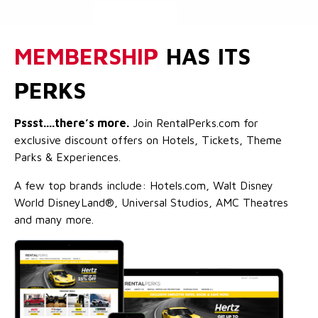
MEMBERSHIP
HAS ITS
PERKS
Pssst....there’s more.
Join RentalPerks.com for
exclusive discount offers on Hotels, Tickets, Theme
Parks & Experiences.
A few top brands include: Hotels.com, Walt Disney
World DisneyLand®, Universal Studios, AMC Theatres
and many more.