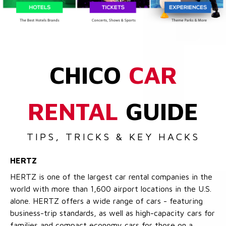
CHICO
CAR
RENTAL
GUIDE
TIPS, TRICKS & KEY HACKS
HERTZ
HERTZ is one of the largest car rental companies in the
world with more than 1,600 airport locations in the U.S.
alone. HERTZ offers a wide range of cars - featuring
business-trip standards, as well as high-capacity cars for
families and compact economy cars for those on a