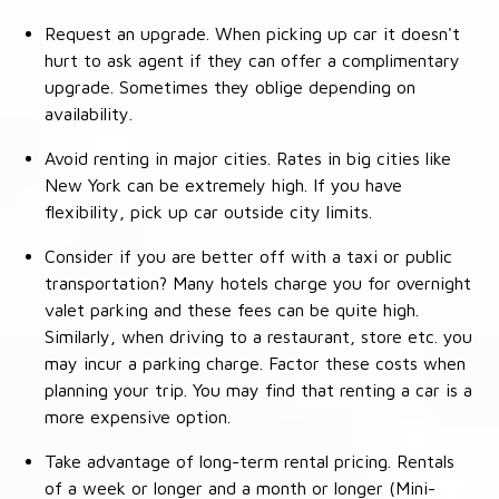
Request an upgrade. When picking up car it doesn't
hurt to ask agent if they can offer a complimentary
upgrade. Sometimes they oblige depending on
availability.
Avoid renting in major cities. Rates in big cities like
New York can be extremely high. If you have
flexibility, pick up car outside city limits.
Consider if you are better off with a taxi or public
transportation? Many hotels charge you for overnight
valet parking and these fees can be quite high.
Similarly, when driving to a restaurant, store etc. you
may incur a parking charge. Factor these costs when
planning your trip. You may find that renting a car is a
more expensive option.
Take advantage of long-term rental pricing. Rentals
of a week or longer and a month or longer (Mini-