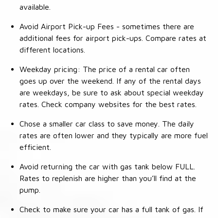
available.
Avoid Airport Pick-up Fees - sometimes there are
additional fees for airport pick-ups. Compare rates at
different locations.
Weekday pricing: The price of a rental car often
goes up over the weekend. If any of the rental days
are weekdays, be sure to ask about special weekday
rates. Check company websites for the best rates.
Chose a smaller car class to save money. The daily
rates are often lower and they typically are more fuel
efficient.
Avoid returning the car with gas tank below FULL.
Rates to replenish are higher than you’ll find at the
pump.
Check to make sure your car has a full tank of gas. If