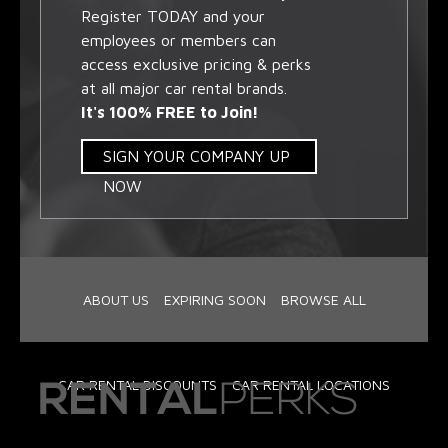
Register TODAY and your
employees or members can
access exclusive pricing & perks
at all major car rental brands.
It's 100% FREE to Join!
SIGN YOUR COMPANY UP
NOW
ABOUT US
EXPIRING SOON
BROWSE ALL
CAR RENTAL DISCOUNTS
CAR RENTAL LOCATIONS