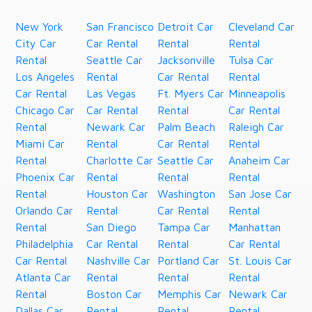
New York
San Francisco
Detroit Car
Cleveland Car
City Car
Car Rental
Rental
Rental
Rental
Seattle Car
Jacksonville
Tulsa Car
Los Angeles
Rental
Car Rental
Rental
Car Rental
Las Vegas
Ft. Myers Car
Minneapolis
Chicago Car
Car Rental
Rental
Car Rental
Rental
Newark Car
Palm Beach
Raleigh Car
Miami Car
Rental
Car Rental
Rental
Rental
Charlotte Car
Seattle Car
Anaheim Car
Phoenix Car
Rental
Rental
Rental
Rental
Houston Car
Washington
San Jose Car
Orlando Car
Rental
Car Rental
Rental
Rental
San Diego
Tampa Car
Manhattan
Philadelphia
Car Rental
Rental
Car Rental
Car Rental
Nashville Car
Portland Car
St. Louis Car
Atlanta Car
Rental
Rental
Rental
Rental
Boston Car
Memphis Car
Newark Car
Dallas Car
Rental
Rental
Rental