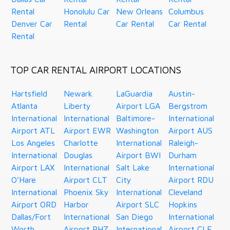
Rental
Honolulu Car
New Orleans
Columbus
Denver Car
Rental
Car Rental
Car Rental
Rental
TOP CAR RENTAL AIRPORT LOCATIONS
Hartsfield
Newark
LaGuardia
Austin-
Atlanta
Liberty
Airport LGA
Bergstrom
International
International
Baltimore-
International
Airport ATL
Airport EWR
Washington
Airport AUS
Los Angeles
Charlotte
International
Raleigh-
International
Douglas
Airport BWI
Durham
Airport LAX
International
Salt Lake
International
O’Hare
Airport CLT
City
Airport RDU
International
Phoenix Sky
International
Cleveland
Airport ORD
Harbor
Airport SLC
Hopkins
Dallas/Fort
International
San Diego
International
Worth
Airport PHZ
International
Airport CLE