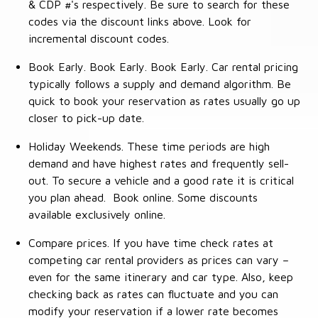
& CDP #'s respectively. Be sure to search for these
codes via the discount links above. Look for
incremental discount codes.
Book Early. Book Early. Book Early. Car rental pricing
typically follows a supply and demand algorithm. Be
quick to book your reservation as rates usually go up
closer to pick-up date.
Holiday Weekends. These time periods are high
demand and have highest rates and frequently sell-
out. To secure a vehicle and a good rate it is critical
you plan ahead. Book online. Some discounts
available exclusively online.
Compare prices. If you have time check rates at
competing car rental providers as prices can vary –
even for the same itinerary and car type. Also, keep
checking back as rates can fluctuate and you can
modify your reservation if a lower rate becomes