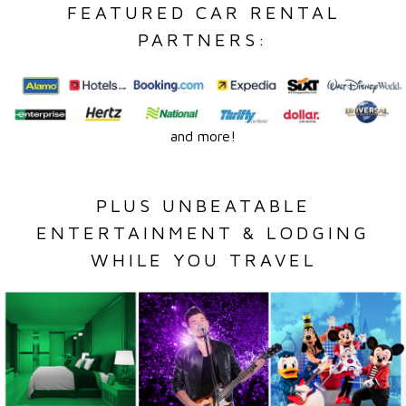
FEATURED CAR RENTAL
PARTNERS:
and more!
PLUS UNBEATABLE
ENTERTAINMENT & LODGING
WHILE YOU TRAVEL