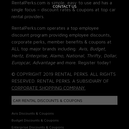
RentalPerks.com is simple, easy to use and has a
CONTACT US
single focus – discount rates & coupons at top car
rental providers.
RentalPerks.com operates a top employee
discount program providing employee discounts,
corporate perks, member benefits & coupons at
ALL top major brands including:
Avis, Budget,
Hertz, Enterprise, Alamo, National, Thrifty, Dollar,
Europcar, Advantage
and more. Register today!
© COPYRIGHT 2019 RENTAL PERKS. ALL RIGHTS
RESERVED. RENTAL PERKS. A SUBSIDIARY OF
CORPORATE SHOPPING COMPANY.
CAR RENTAL DISCOUNTS & COUPONS
Avis Discounts & Coupons
Budget Discounts & Coupons
Enterprise Discounts & Coupons