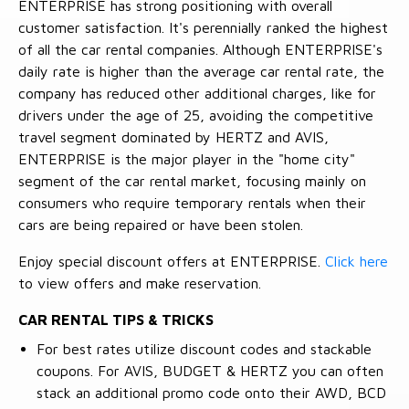
ENTERPRISE has strong positioning with overall
customer satisfaction. It's perennially ranked the highest
of all the car rental companies. Although ENTERPRISE's
daily rate is higher than the average car rental rate, the
company has reduced other additional charges, like for
drivers under the age of 25, avoiding the competitive
travel segment dominated by HERTZ and AVIS,
ENTERPRISE is the major player in the "home city"
segment of the car rental market, focusing mainly on
consumers who require temporary rentals when their
cars are being repaired or have been stolen.
Enjoy special discount offers at ENTERPRISE.
Click here
to view offers and make reservation.
CAR RENTAL TIPS & TRICKS
For best rates utilize discount codes and stackable
coupons. For AVIS, BUDGET & HERTZ you can often
stack an additional promo code onto their AWD, BCD