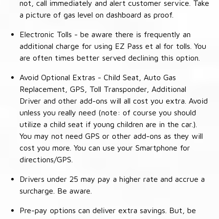
not, call immediately and alert customer service. Take
a picture of gas level on dashboard as proof.
Electronic Tolls - be aware there is frequently an
additional charge for using EZ Pass et al for tolls. You
are often times better served declining this option.
Avoid Optional Extras - Child Seat, Auto Gas
Replacement, GPS, Toll Transponder, Additional
Driver and other add-ons will all cost you extra. Avoid
unless you really need (note: of course you should
utilize a child seat if young children are in the car.).
You may not need GPS or other add-ons as they will
cost you more. You can use your Smartphone for
directions/GPS.
Drivers under 25 may pay a higher rate and accrue a
surcharge. Be aware.
Pre-pay options can deliver extra savings. But, be