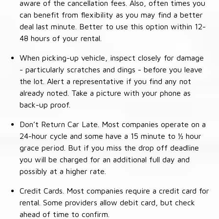
aware of the cancellation fees. Also, often times you
can benefit from flexibility as you may find a better
deal last minute. Better to use this option within 12-
48 hours of your rental.
When picking-up vehicle, inspect closely for damage
- particularly scratches and dings - before you leave
the lot. Alert a representative if you find any not
already noted. Take a picture with your phone as
back-up proof.
Don’t Return Car Late. Most companies operate on a
24-hour cycle and some have a 15 minute to ½ hour
grace period. But if you miss the drop off deadline
you will be charged for an additional full day and
possibly at a higher rate.
Credit Cards. Most companies require a credit card for
rental. Some providers allow debit card, but check
ahead of time to confirm.