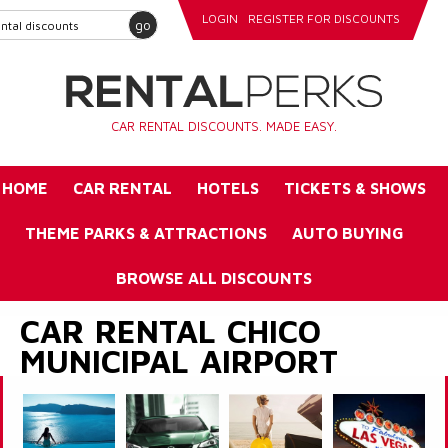
LOGIN
REGISTER FOR DISCOUNTS
go
CAR RENTAL DISCOUNTS. MADE EASY.
HOME
CAR RENTAL
HOTELS
TICKETS & SHOWS
THEME PARKS & ATTRACTIONS
AUTO BUYING
BROWSE ALL DISCOUNTS
CAR RENTAL CHICO
MUNICIPAL AIRPORT