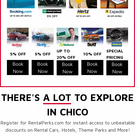
UP TO
SPECIAL
5% OFF
5% OFF
10% OFF
20% OFF
PRICING
Book
Book
Book
Book
Book
Now
Now
Now
Now
Now
THERE'S
A LOT
TO EXPLORE
IN CHICO
Register for RentalPerks.com for instant access to unbeatable
discounts on Rental Cars, Hotels, Theme Parks and More!