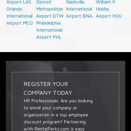
Airport LAS
Detroit
Nashville
William P.
Orlando
Metropolitan
International
Hobby
International
Airport DTW
Airport BNA
Airport HOU
Airport MCO
Philadelphia
International
Airport PHL
REGISTER YOUR
COMPANY TODAY
HR Professionals. Are you looking
to enroll your company or
organization in a top employee
discount program? Partnering
with RentalPerks.com is easy.