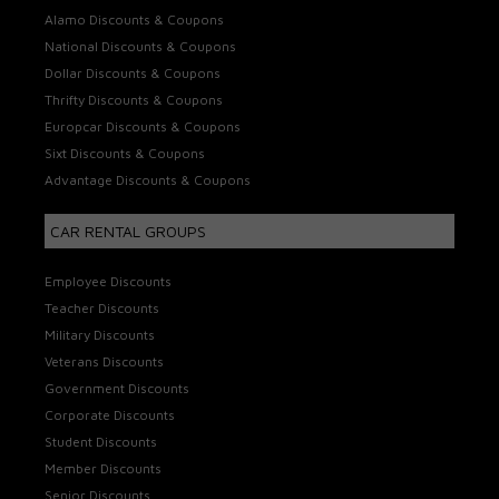
Alamo Discounts & Coupons
National Discounts & Coupons
Dollar Discounts & Coupons
Thrifty Discounts & Coupons
Europcar Discounts & Coupons
Sixt Discounts & Coupons
Advantage Discounts & Coupons
CAR RENTAL GROUPS
Employee Discounts
Teacher Discounts
Military Discounts
Veterans Discounts
Government Discounts
Corporate Discounts
Student Discounts
Member Discounts
Senior Discounts