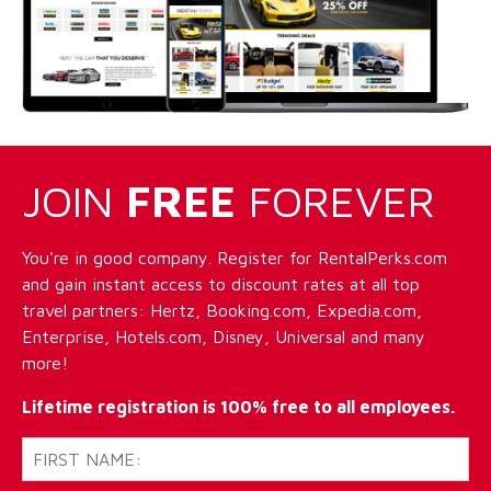
JOIN
FREE
FOREVER
You're in good company. Register for RentalPerks.com
and gain instant access to discount rates at all top
travel partners: Hertz, Booking.com, Expedia.com,
Enterprise, Hotels.com, Disney, Universal and many
more!
Lifetime registration is 100% free to all employees.