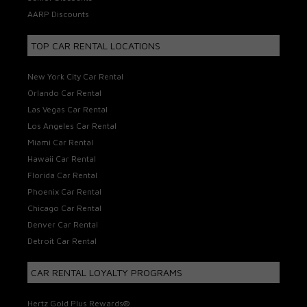
AARP Discounts
TOP CAR RENTAL LOCATIONS
New York City Car Rental
Orlando Car Rental
Las Vegas Car Rental
Los Angeles Car Rental
Miami Car Rental
Hawaii Car Rental
Florida Car Rental
Phoenix Car Rental
Chicago Car Rental
Denver Car Rental
Detroit Car Rental
CAR RENTAL LOYALTY PROGRAMS
Hertz Gold Plus Rewards®