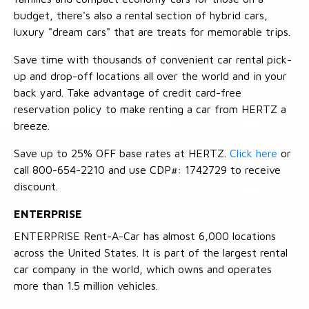
budget, there's also a rental section of hybrid cars,
luxury "dream cars" that are treats for memorable trips.
Save time with thousands of convenient car rental pick-
up and drop-off locations all over the world and in your
back yard. Take advantage of credit card-free
reservation policy to make renting a car from HERTZ a
breeze.
Save up to 25% OFF base rates at HERTZ.
Click here
or
call 800-654-2210 and use CDP#: 1742729 to receive
discount.
ENTERPRISE
ENTERPRISE Rent-A-Car has almost 6,000 locations
across the United States. It is part of the largest rental
car company in the world, which owns and operates
more than 1.5 million vehicles.