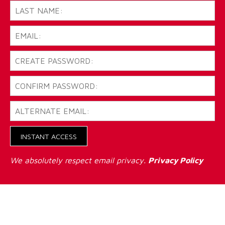
INSTANT ACCESS
We absolutely respect email privacy.
Privacy Policy