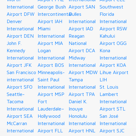
International
George Bush
Airport SAN
Southwest
Airport DFW
Intercontinental
Dulles
Florida
Denver
Airport IAH
International
International
International
Miami
Airport IAD
Airport RSW
Airport DEN
International
Reagan
Kahului
John F.
Airport MIA
National
Airport OGG
Kennedy
Logan
Airport DCA
Kona
International
International
Midway
International
Airport JFK
Airport BOS
International
Airport KOA
San Francisco
Minneapolis-
Airport MDW
Lihue Airport
international
Saint Paul
Tampa
LIH
Airport SFO
International
International
St. Louis
Seattle-
Airport MSP
Airport TPA
Lambert
Tacoma
Fort
Daniel K.
International
International
Lauderdale–
Inouye
Airport STL
Airport SEA
Hollywood
Honolulu
San José
McCarran
International
International
International
International
Airport FLL
Airport HNL
Airport SJC