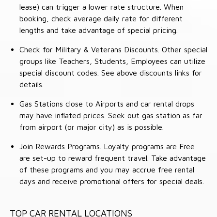
lease) can trigger a lower rate structure. When
booking, check average daily rate for different
lengths and take advantage of special pricing.
Check for Military & Veterans Discounts. Other special
groups like Teachers, Students, Employees can utilize
special discount codes. See above discounts links for
details.
Gas Stations close to Airports and car rental drops
may have inflated prices. Seek out gas station as far
from airport (or major city) as is possible.
Join Rewards Programs. Loyalty programs are Free
are set-up to reward frequent travel. Take advantage
of these programs and you may accrue free rental
days and receive promotional offers for special deals.
TOP CAR RENTAL LOCATIONS