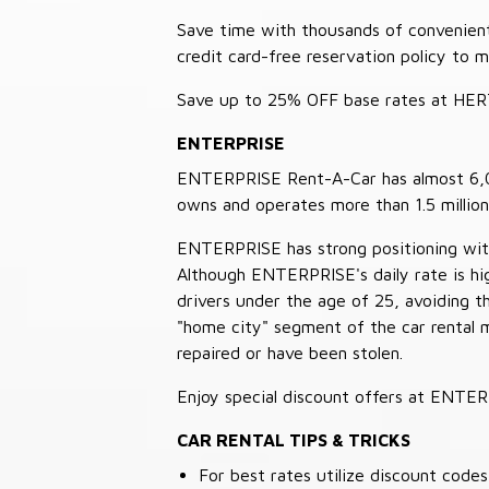
Save time with thousands of convenient 
credit card-free reservation policy to 
Save up to 25% OFF base rates at HE
ENTERPRISE
ENTERPRISE Rent-A-Car has almost 6,000
owns and operates more than 1.5 million 
ENTERPRISE has strong positioning with o
Although ENTERPRISE's daily rate is hig
drivers under the age of 25, avoiding
"home city" segment of the car rental 
repaired or have been stolen.
Enjoy special discount offers at ENTE
CAR RENTAL TIPS & TRICKS
For best rates utilize discount cod