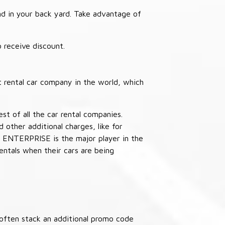
nd in your back yard. Take advantage of
receive discount.
 rental car company in the world, which
st of all the car rental companies.
other additional charges, like for
 ENTERPRISE is the major player in the
ntals when their cars are being
often stack an additional promo code