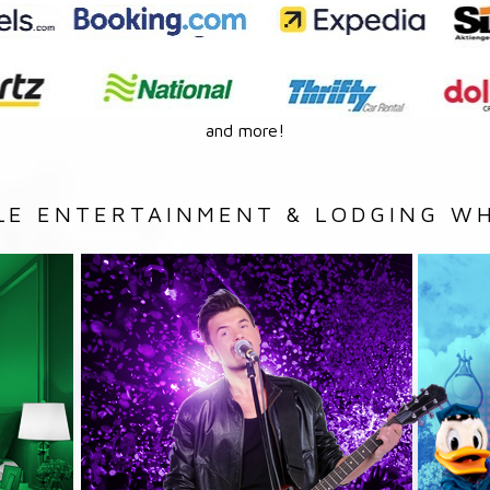
and more!
LE ENTERTAINMENT & LODGING WH