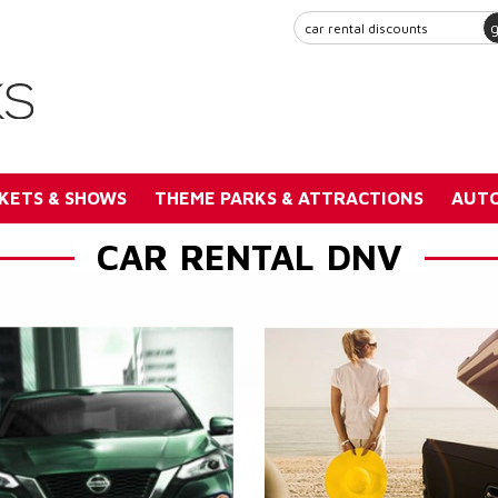
KETS & SHOWS
THEME PARKS & ATTRACTIONS
AUTO
CAR RENTAL DNV