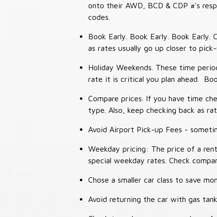
onto their AWD, BCD & CDP #'s respec
codes.
Book Early. Book Early. Book Early. C
as rates usually go up closer to pick
Holiday Weekends. These time periods
rate it is critical you plan ahead. Bo
Compare prices. If you have time che
type. Also, keep checking back as ra
Avoid Airport Pick-up Fees - sometime
Weekday pricing: The price of a rent
special weekday rates. Check compan
Chose a smaller car class to save mon
Avoid returning the car with gas tank