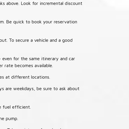
nks above. Look for incremental discount
thm. Be quick to book your reservation
out. To secure a vehicle and a good
– even for the same itinerary and car
er rate becomes available.
s at different locations.
ays are weekdays, be sure to ask about
 fuel efficient.
the pump.