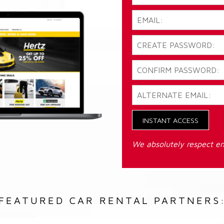
INSTANT ACCESS
We absolutely respect em
FEATURED CAR RENTAL PARTNERS