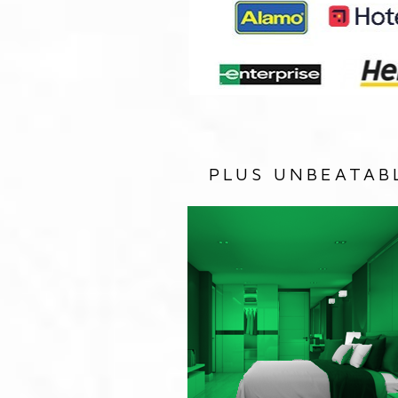
PLUS UNBEATAB