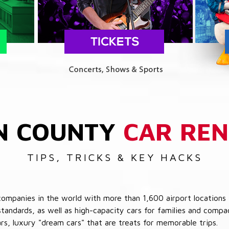
N COUNTY
CAR REN
TIPS, TRICKS & KEY HACKS
companies in the world with more than 1,600 airport locations 
 standards, as well as high-capacity cars for families and com
cars, luxury "dream cars" that are treats for memorable trips.