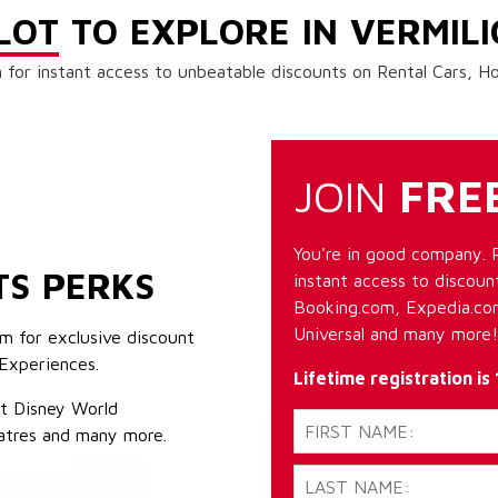
LOT
TO EXPLORE IN VERMIL
 for instant access to unbeatable discounts on Rental Cars, 
JOIN
FRE
You're in good company. 
TS PERKS
instant access to discount
Booking.com, Expedia.com
Universal and many more!
m for exclusive discount
Experiences.
Lifetime registration is
lt Disney World
atres and many more.