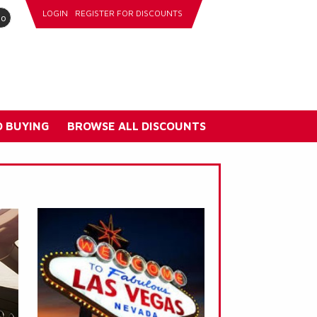
LOGIN
REGISTER FOR DISCOUNTS
go
 BUYING
BROWSE ALL DISCOUNTS