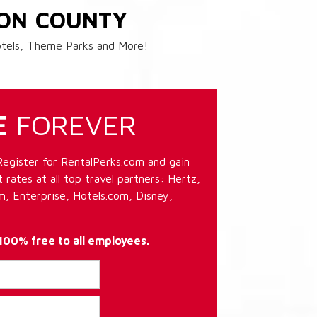
ION COUNTY
Hotels, Theme Parks and More!
E
FOREVER
Register for RentalPerks.com and gain
 rates at all top travel partners: Hertz,
, Enterprise, Hotels.com, Disney,
 100% free to all employees.