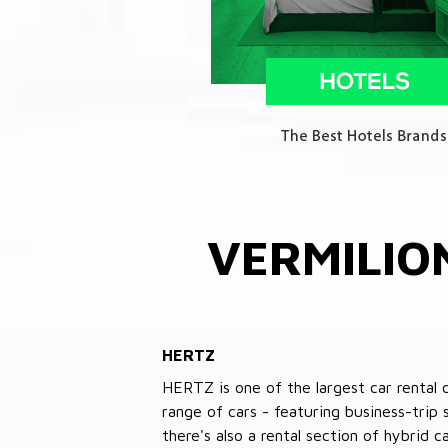
VERMILIO
HERTZ
HERTZ is one of the largest car rental 
range of cars - featuring business-trip
there's also a rental section of hybrid 