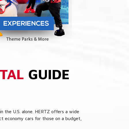
TAL
GUIDE
in the U.S. alone. HERTZ offers a wide
pact economy cars for those on a budget,