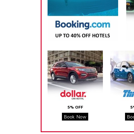
5% OFF
5
Book Now
Bo