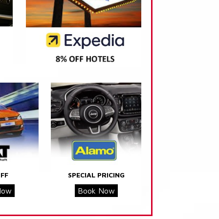
FF
SPECIAL PRICING
Now
Book Now