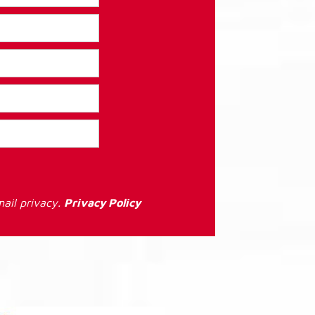
ail privacy.
Privacy Policy
: