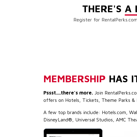
THERE'S
A 
Register for RentalPerks.com
MEMBERSHIP
HAS I
Pssst....there’s more.
Join RentalPerks.co
offers on Hotels, Tickets, Theme Parks & 
A few top brands include: Hotels.com, Wa
DisneyLand®, Universal Studios, AMC The