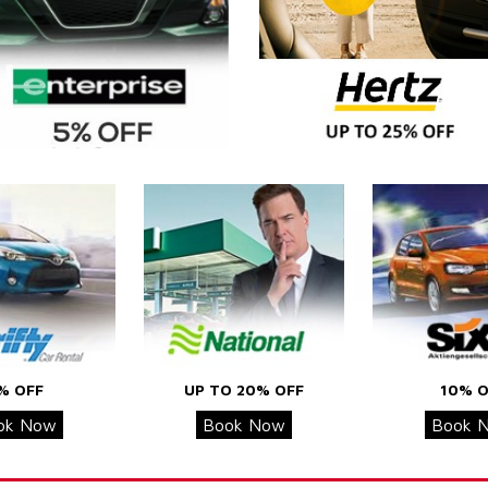
% OFF
UP TO 20% OFF
10% O
ok Now
Book Now
Book 