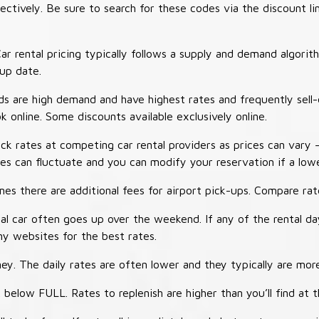
tively. Be sure to search for these codes via the discount li
ar rental pricing typically follows a supply and demand algori
-up date.
 are high demand and have highest rates and frequently sell-
ok online. Some discounts available exclusively online.
ck rates at competing car rental providers as prices can vary 
tes can fluctuate and you can modify your reservation if a low
s there are additional fees for airport pick-ups. Compare rate
al car often goes up over the weekend. If any of the rental d
y websites for the best rates.
ey. The daily rates are often lower and they typically are more
 below FULL. Rates to replenish are higher than you’ll find at 