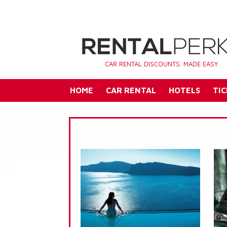
CAR RENTAL DISCOUNTS. MADE EASY.
HOME
CAR RENTAL
HOTELS
TIC