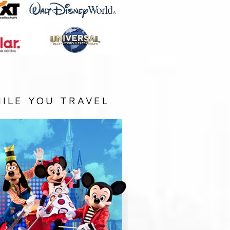
ILE YOU TRAVEL