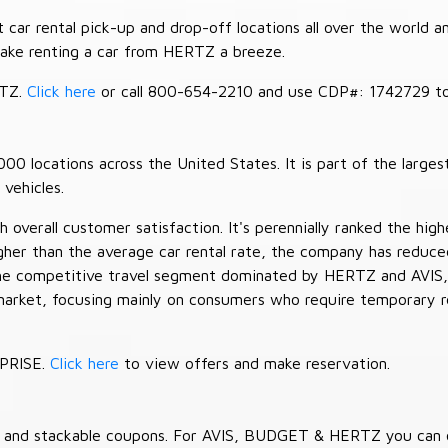
car rental pick-up and drop-off locations all over the world a
make renting a car from HERTZ a breeze.
RTZ.
Click here
or call 800-654-2210 and use CDP#: 1742729 to 
 locations across the United States. It is part of the largest
vehicles.
verall customer satisfaction. It's perennially ranked the highe
her than the average car rental rate, the company has reduced 
 the competitive travel segment dominated by HERTZ and AVIS,
market, focusing mainly on consumers who require temporary re
RPRISE.
Click here
to view offers and make reservation.
es and stackable coupons. For AVIS, BUDGET & HERTZ you can 