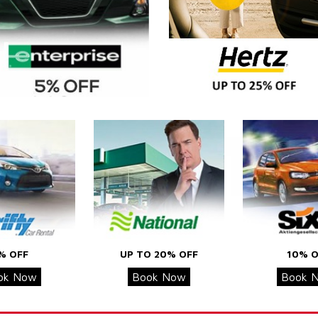
% OFF
UP TO 20% OFF
10% O
ok Now
Book Now
Book 