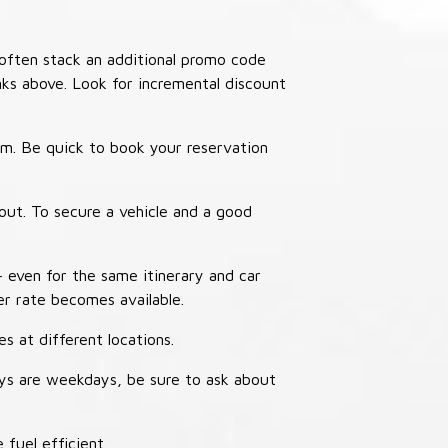
often stack an additional promo code
nks above. Look for incremental discount
thm. Be quick to book your reservation
out. To secure a vehicle and a good
– even for the same itinerary and car
er rate becomes available.
s at different locations.
ays are weekdays, be sure to ask about
 fuel efficient.