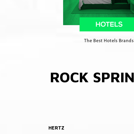
ROCK SPRI
HERTZ