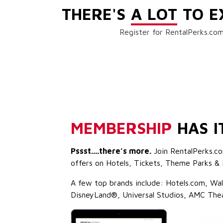
THERE'S
A LOT
TO E
Register for RentalPerks.com
MEMBERSHIP
HAS I
Pssst....there’s more.
Join RentalPerks.co
offers on Hotels, Tickets, Theme Parks & 
A few top brands include: Hotels.com, Wa
DisneyLand®, Universal Studios, AMC The