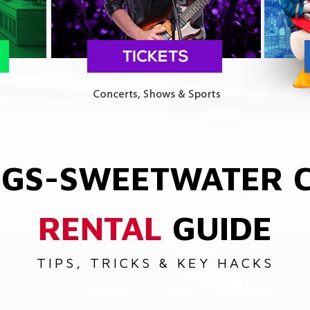
NGS-SWEETWATER
RENTAL
GUIDE
TIPS, TRICKS & KEY HACKS