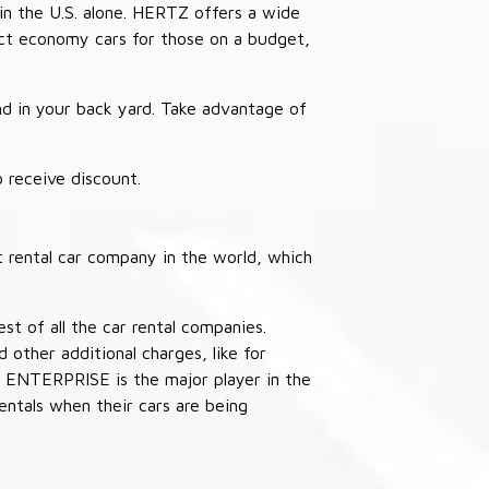
in the U.S. alone. HERTZ offers a wide
pact economy cars for those on a budget,
nd in your back yard. Take advantage of
receive discount.
 rental car company in the world, which
st of all the car rental companies.
other additional charges, like for
 ENTERPRISE is the major player in the
ntals when their cars are being