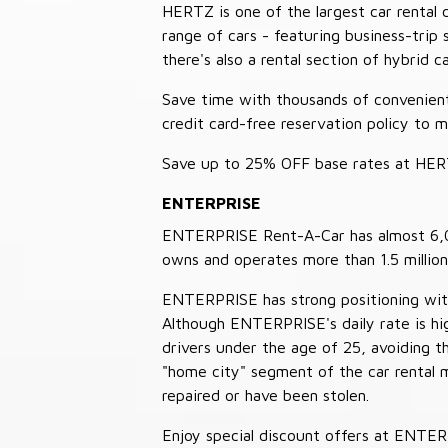
HERTZ is one of the largest car rental 
range of cars - featuring business-trip
there's also a rental section of hybrid 
Save time with thousands of convenient 
credit card-free reservation policy to 
Save up to 25% OFF base rates at HE
ENTERPRISE
ENTERPRISE Rent-A-Car has almost 6,000
owns and operates more than 1.5 million 
ENTERPRISE has strong positioning with o
Although ENTERPRISE's daily rate is hig
drivers under the age of 25, avoiding
"home city" segment of the car rental 
repaired or have been stolen.
Enjoy special discount offers at ENTE