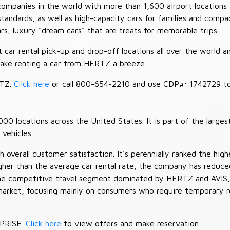
companies in the world with more than 1,600 airport locations 
 standards, as well as high-capacity cars for families and com
cars, luxury "dream cars" that are treats for memorable trips.
car rental pick-up and drop-off locations all over the world a
make renting a car from HERTZ a breeze.
RTZ.
Click here
or call 800-654-2210 and use CDP#: 1742729 to 
 locations across the United States. It is part of the largest
vehicles.
verall customer satisfaction. It's perennially ranked the highe
her than the average car rental rate, the company has reduced 
 the competitive travel segment dominated by HERTZ and AVIS,
market, focusing mainly on consumers who require temporary re
RPRISE.
Click here
to view offers and make reservation.