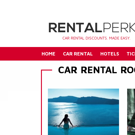
CAR RENTAL DISCOUNTS. MADE EASY.
HOME
CAR RENTAL
HOTELS
TIC
CAR RENTAL RO