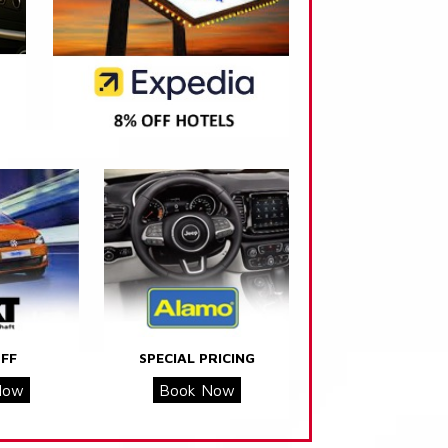
FF
SPECIAL PRICING
Now
Book Now