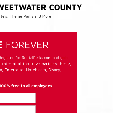
SWEETWATER COUNTY
Hotels, Theme Parks and More!
E
FOREVER
Register for RentalPerks.com and gain
 rates at all top travel partners: Hertz,
, Enterprise, Hotels.com, Disney,
 100% free to all employees.