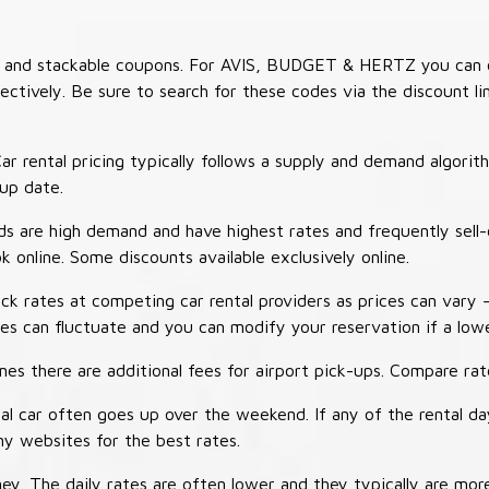
es and stackable coupons. For AVIS, BUDGET & HERTZ you can 
tively. Be sure to search for these codes via the discount li
ar rental pricing typically follows a supply and demand algori
-up date.
 are high demand and have highest rates and frequently sell-
ok online. Some discounts available exclusively online.
ck rates at competing car rental providers as prices can vary 
tes can fluctuate and you can modify your reservation if a low
s there are additional fees for airport pick-ups. Compare rate
al car often goes up over the weekend. If any of the rental d
y websites for the best rates.
ey. The daily rates are often lower and they typically are more