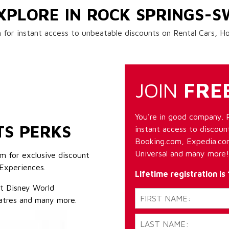
XPLORE IN ROCK SPRINGS-
 for instant access to unbeatable discounts on Rental Cars, 
JOIN
FRE
You're in good company. 
TS PERKS
instant access to discount
Booking.com, Expedia.com
Universal and many more!
m for exclusive discount
Experiences.
Lifetime registration is
lt Disney World
atres and many more.