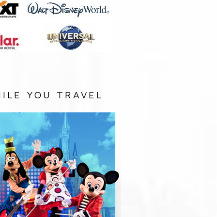
ILE YOU TRAVEL