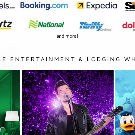
and more!
LE ENTERTAINMENT & LODGING WH