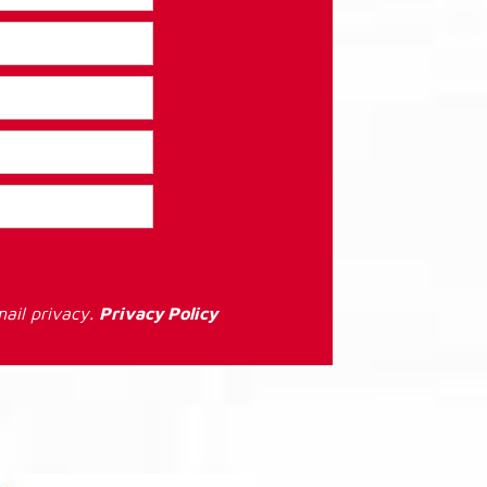
ail privacy.
Privacy Policy
: