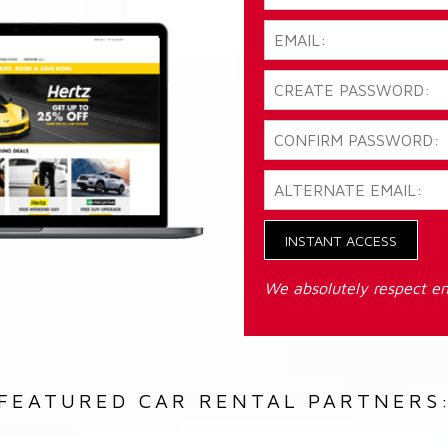
INSTANT ACCESS
We absolutely respect em
FEATURED CAR RENTAL PARTNERS