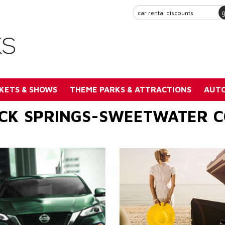
KETS & SHOWS
THEME PARKS & ATTRACTIONS
AUTO
CK SPRINGS-SWEETWATER 