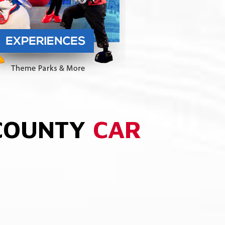
 COUNTY
CAR