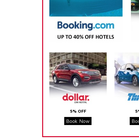
5% OFF
5
Book Now
Bo