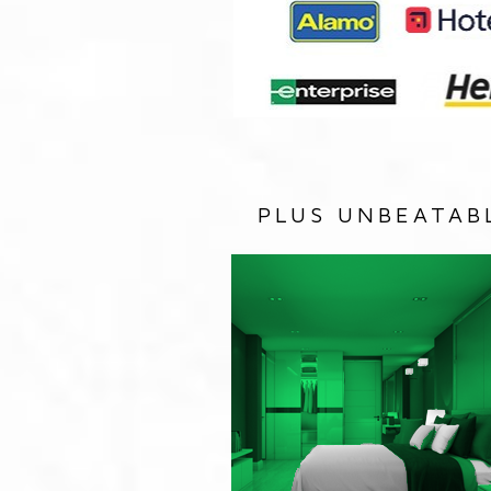
PLUS UNBEATAB