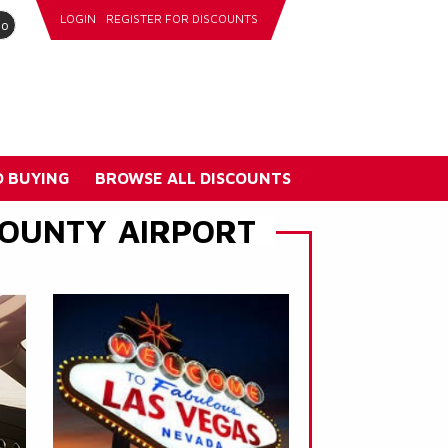
LOGIN
REGISTER FOR DISCOUNTS
go
 BUYING
BROWSE ALL DISCOUNTS
COUNTY AIRPORT