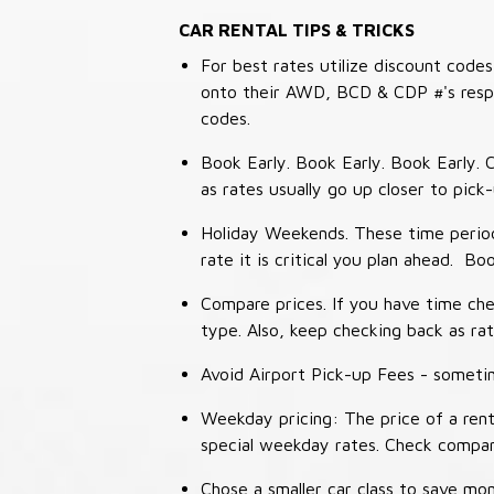
CAR RENTAL TIPS & TRICKS
For best rates utilize discount cod
onto their AWD, BCD & CDP #'s respec
codes.
Book Early. Book Early. Book Early. C
as rates usually go up closer to pick
Holiday Weekends. These time periods
rate it is critical you plan ahead. Bo
Compare prices. If you have time che
type. Also, keep checking back as ra
Avoid Airport Pick-up Fees - sometime
Weekday pricing: The price of a rent
special weekday rates. Check compan
Chose a smaller car class to save mon