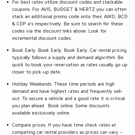
For best rates utilize discount codes and stackable
coupons. For AVIS, BUDGET & HERTZ you can often
stack an additional promo code onto their AWD, BCD
& CDP #'s respectively. Be sure to search for these
codes via the discount links above. Look for
incremental discount codes.
Book Early. Book Early. Book Early. Car rental pricing
typically follows a supply and demand algorithm. Be
quick to book your reservation as rates usually go up
closer to pick-up date.
Holiday Weekends. These time periods are high
demand and have highest rates and frequently sell-
out. To secure a vehicle and a good rate it is critical
you plan ahead. Book online. Some discounts
available exclusively online.
Compare prices. If you have time check rates at
competing car rental providers as prices can vary –