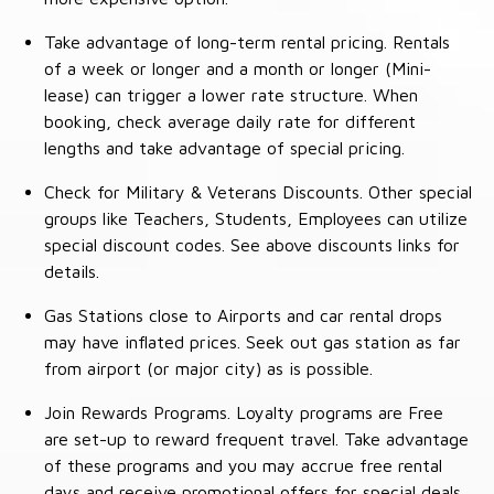
Take advantage of long-term rental pricing. Rentals
of a week or longer and a month or longer (Mini-
lease) can trigger a lower rate structure. When
booking, check average daily rate for different
lengths and take advantage of special pricing.
Check for Military & Veterans Discounts. Other special
groups like Teachers, Students, Employees can utilize
special discount codes. See above discounts links for
details.
Gas Stations close to Airports and car rental drops
may have inflated prices. Seek out gas station as far
from airport (or major city) as is possible.
Join Rewards Programs. Loyalty programs are Free
are set-up to reward frequent travel. Take advantage
of these programs and you may accrue free rental
days and receive promotional offers for special deals.