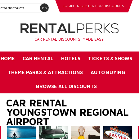
LOGIN
REGISTER FOR DISCOUNTS
go
CAR RENTAL DISCOUNTS. MADE EASY.
HOME
CAR RENTAL
HOTELS
TICKETS & SHOWS
THEME PARKS & ATTRACTIONS
AUTO BUYING
BROWSE ALL DISCOUNTS
CAR RENTAL
YOUNGSTOWN REGIONAL
AIRPORT