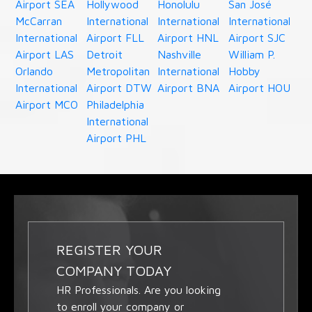
Airport SEA
Hollywood
Honolulu
San José
McCarran
International
International
International
International
Airport FLL
Airport HNL
Airport SJC
Airport LAS
Detroit
Nashville
William P.
Orlando
Metropolitan
International
Hobby
International
Airport DTW
Airport BNA
Airport HOU
Airport MCO
Philadelphia
International
Airport PHL
REGISTER YOUR
COMPANY TODAY
HR Professionals. Are you looking
to enroll your company or