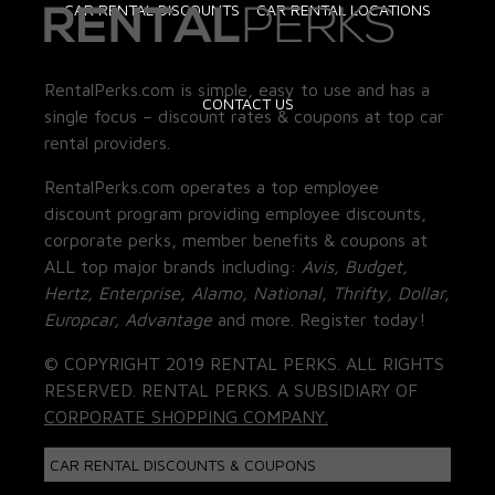
CAR RENTAL DISCOUNTS
CAR RENTAL LOCATIONS
RentalPerks.com is simple, easy to use and has a
CONTACT US
single focus – discount rates & coupons at top car
rental providers.
RentalPerks.com operates a top employee
discount program providing employee discounts,
corporate perks, member benefits & coupons at
ALL top major brands including:
Avis, Budget,
Hertz, Enterprise, Alamo, National, Thrifty, Dollar,
Europcar, Advantage
and more. Register today!
© COPYRIGHT 2019 RENTAL PERKS. ALL RIGHTS
RESERVED. RENTAL PERKS. A SUBSIDIARY OF
CORPORATE SHOPPING COMPANY.
CAR RENTAL DISCOUNTS & COUPONS