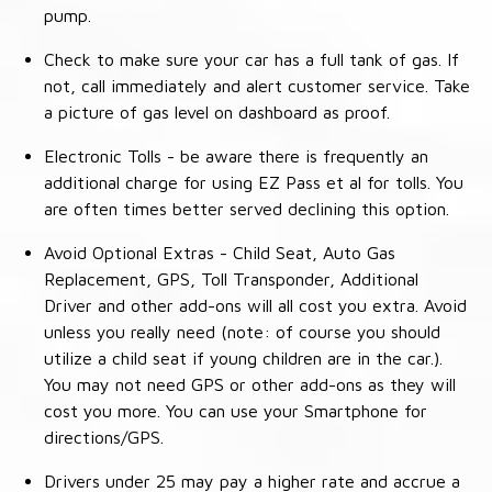
pump.
Check to make sure your car has a full tank of gas. If
not, call immediately and alert customer service. Take
a picture of gas level on dashboard as proof.
Electronic Tolls - be aware there is frequently an
additional charge for using EZ Pass et al for tolls. You
are often times better served declining this option.
Avoid Optional Extras - Child Seat, Auto Gas
Replacement, GPS, Toll Transponder, Additional
Driver and other add-ons will all cost you extra. Avoid
unless you really need (note: of course you should
utilize a child seat if young children are in the car.).
You may not need GPS or other add-ons as they will
cost you more. You can use your Smartphone for
directions/GPS.
Drivers under 25 may pay a higher rate and accrue a