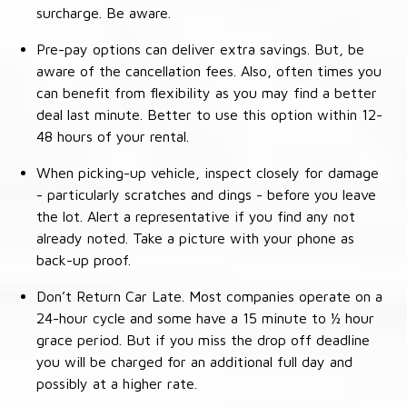
surcharge. Be aware.
Pre-pay options can deliver extra savings. But, be
aware of the cancellation fees. Also, often times you
can benefit from flexibility as you may find a better
deal last minute. Better to use this option within 12-
48 hours of your rental.
When picking-up vehicle, inspect closely for damage
- particularly scratches and dings - before you leave
the lot. Alert a representative if you find any not
already noted. Take a picture with your phone as
back-up proof.
Don’t Return Car Late. Most companies operate on a
24-hour cycle and some have a 15 minute to ½ hour
grace period. But if you miss the drop off deadline
you will be charged for an additional full day and
possibly at a higher rate.