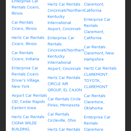
Enterprise Car
Hertz Car Rentals
Claremont,
Rentals Cicero,
Cincinnati/Northern
California
Illinois
Kentucky
Enterprise Car
Car Rentals
International
Rentals
Cicero, Illinois
Airport, Cincinnati
Claremont,
Hertz Car Rentals
Enterprise Car
California
Cicero, Illinois
Rentals
Car Rentals
Cincinnati/Northern
Car Rentals
Claremont, New
Kentucky
Cicero, Indiana
Hampshire
International
Enterprise Car
Hertz Car Rentals
Airport, Cincinnati
Rentals Cicero
CLAREMONT
Hertz Car Rentals
Driver's Village,
TOYOTA,
CIRCLE AIR
New York
CLAREMONT
GROUP, EL CAJON
Airport Car Rentals
Car Rentals
Car Rentals Circle
CID, Cedar Rapids
Claremore,
Pines, Minnesota
Eastern Iowa
Oklahoma
Car Rentals
Hertz Car Rentals
Enterprise Car
Circleville, Ohio
CIGNA WILDE
Rentals
BUILDING,
Hertz Car Rentals
Claremore,