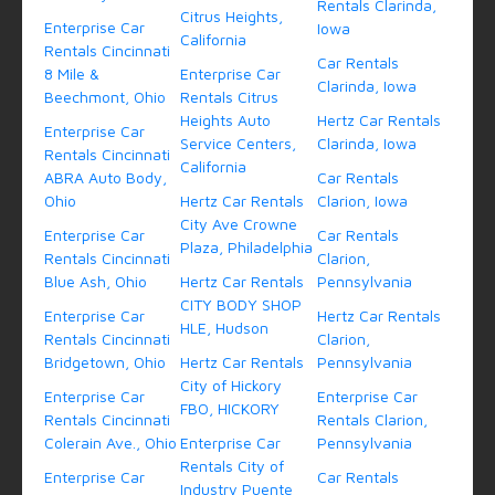
Rentals Clarinda,
Citrus Heights,
Enterprise Car
Iowa
California
Rentals Cincinnati
Car Rentals
8 Mile &
Enterprise Car
Clarinda, Iowa
Beechmont, Ohio
Rentals Citrus
Heights Auto
Hertz Car Rentals
Enterprise Car
Service Centers,
Clarinda, Iowa
Rentals Cincinnati
California
ABRA Auto Body,
Car Rentals
Ohio
Hertz Car Rentals
Clarion, Iowa
City Ave Crowne
Enterprise Car
Car Rentals
Plaza, Philadelphia
Rentals Cincinnati
Clarion,
Blue Ash, Ohio
Hertz Car Rentals
Pennsylvania
CITY BODY SHOP
Enterprise Car
Hertz Car Rentals
HLE, Hudson
Rentals Cincinnati
Clarion,
Bridgetown, Ohio
Hertz Car Rentals
Pennsylvania
City of Hickory
Enterprise Car
Enterprise Car
FBO, HICKORY
Rentals Cincinnati
Rentals Clarion,
Colerain Ave., Ohio
Enterprise Car
Pennsylvania
Rentals City of
Enterprise Car
Car Rentals
Industry Puente