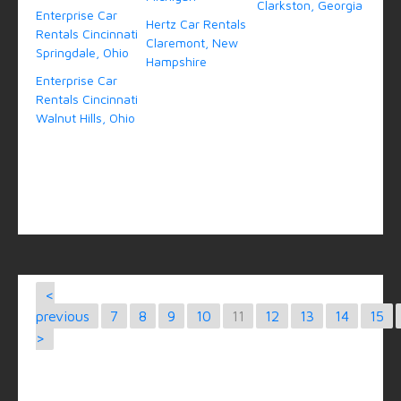
Clarkston, Georgia
Enterprise Car
Hertz Car Rentals
Rentals Cincinnati
Claremont, New
Springdale, Ohio
Hampshire
Enterprise Car
Rentals Cincinnati
Walnut Hills, Ohio
<
previous
7
8
9
10
11
12
13
14
15
>