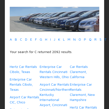
A
B
C
D
E
F
G
H
I
J
K
L
M
N
O
P
Q
R
S
T
Your search for C returned 2092 results.
Hertz Car Rentals
Enterprise Car
Car Rentals
Cibolo, Texas
Rentals Cincinnati
Claremont,
Western Hills, Ohio
California
Enterprise Car
Rentals Cibolo,
Airport Car Rentals
Enterprise Car
Texas
Cincinnati/Northern
Rentals
Kentucky
Claremont, New
Airport Car Rentals
International
Hampshire
CIC, Chico
Airport, Cincinnati
Hertz Car Rentals