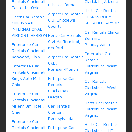
Rentals Cincinnati
Clarkdale, Arizona
Hills, California
Eastgate, Ohio
Hertz Car Rentals
Airport Car Rentals
Hertz Car Rentals
CLARKS BODY
CIU, Chippewa
CINCINNATI
SHOP HLE, PRYOR
County
INTERNATIONAL
Car Rentals Clarks
AIRPORT, HEBRON
Hertz Car Rentals
Summit,
Civil Air Terminal,
Enterprise Car
Pennsylvania
Bedford
Rentals Cincinnati
Enterprise Car
Kenwood, Ohio
Airport Car Rentals
Rentals
CKB,
Enterprise Car
Clarksburg, West
Harrison/Marion
Rentals Cincinnati
Virginia
Kings Auto Mall,
Enterprise Car
Car Rentals
Ohio
Rentals
Clarksburg, West
Clackamas,
Enterprise Car
Virginia
Oregan
Rentals Cincinnati
Hertz Car Rentals
Millennium Hotel,
Car Rentals
Clarksburg, West
Ohio
Clairton,
Virginia
Pennsylvania
Enterprise Car
Hertz Car Rentals
Rentals Cincinnati
Enterprise Car
Clarksburg HLE,