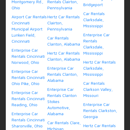
Montgomery Rd.,
Rentals Clairton,
Bridgeport
Ohio
Pennsylvania
Car Rentals
Airport Car Rentals
Hertz Car Rentals
Clarksdale,
Cincinnati
Clairton,
Mississippi
Municipal Airport
Pennsylvania
Enterprise Car
Lunken Field,
Car Rentals
Rentals
Cincinnati
Clanton, Alabama
Clarksdale,
Enterprise Car
Hertz Car Rentals
Mississippi
Rentals Cincinnati
Clanton, Alabama
Hertz Car Rentals
Norwood, Ohio
Enterprise Car
Clarksdale,
Enterprise Car
Rentals Clanton,
Mississippi
Rentals Cincinnati
Alabama
Car Rentals
Ohio Pike, Ohio
Enterprise Car
Clarkson Valley,
Enterprise Car
Rentals Clanton
Missouri
Rentals Cincinnati
Stokes
Enterprise Car
Reading, Ohio
Automotive,
Rentals Clarkston,
Enterprise Car
Alabama
Georgia
Rentals Cincinnati
Car Rentals Clare,
Hertz Car Rentals
Sharonville, Ohio
Michigan