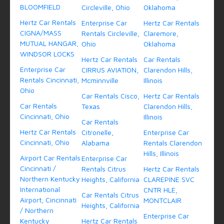
BLOOMFIELD
Circleville, Ohio
Oklahoma
Hertz Car Rentals
Enterprise Car
Hertz Car Rentals
CIGNA/MASS
Rentals Circleville,
Claremore,
MUTUAL HANGAR,
Ohio
Oklahoma
WINDSOR LOCKS
Hertz Car Rentals
Car Rentals
Enterprise Car
CIRRUS AVIATION,
Clarendon Hills,
Rentals Cincinnati,
Mcminnville
Illinois
Ohio
Car Rentals Cisco,
Hertz Car Rentals
Car Rentals
Texas
Clarendon Hills,
Cincinnati, Ohio
Illinois
Car Rentals
Hertz Car Rentals
Citronelle,
Enterprise Car
Cincinnati, Ohio
Alabama
Rentals Clarendon
Hills, Illinois
Airport Car Rentals
Enterprise Car
Cincinnati /
Rentals Citrus
Hertz Car Rentals
Northern Kentucky
Heights, California
CLAREPINE SVC
International
CNTR HLE,
Car Rentals Citrus
Airport, Cincinnati
MONTCLAIR
Heights, California
/ Northern
Enterprise Car
Kentucky
Hertz Car Rentals