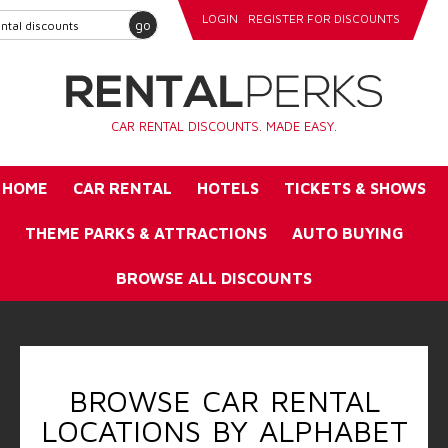
LOGIN
REGISTER FOR DISCOUNTS
go
CAR RENTAL DISCOUNTS. MADE EASY.
HOME
CAR RENTAL
HOTELS
TICKETS & SHOWS
THEME PARKS & ATTRACTIONS
AUTO BUYING
BROWSE ALL DISCOUNTS
BROWSE CAR RENTAL
LOCATIONS BY ALPHABET