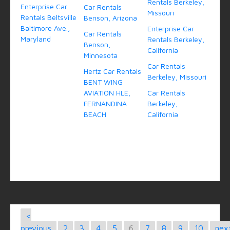
Rentals Berkeley,
Enterprise Car
Car Rentals
Missouri
Rentals Beltsville
Benson, Arizona
Baltimore Ave.,
Enterprise Car
Car Rentals
Maryland
Rentals Berkeley,
Benson,
California
Minnesota
Car Rentals
Hertz Car Rentals
Berkeley, Missouri
BENT WING
AVIATION HLE,
Car Rentals
FERNANDINA
Berkeley,
BEACH
California
<
previous
2
3
4
5
6
7
8
9
10
nex