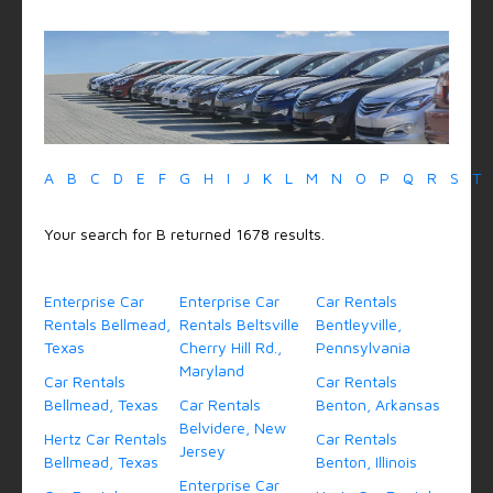
A
B
C
D
E
F
G
H
I
J
K
L
M
N
O
P
Q
R
S
T
Your search for B returned 1678 results.
Enterprise Car
Enterprise Car
Car Rentals
Rentals Bellmead,
Rentals Beltsville
Bentleyville,
Texas
Cherry Hill Rd.,
Pennsylvania
Maryland
Car Rentals
Car Rentals
Bellmead, Texas
Car Rentals
Benton, Arkansas
Belvidere, New
Hertz Car Rentals
Car Rentals
Jersey
Bellmead, Texas
Benton, Illinois
Enterprise Car