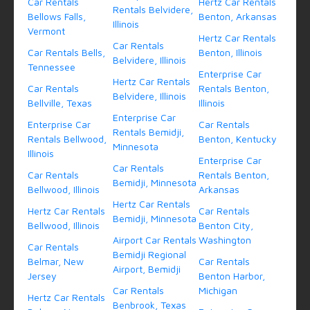
Car Rentals
Hertz Car Rentals
Rentals Belvidere,
Bellows Falls,
Benton, Arkansas
Illinois
Vermont
Hertz Car Rentals
Car Rentals
Car Rentals Bells,
Benton, Illinois
Belvidere, Illinois
Tennessee
Enterprise Car
Hertz Car Rentals
Car Rentals
Rentals Benton,
Belvidere, Illinois
Bellville, Texas
Illinois
Enterprise Car
Enterprise Car
Car Rentals
Rentals Bemidji,
Rentals Bellwood,
Benton, Kentucky
Minnesota
Illinois
Enterprise Car
Car Rentals
Car Rentals
Rentals Benton,
Bemidji, Minnesota
Bellwood, Illinois
Arkansas
Hertz Car Rentals
Hertz Car Rentals
Car Rentals
Bemidji, Minnesota
Bellwood, Illinois
Benton City,
Airport Car Rentals
Washington
Car Rentals
Bemidji Regional
Belmar, New
Car Rentals
Airport, Bemidji
Jersey
Benton Harbor,
Car Rentals
Michigan
Hertz Car Rentals
Benbrook, Texas