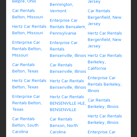
Belpre, Ohio
Jersey
Bennington,
Car Rentals
Vermont
Car Rentals
Belton, Missouri
Bergenfield, New
Enterprise Car
Jersey
Hertz Car Rentals
Rentals Bensalem,
Belton, Missouri
Pennsylvania
Hertz Car Rentals
Bergenfield, New
Enterprise Car
Enterprise Car
Jersey
Rentals Belton,
Rentals
Missouri
Bensenville, Illinois
Hertz Car Rentals
Berkeley,
Car Rentals
Car Rentals
California
Belton, Texas
Bensenville, Illinois
Enterprise Car
Hertz Car Rentals
Hertz Car Rentals
Rentals Berkeley,
Belton, Texas
Bensenville, Illinois
Illinois
Enterprise Car
Hertz Car Rentals
Car Rentals
Rentals Belton,
BENSENVILLE HLE,
Berkeley, Illinois
Texas
BENSENVILLE
Hertz Car Rentals
Car Rentals
Car Rentals
Berkeley, Illinois
Belton, South
Benson, North
Carolina
Carolina
Enterprise Car