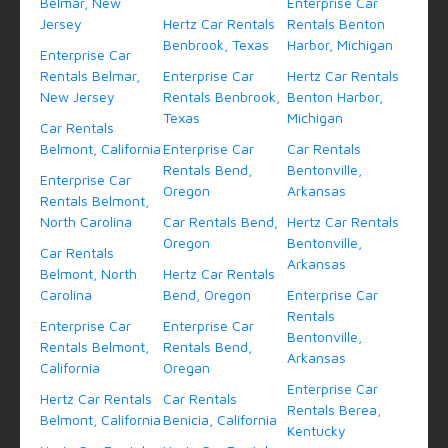
Belmar, New
Enterprise Car
Jersey
Hertz Car Rentals
Rentals Benton
Benbrook, Texas
Harbor, Michigan
Enterprise Car
Rentals Belmar,
Enterprise Car
Hertz Car Rentals
New Jersey
Rentals Benbrook,
Benton Harbor,
Texas
Michigan
Car Rentals
Belmont, California
Enterprise Car
Car Rentals
Rentals Bend,
Bentonville,
Enterprise Car
Oregon
Arkansas
Rentals Belmont,
North Carolina
Car Rentals Bend,
Hertz Car Rentals
Oregon
Bentonville,
Car Rentals
Arkansas
Belmont, North
Hertz Car Rentals
Carolina
Bend, Oregon
Enterprise Car
Rentals
Enterprise Car
Enterprise Car
Bentonville,
Rentals Belmont,
Rentals Bend,
Arkansas
California
Oregan
Enterprise Car
Hertz Car Rentals
Car Rentals
Rentals Berea,
Belmont, California
Benicia, California
Kentucky