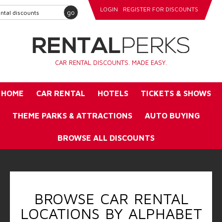
LOGIN
REGISTER FOR DISCOUNTS
go
CAR RENTAL DISCOUNTS. MADE EASY.
HOME
CAR RENTAL
HOTELS
TICKETS & SHOWS
THEME PARKS & ATTRACTIONS
AUTO BUYING
BROWSE ALL DISCOUNTS
BROWSE CAR RENTAL
LOCATIONS BY ALPHABET