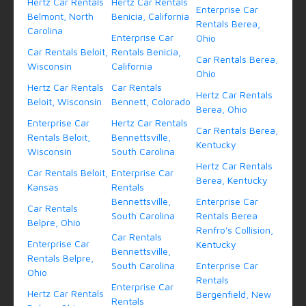
Hertz Car Rentals
Hertz Car Rentals
Enterprise Car
Belmont, North
Benicia, California
Rentals Berea,
Carolina
Enterprise Car
Ohio
Car Rentals Beloit,
Rentals Benicia,
Car Rentals Berea,
Wisconsin
California
Ohio
Hertz Car Rentals
Car Rentals
Hertz Car Rentals
Beloit, Wisconsin
Bennett, Colorado
Berea, Ohio
Enterprise Car
Hertz Car Rentals
Car Rentals Berea,
Rentals Beloit,
Bennettsville,
Kentucky
Wisconsin
South Carolina
Hertz Car Rentals
Car Rentals Beloit,
Enterprise Car
Berea, Kentucky
Kansas
Rentals
Bennettsville,
Enterprise Car
Car Rentals
South Carolina
Rentals Berea
Belpre, Ohio
Renfro's Collision,
Car Rentals
Enterprise Car
Kentucky
Bennettsville,
Rentals Belpre,
South Carolina
Enterprise Car
Ohio
Rentals
Enterprise Car
Hertz Car Rentals
Bergenfield, New
Rentals