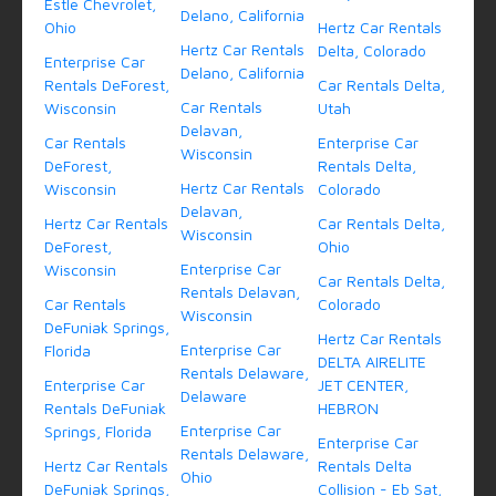
Estle Chevrolet,
Delano, California
Ohio
Hertz Car Rentals
Hertz Car Rentals
Delta, Colorado
Enterprise Car
Delano, California
Rentals DeForest,
Car Rentals Delta,
Car Rentals
Wisconsin
Utah
Delavan,
Car Rentals
Enterprise Car
Wisconsin
DeForest,
Rentals Delta,
Hertz Car Rentals
Wisconsin
Colorado
Delavan,
Hertz Car Rentals
Car Rentals Delta,
Wisconsin
DeForest,
Ohio
Enterprise Car
Wisconsin
Car Rentals Delta,
Rentals Delavan,
Car Rentals
Colorado
Wisconsin
DeFuniak Springs,
Hertz Car Rentals
Enterprise Car
Florida
DELTA AIRELITE
Rentals Delaware,
Enterprise Car
JET CENTER,
Delaware
Rentals DeFuniak
HEBRON
Enterprise Car
Springs, Florida
Enterprise Car
Rentals Delaware,
Hertz Car Rentals
Rentals Delta
Ohio
DeFuniak Springs,
Collision - Eb Sat,