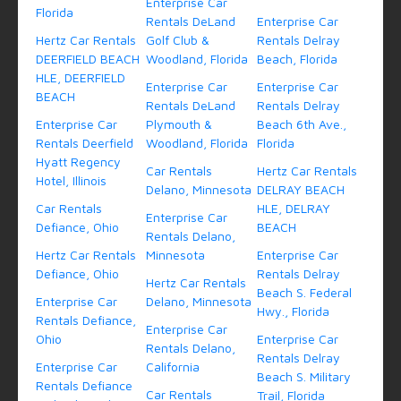
Enterprise Car
Florida
Rentals DeLand
Enterprise Car
Hertz Car Rentals
Golf Club &
Rentals Delray
DEERFIELD BEACH
Woodland, Florida
Beach, Florida
HLE, DEERFIELD
Enterprise Car
Enterprise Car
BEACH
Rentals DeLand
Rentals Delray
Enterprise Car
Plymouth &
Beach 6th Ave.,
Rentals Deerfield
Woodland, Florida
Florida
Hyatt Regency
Car Rentals
Hertz Car Rentals
Hotel, Illinois
Delano, Minnesota
DELRAY BEACH
Car Rentals
HLE, DELRAY
Enterprise Car
Defiance, Ohio
BEACH
Rentals Delano,
Hertz Car Rentals
Minnesota
Enterprise Car
Defiance, Ohio
Rentals Delray
Hertz Car Rentals
Beach S. Federal
Enterprise Car
Delano, Minnesota
Hwy., Florida
Rentals Defiance,
Enterprise Car
Ohio
Enterprise Car
Rentals Delano,
Rentals Delray
Enterprise Car
California
Beach S. Military
Rentals Defiance
Car Rentals
Trail, Florida