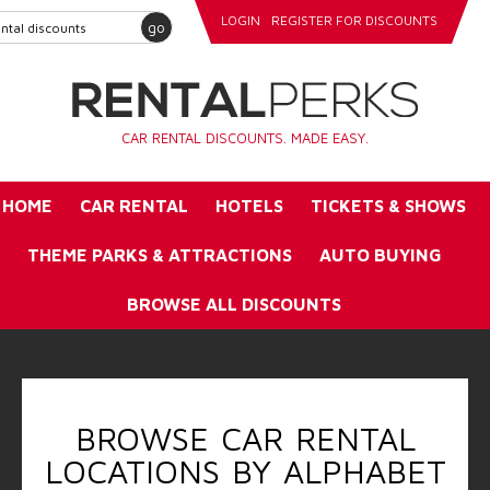
LOGIN
REGISTER FOR DISCOUNTS
go
CAR RENTAL DISCOUNTS. MADE EASY.
HOME
CAR RENTAL
HOTELS
TICKETS & SHOWS
THEME PARKS & ATTRACTIONS
AUTO BUYING
BROWSE ALL DISCOUNTS
BROWSE CAR RENTAL
LOCATIONS BY ALPHABET