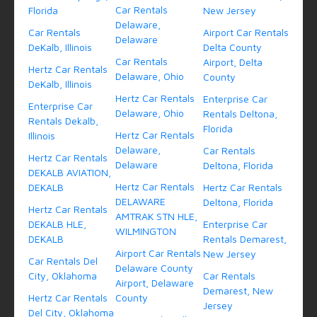
Car Rentals
Florida
New Jersey
Delaware,
Car Rentals
Airport Car Rentals
Delaware
DeKalb, Illinois
Delta County
Car Rentals
Airport, Delta
Hertz Car Rentals
Delaware, Ohio
County
DeKalb, Illinois
Hertz Car Rentals
Enterprise Car
Enterprise Car
Delaware, Ohio
Rentals Deltona,
Rentals Dekalb,
Florida
Hertz Car Rentals
Illinois
Delaware,
Car Rentals
Hertz Car Rentals
Delaware
Deltona, Florida
DEKALB AVIATION,
Hertz Car Rentals
DEKALB
Hertz Car Rentals
DELAWARE
Deltona, Florida
Hertz Car Rentals
AMTRAK STN HLE,
DEKALB HLE,
Enterprise Car
WILMINGTON
DEKALB
Rentals Demarest,
Airport Car Rentals
New Jersey
Car Rentals Del
Delaware County
City, Oklahoma
Car Rentals
Airport, Delaware
Demarest, New
Hertz Car Rentals
County
Jersey
Del City, Oklahoma