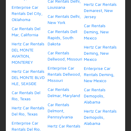
Car Rentals Delhi,
Hertz Car Rentals
Enterprise Car
Louisiana
Demarest, New
Rentals Del City,
Car Rentals Delhi,
Jersey
Oklahoma
New York
Car Rentals
Car Rentals Del
Car Rentals Dell
Deming, New
Mar, California
Rapids, South
Mexico
Hertz Car Rentals
Dakota
Hertz Car Rentals
DEL MONTE
Car Rentals
Deming, New
AVIATION,
Dellwood, Missouri
Mexico
MONTEREY
Enterprise Car
Enterprise Car
Hertz Car Rentals
Rentals Dellwood,
Rentals Deming,
DEL MONTE BLVD
Missouri
New Mexico
HLE, SEASIDE
Car Rentals
Car Rentals
Car Rentals Del
Delmar, Maryland
Demopolis,
Rio, Texas
Alabama
Car Rentals
Hertz Car Rentals
Delmont,
Hertz Car Rentals
Del Rio, Texas
Pennsylvania
Demopolis,
Enterprise Car
Alabama
Hertz Car Rentals
Rentals Del Rio,