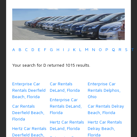
A
B
C
D
E
F
G
H
I
J
K
L
M
N
O
P
Q
R
S
T
Your search for D returned 1015 results.
Enterprise Car
Car Rentals
Enterprise Car
Rentals Deerfield
DeLand, Florida
Rentals Delphos,
Beach, Florida
Ohio
Enterprise Car
Car Rentals
Rentals DeLand,
Car Rentals Delray
Deerfield Beach,
Florida
Beach, Florida
Florida
Hertz Car Rentals
Hertz Car Rentals
Hertz Car Rentals
DeLand, Florida
Delray Beach,
Deerfield Beach,
Florida