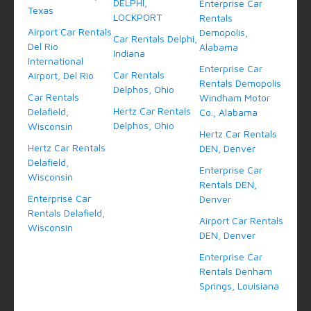
DELPHI,
Enterprise Car
Texas
LOCKPORT
Rentals
Airport Car Rentals
Demopolis,
Car Rentals Delphi,
Del Rio
Alabama
Indiana
International
Enterprise Car
Car Rentals
Airport, Del Rio
Rentals Demopolis
Delphos, Ohio
Car Rentals
Windham Motor
Hertz Car Rentals
Delafield,
Co., Alabama
Delphos, Ohio
Wisconsin
Hertz Car Rentals
Hertz Car Rentals
DEN, Denver
Delafield,
Enterprise Car
Wisconsin
Rentals DEN,
Enterprise Car
Denver
Rentals Delafield,
Airport Car Rentals
Wisconsin
DEN, Denver
Enterprise Car
Rentals Denham
Springs, Louisiana