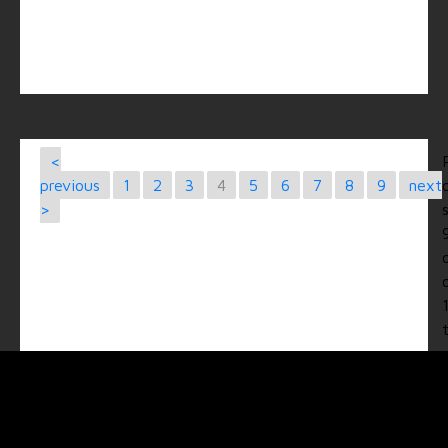
<
previous
1
2
3
4
5
6
7
8
9
next
>