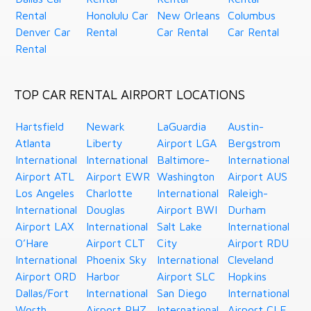
Rental
Honolulu Car
New Orleans
Columbus
Denver Car
Rental
Car Rental
Car Rental
Rental
TOP CAR RENTAL AIRPORT LOCATIONS
Hartsfield
Newark
LaGuardia
Austin-
Atlanta
Liberty
Airport LGA
Bergstrom
International
International
Baltimore-
International
Airport ATL
Airport EWR
Washington
Airport AUS
Los Angeles
Charlotte
International
Raleigh-
International
Douglas
Airport BWI
Durham
Airport LAX
International
Salt Lake
International
O’Hare
Airport CLT
City
Airport RDU
International
Phoenix Sky
International
Cleveland
Airport ORD
Harbor
Airport SLC
Hopkins
Dallas/Fort
International
San Diego
International
Worth
Airport PHZ
International
Airport CLE