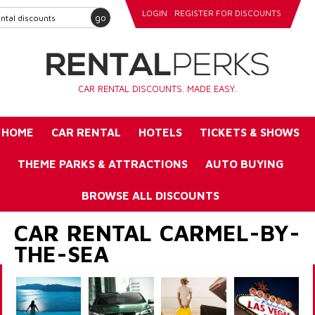
LOGIN
REGISTER FOR DISCOUNTS
go
CAR RENTAL DISCOUNTS. MADE EASY.
HOME
CAR RENTAL
HOTELS
TICKETS & SHOWS
THEME PARKS & ATTRACTIONS
AUTO BUYING
BROWSE ALL DISCOUNTS
CAR RENTAL CARMEL-BY-
THE-SEA