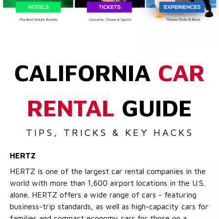
CALIFORNIA
CAR
RENTAL
GUIDE
TIPS, TRICKS & KEY HACKS
HERTZ
HERTZ is one of the largest car rental companies in the
world with more than 1,600 airport locations in the U.S.
alone. HERTZ offers a wide range of cars - featuring
business-trip standards, as well as high-capacity cars for
families and compact economy cars for those on a