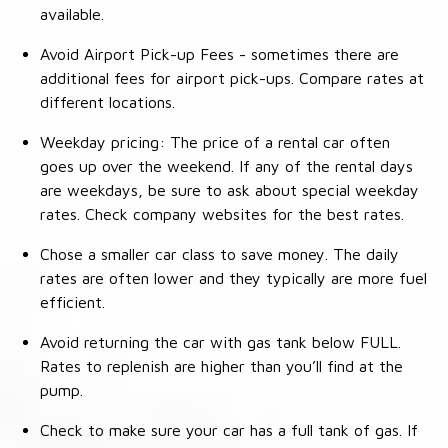
available.
Avoid Airport Pick-up Fees - sometimes there are
additional fees for airport pick-ups. Compare rates at
different locations.
Weekday pricing: The price of a rental car often
goes up over the weekend. If any of the rental days
are weekdays, be sure to ask about special weekday
rates. Check company websites for the best rates.
Chose a smaller car class to save money. The daily
rates are often lower and they typically are more fuel
efficient.
Avoid returning the car with gas tank below FULL.
Rates to replenish are higher than you’ll find at the
pump.
Check to make sure your car has a full tank of gas. If