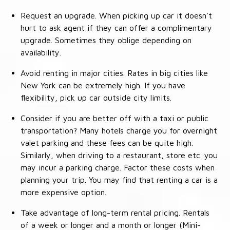
Request an upgrade. When picking up car it doesn't
hurt to ask agent if they can offer a complimentary
upgrade. Sometimes they oblige depending on
availability.
Avoid renting in major cities. Rates in big cities like
New York can be extremely high. If you have
flexibility, pick up car outside city limits.
Consider if you are better off with a taxi or public
transportation? Many hotels charge you for overnight
valet parking and these fees can be quite high.
Similarly, when driving to a restaurant, store etc. you
may incur a parking charge. Factor these costs when
planning your trip. You may find that renting a car is a
more expensive option.
Take advantage of long-term rental pricing. Rentals
of a week or longer and a month or longer (Mini-