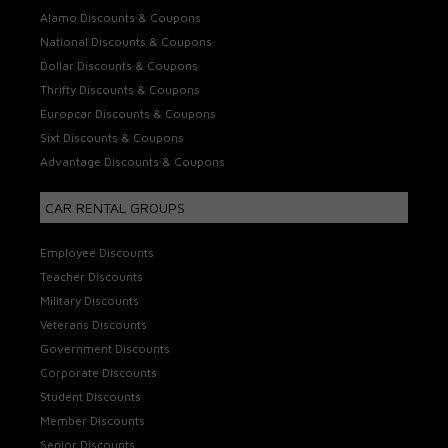
Alamo Discounts & Coupons
National Discounts & Coupons
Dollar Discounts & Coupons
Thrifty Discounts & Coupons
Europcar Discounts & Coupons
Sixt Discounts & Coupons
Advantage Discounts & Coupons
CAR RENTAL GROUPS
Employee Discounts
Teacher Discounts
Military Discounts
Veterans Discounts
Government Discounts
Corporate Discounts
Student Discounts
Member Discounts
Senior Discounts