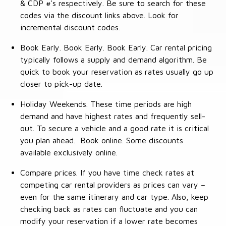
& CDP #'s respectively. Be sure to search for these
codes via the discount links above. Look for
incremental discount codes.
Book Early. Book Early. Book Early. Car rental pricing
typically follows a supply and demand algorithm. Be
quick to book your reservation as rates usually go up
closer to pick-up date.
Holiday Weekends. These time periods are high
demand and have highest rates and frequently sell-
out. To secure a vehicle and a good rate it is critical
you plan ahead. Book online. Some discounts
available exclusively online.
Compare prices. If you have time check rates at
competing car rental providers as prices can vary –
even for the same itinerary and car type. Also, keep
checking back as rates can fluctuate and you can
modify your reservation if a lower rate becomes