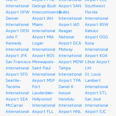
International
George Bush
Airport SAN
Southwest
Airport DFW
Intercontinental
Dulles
Florida
Denver
Airport IAH
International
International
International
Miami
Airport IAD
Airport RSW
Airport DEN
International
Reagan
Kahului
John F.
Airport MIA
National
Airport OGG
Kennedy
Logan
Airport DCA
Kona
International
International
Midway
International
Airport JFK
Airport BOS
International
Airport KOA
San Francisco
Minneapolis-
Airport MDW
Lihue Airport
international
Saint Paul
Tampa
LIH
Airport SFO
International
International
St. Louis
Seattle-
Airport MSP
Airport TPA
Lambert
Tacoma
Fort
Daniel K.
International
International
Lauderdale–
Inouye
Airport STL
Airport SEA
Hollywood
Honolulu
San José
McCarran
International
International
International
International
Airport FLL
Airport HNL
Airport SJC