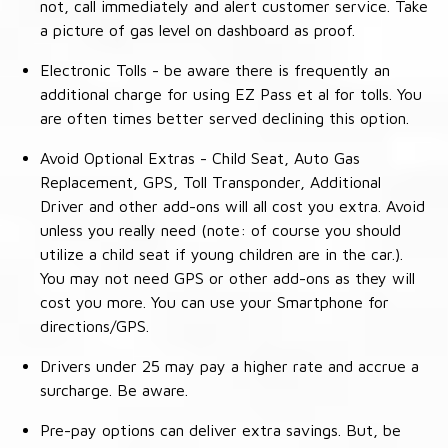
not, call immediately and alert customer service. Take
a picture of gas level on dashboard as proof.
Electronic Tolls - be aware there is frequently an
additional charge for using EZ Pass et al for tolls. You
are often times better served declining this option.
Avoid Optional Extras - Child Seat, Auto Gas
Replacement, GPS, Toll Transponder, Additional
Driver and other add-ons will all cost you extra. Avoid
unless you really need (note: of course you should
utilize a child seat if young children are in the car.).
You may not need GPS or other add-ons as they will
cost you more. You can use your Smartphone for
directions/GPS.
Drivers under 25 may pay a higher rate and accrue a
surcharge. Be aware.
Pre-pay options can deliver extra savings. But, be