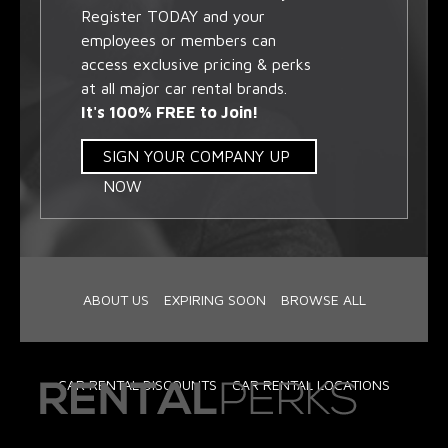
Register TODAY and your
employees or members can
access exclusive pricing & perks
at all major car rental brands.
It's 100% FREE to Join!
SIGN YOUR COMPANY UP
NOW
ABOUT US
EXPIRING SOON
BROWSE ALL
CAR RENTAL DISCOUNTS
CAR RENTAL LOCATIONS