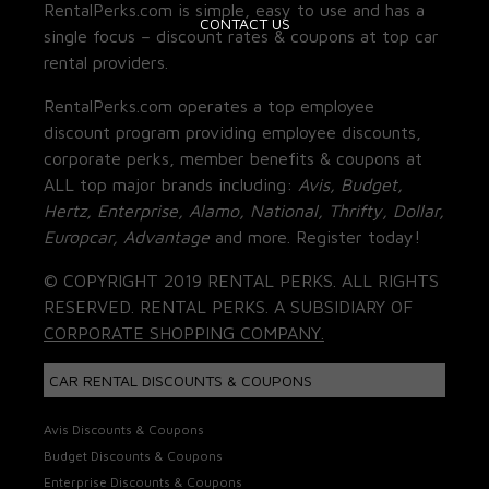
RentalPerks.com is simple, easy to use and has a
CONTACT US
single focus – discount rates & coupons at top car
rental providers.
RentalPerks.com operates a top employee
discount program providing employee discounts,
corporate perks, member benefits & coupons at
ALL top major brands including:
Avis, Budget,
Hertz, Enterprise, Alamo, National, Thrifty, Dollar,
Europcar, Advantage
and more. Register today!
© COPYRIGHT 2019 RENTAL PERKS. ALL RIGHTS
RESERVED. RENTAL PERKS. A SUBSIDIARY OF
CORPORATE SHOPPING COMPANY.
CAR RENTAL DISCOUNTS & COUPONS
Avis Discounts & Coupons
Budget Discounts & Coupons
Enterprise Discounts & Coupons