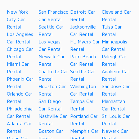
New York
San Francisco
Detroit Car
Cleveland Car
City Car
Car Rental
Rental
Rental
Rental
Seattle Car
Jacksonville
Tulsa Car
Los Angeles
Rental
Car Rental
Rental
Car Rental
Las Vegas
Ft. Myers Car
Minneapolis
Chicago Car
Car Rental
Rental
Car Rental
Rental
Newark Car
Palm Beach
Raleigh Car
Miami Car
Rental
Car Rental
Rental
Rental
Charlotte Car
Seattle Car
Anaheim Car
Phoenix Car
Rental
Rental
Rental
Rental
Houston Car
Washington
San Jose Car
Orlando Car
Rental
Car Rental
Rental
Rental
San Diego
Tampa Car
Manhattan
Philadelphia
Car Rental
Rental
Car Rental
Car Rental
Nashville Car
Portland Car
St. Louis Car
Atlanta Car
Rental
Rental
Rental
Rental
Boston Car
Memphis Car
Newark Car
Dallas Car
Rental
Rental
Rental