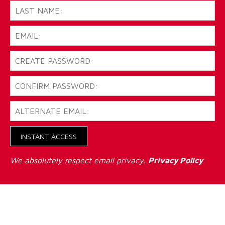
INSTANT ACCESS
We absolutely respect email privacy.
Privacy Policy