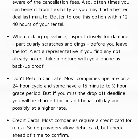
aware of the cancellation fees. Also, often times you
can benefit from flexibility as you may find a better
deal last minute. Better to use this option within 12-
48 hours of your rental.
When picking-up vehicle, inspect closely for damage
- particularly scratches and dings - before you leave
the lot. Alert a representative if you find any not
already noted. Take a picture with your phone as
back-up proof.
Don’t Return Car Late. Most companies operate on a
24-hour cycle and some have a 15 minute to ½ hour
grace period. But if you miss the drop off deadline
you will be charged for an additional full day and
possibly at a higher rate.
Credit Cards. Most companies require a credit card for
rental. Some providers allow debit card, but check
ahead of time to confirm.