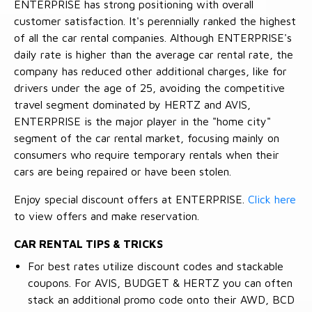
ENTERPRISE has strong positioning with overall
customer satisfaction. It's perennially ranked the highest
of all the car rental companies. Although ENTERPRISE's
daily rate is higher than the average car rental rate, the
company has reduced other additional charges, like for
drivers under the age of 25, avoiding the competitive
travel segment dominated by HERTZ and AVIS,
ENTERPRISE is the major player in the "home city"
segment of the car rental market, focusing mainly on
consumers who require temporary rentals when their
cars are being repaired or have been stolen.
Enjoy special discount offers at ENTERPRISE.
Click here
to view offers and make reservation.
CAR RENTAL TIPS & TRICKS
For best rates utilize discount codes and stackable
coupons. For AVIS, BUDGET & HERTZ you can often
stack an additional promo code onto their AWD, BCD