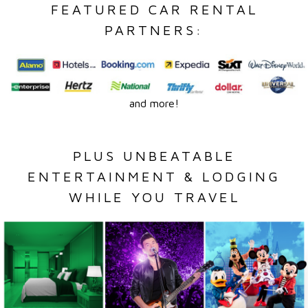
FEATURED CAR RENTAL
PARTNERS:
and more!
PLUS UNBEATABLE
ENTERTAINMENT & LODGING
WHILE YOU TRAVEL