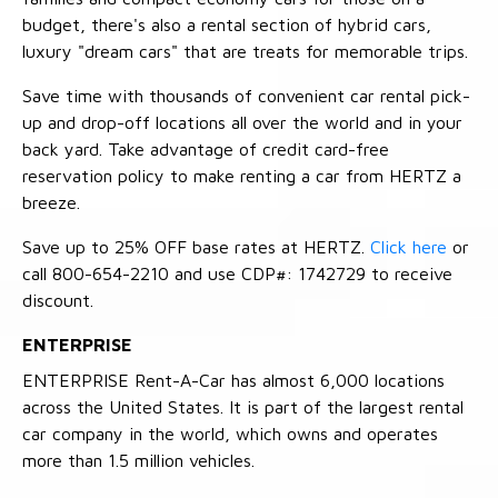
budget, there's also a rental section of hybrid cars,
luxury "dream cars" that are treats for memorable trips.
Save time with thousands of convenient car rental pick-
up and drop-off locations all over the world and in your
back yard. Take advantage of credit card-free
reservation policy to make renting a car from HERTZ a
breeze.
Save up to 25% OFF base rates at HERTZ.
Click here
or
call 800-654-2210 and use CDP#: 1742729 to receive
discount.
ENTERPRISE
ENTERPRISE Rent-A-Car has almost 6,000 locations
across the United States. It is part of the largest rental
car company in the world, which owns and operates
more than 1.5 million vehicles.