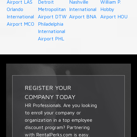
Airport LAS
Detroit
Nashville
William P.
Orlando
Metropolitan
International
Hobby
International
Airport DTW
Airport BNA
Airport HOU
Airport MCO
Philadelphia
International
Airport PHL
REGISTER YOUR
COMPANY TODAY
HR Professionals. Are you looking
to enroll your company or
organization in a top employee
discount program? Partnering
with RentalPerks.com is easy.