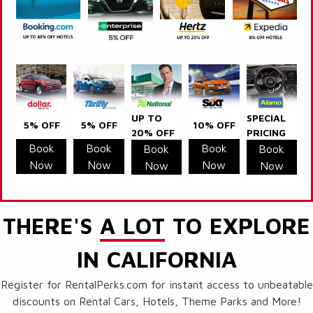
UP TO
SPECIAL
5% OFF
5% OFF
10% OFF
20% OFF
PRICING
Book
Book
Book
Book
Book
Now
Now
Now
Now
Now
THERE'S
A LOT
TO EXPLORE
IN CALIFORNIA
Register for RentalPerks.com for instant access to unbeatable
discounts on Rental Cars, Hotels, Theme Parks and More!