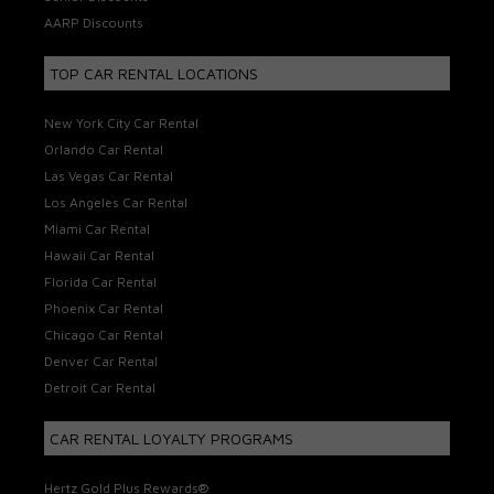
AARP Discounts
TOP CAR RENTAL LOCATIONS
New York City Car Rental
Orlando Car Rental
Las Vegas Car Rental
Los Angeles Car Rental
Miami Car Rental
Hawaii Car Rental
Florida Car Rental
Phoenix Car Rental
Chicago Car Rental
Denver Car Rental
Detroit Car Rental
CAR RENTAL LOYALTY PROGRAMS
Hertz Gold Plus Rewards®