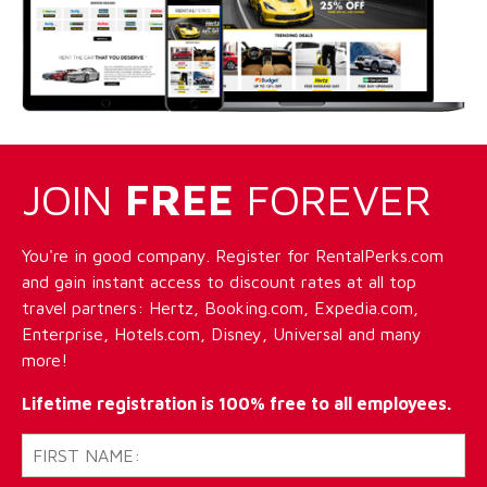
JOIN
FREE
FOREVER
You're in good company. Register for RentalPerks.com
and gain instant access to discount rates at all top
travel partners: Hertz, Booking.com, Expedia.com,
Enterprise, Hotels.com, Disney, Universal and many
more!
Lifetime registration is 100% free to all employees.