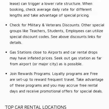
lease) can trigger a lower rate structure. When
booking, check average daily rate for different
lengths and take advantage of special pricing.
Check for Military & Veterans Discounts. Other special
groups like Teachers, Students, Employees can utilize
special discount codes. See above discounts links for
details.
Gas Stations close to Airports and car rental drops
may have inflated prices. Seek out gas station as far
from airport (or major city) as is possible.
Join Rewards Programs. Loyalty programs are Free
are set-up to reward frequent travel. Take advantage
of these programs and you may accrue free rental
days and receive promotional offers for special deals.
TOP CAR RENTAL LOCATIONS