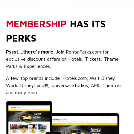
MEMBERSHIP
HAS ITS
PERKS
Pssst....there’s more.
Join RentalPerks.com for
exclusive discount offers on Hotels, Tickets, Theme
Parks & Experiences.
A few top brands include: Hotels.com, Walt Disney
World DisneyLand®, Universal Studios, AMC Theatres
and many more.