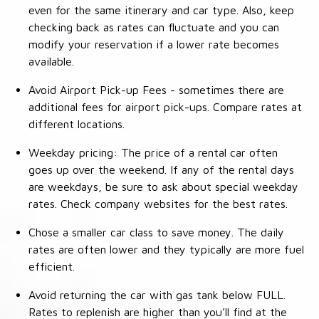
even for the same itinerary and car type. Also, keep
checking back as rates can fluctuate and you can
modify your reservation if a lower rate becomes
available.
Avoid Airport Pick-up Fees - sometimes there are
additional fees for airport pick-ups. Compare rates at
different locations.
Weekday pricing: The price of a rental car often
goes up over the weekend. If any of the rental days
are weekdays, be sure to ask about special weekday
rates. Check company websites for the best rates.
Chose a smaller car class to save money. The daily
rates are often lower and they typically are more fuel
efficient.
Avoid returning the car with gas tank below FULL.
Rates to replenish are higher than you’ll find at the