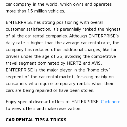
car company in the world, which owns and operates
more than 1.5 million vehicles.
ENTERPRISE has strong positioning with overall
customer satisfaction. It's perennially ranked the highest
of all the car rental companies. Although ENTERPRISE's
daily rate is higher than the average car rental rate, the
company has reduced other additional charges, like for
drivers under the age of 25, avoiding the competitive
travel segment dominated by HERTZ and AVIS,
ENTERPRISE is the major player in the "home city"
segment of the car rental market, focusing mainly on
consumers who require temporary rentals when their
cars are being repaired or have been stolen.
Enjoy special discount offers at ENTERPRISE.
Click here
to view offers and make reservation.
CAR RENTAL TIPS & TRICKS