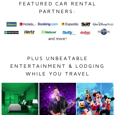
FEATURED CAR RENTAL
PARTNERS:
and more!
PLUS UNBEATABLE
ENTERTAINMENT & LODGING
WHILE YOU TRAVEL