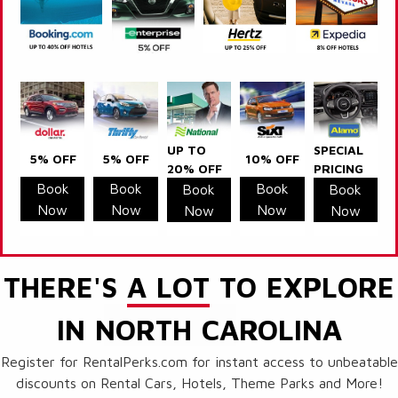
UP TO
SPECIAL
5% OFF
5% OFF
10% OFF
20% OFF
PRICING
Book
Book
Book
Book
Book
Now
Now
Now
Now
Now
THERE'S
A LOT
TO EXPLORE
IN NORTH CAROLINA
Register for RentalPerks.com for instant access to unbeatable
discounts on Rental Cars, Hotels, Theme Parks and More!