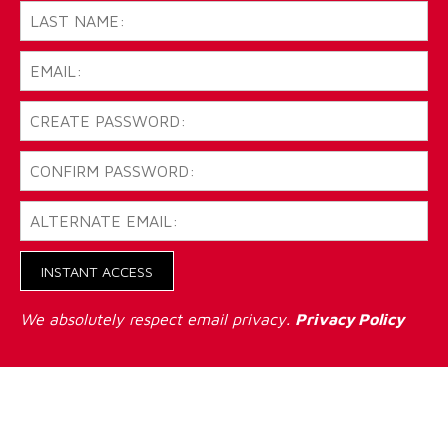
INSTANT ACCESS
We absolutely respect email privacy.
Privacy Policy