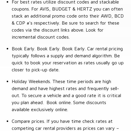
For best rates utilize discount codes and stackable
coupons. For AVIS, BUDGET & HERTZ you can often
stack an additional promo code onto their AWD, BCD
& CDP #'s respectively. Be sure to search for these
codes via the discount links above. Look for
incremental discount codes.
Book Early. Book Early. Book Early. Car rental pricing
typically follows a supply and demand algorithm. Be
quick to book your reservation as rates usually go up
closer to pick-up date.
Holiday Weekends. These time periods are high
demand and have highest rates and frequently sell-
out. To secure a vehicle and a good rate it is critical
you plan ahead. Book online. Some discounts
available exclusively online.
Compare prices. If you have time check rates at
competing car rental providers as prices can vary –