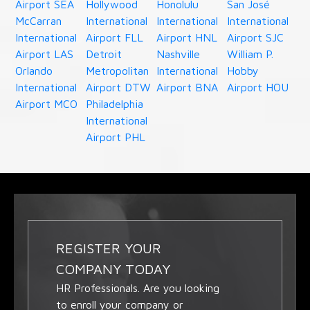
Airport SEA
Hollywood
Honolulu
San José
McCarran
International
International
International
International
Airport FLL
Airport HNL
Airport SJC
Airport LAS
Detroit
Nashville
William P.
Orlando
Metropolitan
International
Hobby
International
Airport DTW
Airport BNA
Airport HOU
Airport MCO
Philadelphia
International
Airport PHL
REGISTER YOUR
COMPANY TODAY
HR Professionals. Are you looking
to enroll your company or