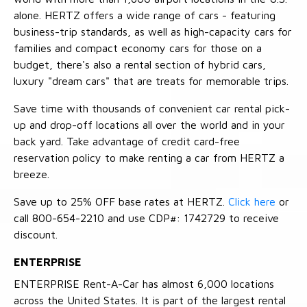
alone. HERTZ offers a wide range of cars - featuring
business-trip standards, as well as high-capacity cars for
families and compact economy cars for those on a
budget, there's also a rental section of hybrid cars,
luxury "dream cars" that are treats for memorable trips.
Save time with thousands of convenient car rental pick-
up and drop-off locations all over the world and in your
back yard. Take advantage of credit card-free
reservation policy to make renting a car from HERTZ a
breeze.
Save up to 25% OFF base rates at HERTZ.
Click here
or
call 800-654-2210 and use CDP#: 1742729 to receive
discount.
ENTERPRISE
ENTERPRISE Rent-A-Car has almost 6,000 locations
across the United States. It is part of the largest rental