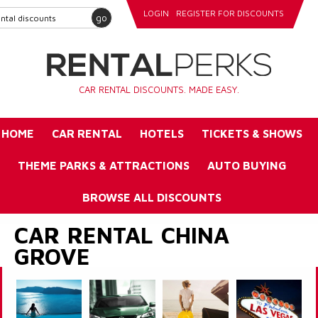
LOGIN
REGISTER FOR DISCOUNTS
go
CAR RENTAL DISCOUNTS. MADE EASY.
HOME
CAR RENTAL
HOTELS
TICKETS & SHOWS
THEME PARKS & ATTRACTIONS
AUTO BUYING
BROWSE ALL DISCOUNTS
CAR RENTAL CHINA
GROVE