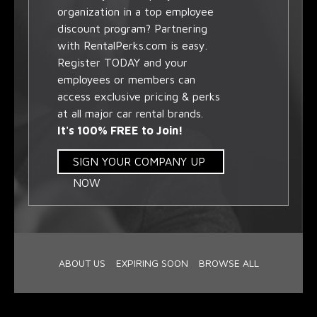
organization in a top employee
discount program? Partnering
with RentalPerks.com is easy.
Register TODAY and your
employees or members can
access exclusive pricing & perks
at all major car rental brands.
It's 100% FREE to Join!
SIGN YOUR COMPANY UP
NOW
ABOUT US
EXPIRING SOON
BROWSE ALL