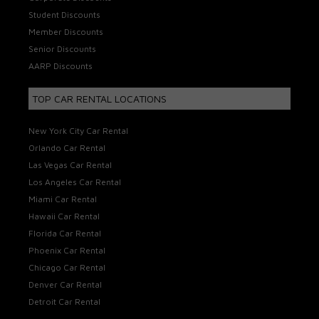
Student Discounts
Member Discounts
Senior Discounts
AARP Discounts
TOP CAR RENTAL LOCATIONS
New York City Car Rental
Orlando Car Rental
Las Vegas Car Rental
Los Angeles Car Rental
Miami Car Rental
Hawaii Car Rental
Florida Car Rental
Phoenix Car Rental
Chicago Car Rental
Denver Car Rental
Detroit Car Rental