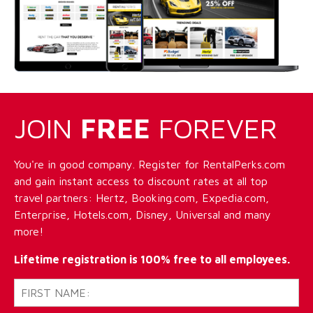
JOIN
FREE
FOREVER
You're in good company. Register for RentalPerks.com
and gain instant access to discount rates at all top
travel partners: Hertz, Booking.com, Expedia.com,
Enterprise, Hotels.com, Disney, Universal and many
more!
Lifetime registration is 100% free to all employees.