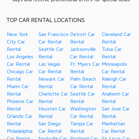
TOP CAR RENTAL LOCATIONS
New York
San Francisco
Detroit Car
Cleveland Car
City Car
Car Rental
Rental
Rental
Rental
Seattle Car
Jacksonville
Tulsa Car
Los Angeles
Rental
Car Rental
Rental
Car Rental
Las Vegas
Ft. Myers Car
Minneapolis
Chicago Car
Car Rental
Rental
Car Rental
Rental
Newark Car
Palm Beach
Raleigh Car
Miami Car
Rental
Car Rental
Rental
Rental
Charlotte Car
Seattle Car
Anaheim Car
Phoenix Car
Rental
Rental
Rental
Rental
Houston Car
Washington
San Jose Car
Orlando Car
Rental
Car Rental
Rental
Rental
San Diego
Tampa Car
Manhattan
Philadelphia
Car Rental
Rental
Car Rental
Car Rental
Nashville Car
Portland Car
St. Louis Car