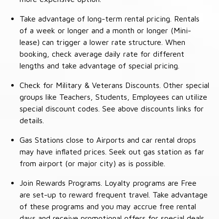
Take advantage of long-term rental pricing. Rentals
of a week or longer and a month or longer (Mini-
lease) can trigger a lower rate structure. When
booking, check average daily rate for different
lengths and take advantage of special pricing.
Check for Military & Veterans Discounts. Other special
groups like Teachers, Students, Employees can utilize
special discount codes. See above discounts links for
details.
Gas Stations close to Airports and car rental drops
may have inflated prices. Seek out gas station as far
from airport (or major city) as is possible.
Join Rewards Programs. Loyalty programs are Free
are set-up to reward frequent travel. Take advantage
of these programs and you may accrue free rental
days and receive promotional offers for special deals.