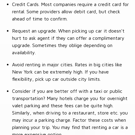
Credit Cards. Most companies require a credit card for
rental. Some providers allow debit card, but check
ahead of time to confirm.
Request an upgrade. When picking up car it doesn't
hurt to ask agent if they can offer a complimentary
upgrade. Sometimes they oblige depending on
availability.
Avoid renting in major cities. Rates in big cities like
New York can be extremely high. If you have
flexibility, pick up car outside city limits.
Consider if you are better off with a taxi or public
transportation? Many hotels charge you for overnight
valet parking and these fees can be quite high.
Similarly, when driving to a restaurant, store etc. you
may incur a parking charge. Factor these costs when
planning your trip. You may find that renting a car is a
more expensive option.