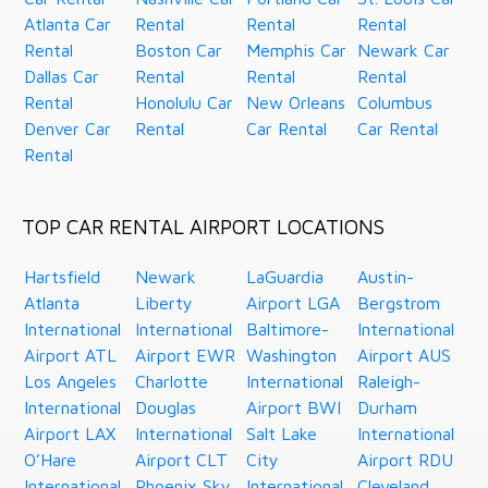
Atlanta Car
Rental
Rental
Rental
Rental
Boston Car
Memphis Car
Newark Car
Dallas Car
Rental
Rental
Rental
Rental
Honolulu Car
New Orleans
Columbus
Denver Car
Rental
Car Rental
Car Rental
Rental
TOP CAR RENTAL AIRPORT LOCATIONS
Hartsfield
Newark
LaGuardia
Austin-
Atlanta
Liberty
Airport LGA
Bergstrom
International
International
Baltimore-
International
Airport ATL
Airport EWR
Washington
Airport AUS
Los Angeles
Charlotte
International
Raleigh-
International
Douglas
Airport BWI
Durham
Airport LAX
International
Salt Lake
International
O’Hare
Airport CLT
City
Airport RDU
International
Phoenix Sky
International
Cleveland