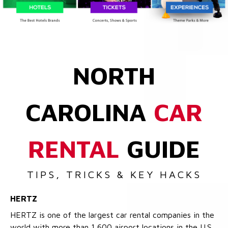
NORTH
CAROLINA
CAR
RENTAL
GUIDE
TIPS, TRICKS & KEY HACKS
HERTZ
HERTZ is one of the largest car rental companies in the
world with more than 1,600 airport locations in the U.S.