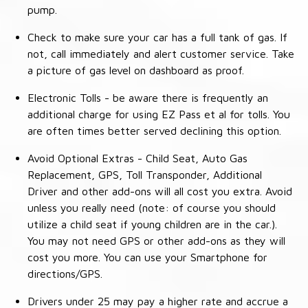
pump.
Check to make sure your car has a full tank of gas. If
not, call immediately and alert customer service. Take
a picture of gas level on dashboard as proof.
Electronic Tolls - be aware there is frequently an
additional charge for using EZ Pass et al for tolls. You
are often times better served declining this option.
Avoid Optional Extras - Child Seat, Auto Gas
Replacement, GPS, Toll Transponder, Additional
Driver and other add-ons will all cost you extra. Avoid
unless you really need (note: of course you should
utilize a child seat if young children are in the car.).
You may not need GPS or other add-ons as they will
cost you more. You can use your Smartphone for
directions/GPS.
Drivers under 25 may pay a higher rate and accrue a