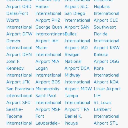
Airport ORD
Harbor
Airport SLC
Hopkins
Dallas/Fort
International
San Diego
International
Worth
Airport PHZ
International
Airport CLE
International
George Bush
Airport SAN
Southwest
Airport DFW
Intercontinental
Dulles
Florida
Denver
Airport IAH
International
International
International
Miami
Airport IAD
Airport RSW
Airport DEN
International
Reagan
Kahului
John F.
Airport MIA
National
Airport OGG
Kennedy
Logan
Airport DCA
Kona
International
International
Midway
International
Airport JFK
Airport BOS
International
Airport KOA
San Francisco
Minneapolis-
Airport MDW
Lihue Airport
international
Saint Paul
Tampa
LIH
Airport SFO
International
International
St. Louis
Seattle-
Airport MSP
Airport TPA
Lambert
Tacoma
Fort
Daniel K.
International
International
Lauderdale–
Inouye
Airport STL