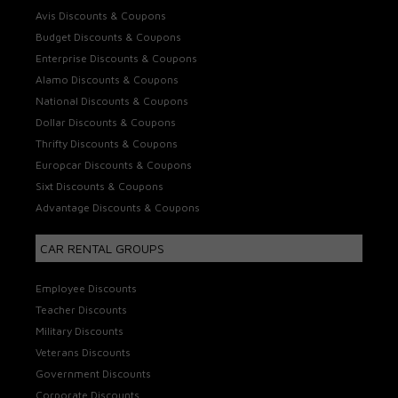
Avis Discounts & Coupons
Budget Discounts & Coupons
Enterprise Discounts & Coupons
Alamo Discounts & Coupons
National Discounts & Coupons
Dollar Discounts & Coupons
Thrifty Discounts & Coupons
Europcar Discounts & Coupons
Sixt Discounts & Coupons
Advantage Discounts & Coupons
CAR RENTAL GROUPS
Employee Discounts
Teacher Discounts
Military Discounts
Veterans Discounts
Government Discounts
Corporate Discounts