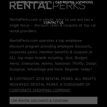
CAR RENTAL DISCOUNTS
CAR RENTAL LOCATIONS
RentalPerks.com is simple, easy to use and has a
CONTACT US
single focus – discount rates & coupons at top car
rental providers.
RentalPerks.com operates a top employee
discount program providing employee discounts,
corporate perks, member benefits & coupons at
ALL top major brands including:
Avis, Budget,
Hertz, Enterprise, Alamo, National, Thrifty, Dollar,
Europcar, Advantage
and more. Register today!
© COPYRIGHT 2019 RENTAL PERKS. ALL RIGHTS
RESERVED. RENTAL PERKS. A SUBSIDIARY OF
CORPORATE SHOPPING COMPANY.
CAR RENTAL DISCOUNTS & COUPONS