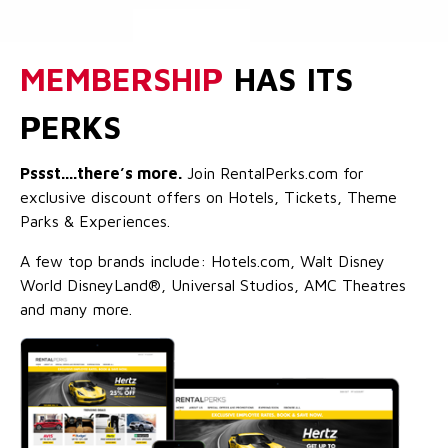
MEMBERSHIP
HAS ITS
PERKS
Pssst....there’s more.
Join RentalPerks.com for
exclusive discount offers on Hotels, Tickets, Theme
Parks & Experiences.
A few top brands include: Hotels.com, Walt Disney
World DisneyLand®, Universal Studios, AMC Theatres
and many more.