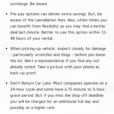
surcharge. Be aware.
Pre-pay options can deliver extra savings. But, be
aware of the cancellation fees. Also, often times you
can benefit from flexibility as you may find a better
deal last minute. Better to use this option within 12-
48 hours of your rental.
When picking-up vehicle, inspect closely for damage
- particularly scratches and dings - before you leave
the lot. Alert a representative if you find any not
already noted. Take a picture with your phone as
back-up proof.
Don’t Return Car Late. Most companies operate on a
24-hour cycle and some have a 15 minute to ½ hour
grace period. But if you miss the drop off deadline
you will be charged for an additional full day and
possibly at a higher rate.