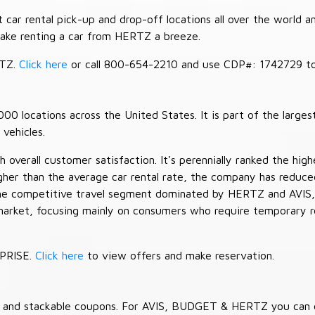
car rental pick-up and drop-off locations all over the world a
make renting a car from HERTZ a breeze.
RTZ.
Click here
or call 800-654-2210 and use CDP#: 1742729 to 
 locations across the United States. It is part of the largest
vehicles.
verall customer satisfaction. It's perennially ranked the highe
her than the average car rental rate, the company has reduced 
 the competitive travel segment dominated by HERTZ and AVIS,
market, focusing mainly on consumers who require temporary re
RPRISE.
Click here
to view offers and make reservation.
es and stackable coupons. For AVIS, BUDGET & HERTZ you can 