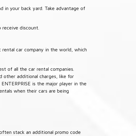
nd in your back yard. Take advantage of
receive discount.
 rental car company in the world, which
st of all the car rental companies.
other additional charges, like for
 ENTERPRISE is the major player in the
ntals when their cars are being
often stack an additional promo code