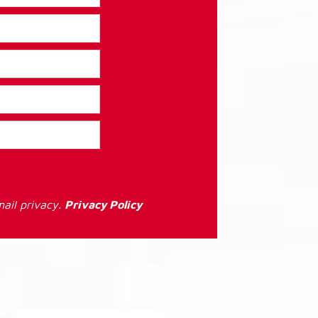
ail privacy.
Privacy Policy
: