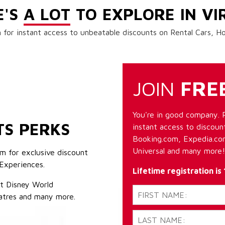
E'S
A LOT
TO EXPLORE IN VI
 for instant access to unbeatable discounts on Rental Cars, 
JOIN
FRE
You're in good company. 
TS PERKS
instant access to discount
Booking.com, Expedia.com
Universal and many more!
m for exclusive discount
Experiences.
Lifetime registration is
lt Disney World
atres and many more.