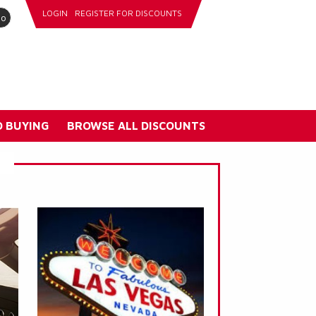
LOGIN
REGISTER FOR DISCOUNTS
go
 BUYING
BROWSE ALL DISCOUNTS