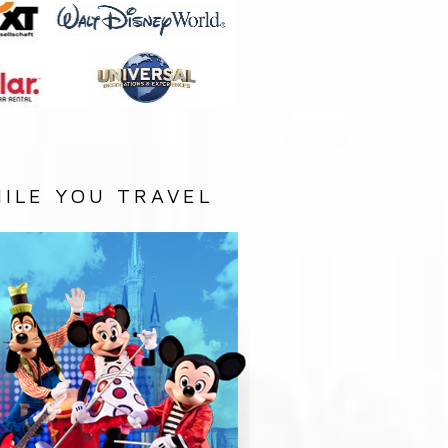
ILE YOU TRAVEL