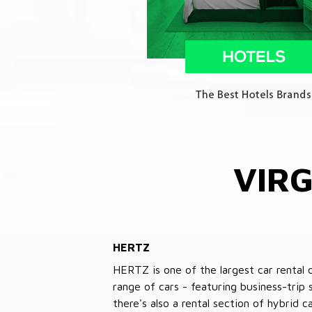
VIRG
HERTZ
HERTZ is one of the largest car rental 
range of cars - featuring business-trip
there's also a rental section of hybrid 