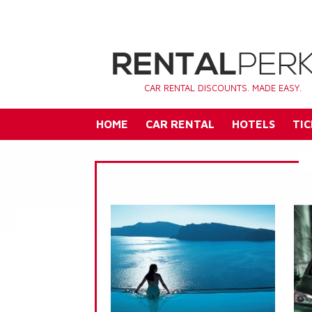
CAR RENTAL DISCOUNTS. MADE EASY.
HOME
CAR RENTAL
HOTELS
TIC