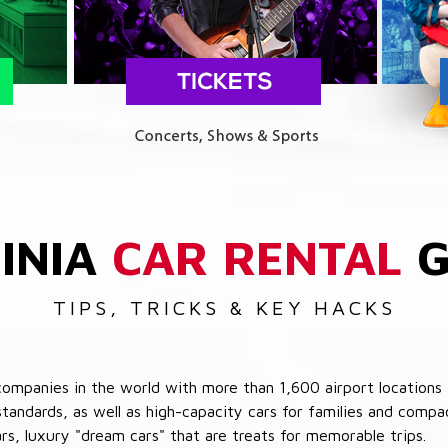
INIA
CAR RENTAL
G
TIPS, TRICKS & KEY HACKS
companies in the world with more than 1,600 airport locations 
 standards, as well as high-capacity cars for families and com
cars, luxury "dream cars" that are treats for memorable trips.