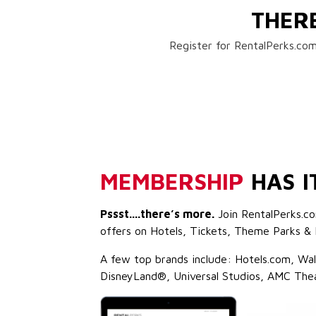
THER
Register for RentalPerks.com
MEMBERSHIP
HAS I
Pssst....there’s more.
Join RentalPerks.co
offers on Hotels, Tickets, Theme Parks & 
A few top brands include: Hotels.com, Wa
DisneyLand®, Universal Studios, AMC The