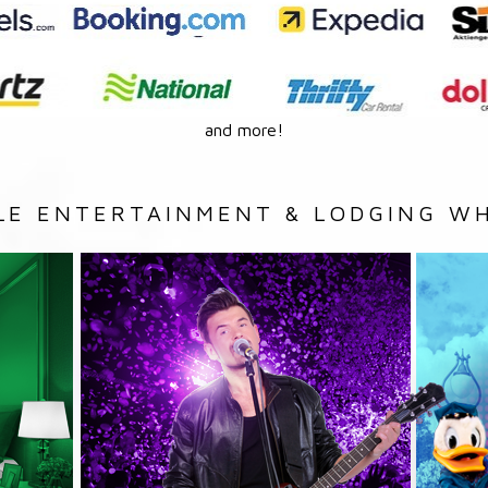
and more!
LE ENTERTAINMENT & LODGING WH