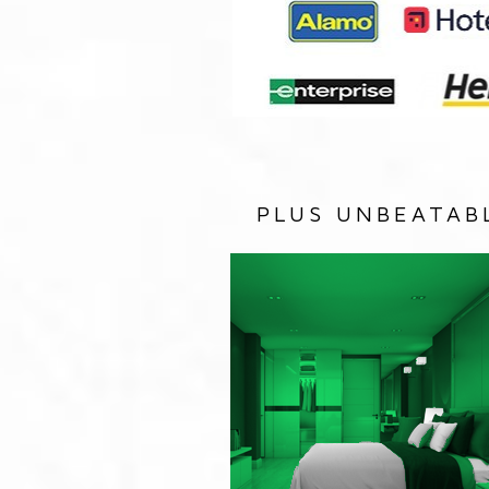
PLUS UNBEATAB