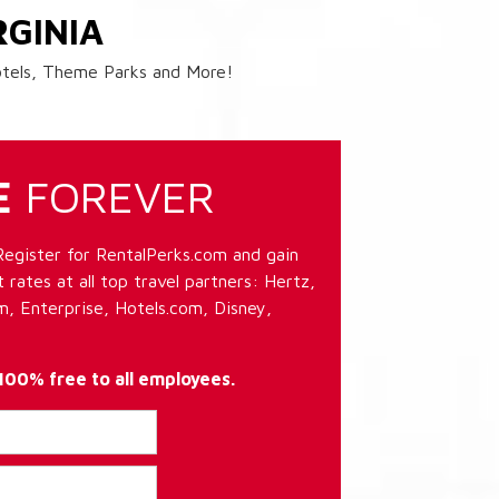
RGINIA
Hotels, Theme Parks and More!
E
FOREVER
Register for RentalPerks.com and gain
 rates at all top travel partners: Hertz,
, Enterprise, Hotels.com, Disney,
 100% free to all employees.