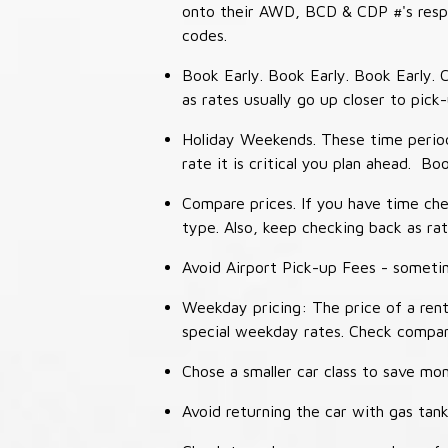
onto their AWD, BCD & CDP #'s respec
codes.
Book Early. Book Early. Book Early. C
as rates usually go up closer to pick
Holiday Weekends. These time periods
rate it is critical you plan ahead. Bo
Compare prices. If you have time che
type. Also, keep checking back as ra
Avoid Airport Pick-up Fees - sometime
Weekday pricing: The price of a rent
special weekday rates. Check compan
Chose a smaller car class to save mon
Avoid returning the car with gas tank