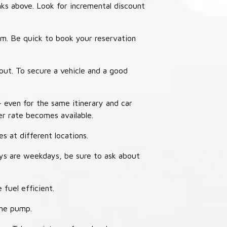
nks above. Look for incremental discount
thm. Be quick to book your reservation
out. To secure a vehicle and a good
– even for the same itinerary and car
er rate becomes available.
s at different locations.
ays are weekdays, be sure to ask about
 fuel efficient.
the pump.