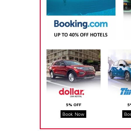
5% OFF
5
Book Now
Bo