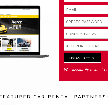
INSTANT ACCESS
We absolutely respect em
FEATURED CAR RENTAL PARTNERS