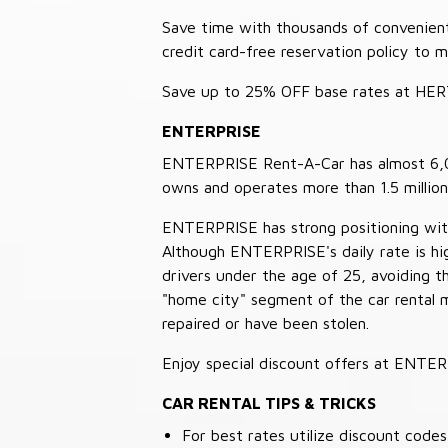
Save time with thousands of convenient 
credit card-free reservation policy to 
Save up to 25% OFF base rates at HE
ENTERPRISE
ENTERPRISE Rent-A-Car has almost 6,000
owns and operates more than 1.5 million 
ENTERPRISE has strong positioning with o
Although ENTERPRISE's daily rate is hig
drivers under the age of 25, avoiding
"home city" segment of the car rental 
repaired or have been stolen.
Enjoy special discount offers at ENTE
CAR RENTAL TIPS & TRICKS
For best rates utilize discount cod