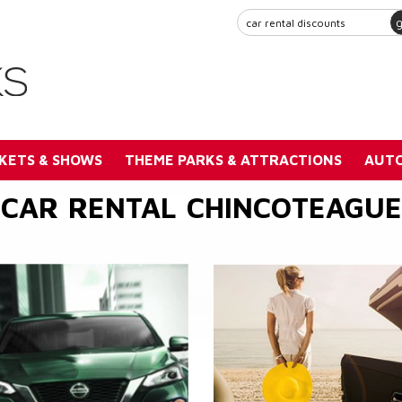
KETS & SHOWS
THEME PARKS & ATTRACTIONS
AUTO
CAR RENTAL CHINCOTEAGUE