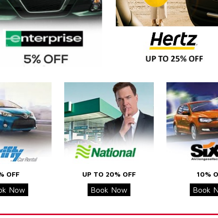
% OFF
UP TO 20% OFF
10% O
ok Now
Book Now
Book 