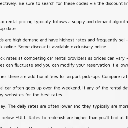
tively. Be sure to search for these codes via the discount li
ar rental pricing typically follows a supply and demand algori
-up date.
 are high demand and have highest rates and frequently sell-
ok online. Some discounts available exclusively online.
ck rates at competing car rental providers as prices can vary 
tes can fluctuate and you can modify your reservation if a low
s there are additional fees for airport pick-ups. Compare rate
al car often goes up over the weekend. If any of the rental d
y websites for the best rates.
ey. The daily rates are often lower and they typically are more
 below FULL. Rates to replenish are higher than you’ll find at 