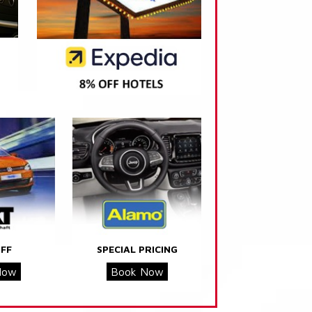
FF
SPECIAL PRICING
Now
Book Now