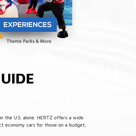
UIDE
in the U.S. alone. HERTZ offers a wide
pact economy cars for those on a budget,