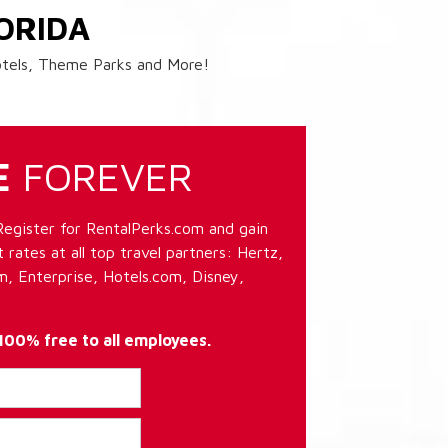
ORIDA
Hotels, Theme Parks and More!
E
FOREVER
Register for RentalPerks.com and gain
 rates at all top travel partners: Hertz,
, Enterprise, Hotels.com, Disney,
 100% free to all employees.