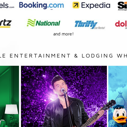
and more!
LE ENTERTAINMENT & LODGING WH