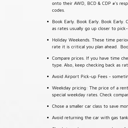
onto their AWD, BCD & CDP #'s respec
codes.
Book Early. Book Early. Book Early. C
as rates usually go up closer to pick
Holiday Weekends. These time periods
rate it is critical you plan ahead. Bo
Compare prices. If you have time che
type. Also, keep checking back as ra
Avoid Airport Pick-up Fees - sometime
Weekday pricing: The price of a rent
special weekday rates. Check compan
Chose a smaller car class to save mon
Avoid returning the car with gas tank