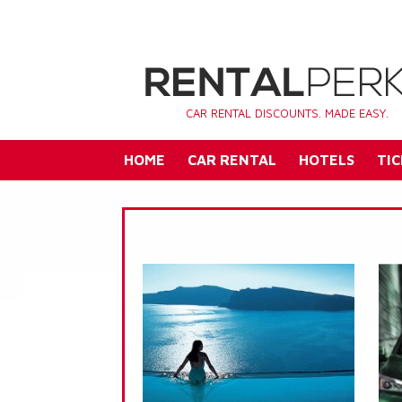
CAR RENTAL DISCOUNTS. MADE EASY.
HOME
CAR RENTAL
HOTELS
TIC