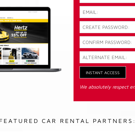
INSTANT ACCESS
We absolutely respect em
FEATURED CAR RENTAL PARTNERS