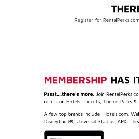
THER
Register for RentalPerks.com
MEMBERSHIP
HAS I
Pssst....there’s more.
Join RentalPerks.co
offers on Hotels, Tickets, Theme Parks & 
A few top brands include: Hotels.com, Wa
DisneyLand®, Universal Studios, AMC The