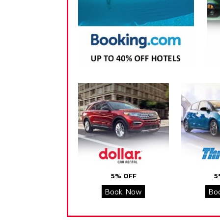
5% OFF
5
Book Now
Bo