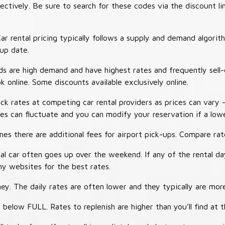
tively. Be sure to search for these codes via the discount li
ar rental pricing typically follows a supply and demand algori
-up date.
 are high demand and have highest rates and frequently sell-
ok online. Some discounts available exclusively online.
ck rates at competing car rental providers as prices can vary 
tes can fluctuate and you can modify your reservation if a low
s there are additional fees for airport pick-ups. Compare rate
al car often goes up over the weekend. If any of the rental d
y websites for the best rates.
ey. The daily rates are often lower and they typically are more
 below FULL. Rates to replenish are higher than you’ll find at 