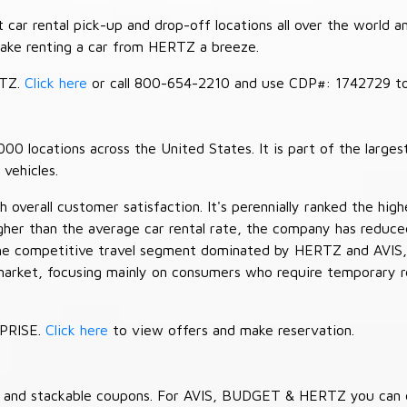
car rental pick-up and drop-off locations all over the world a
make renting a car from HERTZ a breeze.
RTZ.
Click here
or call 800-654-2210 and use CDP#: 1742729 to 
 locations across the United States. It is part of the largest
vehicles.
verall customer satisfaction. It's perennially ranked the highe
her than the average car rental rate, the company has reduced 
 the competitive travel segment dominated by HERTZ and AVIS,
market, focusing mainly on consumers who require temporary re
RPRISE.
Click here
to view offers and make reservation.
es and stackable coupons. For AVIS, BUDGET & HERTZ you can 