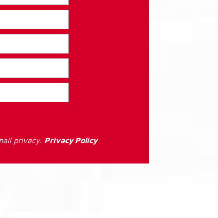
ail privacy.
Privacy Policy
: