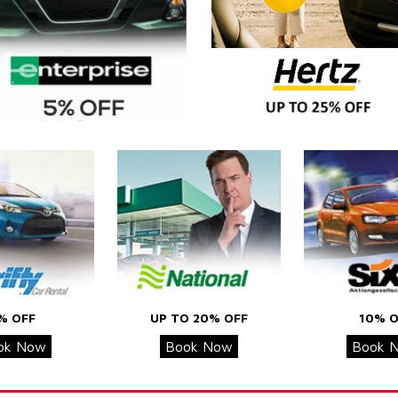
% OFF
UP TO 20% OFF
10% O
ok Now
Book Now
Book 