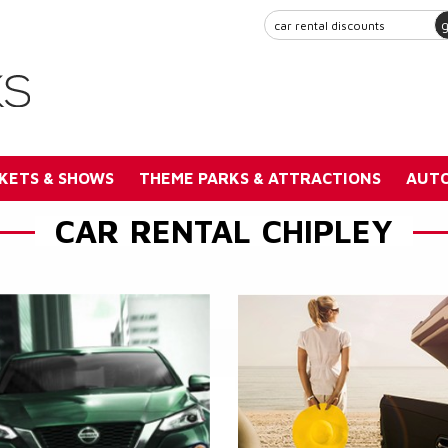
KETS & SHOWS
THEME PARKS & ATTRACTIONS
AUTO
CAR RENTAL CHIPLEY