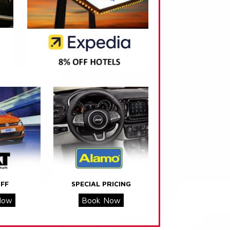
FF
SPECIAL PRICING
Now
Book Now