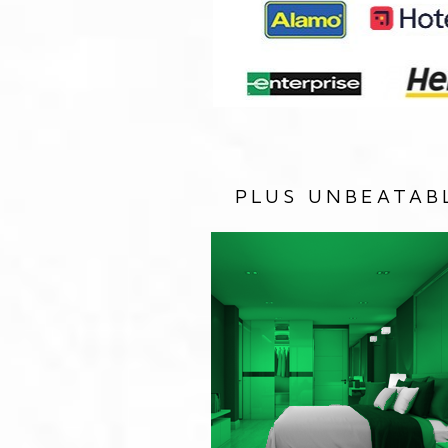
PLUS UNBEATAB