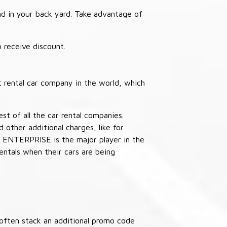
nd in your back yard. Take advantage of
receive discount.
 rental car company in the world, which
st of all the car rental companies.
other additional charges, like for
 ENTERPRISE is the major player in the
ntals when their cars are being
often stack an additional promo code