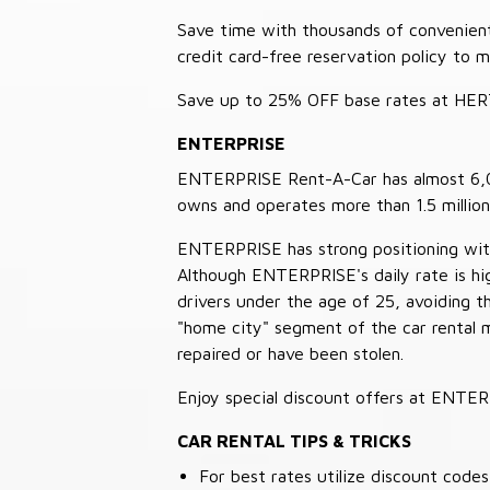
Save time with thousands of convenient 
credit card-free reservation policy to 
Save up to 25% OFF base rates at HE
ENTERPRISE
ENTERPRISE Rent-A-Car has almost 6,000
owns and operates more than 1.5 million 
ENTERPRISE has strong positioning with o
Although ENTERPRISE's daily rate is hig
drivers under the age of 25, avoiding
"home city" segment of the car rental 
repaired or have been stolen.
Enjoy special discount offers at ENTE
CAR RENTAL TIPS & TRICKS
For best rates utilize discount cod