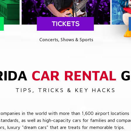
RIDA
CAR RENTAL
G
TIPS, TRICKS & KEY HACKS
companies in the world with more than 1,600 airport locations 
 standards, as well as high-capacity cars for families and com
cars, luxury "dream cars" that are treats for memorable trips.