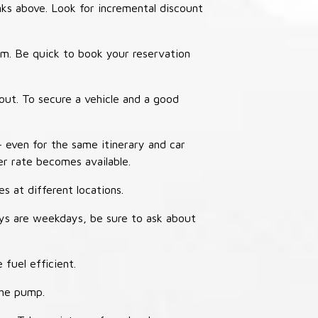
nks above. Look for incremental discount
thm. Be quick to book your reservation
out. To secure a vehicle and a good
– even for the same itinerary and car
er rate becomes available.
s at different locations.
ays are weekdays, be sure to ask about
 fuel efficient.
the pump.