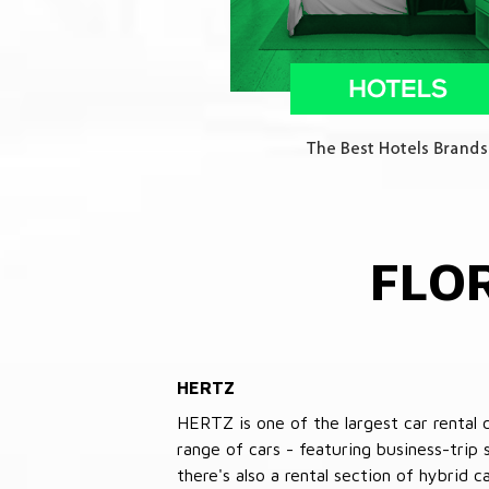
FLO
HERTZ
HERTZ is one of the largest car rental 
range of cars - featuring business-trip
there's also a rental section of hybrid 