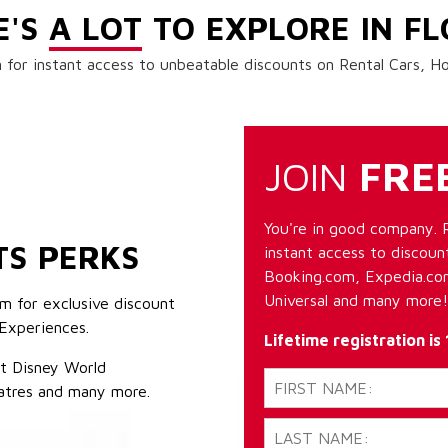
E'S
A LOT
TO EXPLORE IN FL
 for instant access to unbeatable discounts on Rental Cars, 
JOIN
FRE
You're in good company. 
TS PERKS
instant access to discount
Booking.com, Expedia.com
Universal and many more!
m for exclusive discount
Experiences.
Lifetime registration is
lt Disney World
atres and many more.