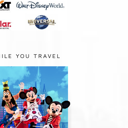
ILE YOU TRAVEL