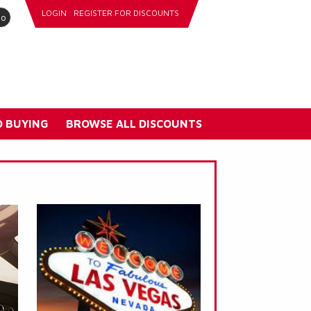
LOGIN
REGISTER FOR DISCOUNTS
go
 BUYING
BROWSE ALL DISCOUNTS