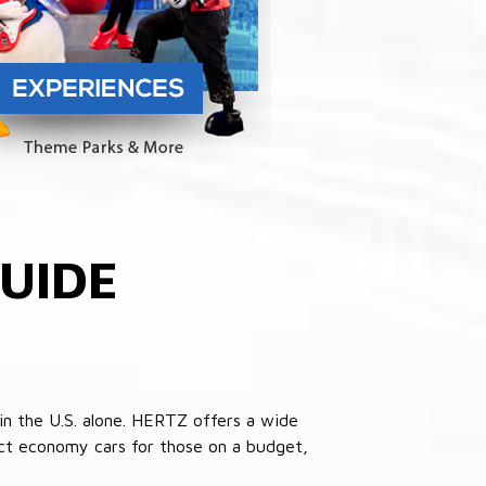
UIDE
in the U.S. alone. HERTZ offers a wide
pact economy cars for those on a budget,