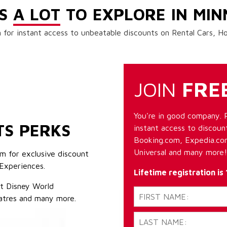
'S
A LOT
TO EXPLORE IN MIN
 for instant access to unbeatable discounts on Rental Cars, 
JOIN
FRE
You're in good company. 
TS PERKS
instant access to discount
Booking.com, Expedia.com
Universal and many more!
m for exclusive discount
Experiences.
Lifetime registration is
lt Disney World
atres and many more.