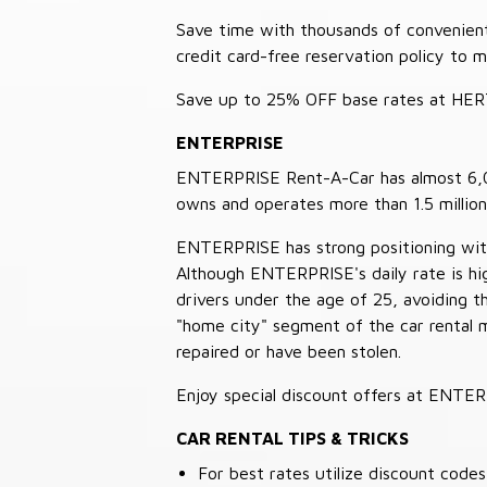
Save time with thousands of convenient 
credit card-free reservation policy to 
Save up to 25% OFF base rates at HE
ENTERPRISE
ENTERPRISE Rent-A-Car has almost 6,000
owns and operates more than 1.5 million 
ENTERPRISE has strong positioning with o
Although ENTERPRISE's daily rate is hig
drivers under the age of 25, avoiding
"home city" segment of the car rental 
repaired or have been stolen.
Enjoy special discount offers at ENTE
CAR RENTAL TIPS & TRICKS
For best rates utilize discount cod