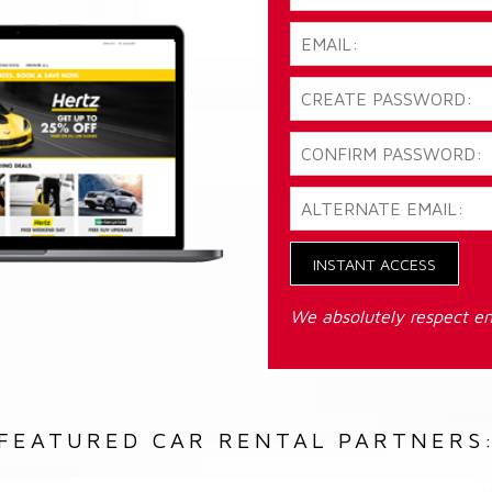
INSTANT ACCESS
We absolutely respect em
FEATURED CAR RENTAL PARTNERS