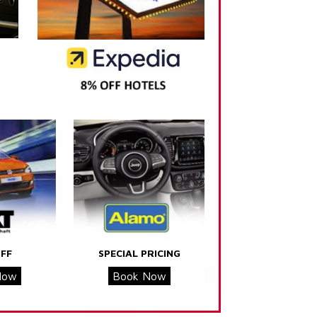
FF
SPECIAL PRICING
Now
Book Now