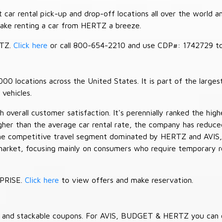
car rental pick-up and drop-off locations all over the world a
make renting a car from HERTZ a breeze.
RTZ.
Click here
or call 800-654-2210 and use CDP#: 1742729 to 
 locations across the United States. It is part of the largest
vehicles.
verall customer satisfaction. It's perennially ranked the highe
her than the average car rental rate, the company has reduced 
 the competitive travel segment dominated by HERTZ and AVIS,
market, focusing mainly on consumers who require temporary re
RPRISE.
Click here
to view offers and make reservation.
es and stackable coupons. For AVIS, BUDGET & HERTZ you can 