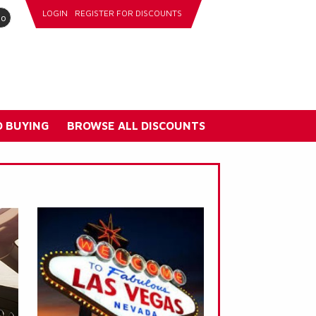
LOGIN
REGISTER FOR DISCOUNTS
go
 BUYING
BROWSE ALL DISCOUNTS