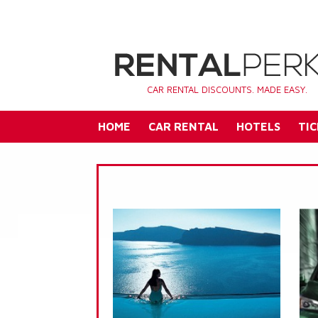
CAR RENTAL DISCOUNTS. MADE EASY.
HOME
CAR RENTAL
HOTELS
TIC