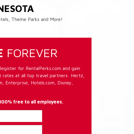
NESOTA
Hotels, Theme Parks and More!
E
FOREVER
Register for RentalPerks.com and gain
 rates at all top travel partners: Hertz,
, Enterprise, Hotels.com, Disney,
 100% free to all employees.