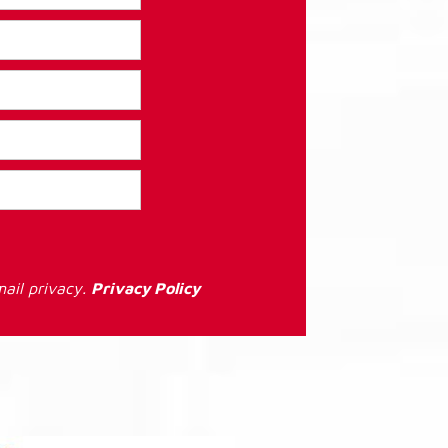
ail privacy.
Privacy Policy
: