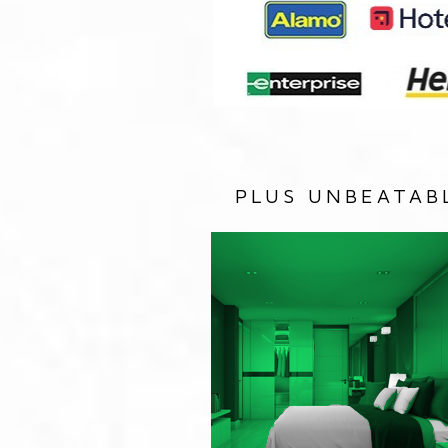
PLUS UNBEATAB