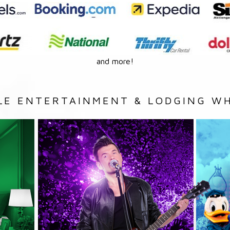
and more!
LE ENTERTAINMENT & LODGING WH