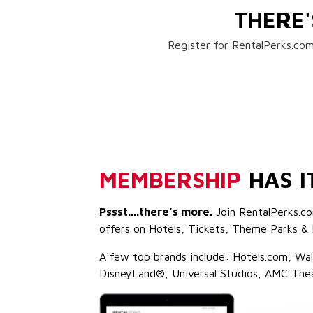
THERE
Register for RentalPerks.com
MEMBERSHIP
HAS I
Pssst....there’s more.
Join RentalPerks.co
offers on Hotels, Tickets, Theme Parks & 
A few top brands include: Hotels.com, Wa
DisneyLand®, Universal Studios, AMC The