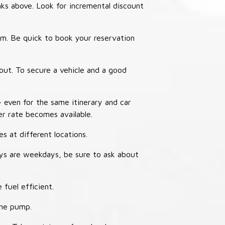
nks above. Look for incremental discount
thm. Be quick to book your reservation
out. To secure a vehicle and a good
– even for the same itinerary and car
er rate becomes available.
s at different locations.
ays are weekdays, be sure to ask about
 fuel efficient.
the pump.