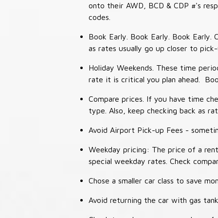
onto their AWD, BCD & CDP #'s respec
codes.
Book Early. Book Early. Book Early. C
as rates usually go up closer to pick
Holiday Weekends. These time periods
rate it is critical you plan ahead. Bo
Compare prices. If you have time che
type. Also, keep checking back as ra
Avoid Airport Pick-up Fees - sometime
Weekday pricing: The price of a rent
special weekday rates. Check compan
Chose a smaller car class to save mon
Avoid returning the car with gas tank