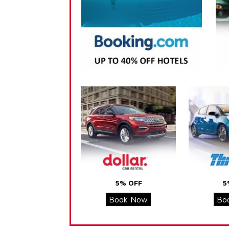
5% OFF
5
Book Now
Bo