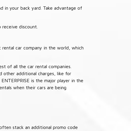
nd in your back yard. Take advantage of
receive discount.
 rental car company in the world, which
st of all the car rental companies.
other additional charges, like for
 ENTERPRISE is the major player in the
ntals when their cars are being
often stack an additional promo code