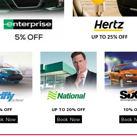
% OFF
UP TO 20% OFF
10% O
ok Now
Book Now
Book 