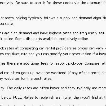
tively. Be sure to search for these codes via the discount li
ar rental pricing typically follows a supply and demand algori
-up date.
 are high demand and have highest rates and frequently sell-
ok online. Some discounts available exclusively online.
ck rates at competing car rental providers as prices can vary 
tes can fluctuate and you can modify your reservation if a low
s there are additional fees for airport pick-ups. Compare rate
al car often goes up over the weekend. If any of the rental d
y websites for the best rates.
ey. The daily rates are often lower and they typically are more
 below FULL. Rates to replenish are higher than you’ll find at 