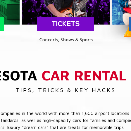
ESOTA
CAR RENTAL
TIPS, TRICKS & KEY HACKS
companies in the world with more than 1,600 airport locations 
 standards, as well as high-capacity cars for families and com
cars, luxury "dream cars" that are treats for memorable trips.