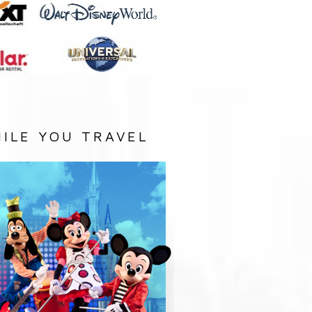
ILE YOU TRAVEL