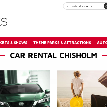
KETS & SHOWS
THEME PARKS & ATTRACTIONS
AUTO
CAR RENTAL CHISHOLM