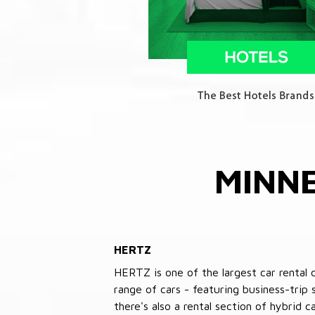
MINN
HERTZ
HERTZ is one of the largest car rental 
range of cars - featuring business-trip
there's also a rental section of hybrid 