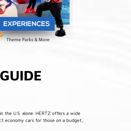
GUIDE
in the U.S. alone. HERTZ offers a wide
pact economy cars for those on a budget,