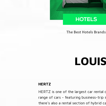
LOUI
HERTZ
HERTZ is one of the largest car rental 
range of cars - featuring business-trip
there's also a rental section of hybrid 