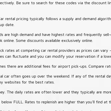
tively. Be sure to search for these codes via the discount li
ar rental pricing typically follows a supply and demand algori
-up date.
 are high demand and have highest rates and frequently sell-
ok online. Some discounts available exclusively online.
ck rates at competing car rental providers as prices can vary 
tes can fluctuate and you can modify your reservation if a low
s there are additional fees for airport pick-ups. Compare rate
al car often goes up over the weekend. If any of the rental d
y websites for the best rates.
ey. The daily rates are often lower and they typically are more
 below FULL. Rates to replenish are higher than you’ll find at 