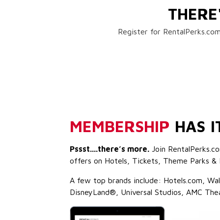
THERE
Register for RentalPerks.com
MEMBERSHIP
HAS I
Pssst....there’s more.
Join RentalPerks.co
offers on Hotels, Tickets, Theme Parks & 
A few top brands include: Hotels.com, Wa
DisneyLand®, Universal Studios, AMC The