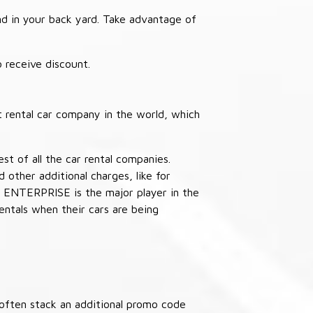
nd in your back yard. Take advantage of
receive discount.
 rental car company in the world, which
st of all the car rental companies.
other additional charges, like for
 ENTERPRISE is the major player in the
ntals when their cars are being
often stack an additional promo code