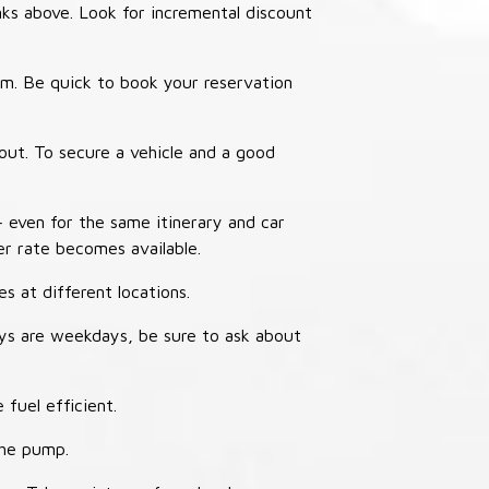
nks above. Look for incremental discount
thm. Be quick to book your reservation
out. To secure a vehicle and a good
– even for the same itinerary and car
er rate becomes available.
s at different locations.
ays are weekdays, be sure to ask about
 fuel efficient.
the pump.