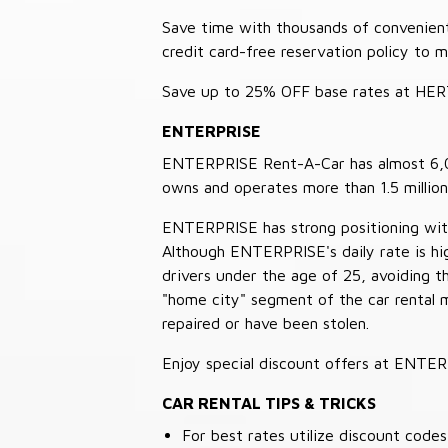
Save time with thousands of convenient 
credit card-free reservation policy to 
Save up to 25% OFF base rates at HE
ENTERPRISE
ENTERPRISE Rent-A-Car has almost 6,000
owns and operates more than 1.5 million 
ENTERPRISE has strong positioning with o
Although ENTERPRISE's daily rate is hig
drivers under the age of 25, avoiding
"home city" segment of the car rental 
repaired or have been stolen.
Enjoy special discount offers at ENTE
CAR RENTAL TIPS & TRICKS
For best rates utilize discount cod