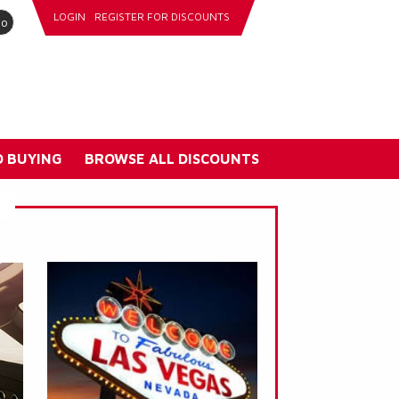
LOGIN
REGISTER FOR DISCOUNTS
go
 BUYING
BROWSE ALL DISCOUNTS