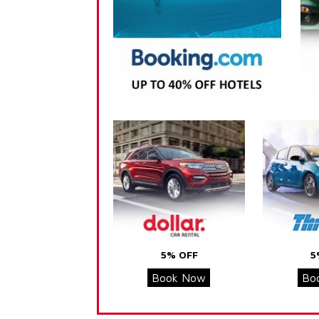
5% OFF
5
Book Now
Bo