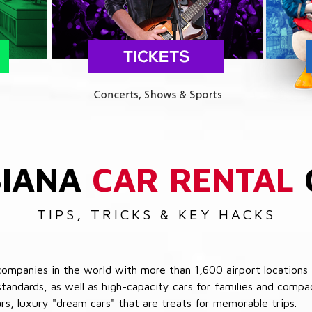
SIANA
CAR RENTAL
TIPS, TRICKS & KEY HACKS
companies in the world with more than 1,600 airport locations 
 standards, as well as high-capacity cars for families and com
cars, luxury "dream cars" that are treats for memorable trips.