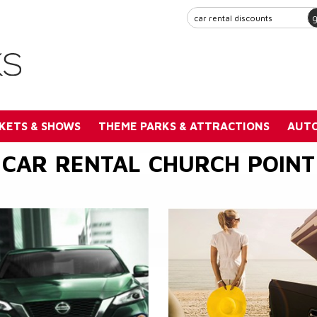
KETS & SHOWS
THEME PARKS & ATTRACTIONS
AUTO
CAR RENTAL CHURCH POINT