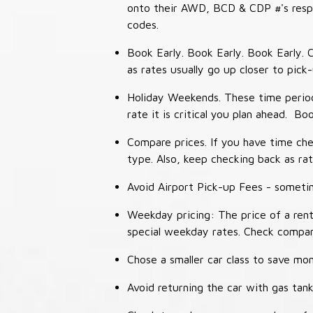
onto their AWD, BCD & CDP #'s respec
codes.
Book Early. Book Early. Book Early. C
as rates usually go up closer to pick
Holiday Weekends. These time periods
rate it is critical you plan ahead. Bo
Compare prices. If you have time che
type. Also, keep checking back as ra
Avoid Airport Pick-up Fees - sometime
Weekday pricing: The price of a rent
special weekday rates. Check compan
Chose a smaller car class to save mon
Avoid returning the car with gas tank