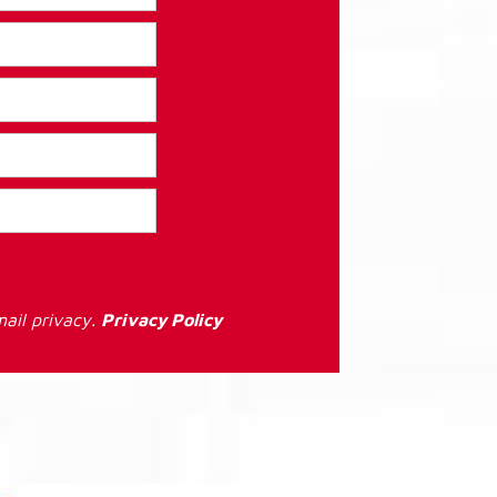
ail privacy.
Privacy Policy
: