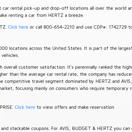
car rental pick-up and drop-off locations all over the world a
make renting a car from HERTZ a breeze.
RTZ.
Click here
or call 800-654-2210 and use CDP#: 1742729 to 
 locations across the United States. It is part of the largest
vehicles.
verall customer satisfaction. It's perennially ranked the highe
her than the average car rental rate, the company has reduced 
 the competitive travel segment dominated by HERTZ and AVIS,
market, focusing mainly on consumers who require temporary re
RPRISE.
Click here
to view offers and make reservation.
es and stackable coupons. For AVIS, BUDGET & HERTZ you can 