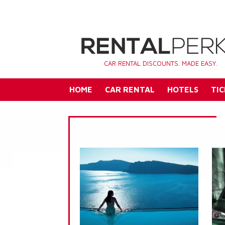
CAR RENTAL DISCOUNTS. MADE EASY.
HOME
CAR RENTAL
HOTELS
TIC