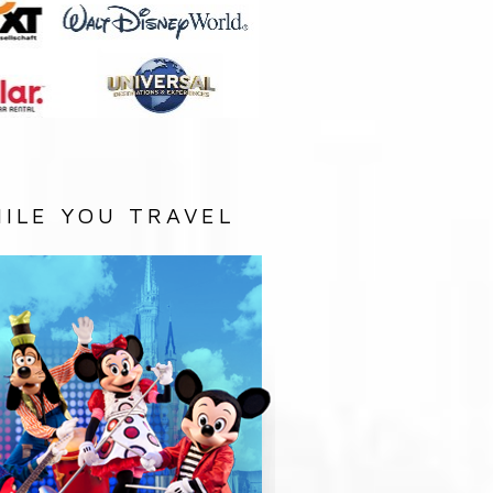
ILE YOU TRAVEL