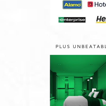
PLUS UNBEATAB