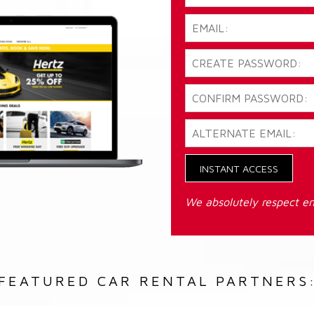
INSTANT ACCESS
We absolutely respect em
FEATURED CAR RENTAL PARTNERS