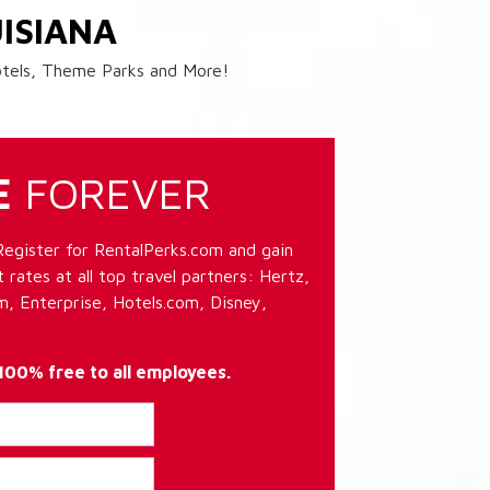
ISIANA
Hotels, Theme Parks and More!
E
FOREVER
Register for RentalPerks.com and gain
 rates at all top travel partners: Hertz,
, Enterprise, Hotels.com, Disney,
 100% free to all employees.