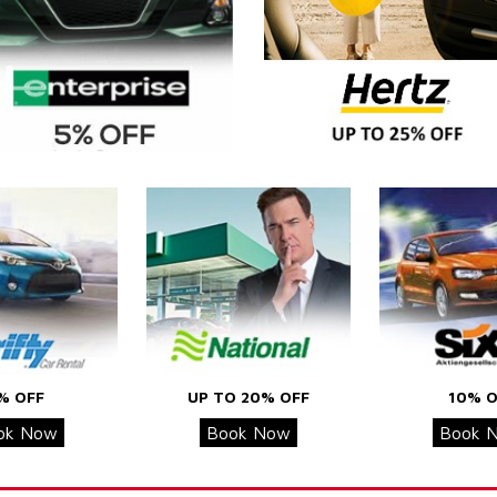
% OFF
UP TO 20% OFF
10% O
ok Now
Book Now
Book 