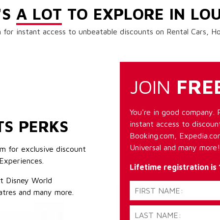
'S
A LOT
TO EXPLORE IN LOU
 for instant access to unbeatable discounts on Rental Cars, 
JOIN
FRE
You're in good company. 
TS PERKS
instant access to discount
Booking.com, Expedia.com
Universal and many more!
m for exclusive discount
Experiences.
Lifetime registration is
lt Disney World
atres and many more.