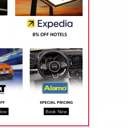
FF
SPECIAL PRICING
Now
Book Now