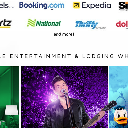
and more!
LE ENTERTAINMENT & LODGING WH