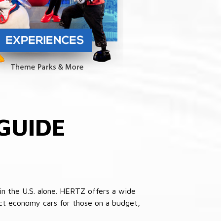
GUIDE
in the U.S. alone. HERTZ offers a wide
pact economy cars for those on a budget,