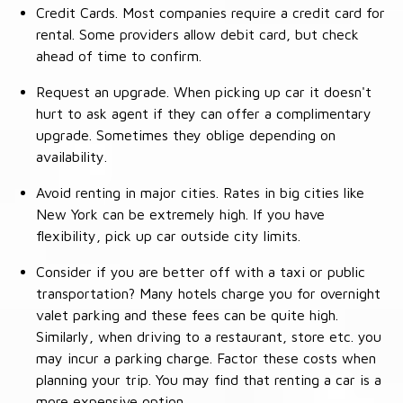
Credit Cards. Most companies require a credit card for
rental. Some providers allow debit card, but check
ahead of time to confirm.
Request an upgrade. When picking up car it doesn't
hurt to ask agent if they can offer a complimentary
upgrade. Sometimes they oblige depending on
availability.
Avoid renting in major cities. Rates in big cities like
New York can be extremely high. If you have
flexibility, pick up car outside city limits.
Consider if you are better off with a taxi or public
transportation? Many hotels charge you for overnight
valet parking and these fees can be quite high.
Similarly, when driving to a restaurant, store etc. you
may incur a parking charge. Factor these costs when
planning your trip. You may find that renting a car is a
more expensive option.