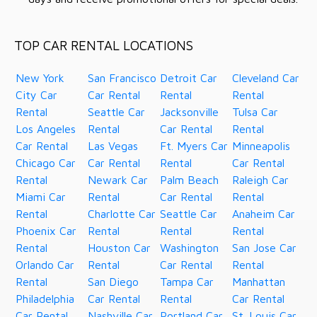
TOP CAR RENTAL LOCATIONS
New York
San Francisco
Detroit Car
Cleveland Car
City Car
Car Rental
Rental
Rental
Rental
Seattle Car
Jacksonville
Tulsa Car
Los Angeles
Rental
Car Rental
Rental
Car Rental
Las Vegas
Ft. Myers Car
Minneapolis
Chicago Car
Car Rental
Rental
Car Rental
Rental
Newark Car
Palm Beach
Raleigh Car
Miami Car
Rental
Car Rental
Rental
Rental
Charlotte Car
Seattle Car
Anaheim Car
Phoenix Car
Rental
Rental
Rental
Rental
Houston Car
Washington
San Jose Car
Orlando Car
Rental
Car Rental
Rental
Rental
San Diego
Tampa Car
Manhattan
Philadelphia
Car Rental
Rental
Car Rental
Car Rental
Nashville Car
Portland Car
St. Louis Car