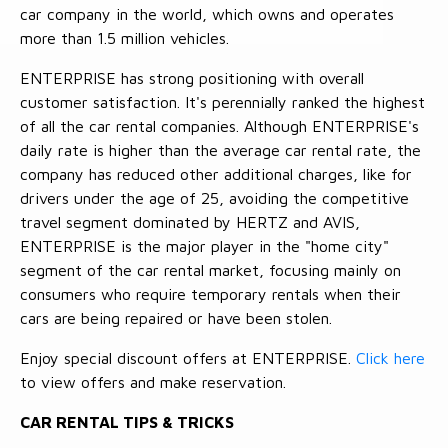
car company in the world, which owns and operates
more than 1.5 million vehicles.
ENTERPRISE has strong positioning with overall
customer satisfaction. It's perennially ranked the highest
of all the car rental companies. Although ENTERPRISE's
daily rate is higher than the average car rental rate, the
company has reduced other additional charges, like for
drivers under the age of 25, avoiding the competitive
travel segment dominated by HERTZ and AVIS,
ENTERPRISE is the major player in the "home city"
segment of the car rental market, focusing mainly on
consumers who require temporary rentals when their
cars are being repaired or have been stolen.
Enjoy special discount offers at ENTERPRISE.
Click here
to view offers and make reservation.
CAR RENTAL TIPS & TRICKS