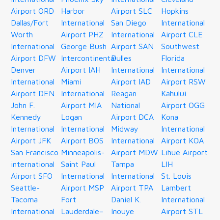
Airport ORD
Harbor
Airport SLC
Hopkins
Dallas/Fort
International
San Diego
International
Worth
Airport PHZ
International
Airport CLE
International
George Bush
Airport SAN
Southwest
Airport DFW
Intercontinental
Dulles
Florida
Denver
Airport IAH
International
International
International
Miami
Airport IAD
Airport RSW
Airport DEN
International
Reagan
Kahului
John F.
Airport MIA
National
Airport OGG
Kennedy
Logan
Airport DCA
Kona
International
International
Midway
International
Airport JFK
Airport BOS
International
Airport KOA
San Francisco
Minneapolis-
Airport MDW
Lihue Airport
international
Saint Paul
Tampa
LIH
Airport SFO
International
International
St. Louis
Seattle-
Airport MSP
Airport TPA
Lambert
Tacoma
Fort
Daniel K.
International
International
Lauderdale–
Inouye
Airport STL