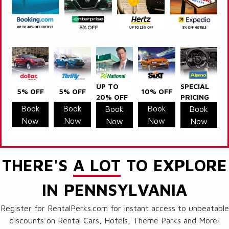
UP TO
SPECIAL
5% OFF
5% OFF
10% OFF
20% OFF
PRICING
Book
Book
Book
Book
Book
Now
Now
Now
Now
Now
THERE'S
A LOT
TO EXPLORE
IN PENNSYLVANIA
Register for RentalPerks.com for instant access to unbeatable
discounts on Rental Cars, Hotels, Theme Parks and More!