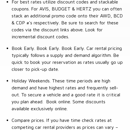
For best rates utilize discount codes and stackable
coupons. For AVIS, BUDGET & HERTZ you can often
stack an additional promo code onto their AWD, BCD
& CDP #'s respectively. Be sure to search for these
codes via the discount links above. Look for
incremental discount codes.
Book Early. Book Early. Book Early. Car rental pricing
typically follows a supply and demand algorithm. Be
quick to book your reservation as rates usually go up
closer to pick-up date.
Holiday Weekends. These time periods are high
demand and have highest rates and frequently sell-
out. To secure a vehicle and a good rate it is critical
you plan ahead. Book online. Some discounts
available exclusively online.
Compare prices. If you have time check rates at
competing car rental providers as prices can vary –