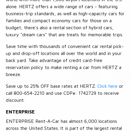
alone. HERTZ offers a wide range of cars - featuring
business-trip standards, as well as high-capacity cars for
families and compact economy cars for those on a
budget, there's also a rental section of hybrid cars,
luxury "dream cars" that are treats for memorable trips.
Save time with thousands of convenient car rental pick-
up and drop-off locations all over the world and in your
back yard. Take advantage of credit card-free
reservation policy to make renting a car from HERTZ a
breeze.
Save up to 25% OFF base rates at HERTZ.
Click here
or
call 800-654-2210 and use CDP#: 1742729 to receive
discount.
ENTERPRISE
ENTERPRISE Rent-A-Car has almost 6,000 locations
across the United States. It is part of the largest rental