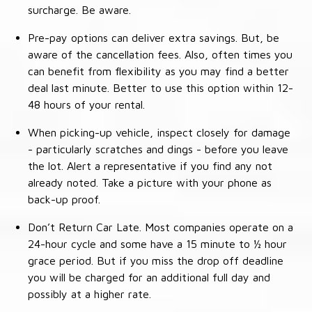
surcharge. Be aware.
Pre-pay options can deliver extra savings. But, be
aware of the cancellation fees. Also, often times you
can benefit from flexibility as you may find a better
deal last minute. Better to use this option within 12-
48 hours of your rental.
When picking-up vehicle, inspect closely for damage
- particularly scratches and dings - before you leave
the lot. Alert a representative if you find any not
already noted. Take a picture with your phone as
back-up proof.
Don’t Return Car Late. Most companies operate on a
24-hour cycle and some have a 15 minute to ½ hour
grace period. But if you miss the drop off deadline
you will be charged for an additional full day and
possibly at a higher rate.