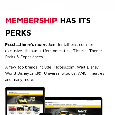
MEMBERSHIP
HAS ITS
PERKS
Pssst....there’s more.
Join RentalPerks.com for
exclusive discount offers on Hotels, Tickets, Theme
Parks & Experiences.
A few top brands include: Hotels.com, Walt Disney
World DisneyLand®, Universal Studios, AMC Theatres
and many more.