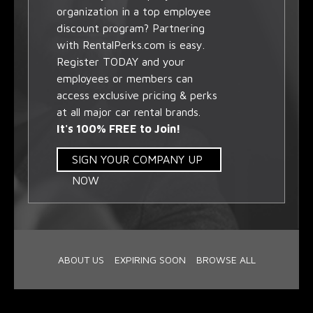
organization in a top employee
discount program? Partnering
with RentalPerks.com is easy.
Register TODAY and your
employees or members can
access exclusive pricing & perks
at all major car rental brands.
It's 100% FREE to Join!
SIGN YOUR COMPANY UP
NOW
ABOUT US
EXPIRING SOON
BROWSE ALL