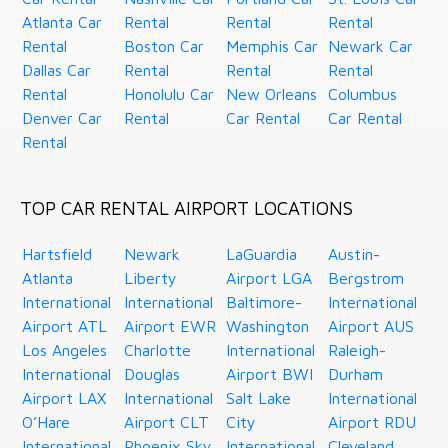
Atlanta Car
Rental
Rental
Rental
Rental
Boston Car
Memphis Car
Newark Car
Dallas Car
Rental
Rental
Rental
Rental
Honolulu Car
New Orleans
Columbus
Denver Car
Rental
Car Rental
Car Rental
Rental
TOP CAR RENTAL AIRPORT LOCATIONS
Hartsfield
Newark
LaGuardia
Austin-
Atlanta
Liberty
Airport LGA
Bergstrom
International
International
Baltimore-
International
Airport ATL
Airport EWR
Washington
Airport AUS
Los Angeles
Charlotte
International
Raleigh-
International
Douglas
Airport BWI
Durham
Airport LAX
International
Salt Lake
International
O’Hare
Airport CLT
City
Airport RDU
International
Phoenix Sky
International
Cleveland