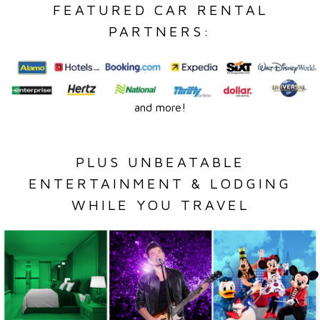
FEATURED CAR RENTAL
PARTNERS:
and more!
PLUS UNBEATABLE
ENTERTAINMENT & LODGING
WHILE YOU TRAVEL