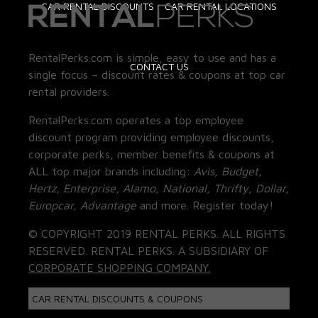
CAR RENTAL DISCOUNTS
CAR RENTAL LOCATIONS
RentalPerks.com is simple, easy to use and has a
CONTACT US
single focus – discount rates & coupons at top car
rental providers.
RentalPerks.com operates a top employee
discount program providing employee discounts,
corporate perks, member benefits & coupons at
ALL top major brands including:
Avis, Budget,
Hertz, Enterprise, Alamo, National, Thrifty, Dollar,
Europcar, Advantage
and more. Register today!
© COPYRIGHT 2019 RENTAL PERKS. ALL RIGHTS
RESERVED. RENTAL PERKS. A SUBSIDIARY OF
CORPORATE SHOPPING COMPANY.
CAR RENTAL DISCOUNTS & COUPONS