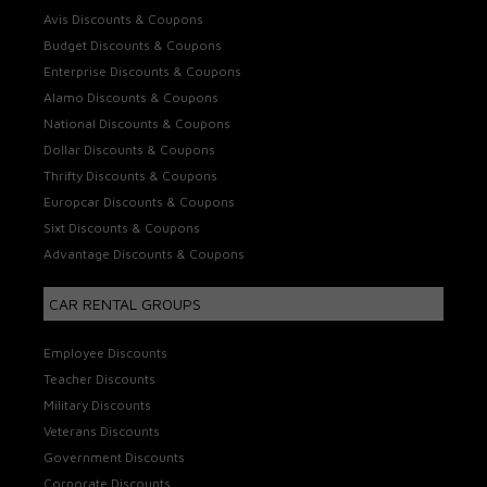
Avis Discounts & Coupons
Budget Discounts & Coupons
Enterprise Discounts & Coupons
Alamo Discounts & Coupons
National Discounts & Coupons
Dollar Discounts & Coupons
Thrifty Discounts & Coupons
Europcar Discounts & Coupons
Sixt Discounts & Coupons
Advantage Discounts & Coupons
CAR RENTAL GROUPS
Employee Discounts
Teacher Discounts
Military Discounts
Veterans Discounts
Government Discounts
Corporate Discounts