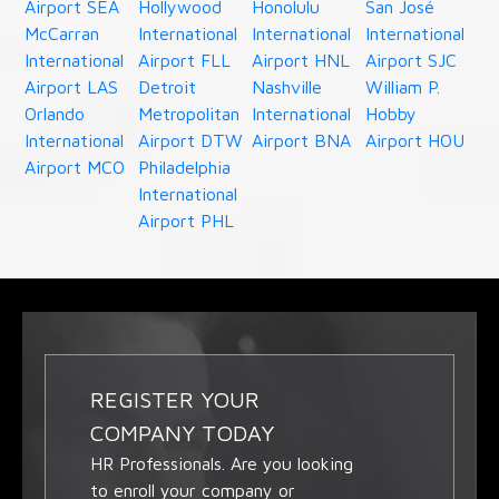
Airport SEA
Hollywood
Honolulu
San José
McCarran
International
International
International
International
Airport FLL
Airport HNL
Airport SJC
Airport LAS
Detroit
Nashville
William P.
Orlando
Metropolitan
International
Hobby
International
Airport DTW
Airport BNA
Airport HOU
Airport MCO
Philadelphia
International
Airport PHL
REGISTER YOUR
COMPANY TODAY
HR Professionals. Are you looking
to enroll your company or