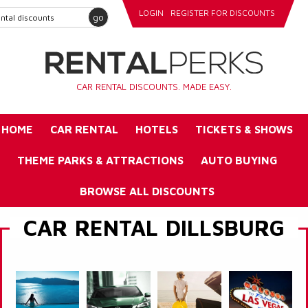
LOGIN
REGISTER FOR DISCOUNTS
go
CAR RENTAL DISCOUNTS. MADE EASY.
HOME
CAR RENTAL
HOTELS
TICKETS & SHOWS
THEME PARKS & ATTRACTIONS
AUTO BUYING
BROWSE ALL DISCOUNTS
CAR RENTAL DILLSBURG