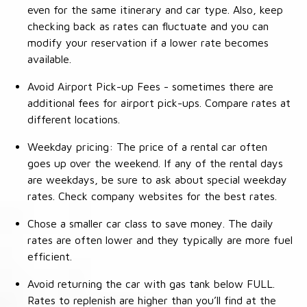
even for the same itinerary and car type. Also, keep
checking back as rates can fluctuate and you can
modify your reservation if a lower rate becomes
available.
Avoid Airport Pick-up Fees - sometimes there are
additional fees for airport pick-ups. Compare rates at
different locations.
Weekday pricing: The price of a rental car often
goes up over the weekend. If any of the rental days
are weekdays, be sure to ask about special weekday
rates. Check company websites for the best rates.
Chose a smaller car class to save money. The daily
rates are often lower and they typically are more fuel
efficient.
Avoid returning the car with gas tank below FULL.
Rates to replenish are higher than you’ll find at the