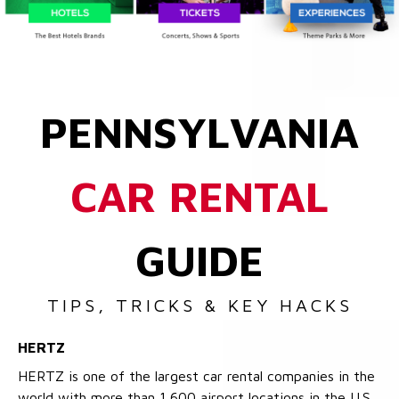
PENNSYLVANIA
CAR RENTAL
GUIDE
TIPS, TRICKS & KEY HACKS
HERTZ
HERTZ is one of the largest car rental companies in the
world with more than 1,600 airport locations in the U.S.