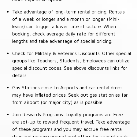
Take advantage of long-term rental pricing. Rentals
of a week or longer and a month or longer (Mini-
lease) can trigger a lower rate structure. When
booking, check average daily rate for different
lengths and take advantage of special pricing.
Check for Military & Veterans Discounts. Other special
groups like Teachers, Students, Employees can utilize
special discount codes. See above discounts links for
details.
Gas Stations close to Airports and car rental drops
may have inflated prices. Seek out gas station as far
from airport (or major city) as is possible.
Join Rewards Programs. Loyalty programs are Free
are set-up to reward frequent travel. Take advantage
of these programs and you may accrue free rental
days and receive promotional offers for special deals.