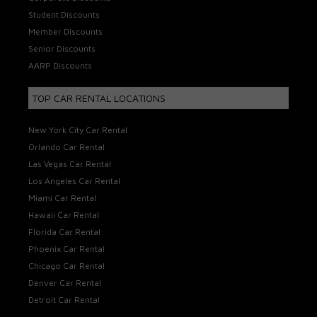
Student Discounts
Member Discounts
Senior Discounts
AARP Discounts
TOP CAR RENTAL LOCATIONS
New York City Car Rental
Orlando Car Rental
Las Vegas Car Rental
Los Angeles Car Rental
Miami Car Rental
Hawaii Car Rental
Florida Car Rental
Phoenix Car Rental
Chicago Car Rental
Denver Car Rental
Detroit Car Rental