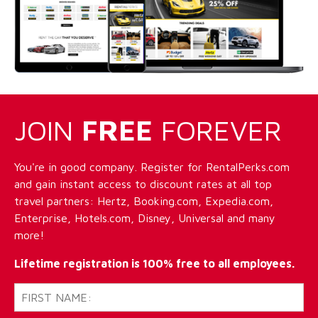
JOIN
FREE
FOREVER
You're in good company. Register for RentalPerks.com
and gain instant access to discount rates at all top
travel partners: Hertz, Booking.com, Expedia.com,
Enterprise, Hotels.com, Disney, Universal and many
more!
Lifetime registration is 100% free to all employees.