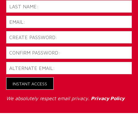
INSTANT ACCESS
We absolutely respect email privacy.
Privacy Policy