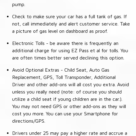
pump.
Check to make sure your car has a full tank of gas. If
not, call immediately and alert customer service. Take
a picture of gas level on dashboard as proof.
Electronic Tolls - be aware there is frequently an
additional charge for using EZ Pass et al for tolls. You
are often times better served declining this option.
Avoid Optional Extras - Child Seat, Auto Gas
Replacement, GPS, Toll Transponder, Additional
Driver and other add-ons will all cost you extra. Avoid
unless you really need (note: of course you should
utilize a child seat if young children are in the car.).
You may not need GPS or other add-ons as they will
cost you more. You can use your Smartphone for
directions/GPS.
Drivers under 25 may pay a higher rate and accrue a