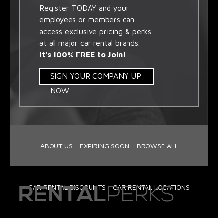
Register TODAY and your
employees or members can
access exclusive pricing & perks
at all major car rental brands.
It's 100% FREE to Join!
SIGN YOUR COMPANY UP
NOW
ABOUT US
EXPIRING SOON
BROWSE ALL
CAR RENTAL DISCOUNTS
CAR RENTAL LOCATIONS