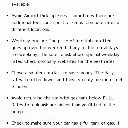
available.
Avoid Airport Pick-up Fees - sometimes there are
additional fees for airport pick-ups. Compare rates at
different locations.
Weekday pricing: The price of a rental car often
goes up over the weekend. If any of the rental days
are weekdays, be sure to ask about special weekday
rates. Check company websites for the best rates.
Chose a smaller car class to save money. The daily
rates are often lower and they typically are more fuel
efficient.
Avoid returning the car with gas tank below FULL.
Rates to replenish are higher than you’ll find at the
pump.
Check to make sure your car has a full tank of gas. If