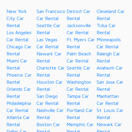
New York
San Francisco
Detroit Car
Cleveland Car
City Car
Car Rental
Rental
Rental
Rental
Seattle Car
Jacksonville
Tulsa Car
Los Angeles
Rental
Car Rental
Rental
Car Rental
Las Vegas
Ft. Myers Car
Minneapolis
Chicago Car
Car Rental
Rental
Car Rental
Rental
Newark Car
Palm Beach
Raleigh Car
Miami Car
Rental
Car Rental
Rental
Rental
Charlotte Car
Seattle Car
Anaheim Car
Phoenix Car
Rental
Rental
Rental
Rental
Houston Car
Washington
San Jose Car
Orlando Car
Rental
Car Rental
Rental
Rental
San Diego
Tampa Car
Manhattan
Philadelphia
Car Rental
Rental
Car Rental
Car Rental
Nashville Car
Portland Car
St. Louis Car
Atlanta Car
Rental
Rental
Rental
Rental
Boston Car
Memphis Car
Newark Car
Dallas Car
Rental
Rental
Rental