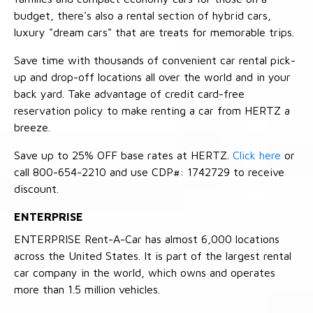
budget, there's also a rental section of hybrid cars,
luxury "dream cars" that are treats for memorable trips.
Save time with thousands of convenient car rental pick-
up and drop-off locations all over the world and in your
back yard. Take advantage of credit card-free
reservation policy to make renting a car from HERTZ a
breeze.
Save up to 25% OFF base rates at HERTZ.
Click here
or
call 800-654-2210 and use CDP#: 1742729 to receive
discount.
ENTERPRISE
ENTERPRISE Rent-A-Car has almost 6,000 locations
across the United States. It is part of the largest rental
car company in the world, which owns and operates
more than 1.5 million vehicles.