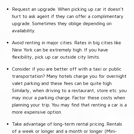
Request an upgrade. When picking up car it doesn't
hurt to ask agent if they can offer a complimentary
upgrade. Sometimes they oblige depending on
availability.
Avoid renting in major cities. Rates in big cities like
New York can be extremely high. If you have
flexibility, pick up car outside city limits.
Consider if you are better off with a taxi or public
transportation? Many hotels charge you for overnight
valet parking and these fees can be quite high.
Similarly, when driving to a restaurant, store etc. you
may incur a parking charge. Factor these costs when
planning your trip. You may find that renting a car is a
more expensive option.
Take advantage of long-term rental pricing. Rentals
of a week or longer and a month or longer (Mini-