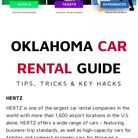
OKLAHOMA
CAR
RENTAL
GUIDE
TIPS, TRICKS & KEY HACKS
HERTZ
HERTZ is one of the largest car rental companies in the
world with more than 1,600 airport locations in the U.S.
alone. HERTZ offers a wide range of cars - featuring
business-trip standards, as well as high-capacity cars for
families and compact economy cars for those on a