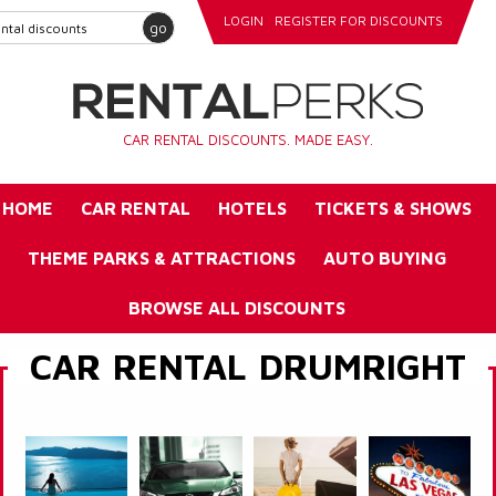
LOGIN
REGISTER FOR DISCOUNTS
go
CAR RENTAL DISCOUNTS. MADE EASY.
HOME
CAR RENTAL
HOTELS
TICKETS & SHOWS
THEME PARKS & ATTRACTIONS
AUTO BUYING
BROWSE ALL DISCOUNTS
CAR RENTAL DRUMRIGHT