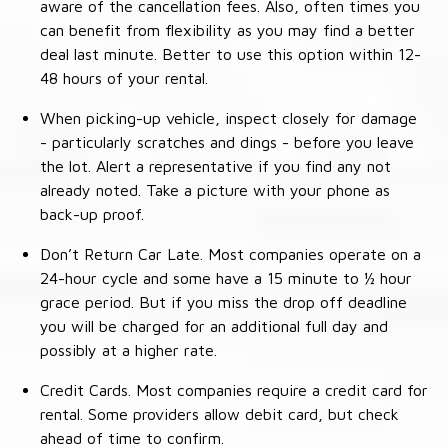
aware of the cancellation fees. Also, often times you
can benefit from flexibility as you may find a better
deal last minute. Better to use this option within 12-
48 hours of your rental.
When picking-up vehicle, inspect closely for damage
- particularly scratches and dings - before you leave
the lot. Alert a representative if you find any not
already noted. Take a picture with your phone as
back-up proof.
Don’t Return Car Late. Most companies operate on a
24-hour cycle and some have a 15 minute to ½ hour
grace period. But if you miss the drop off deadline
you will be charged for an additional full day and
possibly at a higher rate.
Credit Cards. Most companies require a credit card for
rental. Some providers allow debit card, but check
ahead of time to confirm.