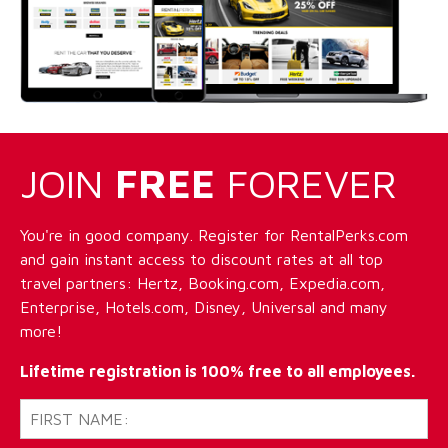
JOIN
FREE
FOREVER
You're in good company. Register for RentalPerks.com
and gain instant access to discount rates at all top
travel partners: Hertz, Booking.com, Expedia.com,
Enterprise, Hotels.com, Disney, Universal and many
more!
Lifetime registration is 100% free to all employees.