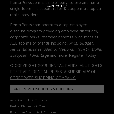
RentalPerks.com is simple, easy to use and has a
CONTACT US
single focus – discount rates & coupons at top car
rental providers.
RentalPerks.com operates a top employee
discount program providing employee discounts,
corporate perks, member benefits & coupons at
ALL top major brands including:
Avis, Budget,
Hertz, Enterprise, Alamo, National, Thrifty, Dollar,
Europcar, Advantage
and more. Register today!
© COPYRIGHT 2019 RENTAL PERKS. ALL RIGHTS
RESERVED. RENTAL PERKS. A SUBSIDIARY OF
CORPORATE SHOPPING COMPANY.
CAR RENTAL DISCOUNTS & COUPONS
Avis Discounts & Coupons
Budget Discounts & Coupons
Enterprise Discounts & Coupons