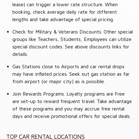
lease) can trigger a lower rate structure. When
booking, check average daily rate for different
lengths and take advantage of special pricing.
Check for Military & Veterans Discounts. Other special
groups like Teachers, Students, Employees can utilize
special discount codes. See above discounts links for
details.
Gas Stations close to Airports and car rental drops
may have inflated prices. Seek out gas station as far
from airport (or major city) as is possible.
Join Rewards Programs. Loyalty programs are Free
are set-up to reward frequent travel. Take advantage
of these programs and you may accrue free rental
days and receive promotional offers for special deals.
TOP CAR RENTAL LOCATIONS