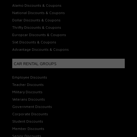
Alamo Discounts & Coupons
National Discounts & Coupons
Dollar Discounts & Coupons
Thrifty Discounts & Coupons
Europcar Discounts & Coupons
Sixt Discounts & Coupons
Advantage Discounts & Coupons
CAR RENTAL GROUPS
Employee Discounts
Teacher Discounts
Military Discounts
Veterans Discounts
Government Discounts
Corporate Discounts
Student Discounts
Member Discounts
Senior Discounts