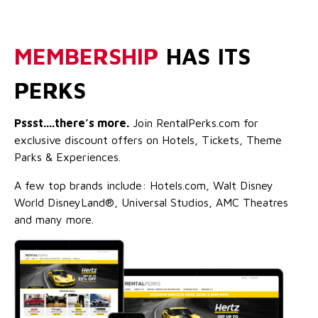
MEMBERSHIP
HAS ITS
PERKS
Pssst....there’s more.
Join RentalPerks.com for
exclusive discount offers on Hotels, Tickets, Theme
Parks & Experiences.
A few top brands include: Hotels.com, Walt Disney
World DisneyLand®, Universal Studios, AMC Theatres
and many more.