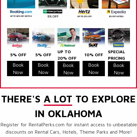
UP TO
SPECIAL
5% OFF
5% OFF
10% OFF
20% OFF
PRICING
Book
Book
Book
Book
Book
Now
Now
Now
Now
Now
THERE'S
A LOT
TO EXPLORE
IN OKLAHOMA
Register for RentalPerks.com for instant access to unbeatable
discounts on Rental Cars, Hotels, Theme Parks and More!