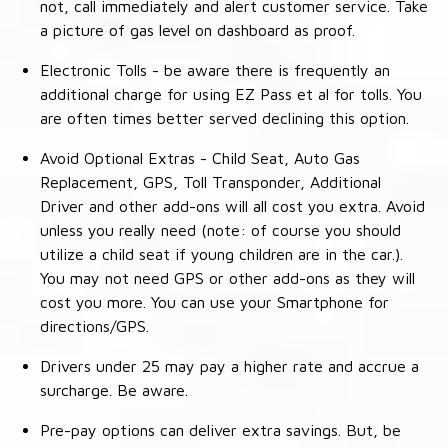
not, call immediately and alert customer service. Take
a picture of gas level on dashboard as proof.
Electronic Tolls - be aware there is frequently an
additional charge for using EZ Pass et al for tolls. You
are often times better served declining this option.
Avoid Optional Extras - Child Seat, Auto Gas
Replacement, GPS, Toll Transponder, Additional
Driver and other add-ons will all cost you extra. Avoid
unless you really need (note: of course you should
utilize a child seat if young children are in the car.).
You may not need GPS or other add-ons as they will
cost you more. You can use your Smartphone for
directions/GPS.
Drivers under 25 may pay a higher rate and accrue a
surcharge. Be aware.
Pre-pay options can deliver extra savings. But, be