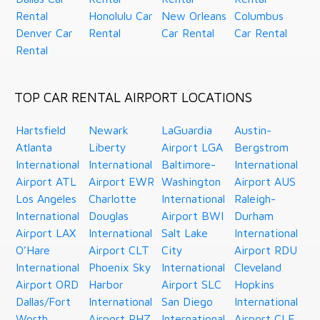
Rental
Honolulu Car
New Orleans
Columbus
Denver Car
Rental
Car Rental
Car Rental
Rental
TOP CAR RENTAL AIRPORT LOCATIONS
Hartsfield
Newark
LaGuardia
Austin-
Atlanta
Liberty
Airport LGA
Bergstrom
International
International
Baltimore-
International
Airport ATL
Airport EWR
Washington
Airport AUS
Los Angeles
Charlotte
International
Raleigh-
International
Douglas
Airport BWI
Durham
Airport LAX
International
Salt Lake
International
O’Hare
Airport CLT
City
Airport RDU
International
Phoenix Sky
International
Cleveland
Airport ORD
Harbor
Airport SLC
Hopkins
Dallas/Fort
International
San Diego
International
Worth
Airport PHZ
International
Airport CLE