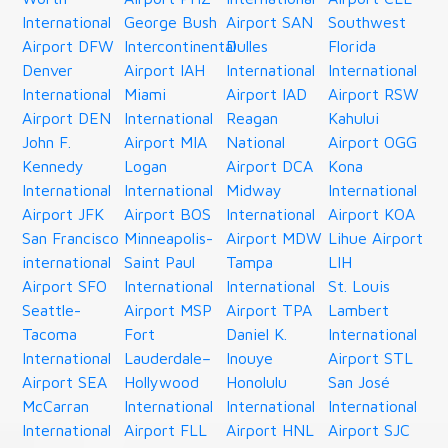
International
George Bush
Airport SAN
Southwest
Airport DFW
Intercontinental
Dulles
Florida
Denver
Airport IAH
International
International
International
Miami
Airport IAD
Airport RSW
Airport DEN
International
Reagan
Kahului
John F.
Airport MIA
National
Airport OGG
Kennedy
Logan
Airport DCA
Kona
International
International
Midway
International
Airport JFK
Airport BOS
International
Airport KOA
San Francisco
Minneapolis-
Airport MDW
Lihue Airport
international
Saint Paul
Tampa
LIH
Airport SFO
International
International
St. Louis
Seattle-
Airport MSP
Airport TPA
Lambert
Tacoma
Fort
Daniel K.
International
International
Lauderdale–
Inouye
Airport STL
Airport SEA
Hollywood
Honolulu
San José
McCarran
International
International
International
International
Airport FLL
Airport HNL
Airport SJC