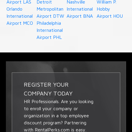
Airport LAS
Detroit
Nashville
William P.
Orlando
Metropolitan
International
Hobby
International
Airport DTW
Airport BNA
Airport HOU
Airport MCO
Philadelphia
International
Airport PHL
REGISTER YOUR
COMPANY TODAY
HR Professionals. Are you looking
to enroll your company or
organization in a top employee
discount program? Partnering
with RentalPerks.com is easy.