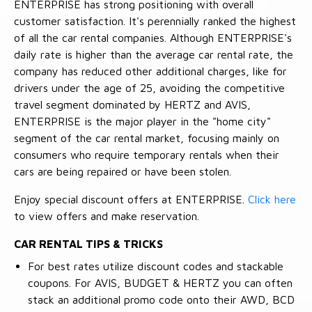
ENTERPRISE has strong positioning with overall
customer satisfaction. It's perennially ranked the highest
of all the car rental companies. Although ENTERPRISE's
daily rate is higher than the average car rental rate, the
company has reduced other additional charges, like for
drivers under the age of 25, avoiding the competitive
travel segment dominated by HERTZ and AVIS,
ENTERPRISE is the major player in the "home city"
segment of the car rental market, focusing mainly on
consumers who require temporary rentals when their
cars are being repaired or have been stolen.
Enjoy special discount offers at ENTERPRISE.
Click here
to view offers and make reservation.
CAR RENTAL TIPS & TRICKS
For best rates utilize discount codes and stackable
coupons. For AVIS, BUDGET & HERTZ you can often
stack an additional promo code onto their AWD, BCD