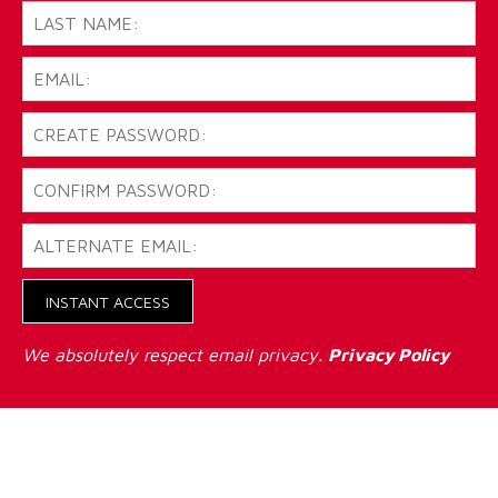
INSTANT ACCESS
We absolutely respect email privacy.
Privacy Policy