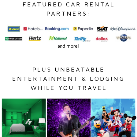
FEATURED CAR RENTAL
PARTNERS:
and more!
PLUS UNBEATABLE
ENTERTAINMENT & LODGING
WHILE YOU TRAVEL