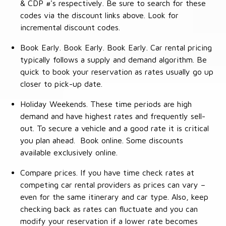
& CDP #'s respectively. Be sure to search for these
codes via the discount links above. Look for
incremental discount codes.
Book Early. Book Early. Book Early. Car rental pricing
typically follows a supply and demand algorithm. Be
quick to book your reservation as rates usually go up
closer to pick-up date.
Holiday Weekends. These time periods are high
demand and have highest rates and frequently sell-
out. To secure a vehicle and a good rate it is critical
you plan ahead. Book online. Some discounts
available exclusively online.
Compare prices. If you have time check rates at
competing car rental providers as prices can vary –
even for the same itinerary and car type. Also, keep
checking back as rates can fluctuate and you can
modify your reservation if a lower rate becomes