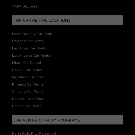
AARP Discounts
TOP CAR RENTAL LOCATIONS
New York City Car Rental
Orlando Car Rental
Las Vegas Car Rental
Los Angeles Car Rental
Miami Car Rental
Hawaii Car Rental
Florida Car Rental
Phoenix Car Rental
Chicago Car Rental
Denver Car Rental
Detroit Car Rental
CAR RENTAL LOYALTY PROGRAMS
Hertz Gold Plus Rewards®