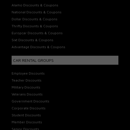
Alamo Discounts & Coupons
National Discounts & Coupons
Dollar Discounts & Coupons
Thrifty Discounts & Coupons
Europcar Discounts & Coupons
Sixt Discounts & Coupons
Advantage Discounts & Coupons
CAR RENTAL GROUPS
Employee Discounts
Teacher Discounts
Military Discounts
Veterans Discounts
Government Discounts
Corporate Discounts
Student Discounts
Member Discounts
Senior Discounts