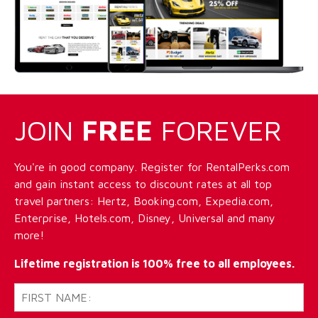
JOIN
FREE
FOREVER
You're in good company. Register for RentalPerks.com
and gain instant access to discount rates at all top
travel partners: Hertz, Booking.com, Expedia.com,
Enterprise, Hotels.com, Disney, Universal and many
more!
Lifetime registration is 100% free to all employees.