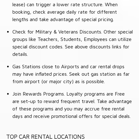
lease) can trigger a lower rate structure. When
booking, check average daily rate for different
lengths and take advantage of special pricing.
Check for Military & Veterans Discounts. Other special
groups like Teachers, Students, Employees can utilize
special discount codes. See above discounts links for
details.
Gas Stations close to Airports and car rental drops
may have inflated prices. Seek out gas station as far
from airport (or major city) as is possible.
Join Rewards Programs. Loyalty programs are Free
are set-up to reward frequent travel. Take advantage
of these programs and you may accrue free rental
days and receive promotional offers for special deals.
TOP CAR RENTAL LOCATIONS