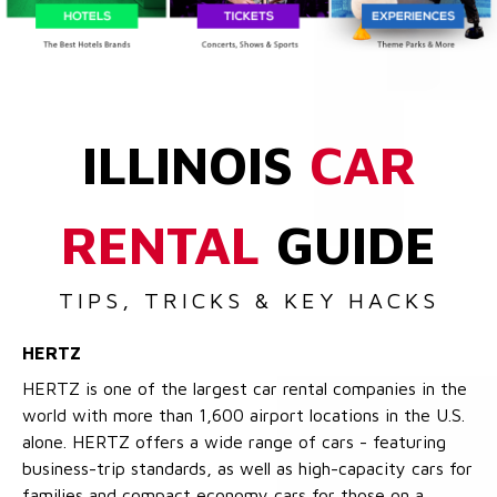
ILLINOIS
CAR
RENTAL
GUIDE
TIPS, TRICKS & KEY HACKS
HERTZ
HERTZ is one of the largest car rental companies in the
world with more than 1,600 airport locations in the U.S.
alone. HERTZ offers a wide range of cars - featuring
business-trip standards, as well as high-capacity cars for
families and compact economy cars for those on a