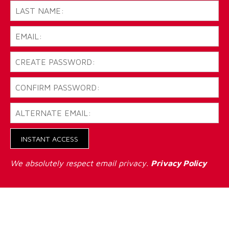
INSTANT ACCESS
We absolutely respect email privacy.
Privacy Policy