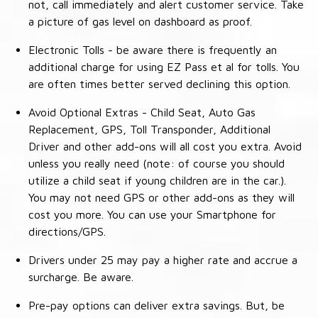
not, call immediately and alert customer service. Take
a picture of gas level on dashboard as proof.
Electronic Tolls - be aware there is frequently an
additional charge for using EZ Pass et al for tolls. You
are often times better served declining this option.
Avoid Optional Extras - Child Seat, Auto Gas
Replacement, GPS, Toll Transponder, Additional
Driver and other add-ons will all cost you extra. Avoid
unless you really need (note: of course you should
utilize a child seat if young children are in the car.).
You may not need GPS or other add-ons as they will
cost you more. You can use your Smartphone for
directions/GPS.
Drivers under 25 may pay a higher rate and accrue a
surcharge. Be aware.
Pre-pay options can deliver extra savings. But, be