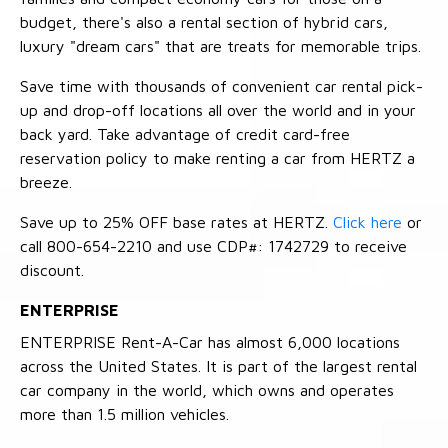
budget, there's also a rental section of hybrid cars,
luxury "dream cars" that are treats for memorable trips.
Save time with thousands of convenient car rental pick-
up and drop-off locations all over the world and in your
back yard. Take advantage of credit card-free
reservation policy to make renting a car from HERTZ a
breeze.
Save up to 25% OFF base rates at HERTZ.
Click here
or
call 800-654-2210 and use CDP#: 1742729 to receive
discount.
ENTERPRISE
ENTERPRISE Rent-A-Car has almost 6,000 locations
across the United States. It is part of the largest rental
car company in the world, which owns and operates
more than 1.5 million vehicles.