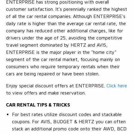
ENTERPRISE has strong positioning with overall
customer satisfaction. It's perennially ranked the highest
of all the car rental companies. Although ENTERPRISE's
daily rate is higher than the average car rental rate, the
company has reduced other additional charges, like for
drivers under the age of 25, avoiding the competitive
travel segment dominated by HERTZ and AVIS,
ENTERPRISE is the major player in the "home city"
segment of the car rental market, focusing mainly on
consumers who require temporary rentals when their
cars are being repaired or have been stolen.
Enjoy special discount offers at ENTERPRISE.
Click here
to view offers and make reservation.
CAR RENTAL TIPS & TRICKS
For best rates utilize discount codes and stackable
coupons. For AVIS, BUDGET & HERTZ you can often
stack an additional promo code onto their AWD, BCD