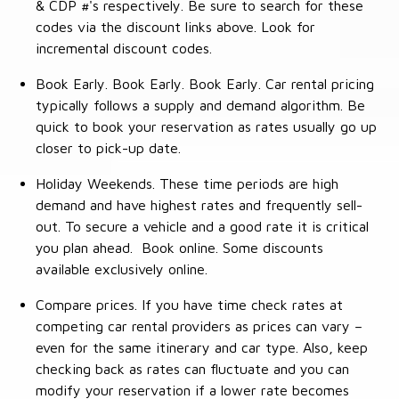
& CDP #'s respectively. Be sure to search for these
codes via the discount links above. Look for
incremental discount codes.
Book Early. Book Early. Book Early. Car rental pricing
typically follows a supply and demand algorithm. Be
quick to book your reservation as rates usually go up
closer to pick-up date.
Holiday Weekends. These time periods are high
demand and have highest rates and frequently sell-
out. To secure a vehicle and a good rate it is critical
you plan ahead. Book online. Some discounts
available exclusively online.
Compare prices. If you have time check rates at
competing car rental providers as prices can vary –
even for the same itinerary and car type. Also, keep
checking back as rates can fluctuate and you can
modify your reservation if a lower rate becomes