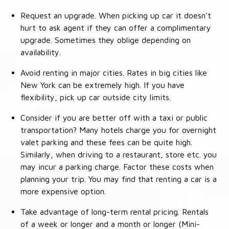
Request an upgrade. When picking up car it doesn't
hurt to ask agent if they can offer a complimentary
upgrade. Sometimes they oblige depending on
availability.
Avoid renting in major cities. Rates in big cities like
New York can be extremely high. If you have
flexibility, pick up car outside city limits.
Consider if you are better off with a taxi or public
transportation? Many hotels charge you for overnight
valet parking and these fees can be quite high.
Similarly, when driving to a restaurant, store etc. you
may incur a parking charge. Factor these costs when
planning your trip. You may find that renting a car is a
more expensive option.
Take advantage of long-term rental pricing. Rentals
of a week or longer and a month or longer (Mini-