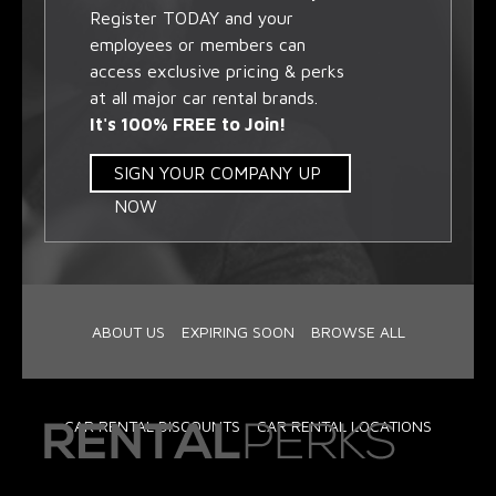
Register TODAY and your
employees or members can
access exclusive pricing & perks
at all major car rental brands.
It's 100% FREE to Join!
SIGN YOUR COMPANY UP
NOW
ABOUT US
EXPIRING SOON
BROWSE ALL
CAR RENTAL DISCOUNTS
CAR RENTAL LOCATIONS