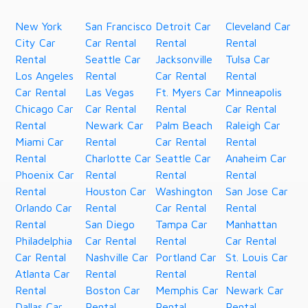
New York
San Francisco
Detroit Car
Cleveland Car
City Car
Car Rental
Rental
Rental
Rental
Seattle Car
Jacksonville
Tulsa Car
Los Angeles
Rental
Car Rental
Rental
Car Rental
Las Vegas
Ft. Myers Car
Minneapolis
Chicago Car
Car Rental
Rental
Car Rental
Rental
Newark Car
Palm Beach
Raleigh Car
Miami Car
Rental
Car Rental
Rental
Rental
Charlotte Car
Seattle Car
Anaheim Car
Phoenix Car
Rental
Rental
Rental
Rental
Houston Car
Washington
San Jose Car
Orlando Car
Rental
Car Rental
Rental
Rental
San Diego
Tampa Car
Manhattan
Philadelphia
Car Rental
Rental
Car Rental
Car Rental
Nashville Car
Portland Car
St. Louis Car
Atlanta Car
Rental
Rental
Rental
Rental
Boston Car
Memphis Car
Newark Car
Dallas Car
Rental
Rental
Rental