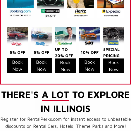
UP TO
SPECIAL
5% OFF
5% OFF
10% OFF
20% OFF
PRICING
Book
Book
Book
Book
Book
Now
Now
Now
Now
Now
THERE'S
A LOT
TO EXPLORE
IN ILLINOIS
Register for RentalPerks.com for instant access to unbeatable
discounts on Rental Cars, Hotels, Theme Parks and More!