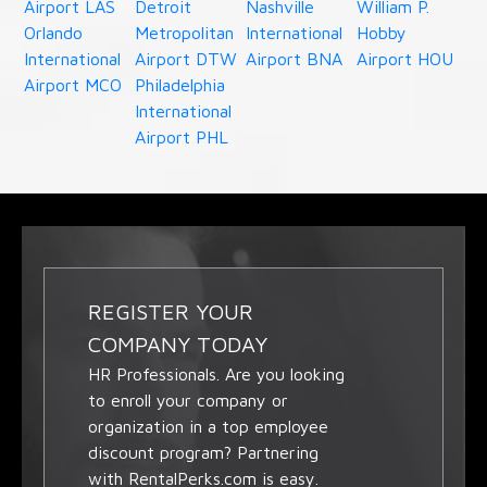
Airport LAS
Detroit
Nashville
William P.
Orlando
Metropolitan
International
Hobby
International
Airport DTW
Airport BNA
Airport HOU
Airport MCO
Philadelphia
International
Airport PHL
REGISTER YOUR
COMPANY TODAY
HR Professionals. Are you looking
to enroll your company or
organization in a top employee
discount program? Partnering
with RentalPerks.com is easy.