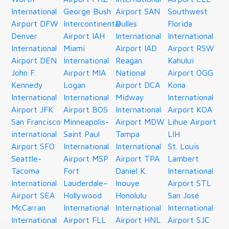
International
George Bush
Airport SAN
Southwest
Airport DFW
Intercontinental
Dulles
Florida
Denver
Airport IAH
International
International
International
Miami
Airport IAD
Airport RSW
Airport DEN
International
Reagan
Kahului
John F.
Airport MIA
National
Airport OGG
Kennedy
Logan
Airport DCA
Kona
International
International
Midway
International
Airport JFK
Airport BOS
International
Airport KOA
San Francisco
Minneapolis-
Airport MDW
Lihue Airport
international
Saint Paul
Tampa
LIH
Airport SFO
International
International
St. Louis
Seattle-
Airport MSP
Airport TPA
Lambert
Tacoma
Fort
Daniel K.
International
International
Lauderdale–
Inouye
Airport STL
Airport SEA
Hollywood
Honolulu
San José
McCarran
International
International
International
International
Airport FLL
Airport HNL
Airport SJC