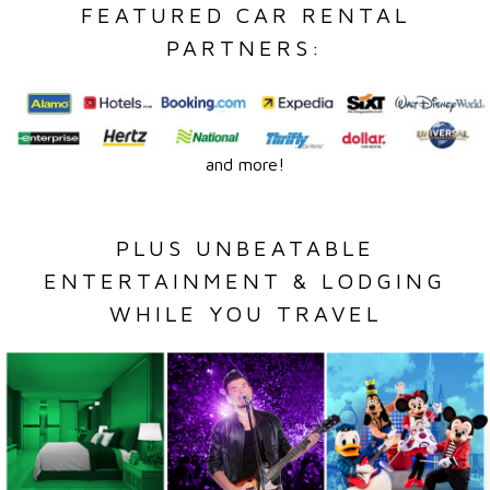
FEATURED CAR RENTAL
PARTNERS:
and more!
PLUS UNBEATABLE
ENTERTAINMENT & LODGING
WHILE YOU TRAVEL