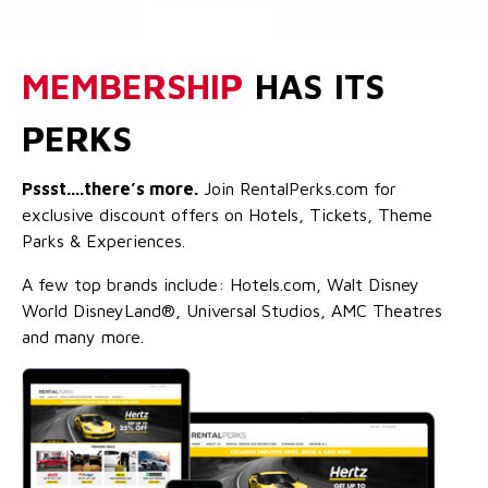
MEMBERSHIP
HAS ITS
PERKS
Pssst....there’s more.
Join RentalPerks.com for
exclusive discount offers on Hotels, Tickets, Theme
Parks & Experiences.
A few top brands include: Hotels.com, Walt Disney
World DisneyLand®, Universal Studios, AMC Theatres
and many more.