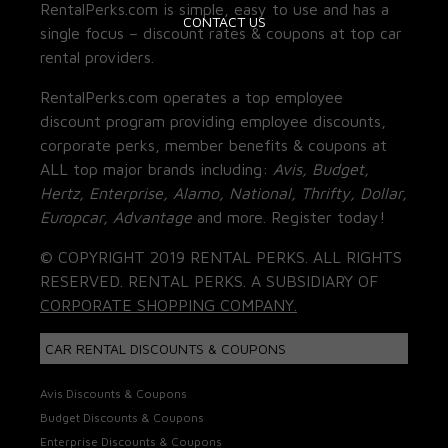
RentalPerks.com is simple, easy to use and has a
CONTACT US
single focus – discount rates & coupons at top car
rental providers.
RentalPerks.com operates a top employee
discount program providing employee discounts,
corporate perks, member benefits & coupons at
ALL top major brands including:
Avis, Budget,
Hertz, Enterprise, Alamo, National, Thrifty, Dollar,
Europcar, Advantage
and more. Register today!
© COPYRIGHT 2019 RENTAL PERKS. ALL RIGHTS
RESERVED. RENTAL PERKS. A SUBSIDIARY OF
CORPORATE SHOPPING COMPANY.
CAR RENTAL DISCOUNTS & COUPONS
Avis Discounts & Coupons
Budget Discounts & Coupons
Enterprise Discounts & Coupons