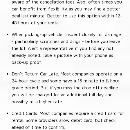
aware of the cancellation fees. Also, often times you
can benefit from flexibility as you may find a better
deal last minute. Better to use this option within 12-
48 hours of your rental.
When picking-up vehicle, inspect closely for damage
- particularly scratches and dings - before you leave
the lot. Alert a representative if you find any not
already noted. Take a picture with your phone as
back-up proof.
Don’t Return Car Late. Most companies operate on a
24-hour cycle and some have a 15 minute to ½ hour
grace period. But if you miss the drop off deadline
you will be charged for an additional full day and
possibly at a higher rate.
Credit Cards. Most companies require a credit card for
rental. Some providers allow debit card, but check
ahead of time to confirm.