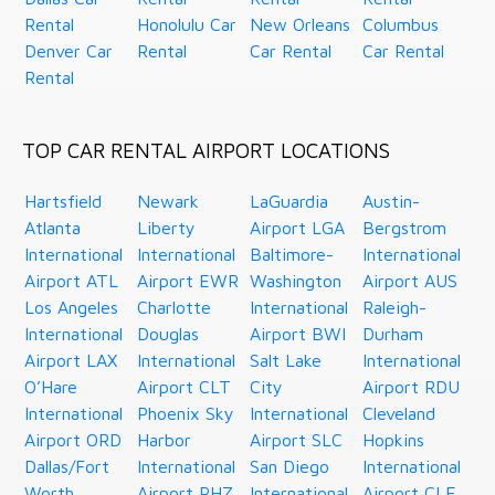
Rental
Honolulu Car
New Orleans
Columbus
Denver Car
Rental
Car Rental
Car Rental
Rental
TOP CAR RENTAL AIRPORT LOCATIONS
Hartsfield
Newark
LaGuardia
Austin-
Atlanta
Liberty
Airport LGA
Bergstrom
International
International
Baltimore-
International
Airport ATL
Airport EWR
Washington
Airport AUS
Los Angeles
Charlotte
International
Raleigh-
International
Douglas
Airport BWI
Durham
Airport LAX
International
Salt Lake
International
O’Hare
Airport CLT
City
Airport RDU
International
Phoenix Sky
International
Cleveland
Airport ORD
Harbor
Airport SLC
Hopkins
Dallas/Fort
International
San Diego
International
Worth
Airport PHZ
International
Airport CLE