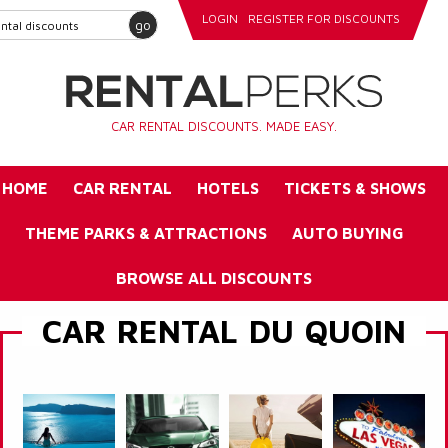
LOGIN
REGISTER FOR DISCOUNTS
go
CAR RENTAL DISCOUNTS. MADE EASY.
HOME
CAR RENTAL
HOTELS
TICKETS & SHOWS
THEME PARKS & ATTRACTIONS
AUTO BUYING
BROWSE ALL DISCOUNTS
CAR RENTAL DU QUOIN