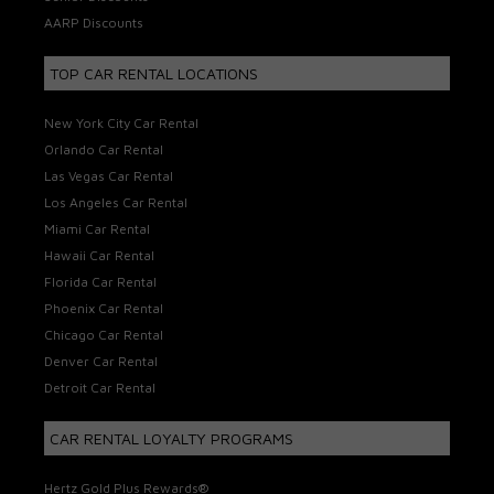
AARP Discounts
TOP CAR RENTAL LOCATIONS
New York City Car Rental
Orlando Car Rental
Las Vegas Car Rental
Los Angeles Car Rental
Miami Car Rental
Hawaii Car Rental
Florida Car Rental
Phoenix Car Rental
Chicago Car Rental
Denver Car Rental
Detroit Car Rental
CAR RENTAL LOYALTY PROGRAMS
Hertz Gold Plus Rewards®