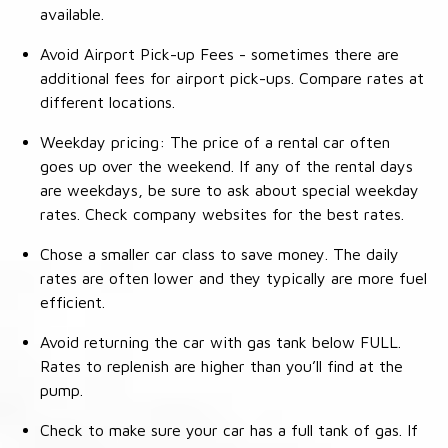
available.
Avoid Airport Pick-up Fees - sometimes there are
additional fees for airport pick-ups. Compare rates at
different locations.
Weekday pricing: The price of a rental car often
goes up over the weekend. If any of the rental days
are weekdays, be sure to ask about special weekday
rates. Check company websites for the best rates.
Chose a smaller car class to save money. The daily
rates are often lower and they typically are more fuel
efficient.
Avoid returning the car with gas tank below FULL.
Rates to replenish are higher than you’ll find at the
pump.
Check to make sure your car has a full tank of gas. If