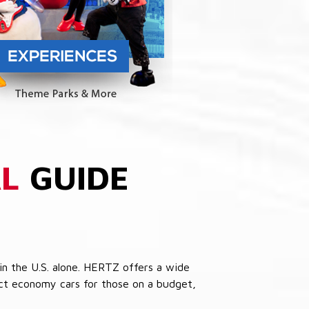
L
GUIDE
in the U.S. alone. HERTZ offers a wide
pact economy cars for those on a budget,