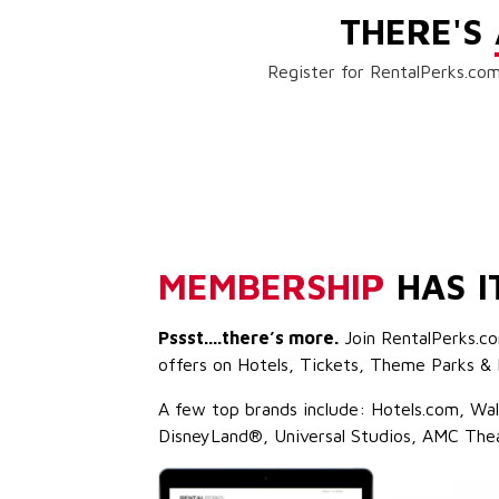
THERE'S
Register for RentalPerks.com
MEMBERSHIP
HAS I
Pssst....there’s more.
Join RentalPerks.co
offers on Hotels, Tickets, Theme Parks & 
A few top brands include: Hotels.com, Wa
DisneyLand®, Universal Studios, AMC The