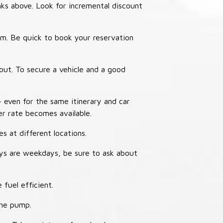
nks above. Look for incremental discount
thm. Be quick to book your reservation
out. To secure a vehicle and a good
– even for the same itinerary and car
er rate becomes available.
s at different locations.
ays are weekdays, be sure to ask about
 fuel efficient.
the pump.