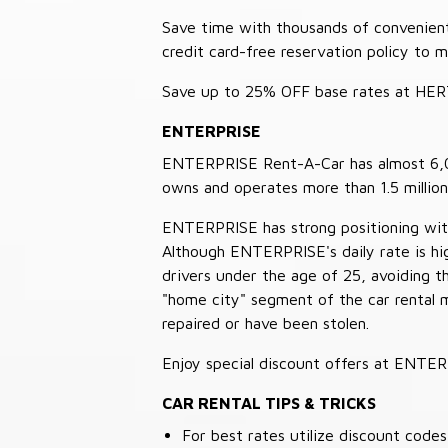
Save time with thousands of convenient 
credit card-free reservation policy to 
Save up to 25% OFF base rates at HE
ENTERPRISE
ENTERPRISE Rent-A-Car has almost 6,000
owns and operates more than 1.5 million 
ENTERPRISE has strong positioning with o
Although ENTERPRISE's daily rate is hig
drivers under the age of 25, avoiding
"home city" segment of the car rental 
repaired or have been stolen.
Enjoy special discount offers at ENTE
CAR RENTAL TIPS & TRICKS
For best rates utilize discount cod