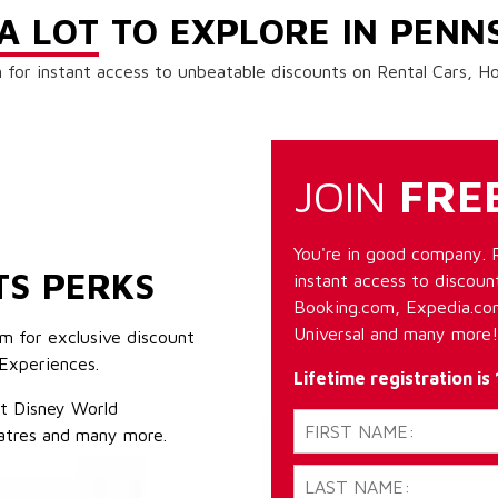
A LOT
TO EXPLORE IN PENN
 for instant access to unbeatable discounts on Rental Cars, 
JOIN
FRE
You're in good company. 
TS PERKS
instant access to discount
Booking.com, Expedia.com
Universal and many more!
m for exclusive discount
Experiences.
Lifetime registration is
lt Disney World
atres and many more.