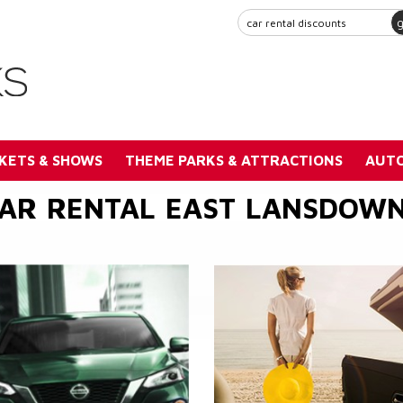
KETS & SHOWS
THEME PARKS & ATTRACTIONS
AUTO
AR RENTAL EAST LANSDOW