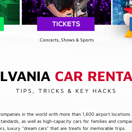
LVANIA
CAR RENTA
TIPS, TRICKS & KEY HACKS
companies in the world with more than 1,600 airport locations 
 standards, as well as high-capacity cars for families and com
cars, luxury "dream cars" that are treats for memorable trips.