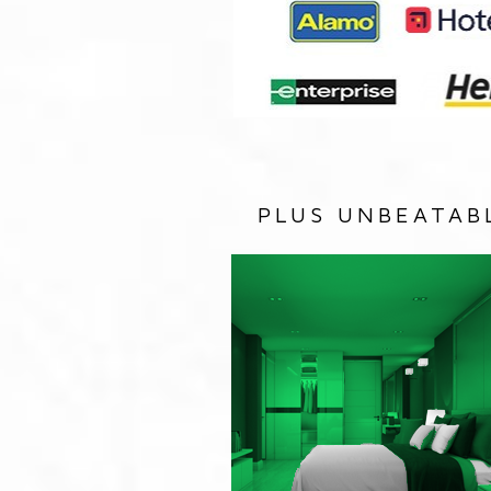
PLUS UNBEATAB