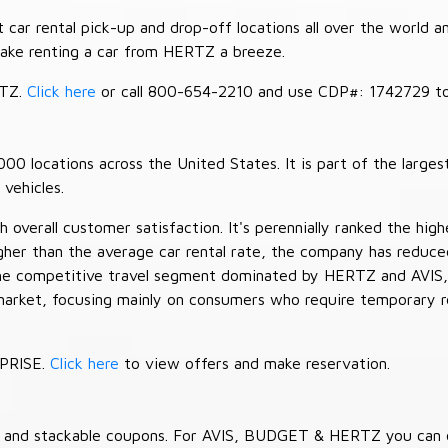
car rental pick-up and drop-off locations all over the world a
make renting a car from HERTZ a breeze.
RTZ.
Click here
or call 800-654-2210 and use CDP#: 1742729 to 
 locations across the United States. It is part of the largest
vehicles.
verall customer satisfaction. It's perennially ranked the highe
her than the average car rental rate, the company has reduced 
 the competitive travel segment dominated by HERTZ and AVIS,
market, focusing mainly on consumers who require temporary re
RPRISE.
Click here
to view offers and make reservation.
es and stackable coupons. For AVIS, BUDGET & HERTZ you can 