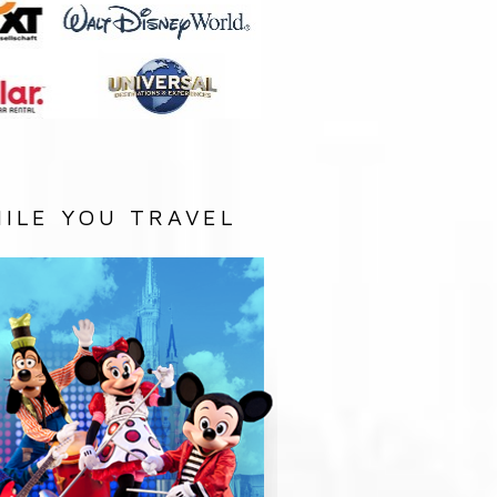
ILE YOU TRAVEL