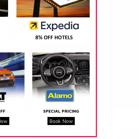
FF
SPECIAL PRICING
Now
Book Now