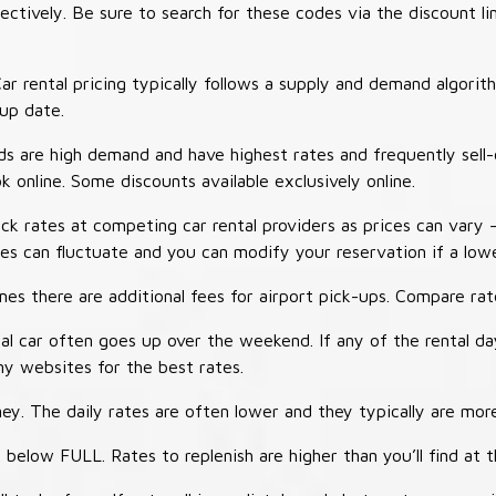
tively. Be sure to search for these codes via the discount li
ar rental pricing typically follows a supply and demand algori
-up date.
 are high demand and have highest rates and frequently sell-
ok online. Some discounts available exclusively online.
ck rates at competing car rental providers as prices can vary 
tes can fluctuate and you can modify your reservation if a low
s there are additional fees for airport pick-ups. Compare rate
al car often goes up over the weekend. If any of the rental d
y websites for the best rates.
ey. The daily rates are often lower and they typically are more
 below FULL. Rates to replenish are higher than you’ll find at 