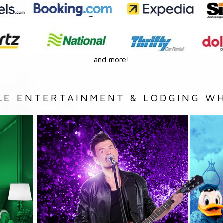
and more!
LE ENTERTAINMENT & LODGING WH