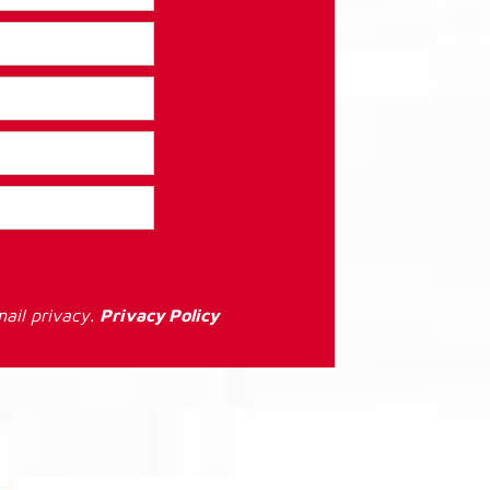
ail privacy.
Privacy Policy
: