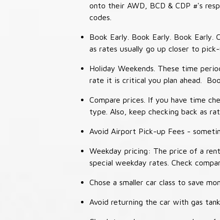
onto their AWD, BCD & CDP #'s respec
codes.
Book Early. Book Early. Book Early. C
as rates usually go up closer to pick
Holiday Weekends. These time periods
rate it is critical you plan ahead. Bo
Compare prices. If you have time che
type. Also, keep checking back as ra
Avoid Airport Pick-up Fees - sometime
Weekday pricing: The price of a rent
special weekday rates. Check compan
Chose a smaller car class to save mon
Avoid returning the car with gas tank