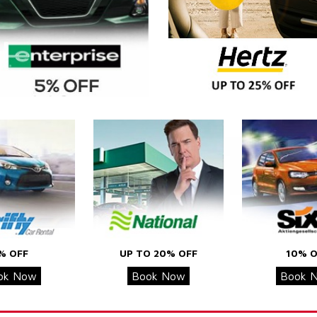
% OFF
UP TO 20% OFF
10% O
ok Now
Book Now
Book 