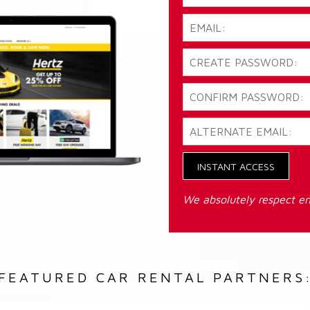
INSTANT ACCESS
We absolutely respect em
FEATURED CAR RENTAL PARTNERS