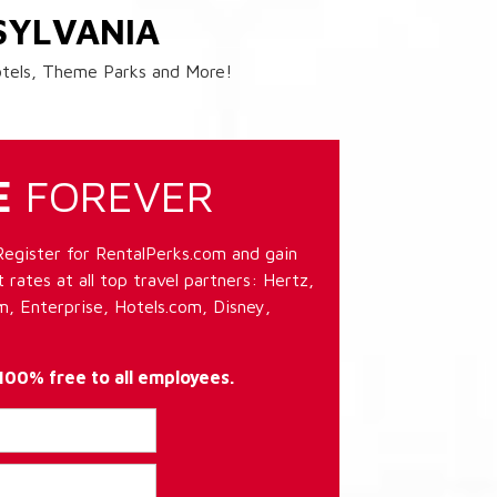
SYLVANIA
Hotels, Theme Parks and More!
E
FOREVER
Register for RentalPerks.com and gain
 rates at all top travel partners: Hertz,
, Enterprise, Hotels.com, Disney,
 100% free to all employees.