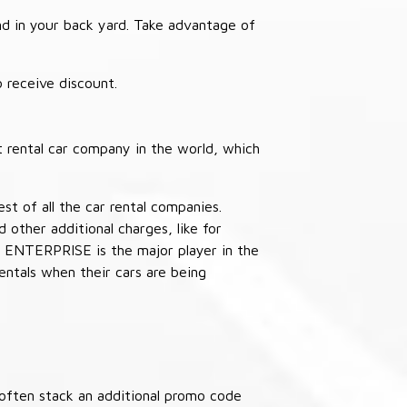
nd in your back yard. Take advantage of
receive discount.
 rental car company in the world, which
st of all the car rental companies.
other additional charges, like for
 ENTERPRISE is the major player in the
ntals when their cars are being
often stack an additional promo code