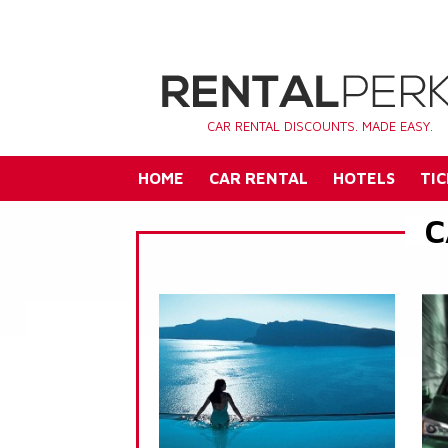
CAR RENTAL DISCOUNTS. MADE EASY.
HOME
CAR RENTAL
HOTELS
TIC
C