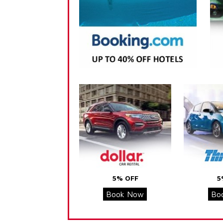
5% OFF
5
Book Now
Bo