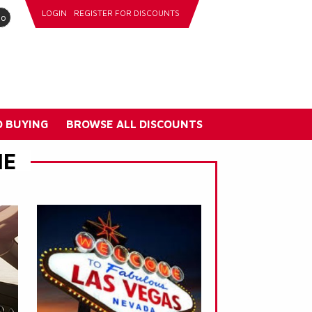
LOGIN
REGISTER FOR DISCOUNTS
go
 BUYING
BROWSE ALL DISCOUNTS
NE