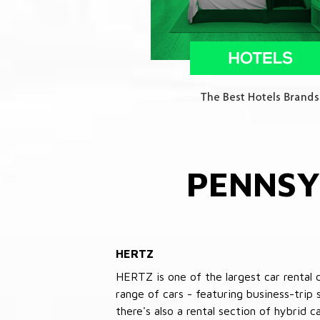
PENNSY
HERTZ
HERTZ is one of the largest car rental 
range of cars - featuring business-trip
there's also a rental section of hybrid 