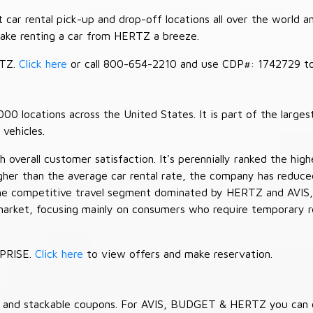
car rental pick-up and drop-off locations all over the world a
make renting a car from HERTZ a breeze.
RTZ.
Click here
or call 800-654-2210 and use CDP#: 1742729 to 
 locations across the United States. It is part of the largest
vehicles.
verall customer satisfaction. It's perennially ranked the highe
her than the average car rental rate, the company has reduced 
 the competitive travel segment dominated by HERTZ and AVIS,
market, focusing mainly on consumers who require temporary re
RPRISE.
Click here
to view offers and make reservation.
es and stackable coupons. For AVIS, BUDGET & HERTZ you can 