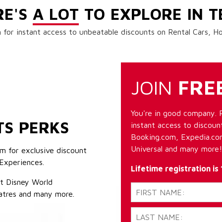
RE'S
A LOT
TO EXPLORE IN T
 for instant access to unbeatable discounts on Rental Cars, 
JOIN
FRE
You're in good company. 
TS PERKS
instant access to discount
Booking.com, Expedia.com
Universal and many more!
m for exclusive discount
Experiences.
Lifetime registration is
lt Disney World
atres and many more.