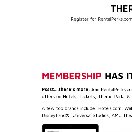
THE
Register for RentalPerks.com
MEMBERSHIP
HAS I
Pssst....there’s more.
Join RentalPerks.co
offers on Hotels, Tickets, Theme Parks & 
A few top brands include: Hotels.com, Wa
DisneyLand®, Universal Studios, AMC The