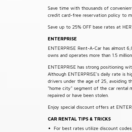
Save time with thousands of convenient 
credit card-free reservation policy to 
Save up to 25% OFF base rates at HE
ENTERPRISE
ENTERPRISE Rent-A-Car has almost 6,000
owns and operates more than 1.5 million 
ENTERPRISE has strong positioning with o
Although ENTERPRISE's daily rate is hig
drivers under the age of 25, avoiding
"home city" segment of the car rental 
repaired or have been stolen.
Enjoy special discount offers at ENTE
CAR RENTAL TIPS & TRICKS
For best rates utilize discount cod