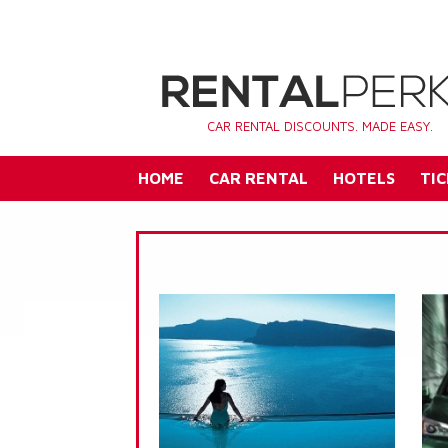
CAR RENTAL DISCOUNTS. MADE EASY.
HOME
CAR RENTAL
HOTELS
TIC