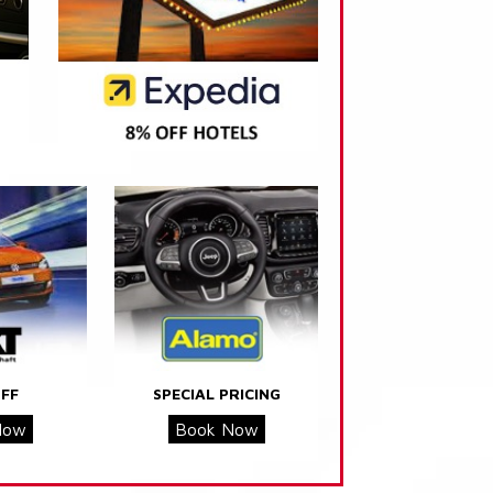
FF
SPECIAL PRICING
Now
Book Now