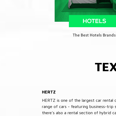
TE
HERTZ
HERTZ is one of the largest car rental 
range of cars - featuring business-trip
there's also a rental section of hybrid 