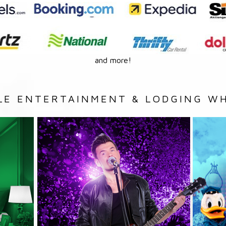
and more!
LE ENTERTAINMENT & LODGING WH