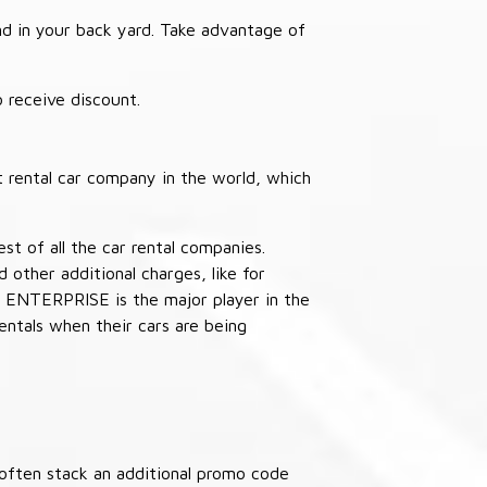
nd in your back yard. Take advantage of
receive discount.
 rental car company in the world, which
st of all the car rental companies.
other additional charges, like for
 ENTERPRISE is the major player in the
ntals when their cars are being
often stack an additional promo code