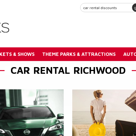
KETS & SHOWS
THEME PARKS & ATTRACTIONS
AUTO
CAR RENTAL RICHWOOD