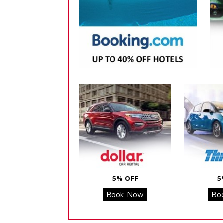
5% OFF
5
Book Now
Bo