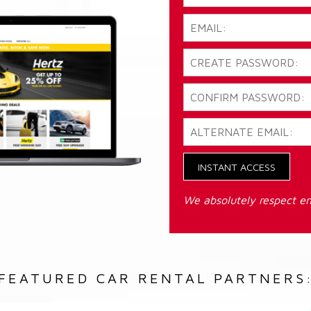
INSTANT ACCESS
We absolutely respect em
FEATURED CAR RENTAL PARTNERS