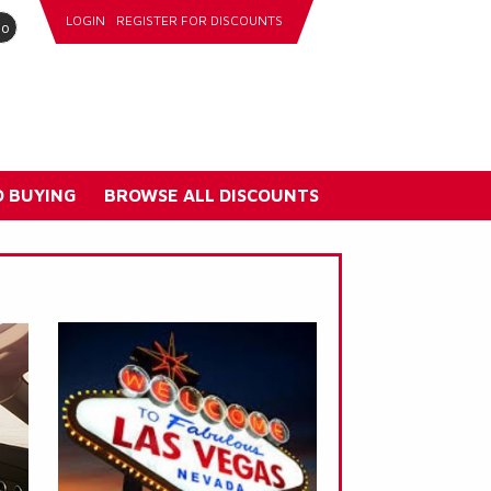
LOGIN
REGISTER FOR DISCOUNTS
go
 BUYING
BROWSE ALL DISCOUNTS