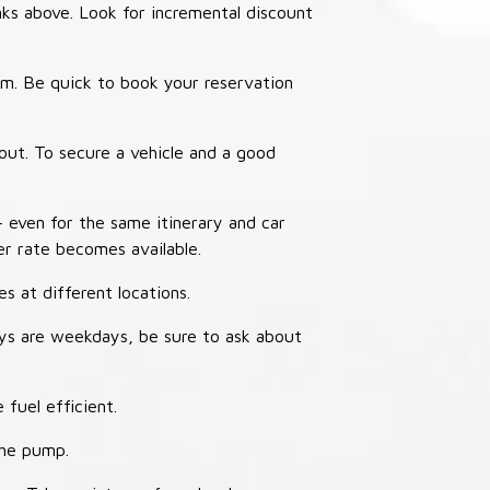
nks above. Look for incremental discount
thm. Be quick to book your reservation
out. To secure a vehicle and a good
– even for the same itinerary and car
er rate becomes available.
s at different locations.
ays are weekdays, be sure to ask about
 fuel efficient.
the pump.