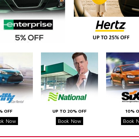
% OFF
UP TO 20% OFF
10% O
ok Now
Book Now
Book 