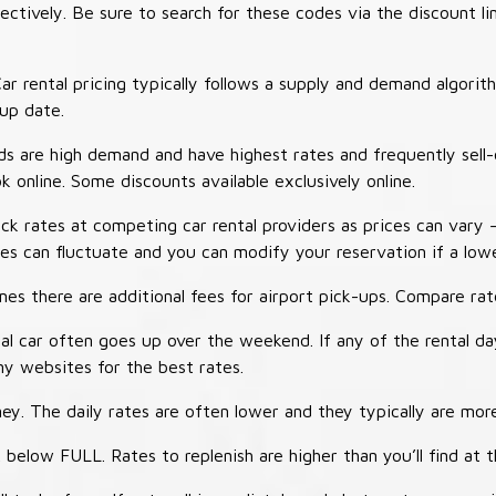
tively. Be sure to search for these codes via the discount li
ar rental pricing typically follows a supply and demand algori
-up date.
 are high demand and have highest rates and frequently sell-
ok online. Some discounts available exclusively online.
ck rates at competing car rental providers as prices can vary 
tes can fluctuate and you can modify your reservation if a low
s there are additional fees for airport pick-ups. Compare rate
al car often goes up over the weekend. If any of the rental d
y websites for the best rates.
ey. The daily rates are often lower and they typically are more
 below FULL. Rates to replenish are higher than you’ll find at 