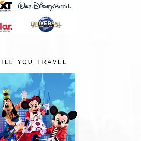
ILE YOU TRAVEL