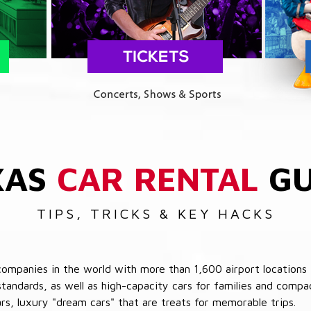
XAS
CAR RENTAL
GU
TIPS, TRICKS & KEY HACKS
companies in the world with more than 1,600 airport locations 
 standards, as well as high-capacity cars for families and com
cars, luxury "dream cars" that are treats for memorable trips.