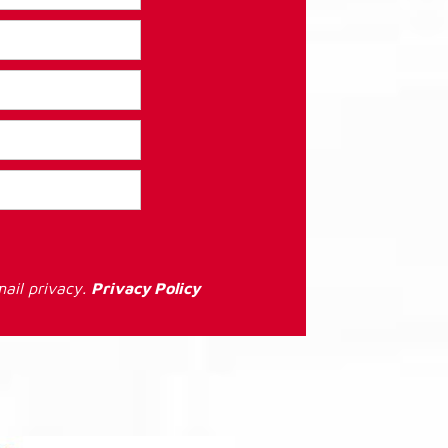
ail privacy.
Privacy Policy
: