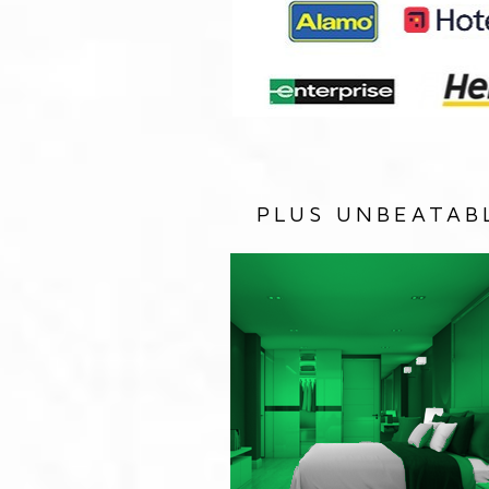
PLUS UNBEATAB