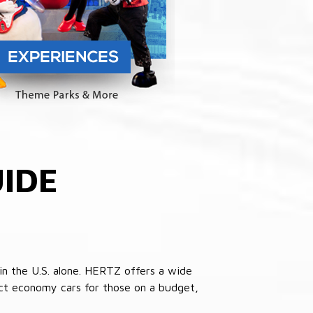
IDE
in the U.S. alone. HERTZ offers a wide
pact economy cars for those on a budget,