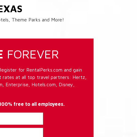
EXAS
Hotels, Theme Parks and More!
E
FOREVER
Register for RentalPerks.com and gain
 rates at all top travel partners: Hertz,
, Enterprise, Hotels.com, Disney,
 100% free to all employees.