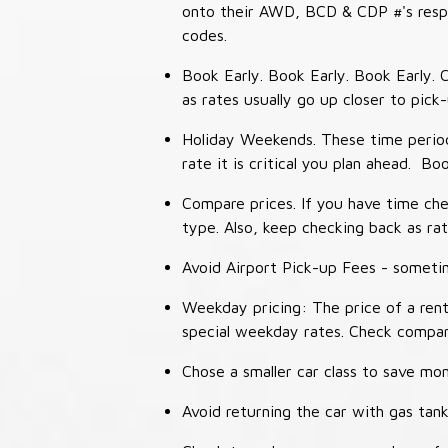
onto their AWD, BCD & CDP #'s respec
codes.
Book Early. Book Early. Book Early. C
as rates usually go up closer to pick
Holiday Weekends. These time periods
rate it is critical you plan ahead. Bo
Compare prices. If you have time che
type. Also, keep checking back as ra
Avoid Airport Pick-up Fees - sometime
Weekday pricing: The price of a rent
special weekday rates. Check compan
Chose a smaller car class to save mon
Avoid returning the car with gas tank