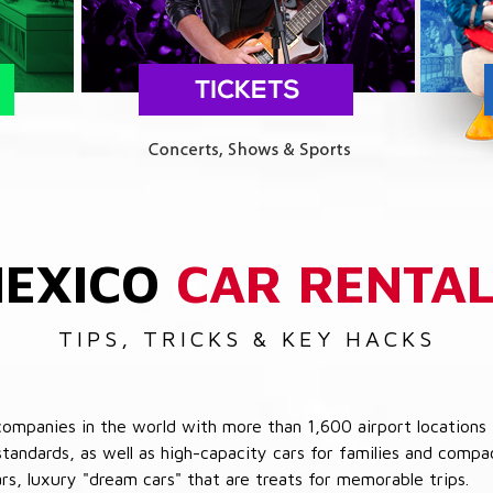
EXICO
CAR RENTA
TIPS, TRICKS & KEY HACKS
companies in the world with more than 1,600 airport locations 
 standards, as well as high-capacity cars for families and com
cars, luxury "dream cars" that are treats for memorable trips.