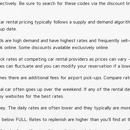
tively. Be sure to search for these codes via the discount li
ar rental pricing typically follows a supply and demand algori
-up date.
 are high demand and have highest rates and frequently sell-
ok online. Some discounts available exclusively online.
ck rates at competing car rental providers as prices can vary 
tes can fluctuate and you can modify your reservation if a low
s there are additional fees for airport pick-ups. Compare rate
al car often goes up over the weekend. If any of the rental d
y websites for the best rates.
ey. The daily rates are often lower and they typically are more
 below FULL. Rates to replenish are higher than you’ll find at 