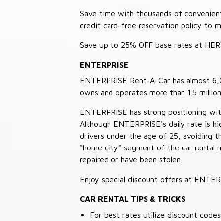
Save time with thousands of convenient 
credit card-free reservation policy to 
Save up to 25% OFF base rates at HE
ENTERPRISE
ENTERPRISE Rent-A-Car has almost 6,000
owns and operates more than 1.5 million 
ENTERPRISE has strong positioning with o
Although ENTERPRISE's daily rate is hig
drivers under the age of 25, avoiding
"home city" segment of the car rental 
repaired or have been stolen.
Enjoy special discount offers at ENTE
CAR RENTAL TIPS & TRICKS
For best rates utilize discount cod