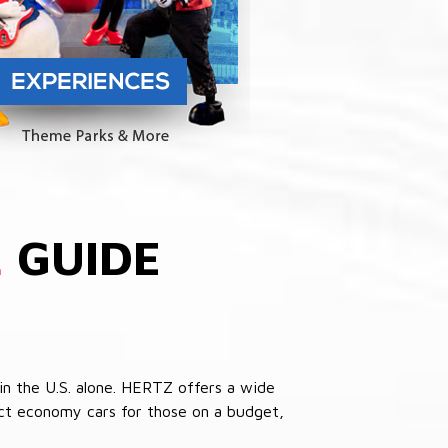
L
GUIDE
in the U.S. alone. HERTZ offers a wide
pact economy cars for those on a budget,