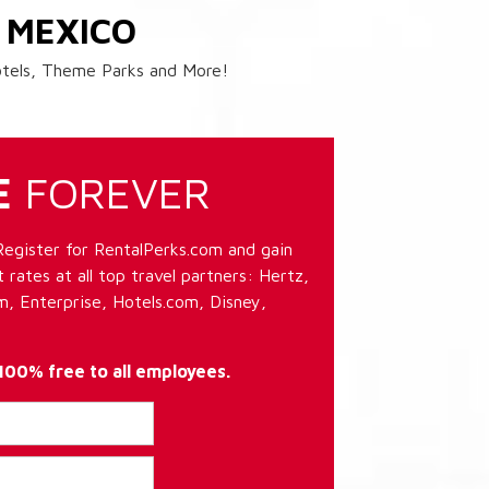
 MEXICO
Hotels, Theme Parks and More!
E
FOREVER
Register for RentalPerks.com and gain
 rates at all top travel partners: Hertz,
, Enterprise, Hotels.com, Disney,
 100% free to all employees.