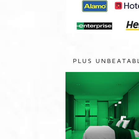
PLUS UNBEATAB