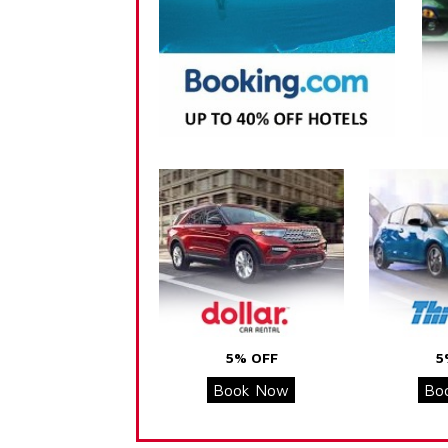
5% OFF
5
Book Now
Bo