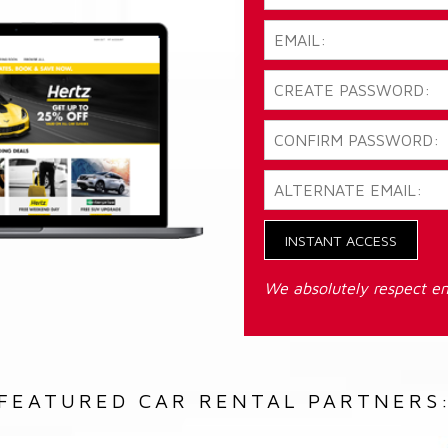
INSTANT ACCESS
We absolutely respect em
FEATURED CAR RENTAL PARTNERS