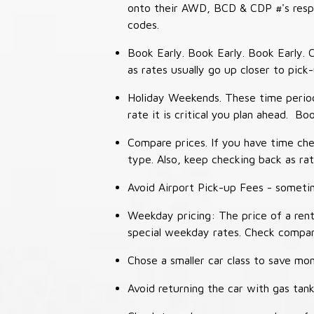
onto their AWD, BCD & CDP #'s respec
codes.
Book Early. Book Early. Book Early. C
as rates usually go up closer to pick
Holiday Weekends. These time periods
rate it is critical you plan ahead. Bo
Compare prices. If you have time che
type. Also, keep checking back as ra
Avoid Airport Pick-up Fees - sometime
Weekday pricing: The price of a rent
special weekday rates. Check compan
Chose a smaller car class to save mon
Avoid returning the car with gas tank