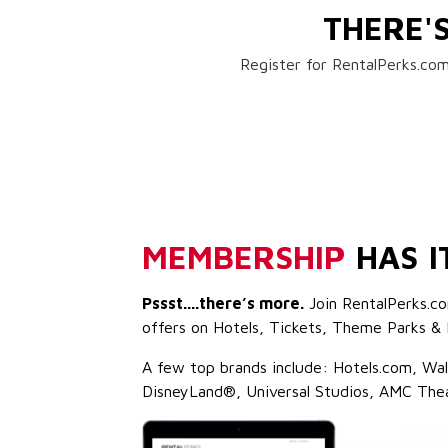
THERE'
Register for RentalPerks.com
MEMBERSHIP
HAS I
Pssst....there’s more.
Join RentalPerks.co
offers on Hotels, Tickets, Theme Parks & 
A few top brands include: Hotels.com, Wa
DisneyLand®, Universal Studios, AMC The