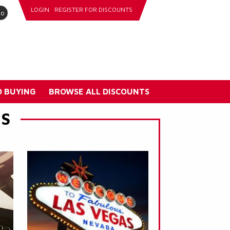
LOGIN
REGISTER FOR DISCOUNTS
go
 BUYING
BROWSE ALL DISCOUNTS
ES