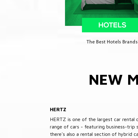
NEW M
HERTZ
HERTZ is one of the largest car rental 
range of cars - featuring business-trip
there's also a rental section of hybrid 