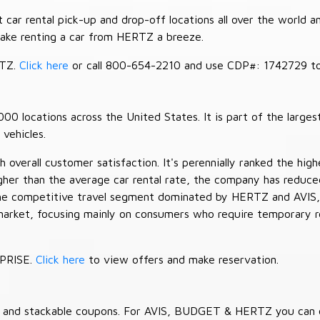
car rental pick-up and drop-off locations all over the world a
make renting a car from HERTZ a breeze.
RTZ.
Click here
or call 800-654-2210 and use CDP#: 1742729 to 
 locations across the United States. It is part of the largest
vehicles.
verall customer satisfaction. It's perennially ranked the highe
her than the average car rental rate, the company has reduced 
 the competitive travel segment dominated by HERTZ and AVIS,
market, focusing mainly on consumers who require temporary re
RPRISE.
Click here
to view offers and make reservation.
es and stackable coupons. For AVIS, BUDGET & HERTZ you can 