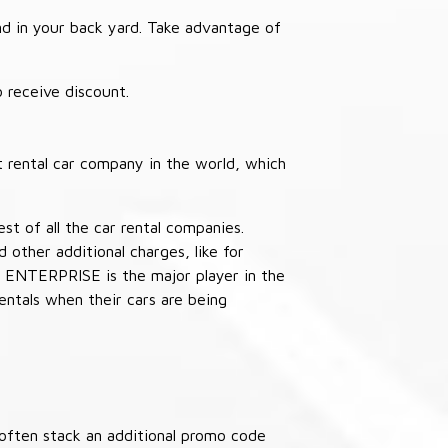
nd in your back yard. Take advantage of
receive discount.
 rental car company in the world, which
st of all the car rental companies.
other additional charges, like for
 ENTERPRISE is the major player in the
ntals when their cars are being
often stack an additional promo code