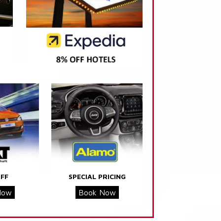
FF
SPECIAL PRICING
Now
Book Now