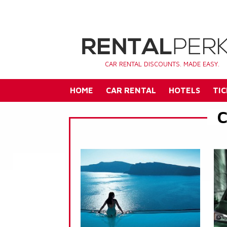
CAR RENTAL DISCOUNTS. MADE EASY.
HOME
CAR RENTAL
HOTELS
TIC
C