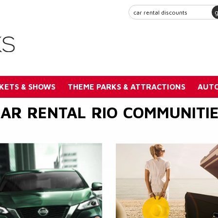
KETS & SHOWS
THEME PARKS & ATTRACTIONS
AUTO
AR RENTAL RIO COMMUNITI