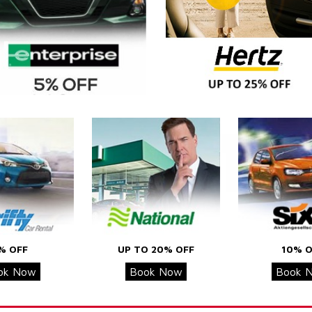
% OFF
UP TO 20% OFF
10% O
ok Now
Book Now
Book 