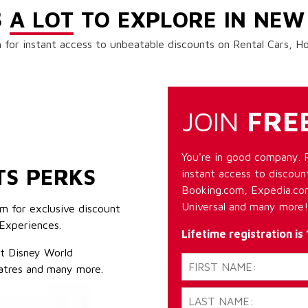
S
A LOT
TO EXPLORE IN NEW
 for instant access to unbeatable discounts on Rental Cars, 
JOIN
FRE
You're in good company. 
TS PERKS
instant access to discount
Booking.com, Expedia.com
Universal and many more!
m for exclusive discount
Experiences.
Lifetime registration is
lt Disney World
atres and many more.