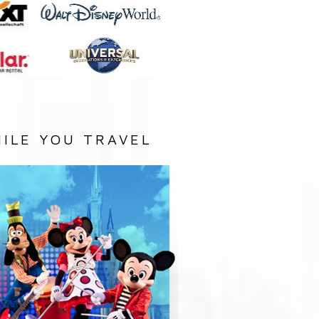
ILE YOU TRAVEL