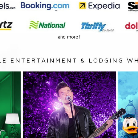
and more!
LE ENTERTAINMENT & LODGING WH