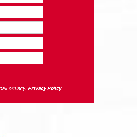
ail privacy.
Privacy Policy
: