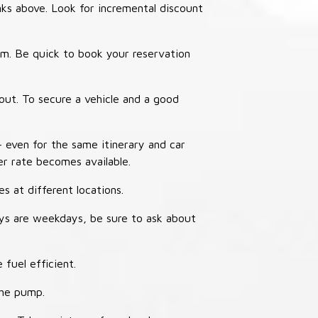
nks above. Look for incremental discount
thm. Be quick to book your reservation
out. To secure a vehicle and a good
– even for the same itinerary and car
er rate becomes available.
s at different locations.
ays are weekdays, be sure to ask about
 fuel efficient.
the pump.