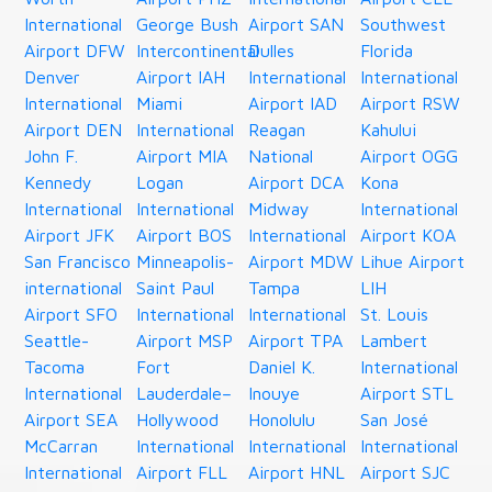
International
George Bush
Airport SAN
Southwest
Airport DFW
Intercontinental
Dulles
Florida
Denver
Airport IAH
International
International
International
Miami
Airport IAD
Airport RSW
Airport DEN
International
Reagan
Kahului
John F.
Airport MIA
National
Airport OGG
Kennedy
Logan
Airport DCA
Kona
International
International
Midway
International
Airport JFK
Airport BOS
International
Airport KOA
San Francisco
Minneapolis-
Airport MDW
Lihue Airport
international
Saint Paul
Tampa
LIH
Airport SFO
International
International
St. Louis
Seattle-
Airport MSP
Airport TPA
Lambert
Tacoma
Fort
Daniel K.
International
International
Lauderdale–
Inouye
Airport STL
Airport SEA
Hollywood
Honolulu
San José
McCarran
International
International
International
International
Airport FLL
Airport HNL
Airport SJC