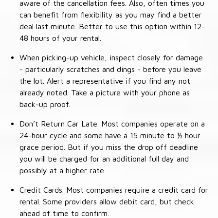
aware of the cancellation fees. Also, often times you
can benefit from flexibility as you may find a better
deal last minute. Better to use this option within 12-
48 hours of your rental.
When picking-up vehicle, inspect closely for damage
- particularly scratches and dings - before you leave
the lot. Alert a representative if you find any not
already noted. Take a picture with your phone as
back-up proof.
Don’t Return Car Late. Most companies operate on a
24-hour cycle and some have a 15 minute to ½ hour
grace period. But if you miss the drop off deadline
you will be charged for an additional full day and
possibly at a higher rate.
Credit Cards. Most companies require a credit card for
rental. Some providers allow debit card, but check
ahead of time to confirm.