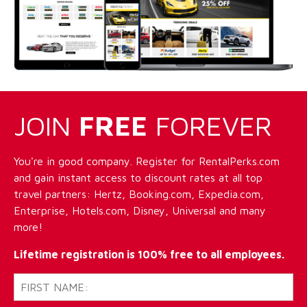
JOIN
FREE
FOREVER
You're in good company. Register for RentalPerks.com
and gain instant access to discount rates at all top
travel partners: Hertz, Booking.com, Expedia.com,
Enterprise, Hotels.com, Disney, Universal and many
more!
Lifetime registration is 100% free to all employees.