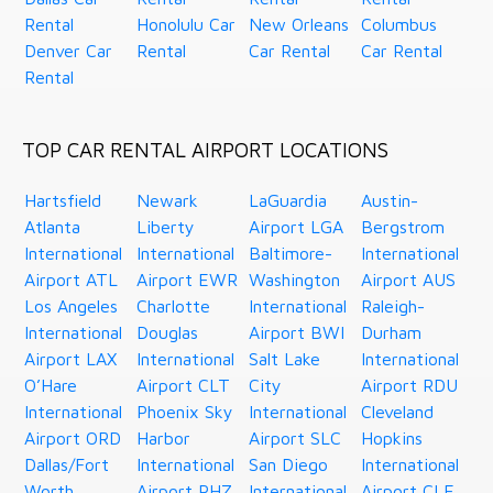
Rental
Honolulu Car
New Orleans
Columbus
Denver Car
Rental
Car Rental
Car Rental
Rental
TOP CAR RENTAL AIRPORT LOCATIONS
Hartsfield
Newark
LaGuardia
Austin-
Atlanta
Liberty
Airport LGA
Bergstrom
International
International
Baltimore-
International
Airport ATL
Airport EWR
Washington
Airport AUS
Los Angeles
Charlotte
International
Raleigh-
International
Douglas
Airport BWI
Durham
Airport LAX
International
Salt Lake
International
O’Hare
Airport CLT
City
Airport RDU
International
Phoenix Sky
International
Cleveland
Airport ORD
Harbor
Airport SLC
Hopkins
Dallas/Fort
International
San Diego
International
Worth
Airport PHZ
International
Airport CLE