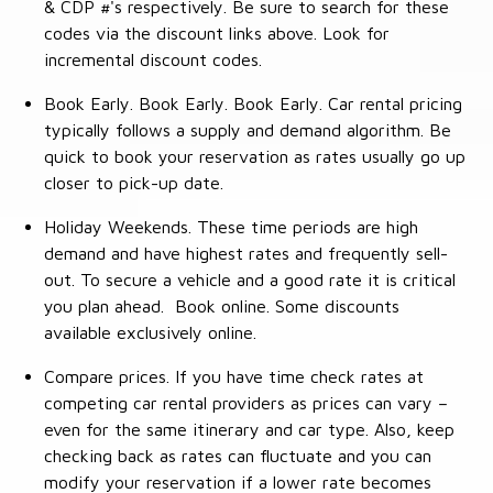
& CDP #'s respectively. Be sure to search for these
codes via the discount links above. Look for
incremental discount codes.
Book Early. Book Early. Book Early. Car rental pricing
typically follows a supply and demand algorithm. Be
quick to book your reservation as rates usually go up
closer to pick-up date.
Holiday Weekends. These time periods are high
demand and have highest rates and frequently sell-
out. To secure a vehicle and a good rate it is critical
you plan ahead. Book online. Some discounts
available exclusively online.
Compare prices. If you have time check rates at
competing car rental providers as prices can vary –
even for the same itinerary and car type. Also, keep
checking back as rates can fluctuate and you can
modify your reservation if a lower rate becomes