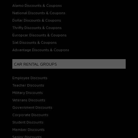
Alamo Discounts & Coupons
National Discounts & Coupons
Dollar Discounts & Coupons
Thrifty Discounts & Coupons
Europcar Discounts & Coupons
Sixt Discounts & Coupons
Advantage Discounts & Coupons
CAR RENTAL GROUPS
Employee Discounts
Teacher Discounts
Military Discounts
Veterans Discounts
Government Discounts
Corporate Discounts
Student Discounts
Member Discounts
Senior Discounts