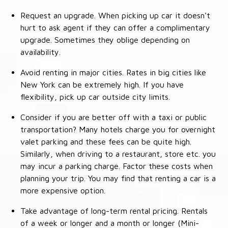
Request an upgrade. When picking up car it doesn't
hurt to ask agent if they can offer a complimentary
upgrade. Sometimes they oblige depending on
availability.
Avoid renting in major cities. Rates in big cities like
New York can be extremely high. If you have
flexibility, pick up car outside city limits.
Consider if you are better off with a taxi or public
transportation? Many hotels charge you for overnight
valet parking and these fees can be quite high.
Similarly, when driving to a restaurant, store etc. you
may incur a parking charge. Factor these costs when
planning your trip. You may find that renting a car is a
more expensive option.
Take advantage of long-term rental pricing. Rentals
of a week or longer and a month or longer (Mini-