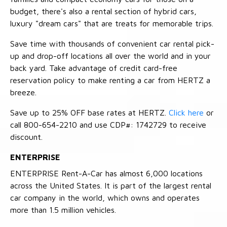
budget, there's also a rental section of hybrid cars,
luxury "dream cars" that are treats for memorable trips.
Save time with thousands of convenient car rental pick-
up and drop-off locations all over the world and in your
back yard. Take advantage of credit card-free
reservation policy to make renting a car from HERTZ a
breeze.
Save up to 25% OFF base rates at HERTZ.
Click here
or
call 800-654-2210 and use CDP#: 1742729 to receive
discount.
ENTERPRISE
ENTERPRISE Rent-A-Car has almost 6,000 locations
across the United States. It is part of the largest rental
car company in the world, which owns and operates
more than 1.5 million vehicles.