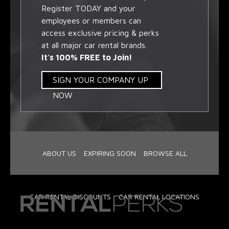
Register TODAY and your
employees or members can
access exclusive pricing & perks
at all major car rental brands.
It's 100% FREE to Join!
SIGN YOUR COMPANY UP
NOW
ABOUT US
EXPIRING SOON
BROWSE ALL
CAR RENTAL DISCOUNTS
CAR RENTAL LOCATIONS