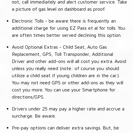
not, call immediately and alert customer service. Take
a picture of gas level on dashboard as proof.
Electronic Tolls - be aware there is frequently an
additional charge for using EZ Pass et al for tolls. You
are often times better served declining this option.
Avoid Optional Extras - Child Seat, Auto Gas
Replacement, GPS, Toll Transponder, Additional
Driver and other add-ons will all cost you extra. Avoid
unless you really need (note: of course you should
utilize a child seat if young children are in the car.).
You may not need GPS or other add-ons as they will
cost you more. You can use your Smartphone for
directions/GPS.
Drivers under 25 may pay a higher rate and accrue a
surcharge. Be aware.
Pre-pay options can deliver extra savings. But, be