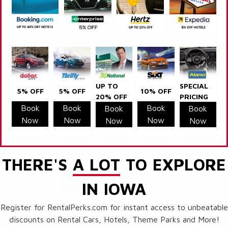
UP TO
SPECIAL
5% OFF
5% OFF
10% OFF
20% OFF
PRICING
Book
Book
Book
Book
Book
Now
Now
Now
Now
Now
THERE'S
A LOT
TO EXPLORE
IN IOWA
Register for RentalPerks.com for instant access to unbeatable
discounts on Rental Cars, Hotels, Theme Parks and More!