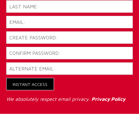
INSTANT ACCESS
We absolutely respect email privacy.
Privacy Policy