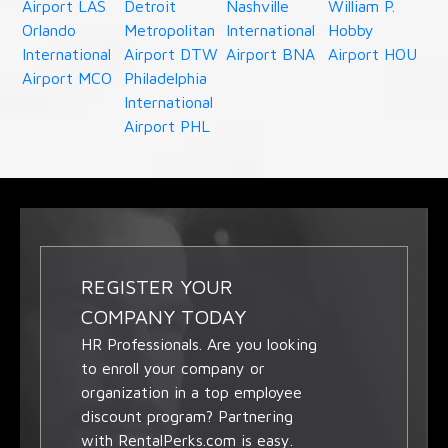
Airport LAS
Detroit
Nashville
William P.
Orlando
Metropolitan
International
Hobby
International
Airport DTW
Airport BNA
Airport HOU
Airport MCO
Philadelphia
International
Airport PHL
REGISTER YOUR
COMPANY TODAY
HR Professionals. Are you looking
to enroll your company or
organization in a top employee
discount program? Partnering
with RentalPerks.com is easy.