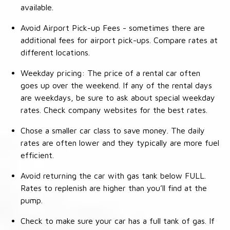
available.
Avoid Airport Pick-up Fees - sometimes there are
additional fees for airport pick-ups. Compare rates at
different locations.
Weekday pricing: The price of a rental car often
goes up over the weekend. If any of the rental days
are weekdays, be sure to ask about special weekday
rates. Check company websites for the best rates.
Chose a smaller car class to save money. The daily
rates are often lower and they typically are more fuel
efficient.
Avoid returning the car with gas tank below FULL.
Rates to replenish are higher than you’ll find at the
pump.
Check to make sure your car has a full tank of gas. If