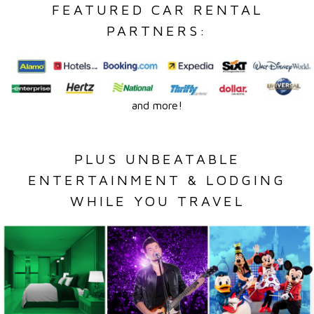
FEATURED CAR RENTAL
PARTNERS:
and more!
PLUS UNBEATABLE
ENTERTAINMENT & LODGING
WHILE YOU TRAVEL