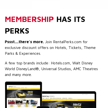
MEMBERSHIP
HAS ITS
PERKS
Pssst....there’s more.
Join RentalPerks.com for
exclusive discount offers on Hotels, Tickets, Theme
Parks & Experiences.
A few top brands include: Hotels.com, Walt Disney
World DisneyLand®, Universal Studios, AMC Theatres
and many more.