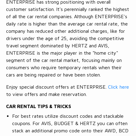
ENTERPRISE has strong positioning with overall
customer satisfaction. It's perennially ranked the highest
of all the car rental companies. Although ENTERPRISE's
daily rate is higher than the average car rental rate, the
company has reduced other additional charges, like for
drivers under the age of 25, avoiding the competitive
travel segment dominated by HERTZ and AVIS,
ENTERPRISE is the major player in the "home city"
segment of the car rental market, focusing mainly on
consumers who require temporary rentals when their
cars are being repaired or have been stolen.
Enjoy special discount offers at ENTERPRISE.
Click here
to view offers and make reservation.
CAR RENTAL TIPS & TRICKS
For best rates utilize discount codes and stackable
coupons. For AVIS, BUDGET & HERTZ you can often
stack an additional promo code onto their AWD, BCD