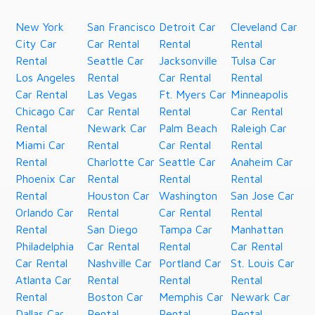
New York
San Francisco
Detroit Car
Cleveland Car
City Car
Car Rental
Rental
Rental
Rental
Seattle Car
Jacksonville
Tulsa Car
Los Angeles
Rental
Car Rental
Rental
Car Rental
Las Vegas
Ft. Myers Car
Minneapolis
Chicago Car
Car Rental
Rental
Car Rental
Rental
Newark Car
Palm Beach
Raleigh Car
Miami Car
Rental
Car Rental
Rental
Rental
Charlotte Car
Seattle Car
Anaheim Car
Phoenix Car
Rental
Rental
Rental
Rental
Houston Car
Washington
San Jose Car
Orlando Car
Rental
Car Rental
Rental
Rental
San Diego
Tampa Car
Manhattan
Philadelphia
Car Rental
Rental
Car Rental
Car Rental
Nashville Car
Portland Car
St. Louis Car
Atlanta Car
Rental
Rental
Rental
Rental
Boston Car
Memphis Car
Newark Car
Dallas Car
Rental
Rental
Rental