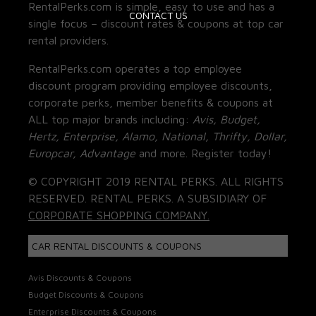
RentalPerks.com is simple, easy to use and has a
CONTACT US
single focus – discount rates & coupons at top car
rental providers.
RentalPerks.com operates a top employee
discount program providing employee discounts,
corporate perks, member benefits & coupons at
ALL top major brands including:
Avis, Budget,
Hertz, Enterprise, Alamo, National, Thrifty, Dollar,
Europcar, Advantage
and more. Register today!
© COPYRIGHT 2019 RENTAL PERKS. ALL RIGHTS
RESERVED. RENTAL PERKS. A SUBSIDIARY OF
CORPORATE SHOPPING COMPANY.
CAR RENTAL DISCOUNTS & COUPONS
Avis Discounts & Coupons
Budget Discounts & Coupons
Enterprise Discounts & Coupons