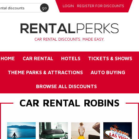
LOGIN
REGISTER FOR DISCOUNTS
go
CAR RENTAL DISCOUNTS. MADE EASY.
HOME
CAR RENTAL
HOTELS
TICKETS & SHOWS
THEME PARKS & ATTRACTIONS
AUTO BUYING
BROWSE ALL DISCOUNTS
CAR RENTAL ROBINS