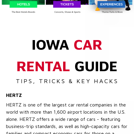
IOWA
CAR
RENTAL
GUIDE
TIPS, TRICKS & KEY HACKS
HERTZ
HERTZ is one of the largest car rental companies in the
world with more than 1,600 airport locations in the U.S.
alone. HERTZ offers a wide range of cars - featuring
business-trip standards, as well as high-capacity cars for
families and compact economy cars for those on a