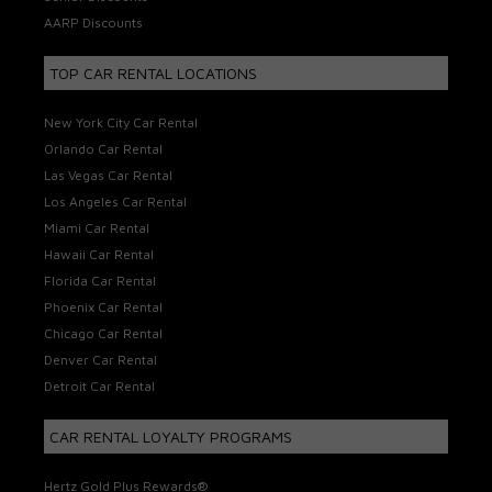
AARP Discounts
TOP CAR RENTAL LOCATIONS
New York City Car Rental
Orlando Car Rental
Las Vegas Car Rental
Los Angeles Car Rental
Miami Car Rental
Hawaii Car Rental
Florida Car Rental
Phoenix Car Rental
Chicago Car Rental
Denver Car Rental
Detroit Car Rental
CAR RENTAL LOYALTY PROGRAMS
Hertz Gold Plus Rewards®