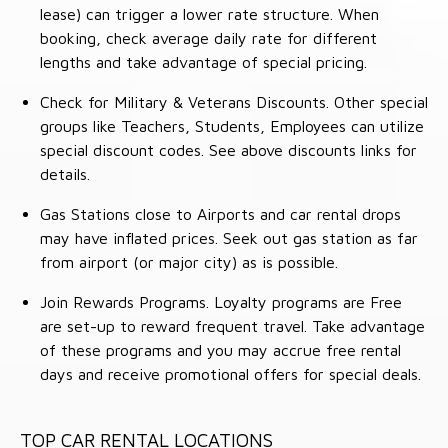
lease) can trigger a lower rate structure. When
booking, check average daily rate for different
lengths and take advantage of special pricing.
Check for Military & Veterans Discounts. Other special
groups like Teachers, Students, Employees can utilize
special discount codes. See above discounts links for
details.
Gas Stations close to Airports and car rental drops
may have inflated prices. Seek out gas station as far
from airport (or major city) as is possible.
Join Rewards Programs. Loyalty programs are Free
are set-up to reward frequent travel. Take advantage
of these programs and you may accrue free rental
days and receive promotional offers for special deals.
TOP CAR RENTAL LOCATIONS