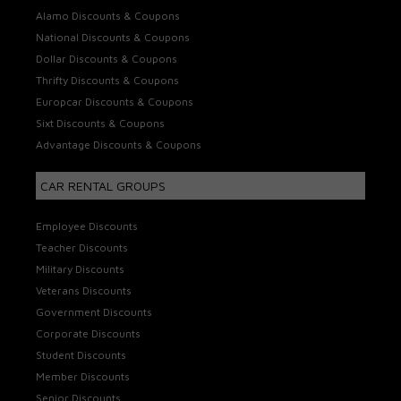
Alamo Discounts & Coupons
National Discounts & Coupons
Dollar Discounts & Coupons
Thrifty Discounts & Coupons
Europcar Discounts & Coupons
Sixt Discounts & Coupons
Advantage Discounts & Coupons
CAR RENTAL GROUPS
Employee Discounts
Teacher Discounts
Military Discounts
Veterans Discounts
Government Discounts
Corporate Discounts
Student Discounts
Member Discounts
Senior Discounts