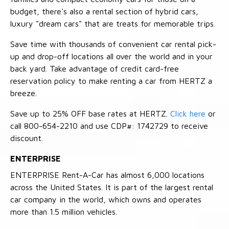
budget, there's also a rental section of hybrid cars,
luxury "dream cars" that are treats for memorable trips.
Save time with thousands of convenient car rental pick-
up and drop-off locations all over the world and in your
back yard. Take advantage of credit card-free
reservation policy to make renting a car from HERTZ a
breeze.
Save up to 25% OFF base rates at HERTZ.
Click here
or
call 800-654-2210 and use CDP#: 1742729 to receive
discount.
ENTERPRISE
ENTERPRISE Rent-A-Car has almost 6,000 locations
across the United States. It is part of the largest rental
car company in the world, which owns and operates
more than 1.5 million vehicles.