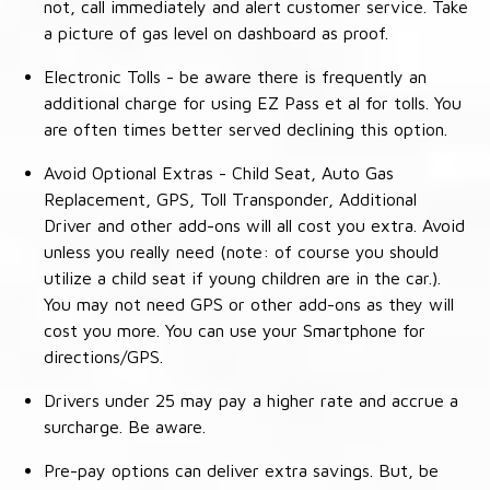
not, call immediately and alert customer service. Take
a picture of gas level on dashboard as proof.
Electronic Tolls - be aware there is frequently an
additional charge for using EZ Pass et al for tolls. You
are often times better served declining this option.
Avoid Optional Extras - Child Seat, Auto Gas
Replacement, GPS, Toll Transponder, Additional
Driver and other add-ons will all cost you extra. Avoid
unless you really need (note: of course you should
utilize a child seat if young children are in the car.).
You may not need GPS or other add-ons as they will
cost you more. You can use your Smartphone for
directions/GPS.
Drivers under 25 may pay a higher rate and accrue a
surcharge. Be aware.
Pre-pay options can deliver extra savings. But, be