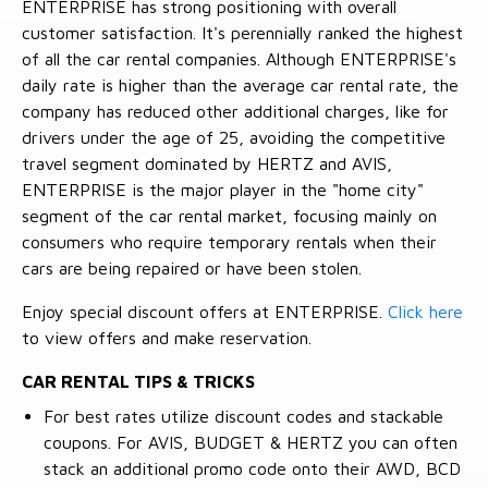
ENTERPRISE has strong positioning with overall
customer satisfaction. It's perennially ranked the highest
of all the car rental companies. Although ENTERPRISE's
daily rate is higher than the average car rental rate, the
company has reduced other additional charges, like for
drivers under the age of 25, avoiding the competitive
travel segment dominated by HERTZ and AVIS,
ENTERPRISE is the major player in the "home city"
segment of the car rental market, focusing mainly on
consumers who require temporary rentals when their
cars are being repaired or have been stolen.
Enjoy special discount offers at ENTERPRISE.
Click here
to view offers and make reservation.
CAR RENTAL TIPS & TRICKS
For best rates utilize discount codes and stackable
coupons. For AVIS, BUDGET & HERTZ you can often
stack an additional promo code onto their AWD, BCD