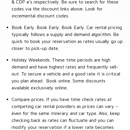
& CDP #'s respectively. Be sure to search for these
codes via the discount links above. Look for
incremental discount codes.
Book Early. Book Early. Book Early. Car rental pricing
typically follows a supply and demand algorithm. Be
quick to book your reservation as rates usually go up
closer to pick-up date.
Holiday Weekends. These time periods are high
demand and have highest rates and frequently sell-
out. To secure a vehicle and a good rate it is critical
you plan ahead. Book online. Some discounts
available exclusively online.
Compare prices. If you have time check rates at
competing car rental providers as prices can vary –
even for the same itinerary and car type. Also, keep
checking back as rates can fluctuate and you can
modify your reservation if a lower rate becomes