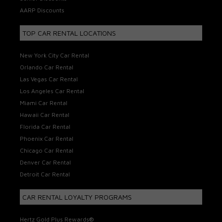
AARP Discounts
TOP CAR RENTAL LOCATIONS
New York City Car Rental
Orlando Car Rental
Las Vegas Car Rental
Los Angeles Car Rental
Miami Car Rental
Hawaii Car Rental
Florida Car Rental
Phoenix Car Rental
Chicago Car Rental
Denver Car Rental
Detroit Car Rental
CAR RENTAL LOYALTY PROGRAMS
Hertz Gold Plus Rewards®