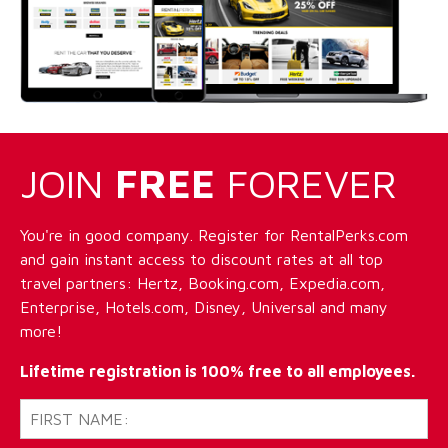
JOIN
FREE
FOREVER
You're in good company. Register for RentalPerks.com
and gain instant access to discount rates at all top
travel partners: Hertz, Booking.com, Expedia.com,
Enterprise, Hotels.com, Disney, Universal and many
more!
Lifetime registration is 100% free to all employees.