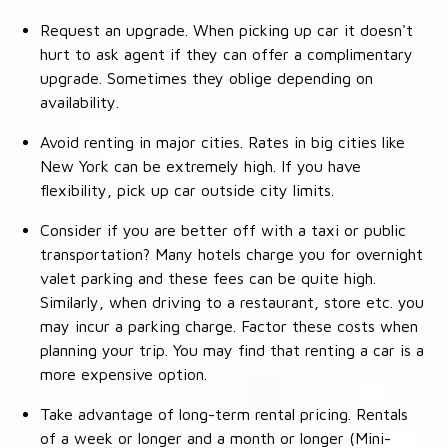
Request an upgrade. When picking up car it doesn't
hurt to ask agent if they can offer a complimentary
upgrade. Sometimes they oblige depending on
availability.
Avoid renting in major cities. Rates in big cities like
New York can be extremely high. If you have
flexibility, pick up car outside city limits.
Consider if you are better off with a taxi or public
transportation? Many hotels charge you for overnight
valet parking and these fees can be quite high.
Similarly, when driving to a restaurant, store etc. you
may incur a parking charge. Factor these costs when
planning your trip. You may find that renting a car is a
more expensive option.
Take advantage of long-term rental pricing. Rentals
of a week or longer and a month or longer (Mini-