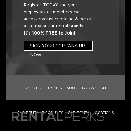
Register TODAY and your
employees or members can
access exclusive pricing & perks
at all major car rental brands.
It's 100% FREE to Join!
SIGN YOUR COMPANY UP
NOW
ABOUT US
EXPIRING SOON
BROWSE ALL
CAR RENTAL DISCOUNTS
CAR RENTAL LOCATIONS