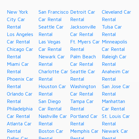
New York
San Francisco
Detroit Car
Cleveland Car
City Car
Car Rental
Rental
Rental
Rental
Seattle Car
Jacksonville
Tulsa Car
Los Angeles
Rental
Car Rental
Rental
Car Rental
Las Vegas
Ft. Myers Car
Minneapolis
Chicago Car
Car Rental
Rental
Car Rental
Rental
Newark Car
Palm Beach
Raleigh Car
Miami Car
Rental
Car Rental
Rental
Rental
Charlotte Car
Seattle Car
Anaheim Car
Phoenix Car
Rental
Rental
Rental
Rental
Houston Car
Washington
San Jose Car
Orlando Car
Rental
Car Rental
Rental
Rental
San Diego
Tampa Car
Manhattan
Philadelphia
Car Rental
Rental
Car Rental
Car Rental
Nashville Car
Portland Car
St. Louis Car
Atlanta Car
Rental
Rental
Rental
Rental
Boston Car
Memphis Car
Newark Car
Dallas Car
Rental
Rental
Rental