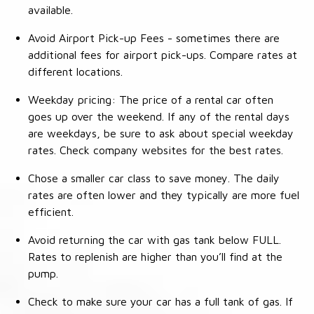
available.
Avoid Airport Pick-up Fees - sometimes there are
additional fees for airport pick-ups. Compare rates at
different locations.
Weekday pricing: The price of a rental car often
goes up over the weekend. If any of the rental days
are weekdays, be sure to ask about special weekday
rates. Check company websites for the best rates.
Chose a smaller car class to save money. The daily
rates are often lower and they typically are more fuel
efficient.
Avoid returning the car with gas tank below FULL.
Rates to replenish are higher than you’ll find at the
pump.
Check to make sure your car has a full tank of gas. If