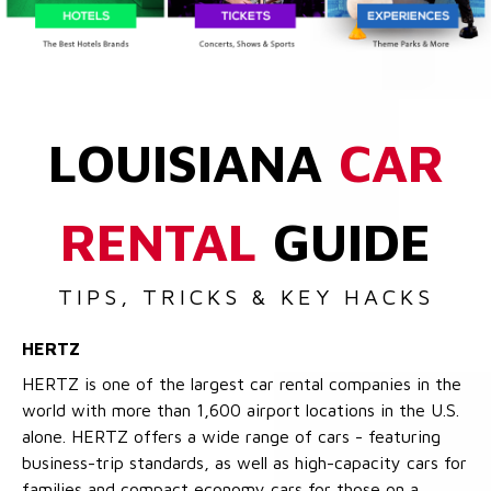
LOUISIANA
CAR
RENTAL
GUIDE
TIPS, TRICKS & KEY HACKS
HERTZ
HERTZ is one of the largest car rental companies in the
world with more than 1,600 airport locations in the U.S.
alone. HERTZ offers a wide range of cars - featuring
business-trip standards, as well as high-capacity cars for
families and compact economy cars for those on a