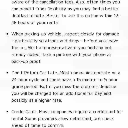
aware of the cancellation fees. Also, often times you
can benefit from flexibility as you may find a better
deal last minute. Better to use this option within 12-
48 hours of your rental.
When picking-up vehicle, inspect closely for damage
- particularly scratches and dings - before you leave
the lot. Alert a representative if you find any not
already noted. Take a picture with your phone as
back-up proof.
Don’t Return Car Late. Most companies operate on a
24-hour cycle and some have a 15 minute to ½ hour
grace period. But if you miss the drop off deadline
you will be charged for an additional full day and
possibly at a higher rate.
Credit Cards. Most companies require a credit card for
rental. Some providers allow debit card, but check
ahead of time to confirm.