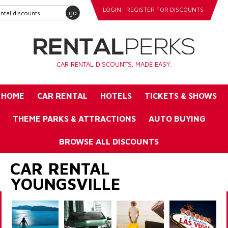
LOGIN
REGISTER FOR DISCOUNTS
go
CAR RENTAL DISCOUNTS. MADE EASY.
HOME
CAR RENTAL
HOTELS
TICKETS & SHOWS
THEME PARKS & ATTRACTIONS
AUTO BUYING
BROWSE ALL DISCOUNTS
CAR RENTAL
YOUNGSVILLE