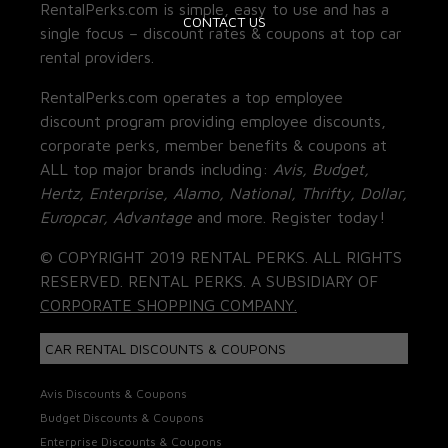
RentalPerks.com is simple, easy to use and has a
CONTACT US
single focus – discount rates & coupons at top car
rental providers.
RentalPerks.com operates a top employee
discount program providing employee discounts,
corporate perks, member benefits & coupons at
ALL top major brands including:
Avis, Budget,
Hertz, Enterprise, Alamo, National, Thrifty, Dollar,
Europcar, Advantage
and more. Register today!
© COPYRIGHT 2019 RENTAL PERKS. ALL RIGHTS
RESERVED. RENTAL PERKS. A SUBSIDIARY OF
CORPORATE SHOPPING COMPANY.
CAR RENTAL DISCOUNTS & COUPONS
Avis Discounts & Coupons
Budget Discounts & Coupons
Enterprise Discounts & Coupons