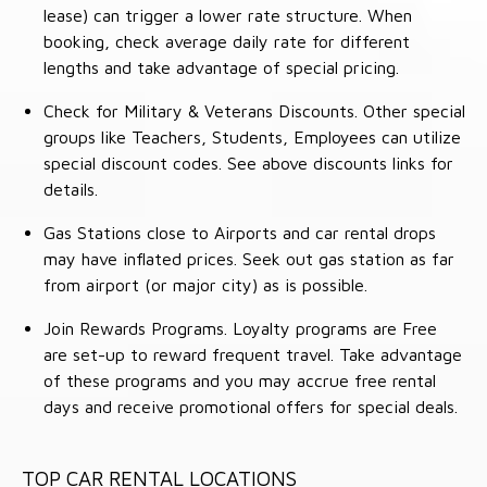
lease) can trigger a lower rate structure. When
booking, check average daily rate for different
lengths and take advantage of special pricing.
Check for Military & Veterans Discounts. Other special
groups like Teachers, Students, Employees can utilize
special discount codes. See above discounts links for
details.
Gas Stations close to Airports and car rental drops
may have inflated prices. Seek out gas station as far
from airport (or major city) as is possible.
Join Rewards Programs. Loyalty programs are Free
are set-up to reward frequent travel. Take advantage
of these programs and you may accrue free rental
days and receive promotional offers for special deals.
TOP CAR RENTAL LOCATIONS