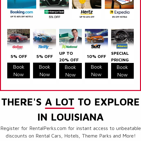
UP TO
SPECIAL
5% OFF
5% OFF
10% OFF
20% OFF
PRICING
Book
Book
Book
Book
Book
Now
Now
Now
Now
Now
THERE'S
A LOT
TO EXPLORE
IN LOUISIANA
Register for RentalPerks.com for instant access to unbeatable
discounts on Rental Cars, Hotels, Theme Parks and More!