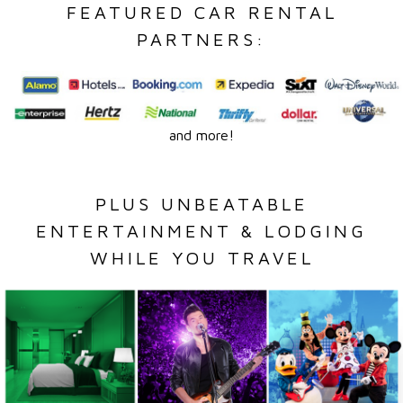
FEATURED CAR RENTAL
PARTNERS:
and more!
PLUS UNBEATABLE
ENTERTAINMENT & LODGING
WHILE YOU TRAVEL