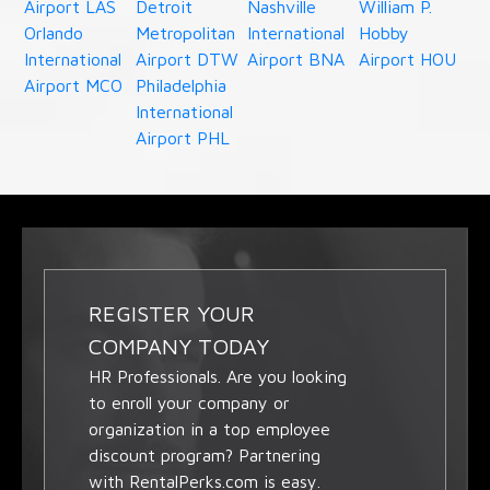
Airport LAS
Detroit
Nashville
William P.
Orlando
Metropolitan
International
Hobby
International
Airport DTW
Airport BNA
Airport HOU
Airport MCO
Philadelphia
International
Airport PHL
REGISTER YOUR
COMPANY TODAY
HR Professionals. Are you looking
to enroll your company or
organization in a top employee
discount program? Partnering
with RentalPerks.com is easy.