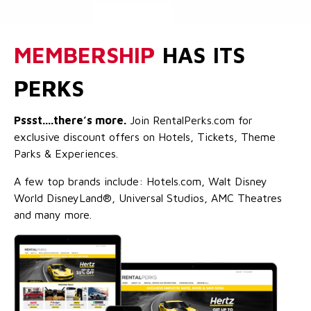
MEMBERSHIP
HAS ITS
PERKS
Pssst....there’s more.
Join RentalPerks.com for
exclusive discount offers on Hotels, Tickets, Theme
Parks & Experiences.
A few top brands include: Hotels.com, Walt Disney
World DisneyLand®, Universal Studios, AMC Theatres
and many more.