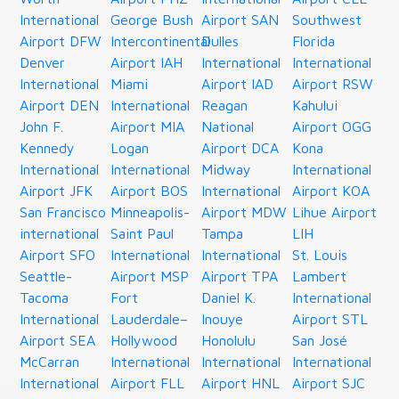
International
George Bush
Airport SAN
Southwest
Airport DFW
Intercontinental
Dulles
Florida
Denver
Airport IAH
International
International
International
Miami
Airport IAD
Airport RSW
Airport DEN
International
Reagan
Kahului
John F.
Airport MIA
National
Airport OGG
Kennedy
Logan
Airport DCA
Kona
International
International
Midway
International
Airport JFK
Airport BOS
International
Airport KOA
San Francisco
Minneapolis-
Airport MDW
Lihue Airport
international
Saint Paul
Tampa
LIH
Airport SFO
International
International
St. Louis
Seattle-
Airport MSP
Airport TPA
Lambert
Tacoma
Fort
Daniel K.
International
International
Lauderdale–
Inouye
Airport STL
Airport SEA
Hollywood
Honolulu
San José
McCarran
International
International
International
International
Airport FLL
Airport HNL
Airport SJC