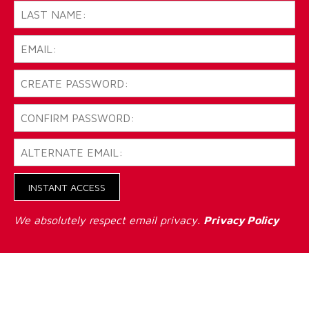
INSTANT ACCESS
We absolutely respect email privacy.
Privacy Policy