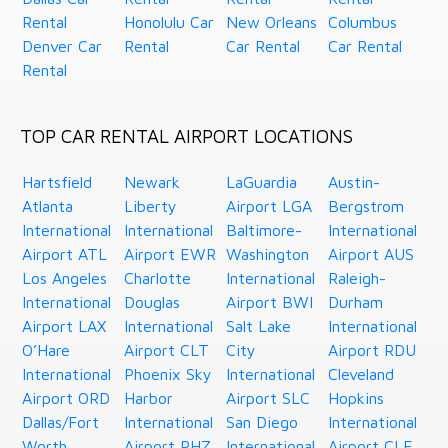
Rental
Honolulu Car
New Orleans
Columbus
Denver Car
Rental
Car Rental
Car Rental
Rental
TOP CAR RENTAL AIRPORT LOCATIONS
Hartsfield
Newark
LaGuardia
Austin-
Atlanta
Liberty
Airport LGA
Bergstrom
International
International
Baltimore-
International
Airport ATL
Airport EWR
Washington
Airport AUS
Los Angeles
Charlotte
International
Raleigh-
International
Douglas
Airport BWI
Durham
Airport LAX
International
Salt Lake
International
O’Hare
Airport CLT
City
Airport RDU
International
Phoenix Sky
International
Cleveland
Airport ORD
Harbor
Airport SLC
Hopkins
Dallas/Fort
International
San Diego
International
Worth
Airport PHZ
International
Airport CLE