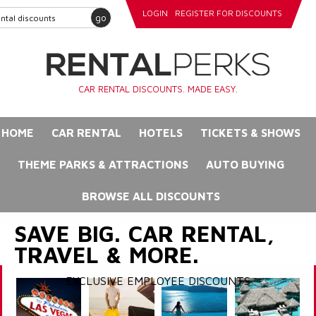
LOGIN
REGISTER FOR DISCOUNTS
go
CAR RENTAL DISCOUNTS. MADE EASY.
HOME
CAR RENTAL
HOTELS
TICKETS & SHOWS
THEME PARKS & ATTRACTIONS
AUTO BUYING
BROWSE ALL DISCOUNTS
SAVE BIG. CAR RENTAL,
TRAVEL & MORE.
EXCLUSIVE EMPLOYEE DISCOUNTS