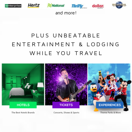
and more!
PLUS UNBEATABLE
ENTERTAINMENT & LODGING
WHILE YOU TRAVEL