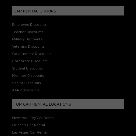
CAR RENTAL GROUPS
Employee Discounts
Teacher Discounts
Military Discounts
Veterans Discounts
Government Discounts
Corporate Discounts
Student Discounts
Member Discounts
Senior Discounts
AARP Discounts
TOP CAR RENTAL LOCATIONS
New York City Car Rental
Orlando Car Rental
Las Vegas Car Rental