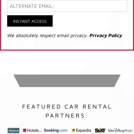
INSTANT ACCESS
We absolutely respect email privacy.
Privacy Policy
FEATURED CAR RENTAL
PARTNERS: