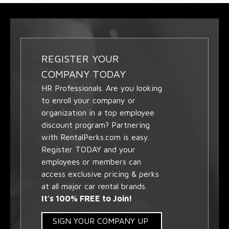
REGISTER YOUR
COMPANY TODAY
HR Professionals. Are you looking
to enroll your company or
organization in a top employee
discount program? Partnering
with RentalPerks.com is easy.
Register TODAY and your
employees or members can
access exclusive pricing & perks
at all major car rental brands.
It's 100% FREE to Join!
SIGN YOUR COMPANY UP