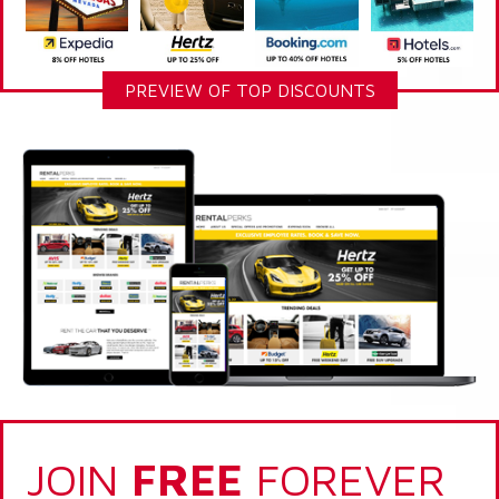
PREVIEW OF TOP DISCOUNTS
JOIN
FREE
FOREVER