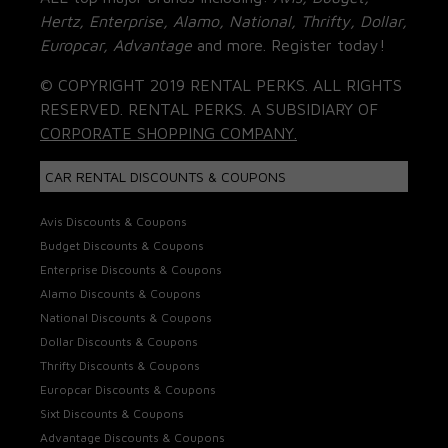
Hertz, Enterprise, Alamo, National, Thrifty, Dollar,
Europcar, Advantage
and more. Register today!
© COPYRIGHT 2019 RENTAL PERKS. ALL RIGHTS
RESERVED. RENTAL PERKS. A SUBSIDIARY OF
CORPORATE SHOPPING COMPANY.
CAR RENTAL DISCOUNTS & COUPONS
Avis Discounts & Coupons
Budget Discounts & Coupons
Enterprise Discounts & Coupons
Alamo Discounts & Coupons
National Discounts & Coupons
Dollar Discounts & Coupons
Thrifty Discounts & Coupons
Europcar Discounts & Coupons
Sixt Discounts & Coupons
Advantage Discounts & Coupons