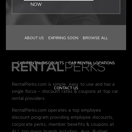
NOW
ABOUT US
EXPIRING SOON
BROWSE ALL
CAR RENTAL DISCOUNTS
CAR RENTAL LOCATIONS
RentalPerks.com is simple, easy to use and has a
CONTACT US
single focus – discount rates & coupons at top car
rental providers.
RentalPerks.com operates a top employee
discount program providing employee discounts,
corporate perks, member benefits & coupons at
ALL top major brands including:
Avis, Budget,