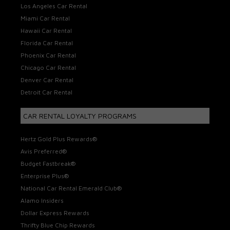
Los Angeles Car Rental
Miami Car Rental
Hawaii Car Rental
Florida Car Rental
Phoenix Car Rental
Chicago Car Rental
Denver Car Rental
Detroit Car Rental
CAR RENTAL LOYALTY PROGRAMS
Hertz Gold Plus Rewards®
Avis Preferred®
Budget Fastbreak®
Enterprise Plus®
National Car Rental Emerald Club®
Alamo Insiders
Dollar Express Rewards
Thrifty Blue Chip Rewards