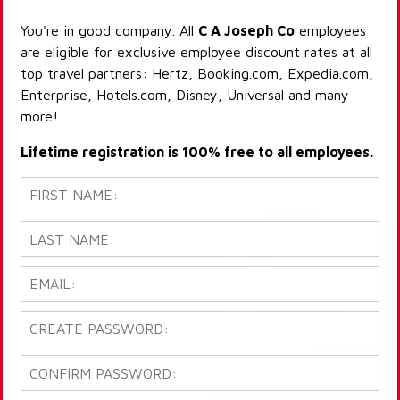
You're in good company. All
C A Joseph Co
employees
are eligible for exclusive employee discount rates at all
top travel partners: Hertz, Booking.com, Expedia.com,
Enterprise, Hotels.com, Disney, Universal and many
more!
Lifetime registration is 100% free to all employees.