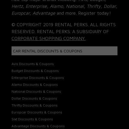
Hertz, Enterprise, Alamo, National, Thrifty, Dollar,
Europcar, Advantage
and more. Register today!
© COPYRIGHT 2019 RENTAL PERKS. ALL RIGHTS
RESERVED. RENTAL PERKS. A SUBSIDIARY OF
CORPORATE SHOPPING COMPANY.
CAR RENTAL DISCOUNTS & COUPONS
Avis Discounts & Coupons
Budget Discounts & Coupons
Enterprise Discounts & Coupons
Alamo Discounts & Coupons
National Discounts & Coupons
Dollar Discounts & Coupons
Thrifty Discounts & Coupons
Europcar Discounts & Coupons
Sixt Discounts & Coupons
Advantage Discounts & Coupons