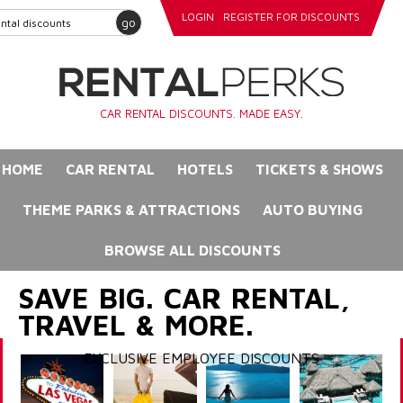
LOGIN
REGISTER FOR DISCOUNTS
go
CAR RENTAL DISCOUNTS. MADE EASY.
HOME
CAR RENTAL
HOTELS
TICKETS & SHOWS
THEME PARKS & ATTRACTIONS
AUTO BUYING
BROWSE ALL DISCOUNTS
SAVE BIG. CAR RENTAL,
TRAVEL & MORE.
EXCLUSIVE EMPLOYEE DISCOUNTS