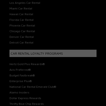
Los Angeles Car Rental
Miami Car Rental
Hawaii Car Rental
Florida Car Rental
Phoenix Car Rental
Chicago Car Rental
Denver Car Rental
Detroit Car Rental
CAR RENTAL LOYALTY PROGRAMS
Hertz Gold Plus Rewards®
Avis Preferred®
Budget Fastbreak®
Enterprise Plus®
National Car Rental Emerald Club®
Alamo Insiders
Dollar Express Rewards
Thrifty Blue Chip Rewards