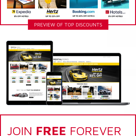
PREVIEW OF TOP DISCOUNTS
JOIN
FREE
FOREVER