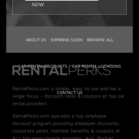
NOW
ABOUT US
EXPIRING SOON
BROWSE ALL
CAR RENTAL DISCOUNTS
CAR RENTAL LOCATIONS
RentalPerks.com is simple, easy to use and has a
CONTACT US
single focus – discount rates & coupons at top car
rental providers.
RentalPerks.com operates a top employee
discount program providing employee discounts,
corporate perks, member benefits & coupons at
ALL top major brands including:
Avis, Budget,