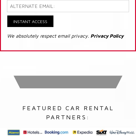
INSTANT ACCESS
We absolutely respect email privacy.
Privacy Policy
FEATURED CAR RENTAL
PARTNERS: