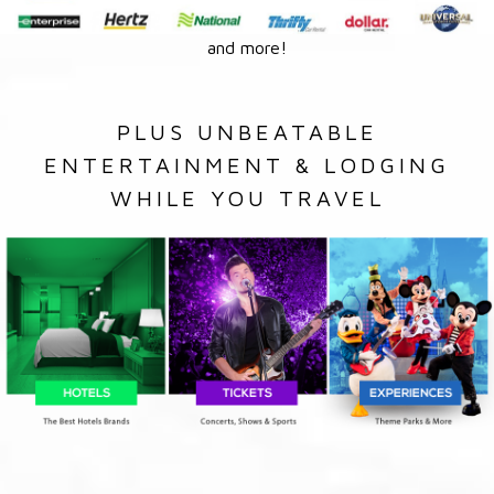
and more!
PLUS UNBEATABLE
ENTERTAINMENT & LODGING
WHILE YOU TRAVEL