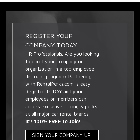
REGISTER YOUR
COMPANY TODAY
HR Professionals. Are you looking
to enroll your company or
organization in a top employee
discount program? Partnering
with RentalPerks.com is easy.
Register TODAY and your
employees or members can
access exclusive pricing & perks
at all major car rental brands.
It's 100% FREE to Join!
SIGN YOUR COMPANY UP