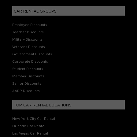
CAR RENTAL GROUPS
Employee Discounts
Teacher Discounts
Military Discounts
Veterans Discounts
Government Discounts
Corporate Discounts
Student Discounts
Member Discounts
Senior Discounts
AARP Discounts
TOP CAR RENTAL LOCATIONS
New York City Car Rental
Orlando Car Rental
Las Vegas Car Rental