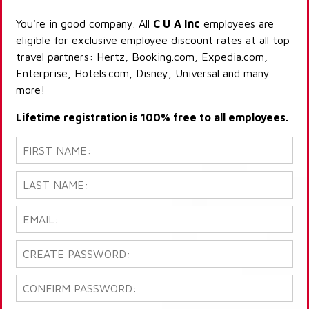
You're in good company. All
C U A Inc
employees are
eligible for exclusive employee discount rates at all top
travel partners: Hertz, Booking.com, Expedia.com,
Enterprise, Hotels.com, Disney, Universal and many
more!
Lifetime registration is 100% free to all employees.