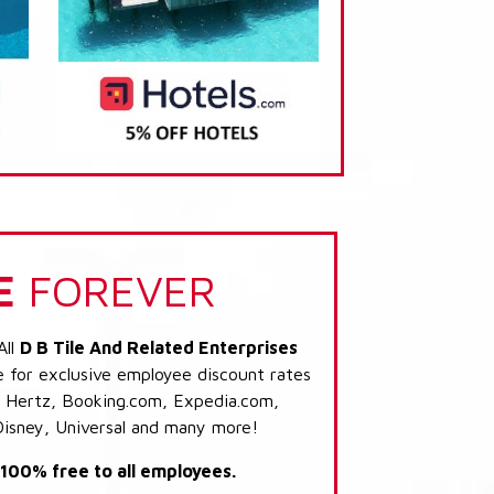
E
FOREVER
All
D B Tile And Related Enterprises
e for exclusive employee discount rates
s: Hertz, Booking.com, Expedia.com,
Disney, Universal and many more!
s 100% free to all employees.