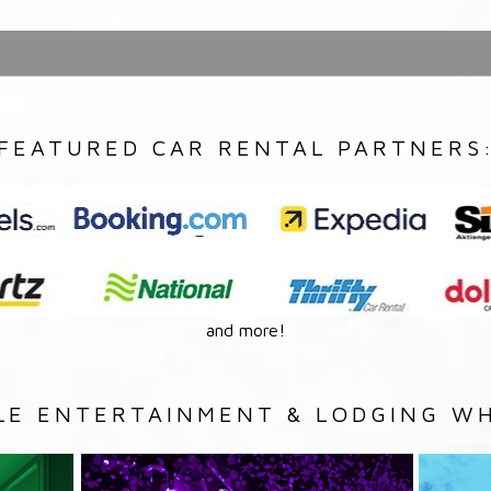
FEATURED CAR RENTAL PARTNERS
and more!
LE ENTERTAINMENT & LODGING WH