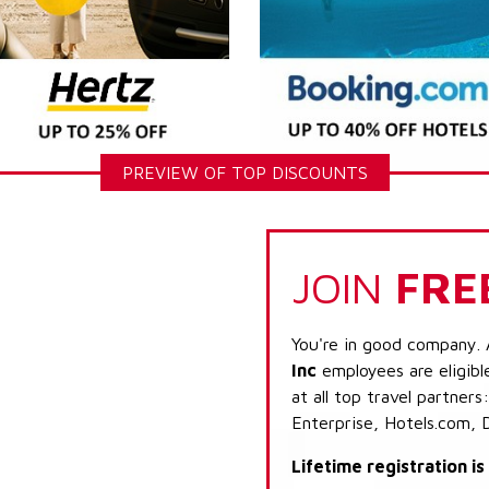
PREVIEW OF TOP DISCOUNTS
JOIN
FRE
You're in good company. 
Inc
employees are eligibl
at all top travel partner
Enterprise, Hotels.com, 
Lifetime registration i