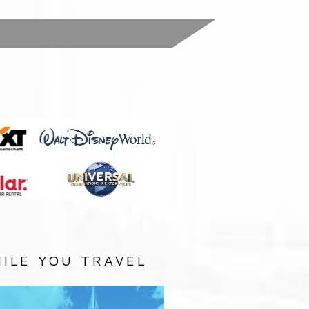
:
ILE YOU TRAVEL