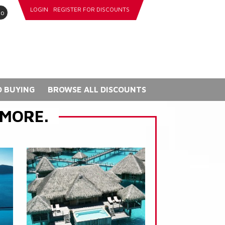
LOGIN
REGISTER FOR DISCOUNTS
go
 BUYING
BROWSE ALL DISCOUNTS
 MORE.