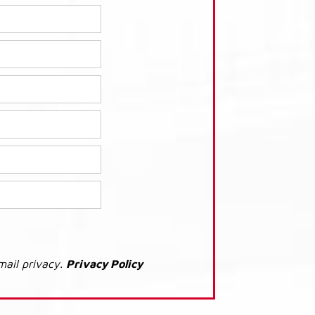
mail privacy.
Privacy Policy