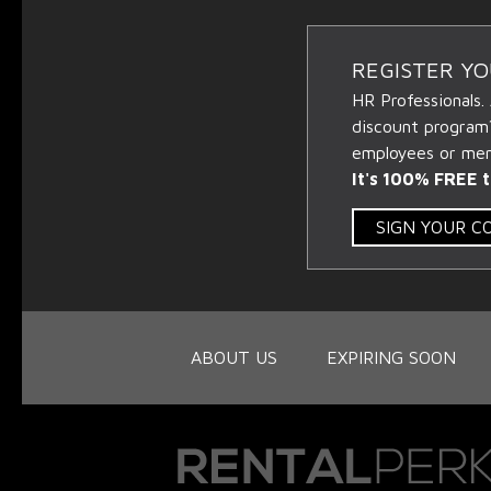
REGISTER Y
HR Professionals.
discount program
employees or memb
It's 100% FREE t
SIGN YOUR 
ABOUT US
EXPIRING SOON