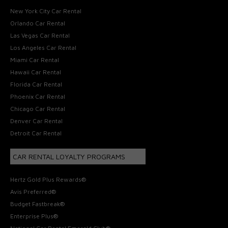
New York City Car Rental
Orlando Car Rental
Las Vegas Car Rental
Los Angeles Car Rental
Miami Car Rental
Hawaii Car Rental
Florida Car Rental
Phoenix Car Rental
Chicago Car Rental
Denver Car Rental
Detroit Car Rental
CAR RENTAL LOYALTY PROGRAMS
Hertz Gold Plus Rewards®
Avis Preferred®
Budget Fastbreak®
Enterprise Plus®