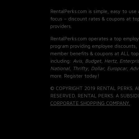
RentalPerks.com is simple, easy to use 
focus – discount rates & coupons at top
providers.
RentalPerks.com operates a top employ
program providing employee discounts, 
member benefits & coupons at ALL top
including:
Avis, Budget, Hertz, Enterpri
National, Thrifty, Dollar, Europcar, Ad
more. Register today!
© COPYRIGHT 2019 RENTAL PERKS. A
RESERVED. RENTAL PERKS. A SUBSIDI
CORPORATE SHOPPING COMPANY.