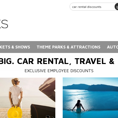
KETS & SHOWS
THEME PARKS & ATTRACTIONS
AUTO
BIG. CAR RENTAL, TRAVEL &
EXCLUSIVE EMPLOYEE DISCOUNTS