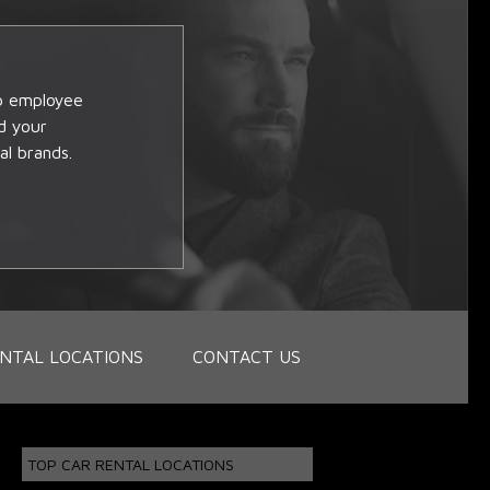
op employee
d your
al brands.
NTAL LOCATIONS
CONTACT US
TOP CAR RENTAL LOCATIONS