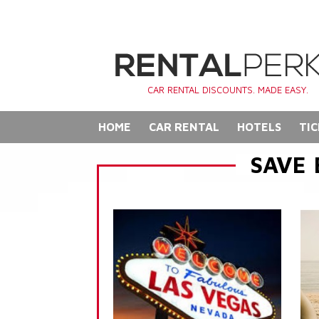
CAR RENTAL DISCOUNTS. MADE EASY.
HOME
CAR RENTAL
HOTELS
TIC
SAVE 