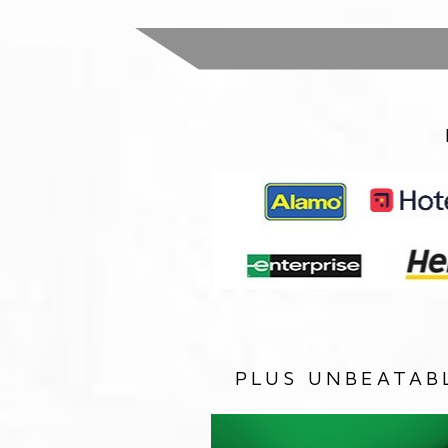
PLUS UNBEATAB