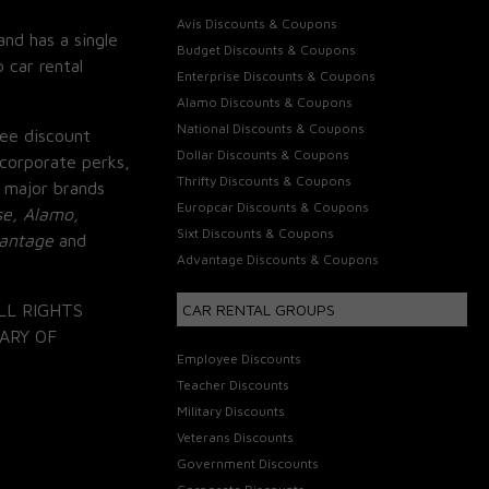
Avis Discounts & Coupons
and has a single
Budget Discounts & Coupons
 car rental
Enterprise Discounts & Coupons
Alamo Discounts & Coupons
National Discounts & Coupons
ee discount
Dollar Discounts & Coupons
corporate perks,
Thrifty Discounts & Coupons
 major brands
Europcar Discounts & Coupons
se, Alamo,
Sixt Discounts & Coupons
vantage
and
Advantage Discounts & Coupons
LL RIGHTS
CAR RENTAL GROUPS
ARY OF
Employee Discounts
Teacher Discounts
Military Discounts
Veterans Discounts
Government Discounts