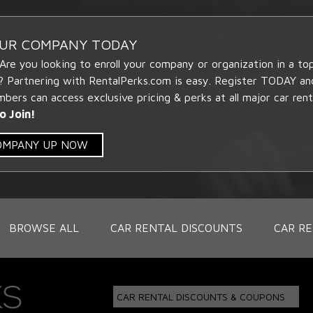
OUR COMPANY TODAY
 Are you looking to enroll your company or organization in a t
? Partnering with RentalPerks.com is easy. Register TODAY an
ers can access exclusive pricing & perks at all major car rent
o Join!
COMPANY UP NOW
BROWSE ALL
CAR RENTAL DISCOUNTS
CAR RE
CAR RENTAL DISCOUNTS & COUPONS