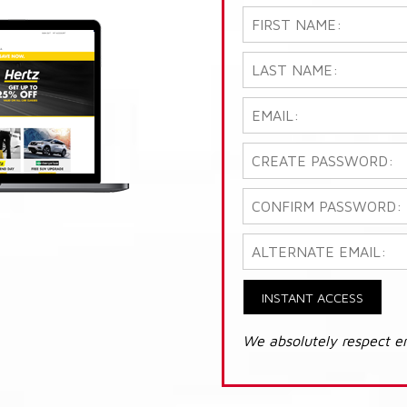
INSTANT ACCESS
We absolutely respect e