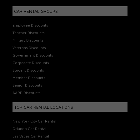
CAR RENTAL GROUPS
Employee Discounts
Teacher Discounts
Military Discounts
Veterans Discounts
Government Discounts
Corporate Discounts
Student Discounts
Member Discounts
Senior Discounts
AARP Discounts
TOP CAR RENTAL LOCATIONS
New York City Car Rental
Orlando Car Rental
Las Vegas Car Rental