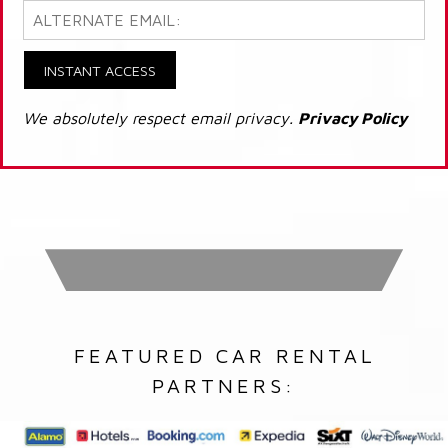
INSTANT ACCESS
We absolutely respect email privacy.
Privacy Policy
FEATURED CAR RENTAL
PARTNERS: