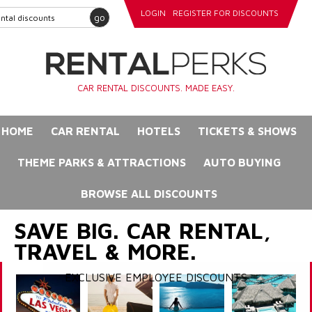
LOGIN
REGISTER FOR DISCOUNTS
go
CAR RENTAL DISCOUNTS. MADE EASY.
HOME
CAR RENTAL
HOTELS
TICKETS & SHOWS
THEME PARKS & ATTRACTIONS
AUTO BUYING
BROWSE ALL DISCOUNTS
SAVE BIG. CAR RENTAL,
TRAVEL & MORE.
EXCLUSIVE EMPLOYEE DISCOUNTS