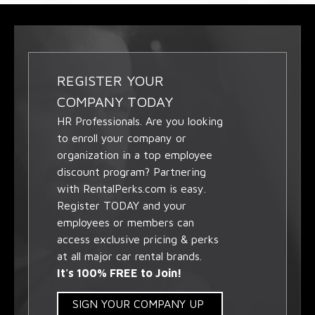
REGISTER YOUR
COMPANY TODAY
HR Professionals. Are you looking
to enroll your company or
organization in a top employee
discount program? Partnering
with RentalPerks.com is easy.
Register TODAY and your
employees or members can
access exclusive pricing & perks
at all major car rental brands.
It's 100% FREE to Join!
SIGN YOUR COMPANY UP