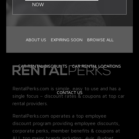
NOW
ABOUT US
EXPIRING SOON
BROWSE ALL
CAR RENTAL DISCOUNTS
CAR RENTAL LOCATIONS
RentalPerks.com is simple, easy to use and has a
CONTACT US
single focus – discount rates & coupons at top car
rental providers.
RentalPerks.com operates a top employee
discount program providing employee discounts,
corporate perks, member benefits & coupons at
ALL top major brands including:
Avis, Budget,