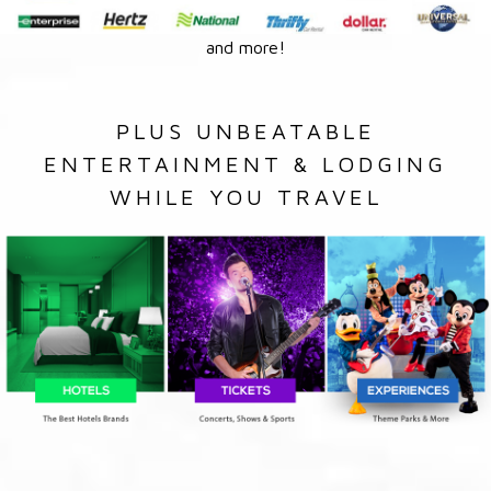
and more!
PLUS UNBEATABLE
ENTERTAINMENT & LODGING
WHILE YOU TRAVEL