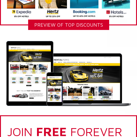
PREVIEW OF TOP DISCOUNTS
JOIN
FREE
FOREVER