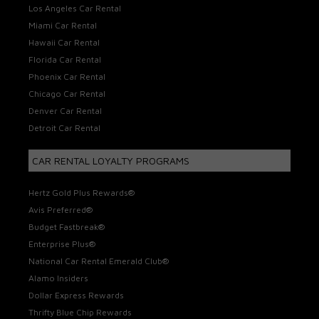
Los Angeles Car Rental
Miami Car Rental
Hawaii Car Rental
Florida Car Rental
Phoenix Car Rental
Chicago Car Rental
Denver Car Rental
Detroit Car Rental
CAR RENTAL LOYALTY PROGRAMS
Hertz Gold Plus Rewards®
Avis Preferred®
Budget Fastbreak®
Enterprise Plus®
National Car Rental Emerald Club®
Alamo Insiders
Dollar Express Rewards
Thrifty Blue Chip Rewards