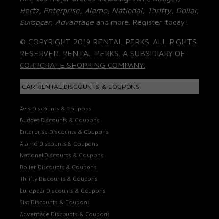
Hertz, Enterprise, Alamo, National, Thrifty, Dollar,
Europcar, Advantage
and more. Register today!
© COPYRIGHT 2019 RENTAL PERKS. ALL RIGHTS
RESERVED. RENTAL PERKS. A SUBSIDIARY OF
CORPORATE SHOPPING COMPANY.
CAR RENTAL DISCOUNTS & COUPONS
Avis Discounts & Coupons
Budget Discounts & Coupons
Enterprise Discounts & Coupons
Alamo Discounts & Coupons
National Discounts & Coupons
Dollar Discounts & Coupons
Thrifty Discounts & Coupons
Europcar Discounts & Coupons
Sixt Discounts & Coupons
Advantage Discounts & Coupons