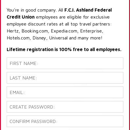
You're in good company. All
F.C.I. Ashland Federal
Credit Union
employees are eligible for exclusive
employee discount rates at all top travel partners:
Hertz, Booking.com, Expedia.com, Enterprise,
Hotels.com, Disney, Universal and many more!
Lifetime registration is 100% free to all employees.