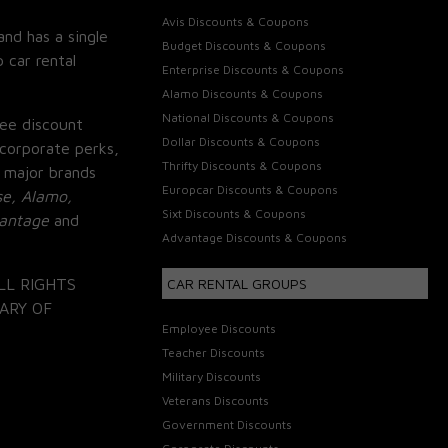
Avis Discounts & Coupons
and has a single
Budget Discounts & Coupons
 car rental
Enterprise Discounts & Coupons
Alamo Discounts & Coupons
National Discounts & Coupons
ee discount
Dollar Discounts & Coupons
corporate perks,
Thrifty Discounts & Coupons
 major brands
Europcar Discounts & Coupons
se, Alamo,
Sixt Discounts & Coupons
vantage
and
Advantage Discounts & Coupons
LL RIGHTS
CAR RENTAL GROUPS
ARY OF
Employee Discounts
Teacher Discounts
Military Discounts
Veterans Discounts
Government Discounts