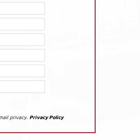
mail privacy.
Privacy Policy