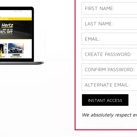
INSTANT ACCESS
We absolutely respect e