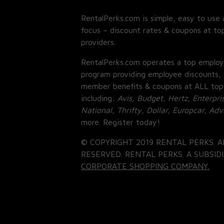
RentalPerks.com is simple, easy to use 
focus – discount rates & coupons at top
providers.
RentalPerks.com operates a top employ
program providing employee discounts, 
member benefits & coupons at ALL top
including:
Avis, Budget, Hertz, Enterpri
National, Thrifty, Dollar, Europcar, Ad
more. Register today!
© COPYRIGHT 2019 RENTAL PERKS. A
RESERVED. RENTAL PERKS. A SUBSIDI
CORPORATE SHOPPING COMPANY.