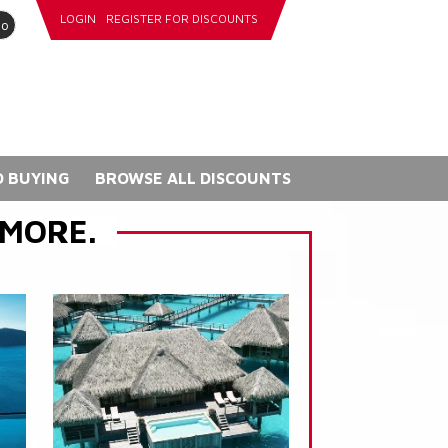
LOGIN
REGISTER FOR DISCOUNTS
go
 BUYING
BROWSE ALL DISCOUNTS
 MORE.