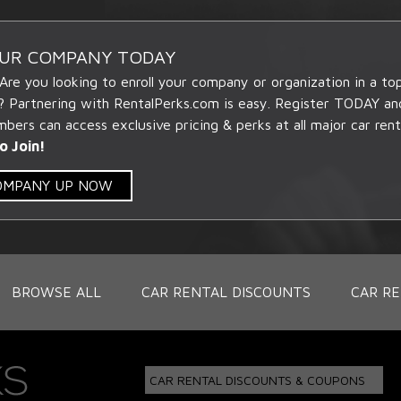
OUR COMPANY TODAY
 Are you looking to enroll your company or organization in a t
? Partnering with RentalPerks.com is easy. Register TODAY an
ers can access exclusive pricing & perks at all major car rent
o Join!
COMPANY UP NOW
BROWSE ALL
CAR RENTAL DISCOUNTS
CAR RE
CAR RENTAL DISCOUNTS & COUPONS