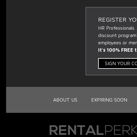
REGISTER Y
HR Professionals.
discount program
employees or memb
It's 100% FREE t
SIGN YOUR 
ABOUT US
EXPIRING SOON