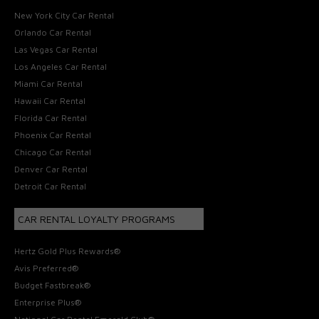
New York City Car Rental
Orlando Car Rental
Las Vegas Car Rental
Los Angeles Car Rental
Miami Car Rental
Hawaii Car Rental
Florida Car Rental
Phoenix Car Rental
Chicago Car Rental
Denver Car Rental
Detroit Car Rental
CAR RENTAL LOYALTY PROGRAMS
Hertz Gold Plus Rewards®
Avis Preferred®
Budget Fastbreak®
Enterprise Plus®