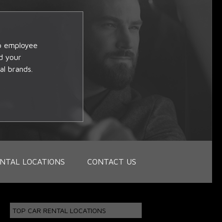
op employee
d your
al brands.
NTAL LOCATIONS
CONTACT US
TOP CAR RENTAL LOCATIONS