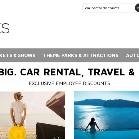
KETS & SHOWS
THEME PARKS & ATTRACTIONS
AUTO
BIG. CAR RENTAL, TRAVEL &
EXCLUSIVE EMPLOYEE DISCOUNTS