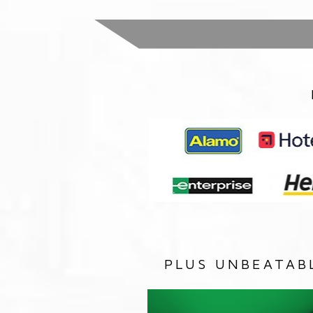
PLUS UNBEATAB