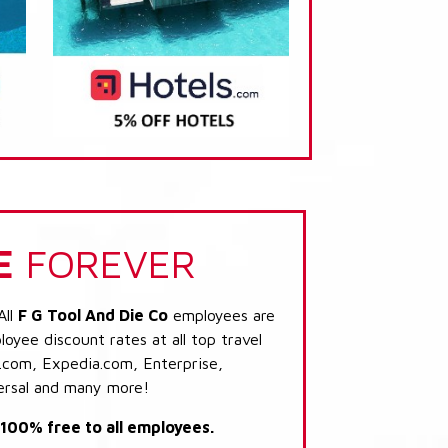
E
FOREVER
All
F G Tool And Die Co
employees are
loyee discount rates at all top travel
.com, Expedia.com, Enterprise,
ersal and many more!
s 100% free to all employees.