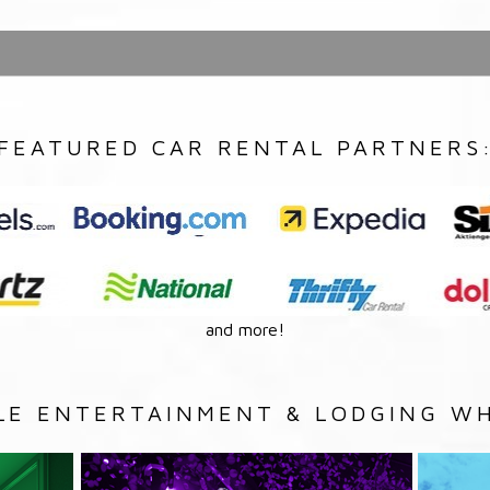
FEATURED CAR RENTAL PARTNERS
and more!
LE ENTERTAINMENT & LODGING WH