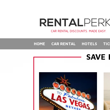
CAR RENTAL DISCOUNTS. MADE EASY.
HOME
CAR RENTAL
HOTELS
TIC
SAVE 