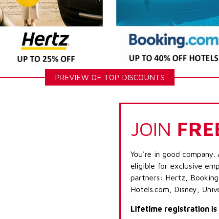
PREVIEW OF TOP DISCOUNTS
JOIN
FRE
You're in good company. 
eligible for exclusive emp
partners: Hertz, Booking
Hotels.com, Disney, Univ
Lifetime registration i