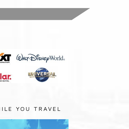
:
ILE YOU TRAVEL