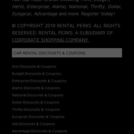
Hertz, Enterprise, Alamo, National, Thrifty, Dollar,
Europcar, Advantage
and more. Register today!
© COPYRIGHT 2019 RENTAL PERKS. ALL RIGHTS
RESERVED. RENTAL PERKS. A SUBSIDIARY OF
CORPORATE SHOPPING COMPANY.
CAR RENTAL DISCOUNTS & COUPONS
Avis Discounts & Coupons
Budget Discounts & Coupons
Enterprise Discounts & Coupons
Alamo Discounts & Coupons
National Discounts & Coupons
Dollar Discounts & Coupons
Thrifty Discounts & Coupons
Europcar Discounts & Coupons
Sixt Discounts & Coupons
Advantage Discounts & Coupons