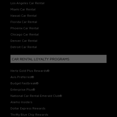
Los Angeles Car Rental
Miami Car Rental
Hawaii Car Rental
Florida Car Rental
Phoenix Car Rental
Chicago Car Rental
Denver Car Rental
Detroit Car Rental
CAR RENTAL LOYALTY PROGRAMS
Hertz Gold Plus Rewards®
Avis Preferred®
Budget Fastbreak®
Enterprise Plus®
National Car Rental Emerald Club®
Alamo Insiders
Dollar Express Rewards
Thrifty Blue Chip Rewards