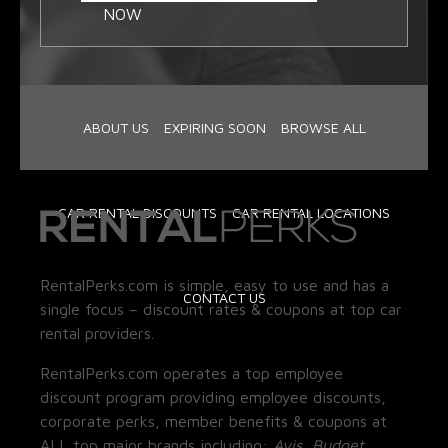
NOW
ABOUT US
EXPIRING SOON
BROWSE ALL
CAR RENTAL DISCOUNTS
CAR RENTAL LOCATIONS
RentalPerks.com is simple, easy to use and has a
CONTACT US
single focus – discount rates & coupons at top car
rental providers.
RentalPerks.com operates a top employee
discount program providing employee discounts,
corporate perks, member benefits & coupons at
ALL top major brands including:
Avis, Budget,