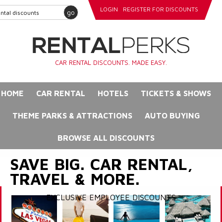
LOGIN
REGISTER FOR DISCOUNTS
go
CAR RENTAL DISCOUNTS. MADE EASY.
HOME
CAR RENTAL
HOTELS
TICKETS & SHOWS
THEME PARKS & ATTRACTIONS
AUTO BUYING
BROWSE ALL DISCOUNTS
SAVE BIG. CAR RENTAL,
TRAVEL & MORE.
EXCLUSIVE EMPLOYEE DISCOUNTS