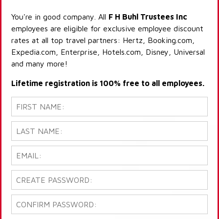
You're in good company. All
F H Buhl Trustees Inc
employees are eligible for exclusive employee discount
rates at all top travel partners: Hertz, Booking.com,
Expedia.com, Enterprise, Hotels.com, Disney, Universal
and many more!
Lifetime registration is 100% free to all employees.