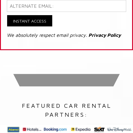
INSTANT ACCESS
We absolutely respect email privacy.
Privacy Policy
FEATURED CAR RENTAL
PARTNERS: