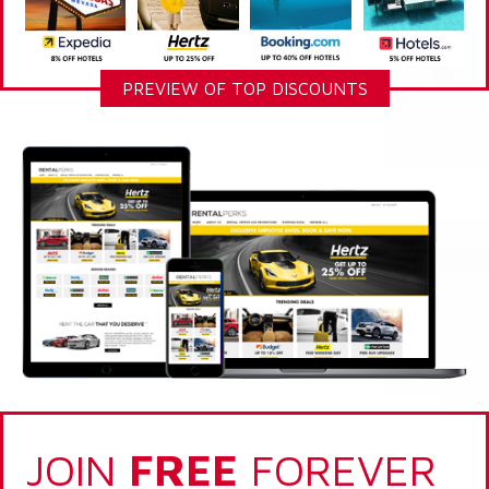
PREVIEW OF TOP DISCOUNTS
JOIN
FREE
FOREVER