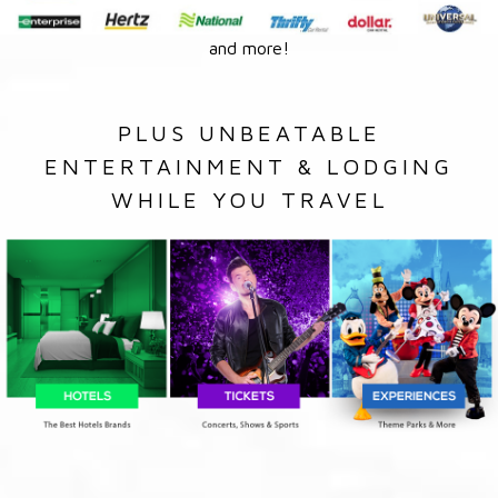
and more!
PLUS UNBEATABLE
ENTERTAINMENT & LODGING
WHILE YOU TRAVEL