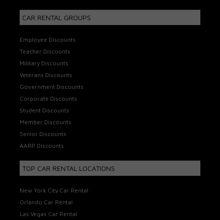
CAR RENTAL GROUPS
Employee Discounts
Teacher Discounts
Military Discounts
Veterans Discounts
Government Discounts
Corporate Discounts
Student Discounts
Member Discounts
Senior Discounts
AARP Discounts
TOP CAR RENTAL LOCATIONS
New York City Car Rental
Orlando Car Rental
Las Vegas Car Rental