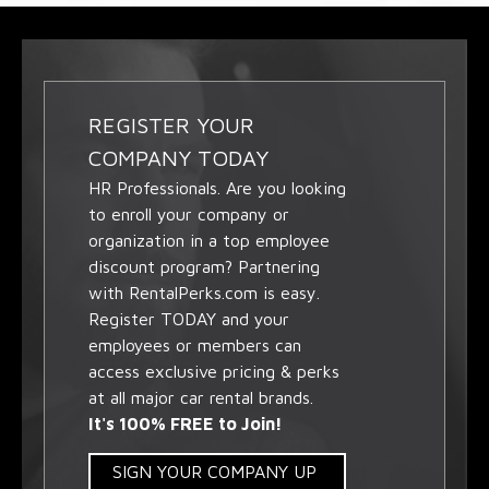
REGISTER YOUR
COMPANY TODAY
HR Professionals. Are you looking
to enroll your company or
organization in a top employee
discount program? Partnering
with RentalPerks.com is easy.
Register TODAY and your
employees or members can
access exclusive pricing & perks
at all major car rental brands.
It's 100% FREE to Join!
SIGN YOUR COMPANY UP