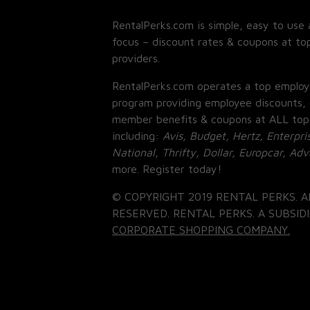
RentalPerks.com is simple, easy to use 
focus – discount rates & coupons at top
providers.
RentalPerks.com operates a top employ
program providing employee discounts, 
member benefits & coupons at ALL top
including:
Avis, Budget, Hertz, Enterpri
National, Thrifty, Dollar, Europcar, Ad
more. Register today!
© COPYRIGHT 2019 RENTAL PERKS. A
RESERVED. RENTAL PERKS. A SUBSIDI
CORPORATE SHOPPING COMPANY.