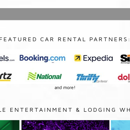
FEATURED CAR RENTAL PARTNERS
and more!
LE ENTERTAINMENT & LODGING WH