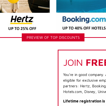
PREVIEW OF TOP DISCOUNTS
JOIN
FRE
You're in good company. 
eligible for exclusive emp
partners: Hertz, Booking
Hotels.com, Disney, Univ
Lifetime registration i