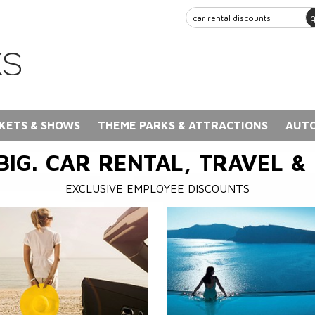
KETS & SHOWS
THEME PARKS & ATTRACTIONS
AUTO
BIG. CAR RENTAL, TRAVEL &
EXCLUSIVE EMPLOYEE DISCOUNTS