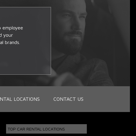
op employee
d your
al brands.
NTAL LOCATIONS
CONTACT US
TOP CAR RENTAL LOCATIONS