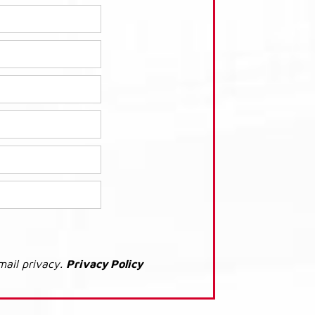
mail privacy.
Privacy Policy