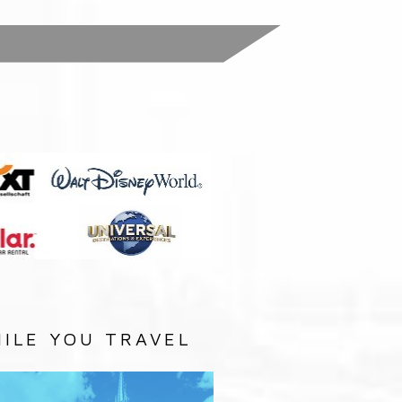
:
ILE YOU TRAVEL