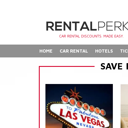
CAR RENTAL DISCOUNTS. MADE EASY.
HOME
CAR RENTAL
HOTELS
TIC
SAVE 