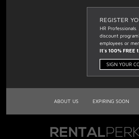
REGISTER Y
HR Professionals.
discount program
employees or memb
It's 100% FREE t
SIGN YOUR 
ABOUT US
EXPIRING SOON