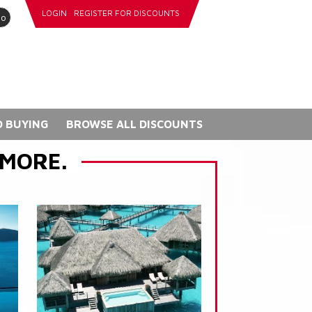
LOGIN
REGISTER FOR DISCOUNTS
go
 BUYING
BROWSE ALL DISCOUNTS
 MORE.