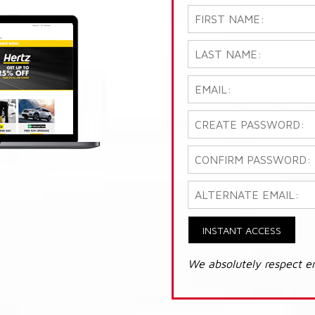
INSTANT ACCESS
We absolutely respect e