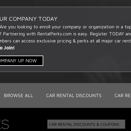
OUR COMPANY TODAY
 Are you looking to enroll your company or organization in a t
? Partnering with RentalPerks.com is easy. Register TODAY an
ers can access exclusive pricing & perks at all major car rent
o Join!
COMPANY UP NOW
BROWSE ALL
CAR RENTAL DISCOUNTS
CAR RE
CAR RENTAL DISCOUNTS & COUPONS