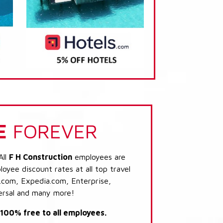
E
FOREVER
All
F H Construction
employees are
loyee discount rates at all top travel
.com, Expedia.com, Enterprise,
ersal and many more!
s 100% free to all employees.