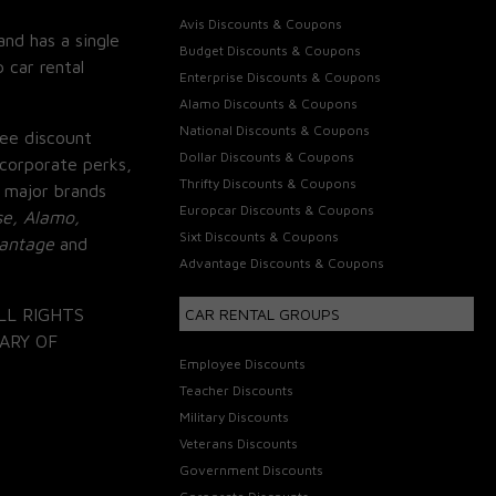
Avis Discounts & Coupons
and has a single
Budget Discounts & Coupons
 car rental
Enterprise Discounts & Coupons
Alamo Discounts & Coupons
National Discounts & Coupons
ee discount
Dollar Discounts & Coupons
corporate perks,
Thrifty Discounts & Coupons
 major brands
Europcar Discounts & Coupons
se, Alamo,
Sixt Discounts & Coupons
vantage
and
Advantage Discounts & Coupons
LL RIGHTS
CAR RENTAL GROUPS
ARY OF
Employee Discounts
Teacher Discounts
Military Discounts
Veterans Discounts
Government Discounts