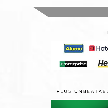
PLUS UNBEATAB