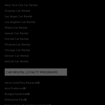
New York City Car Rental
Orlando Car Rental
Las Vegas Car Rental
Los Angeles Car Rental
Miami Car Rental
Hawaii Car Rental
Florida Car Rental
Phoenix Car Rental
Chicago Car Rental
Denver Car Rental
Detroit Car Rental
CAR RENTAL LOYALTY PROGRAMS
Hertz Gold Plus Rewards®
Avis Preferred®
Budget Fastbreak®
Enterprise Plus®