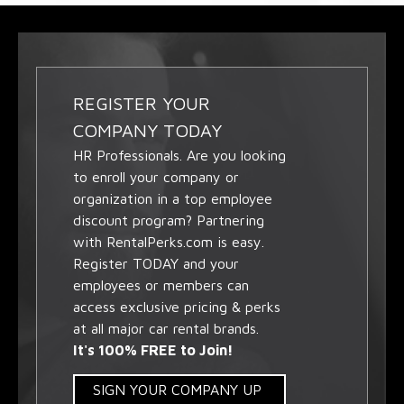
REGISTER YOUR
COMPANY TODAY
HR Professionals. Are you looking
to enroll your company or
organization in a top employee
discount program? Partnering
with RentalPerks.com is easy.
Register TODAY and your
employees or members can
access exclusive pricing & perks
at all major car rental brands.
It's 100% FREE to Join!
SIGN YOUR COMPANY UP