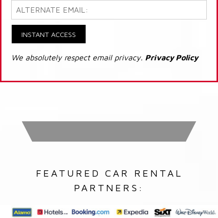
INSTANT ACCESS
We absolutely respect email privacy.
Privacy Policy
FEATURED CAR RENTAL
PARTNERS: