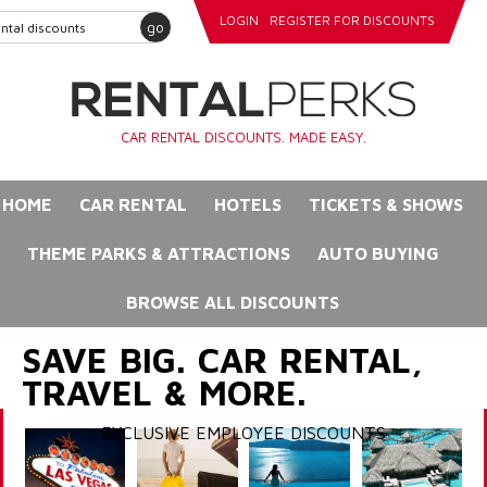
LOGIN
REGISTER FOR DISCOUNTS
go
CAR RENTAL DISCOUNTS. MADE EASY.
HOME
CAR RENTAL
HOTELS
TICKETS & SHOWS
THEME PARKS & ATTRACTIONS
AUTO BUYING
BROWSE ALL DISCOUNTS
SAVE BIG. CAR RENTAL,
TRAVEL & MORE.
EXCLUSIVE EMPLOYEE DISCOUNTS