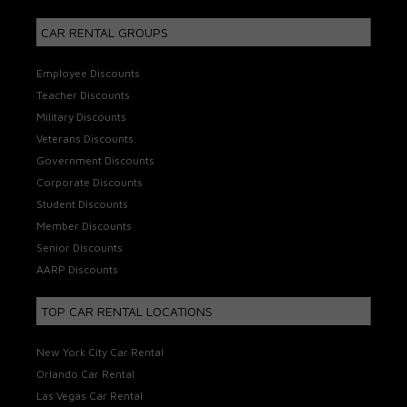
CAR RENTAL GROUPS
Employee Discounts
Teacher Discounts
Military Discounts
Veterans Discounts
Government Discounts
Corporate Discounts
Student Discounts
Member Discounts
Senior Discounts
AARP Discounts
TOP CAR RENTAL LOCATIONS
New York City Car Rental
Orlando Car Rental
Las Vegas Car Rental