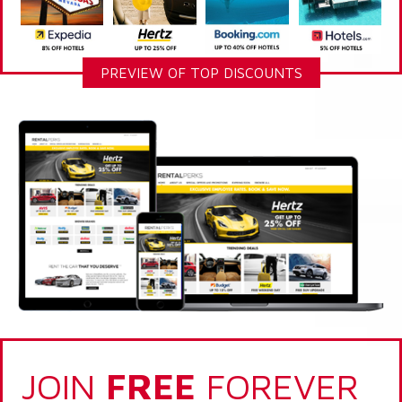
PREVIEW OF TOP DISCOUNTS
JOIN
FREE
FOREVER