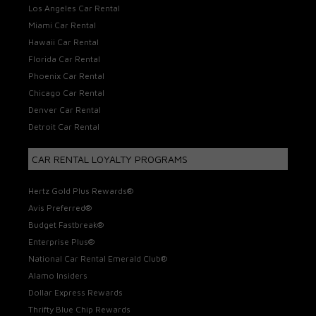
Los Angeles Car Rental
Miami Car Rental
Hawaii Car Rental
Florida Car Rental
Phoenix Car Rental
Chicago Car Rental
Denver Car Rental
Detroit Car Rental
CAR RENTAL LOYALTY PROGRAMS
Hertz Gold Plus Rewards®
Avis Preferred®
Budget Fastbreak®
Enterprise Plus®
National Car Rental Emerald Club®
Alamo Insiders
Dollar Express Rewards
Thrifty Blue Chip Rewards