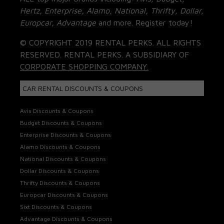
Hertz, Enterprise, Alamo, National, Thrifty, Dollar,
Europcar, Advantage
and more. Register today!
© COPYRIGHT 2019 RENTAL PERKS. ALL RIGHTS
RESERVED. RENTAL PERKS. A SUBSIDIARY OF
CORPORATE SHOPPING COMPANY.
CAR RENTAL DISCOUNTS & COUPONS
Avis Discounts & Coupons
Budget Discounts & Coupons
Enterprise Discounts & Coupons
Alamo Discounts & Coupons
National Discounts & Coupons
Dollar Discounts & Coupons
Thrifty Discounts & Coupons
Europcar Discounts & Coupons
Sixt Discounts & Coupons
Advantage Discounts & Coupons