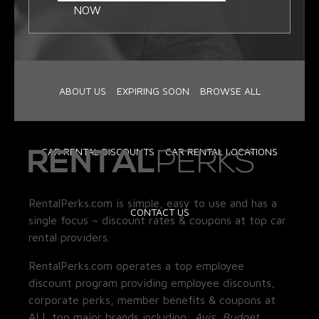
NOW
ABOUT US
EXPIRING SOON
BROWSE ALL
CAR RENTAL DISCOUNTS
CAR RENTAL LOCATIONS
RentalPerks.com is simple, easy to use and has a
CONTACT US
single focus – discount rates & coupons at top car
rental providers.
RentalPerks.com operates a top employee
discount program providing employee discounts,
corporate perks, member benefits & coupons at
ALL top major brands including:
Avis, Budget,