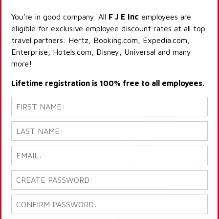
You're in good company. All
F J E Inc
employees are
eligible for exclusive employee discount rates at all top
travel partners: Hertz, Booking.com, Expedia.com,
Enterprise, Hotels.com, Disney, Universal and many
more!
Lifetime registration is 100% free to all employees.