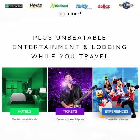
and more!
PLUS UNBEATABLE
ENTERTAINMENT & LODGING
WHILE YOU TRAVEL