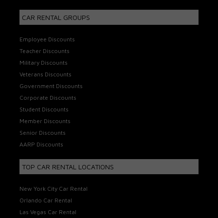
CAR RENTAL GROUPS
Employee Discounts
Teacher Discounts
Military Discounts
Veterans Discounts
Government Discounts
Corporate Discounts
Student Discounts
Member Discounts
Senior Discounts
AARP Discounts
TOP CAR RENTAL LOCATIONS
New York City Car Rental
Orlando Car Rental
Las Vegas Car Rental