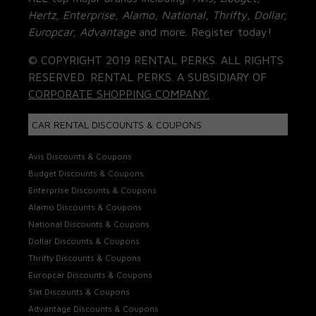
Hertz, Enterprise, Alamo, National, Thrifty, Dollar,
Europcar, Advantage
and more. Register today!
© COPYRIGHT 2019 RENTAL PERKS. ALL RIGHTS
RESERVED. RENTAL PERKS. A SUBSIDIARY OF
CORPORATE SHOPPING COMPANY.
CAR RENTAL DISCOUNTS & COUPONS
Avis Discounts & Coupons
Budget Discounts & Coupons
Enterprise Discounts & Coupons
Alamo Discounts & Coupons
National Discounts & Coupons
Dollar Discounts & Coupons
Thrifty Discounts & Coupons
Europcar Discounts & Coupons
Sixt Discounts & Coupons
Advantage Discounts & Coupons