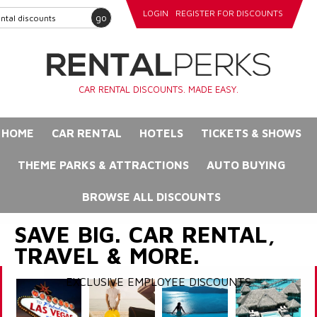
LOGIN
REGISTER FOR DISCOUNTS
go
CAR RENTAL DISCOUNTS. MADE EASY.
HOME
CAR RENTAL
HOTELS
TICKETS & SHOWS
THEME PARKS & ATTRACTIONS
AUTO BUYING
BROWSE ALL DISCOUNTS
SAVE BIG. CAR RENTAL,
TRAVEL & MORE.
EXCLUSIVE EMPLOYEE DISCOUNTS