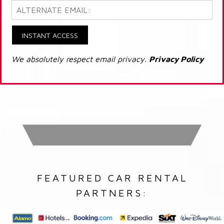
INSTANT ACCESS
We absolutely respect email privacy.
Privacy Policy
FEATURED CAR RENTAL
PARTNERS: