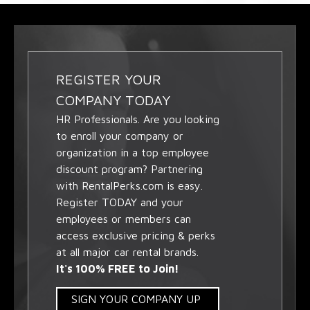
REGISTER YOUR
COMPANY TODAY
HR Professionals. Are you looking
to enroll your company or
organization in a top employee
discount program? Partnering
with RentalPerks.com is easy.
Register TODAY and your
employees or members can
access exclusive pricing & perks
at all major car rental brands.
It's 100% FREE to Join!
SIGN YOUR COMPANY UP