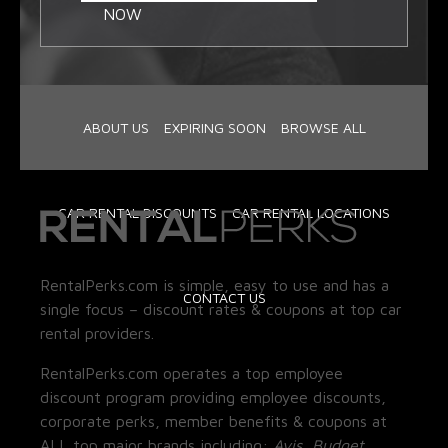
NOW
ABOUT US
EXPIRING SOON
BROWSE ALL
CAR RENTAL DISCOUNTS
CAR RENTAL LOCATIONS
RentalPerks.com is simple, easy to use and has a
CONTACT US
single focus – discount rates & coupons at top car
rental providers.
RentalPerks.com operates a top employee
discount program providing employee discounts,
corporate perks, member benefits & coupons at
ALL top major brands including:
Avis, Budget,