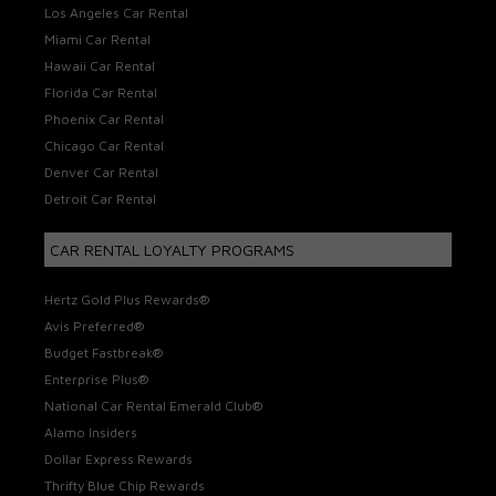
Los Angeles Car Rental
Miami Car Rental
Hawaii Car Rental
Florida Car Rental
Phoenix Car Rental
Chicago Car Rental
Denver Car Rental
Detroit Car Rental
CAR RENTAL LOYALTY PROGRAMS
Hertz Gold Plus Rewards®
Avis Preferred®
Budget Fastbreak®
Enterprise Plus®
National Car Rental Emerald Club®
Alamo Insiders
Dollar Express Rewards
Thrifty Blue Chip Rewards