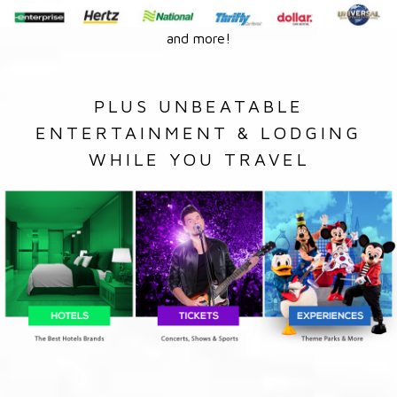
and more!
PLUS UNBEATABLE
ENTERTAINMENT & LODGING
WHILE YOU TRAVEL