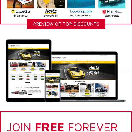
PREVIEW OF TOP DISCOUNTS
JOIN
FREE
FOREVER