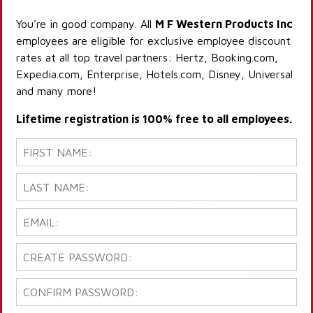
You're in good company. All
M F Western Products Inc
employees are eligible for exclusive employee discount
rates at all top travel partners: Hertz, Booking.com,
Expedia.com, Enterprise, Hotels.com, Disney, Universal
and many more!
Lifetime registration is 100% free to all employees.