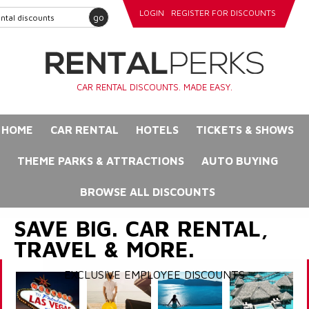
LOGIN
REGISTER FOR DISCOUNTS
go
CAR RENTAL DISCOUNTS. MADE EASY.
HOME
CAR RENTAL
HOTELS
TICKETS & SHOWS
THEME PARKS & ATTRACTIONS
AUTO BUYING
BROWSE ALL DISCOUNTS
SAVE BIG. CAR RENTAL,
TRAVEL & MORE.
EXCLUSIVE EMPLOYEE DISCOUNTS