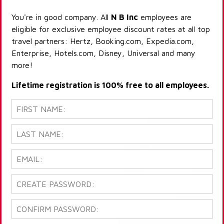
You're in good company. All
N B Inc
employees are
eligible for exclusive employee discount rates at all top
travel partners: Hertz, Booking.com, Expedia.com,
Enterprise, Hotels.com, Disney, Universal and many
more!
Lifetime registration is 100% free to all employees.