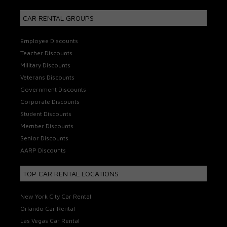
CAR RENTAL GROUPS
Employee Discounts
Teacher Discounts
Military Discounts
Veterans Discounts
Government Discounts
Corporate Discounts
Student Discounts
Member Discounts
Senior Discounts
AARP Discounts
TOP CAR RENTAL LOCATIONS
New York City Car Rental
Orlando Car Rental
Las Vegas Car Rental