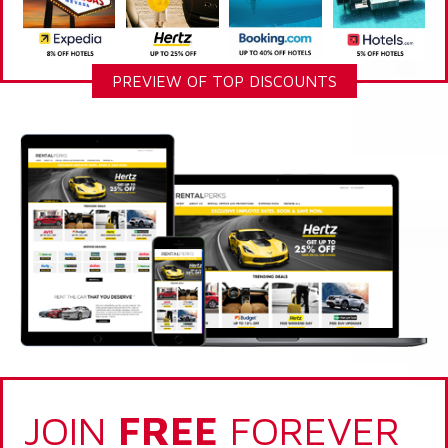
PREVIEW OF TOP DISCOUNTS
JOIN
FREE
FOREVER