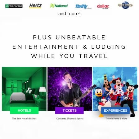
and more!
PLUS UNBEATABLE
ENTERTAINMENT & LODGING
WHILE YOU TRAVEL