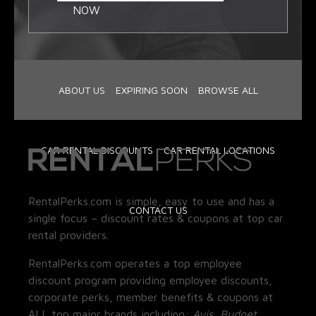
NOW
ABOUT US
EXPIRING SOON
BROWSE ALL
CAR RENTAL DISCOUNTS
CAR RENTAL LOCATIONS
RentalPerks.com is simple, easy to use and has a
CONTACT US
single focus – discount rates & coupons at top car
rental providers.
RentalPerks.com operates a top employee
discount program providing employee discounts,
corporate perks, member benefits & coupons at
ALL top major brands including:
Avis, Budget,