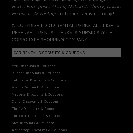
Hertz, Enterprise, Alamo, National, Thrifty, Dollar,
Europcar, Advantage
and more. Register today!
© COPYRIGHT 2019 RENTAL PERKS. ALL RIGHTS
RESERVED. RENTAL PERKS. A SUBSIDIARY OF
CORPORATE SHOPPING COMPANY.
CAR RENTAL DISCOUNTS & COUPONS
Avis Discounts & Coupons
Budget Discounts & Coupons
Enterprise Discounts & Coupons
Alamo Discounts & Coupons
National Discounts & Coupons
Dollar Discounts & Coupons
Thrifty Discounts & Coupons
Europcar Discounts & Coupons
Sixt Discounts & Coupons
Advantage Discounts & Coupons