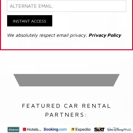
INSTANT ACCESS
We absolutely respect email privacy.
Privacy Policy
FEATURED CAR RENTAL
PARTNERS: