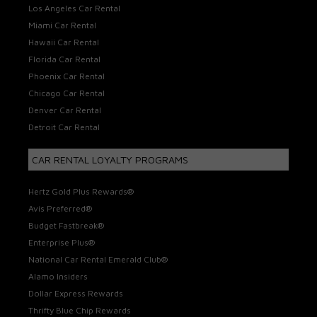
Los Angeles Car Rental
Miami Car Rental
Hawaii Car Rental
Florida Car Rental
Phoenix Car Rental
Chicago Car Rental
Denver Car Rental
Detroit Car Rental
CAR RENTAL LOYALTY PROGRAMS
Hertz Gold Plus Rewards®
Avis Preferred®
Budget Fastbreak®
Enterprise Plus®
National Car Rental Emerald Club®
Alamo Insiders
Dollar Express Rewards
Thrifty Blue Chip Rewards