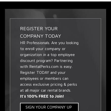
REGISTER YOUR
COMPANY TODAY
HR Professionals. Are you looking
to enroll your company or
organization in a top employee
discount program? Partnering
with RentalPerks.com is easy.
Register TODAY and your
employees or members can
access exclusive pricing & perks
at all major car rental brands.
It's 100% FREE to Join!
SIGN YOUR COMPANY UP