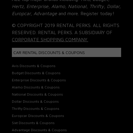
Hertz, Enterprise, Alamo, National, Thrifty, Dollar,
Europcar, Advantage
and more. Register today!
© COPYRIGHT 2019 RENTAL PERKS. ALL RIGHTS
RESERVED. RENTAL PERKS. A SUBSIDIARY OF
CORPORATE SHOPPING COMPANY.
CAR RENTAL DISCOUNTS & COUPONS
Avis Discounts & Coupons
Budget Discounts & Coupons
Enterprise Discounts & Coupons
Alamo Discounts & Coupons
National Discounts & Coupons
Dollar Discounts & Coupons
Thrifty Discounts & Coupons
Europcar Discounts & Coupons
Sixt Discounts & Coupons
Advantage Discounts & Coupons