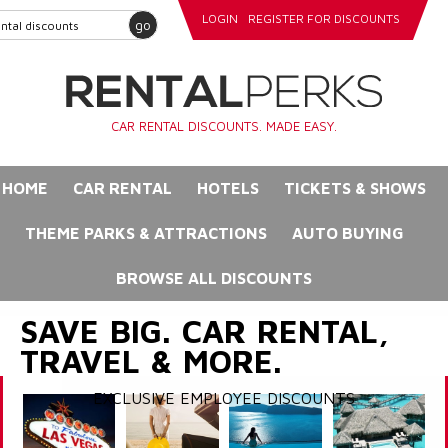
LOGIN
REGISTER FOR DISCOUNTS
go
CAR RENTAL DISCOUNTS. MADE EASY.
HOME
CAR RENTAL
HOTELS
TICKETS & SHOWS
THEME PARKS & ATTRACTIONS
AUTO BUYING
BROWSE ALL DISCOUNTS
SAVE BIG. CAR RENTAL,
TRAVEL & MORE.
EXCLUSIVE EMPLOYEE DISCOUNTS