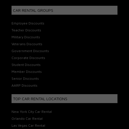
CAR RENTAL GROUPS
Employee Discounts
Teacher Discounts
Military Discounts
Veterans Discounts
Government Discounts
Corporate Discounts
Student Discounts
Member Discounts
Senior Discounts
AARP Discounts
TOP CAR RENTAL LOCATIONS
New York City Car Rental
Orlando Car Rental
Las Vegas Car Rental