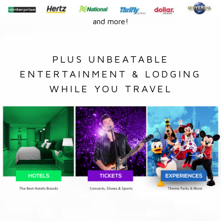
and more!
PLUS UNBEATABLE
ENTERTAINMENT & LODGING
WHILE YOU TRAVEL