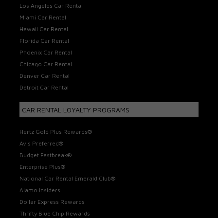
Los Angeles Car Rental
Miami Car Rental
Hawaii Car Rental
Florida Car Rental
Phoenix Car Rental
Chicago Car Rental
Denver Car Rental
Detroit Car Rental
CAR RENTAL LOYALTY PROGRAMS
Hertz Gold Plus Rewards®
Avis Preferred®
Budget Fastbreak®
Enterprise Plus®
National Car Rental Emerald Club®
Alamo Insiders
Dollar Express Rewards
Thrifty Blue Chip Rewards