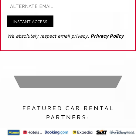
INSTANT ACCESS
We absolutely respect email privacy.
Privacy Policy
FEATURED CAR RENTAL
PARTNERS: