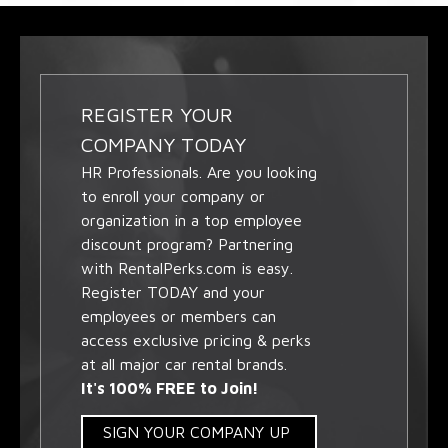
REGISTER YOUR
COMPANY TODAY
HR Professionals. Are you looking
to enroll your company or
organization in a top employee
discount program? Partnering
with RentalPerks.com is easy.
Register TODAY and your
employees or members can
access exclusive pricing & perks
at all major car rental brands.
It's 100% FREE to Join!
SIGN YOUR COMPANY UP