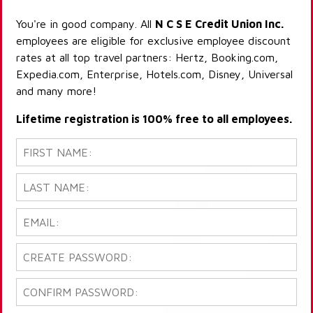
You're in good company. All
N C S E Credit Union Inc.
employees are eligible for exclusive employee discount
rates at all top travel partners: Hertz, Booking.com,
Expedia.com, Enterprise, Hotels.com, Disney, Universal
and many more!
Lifetime registration is 100% free to all employees.