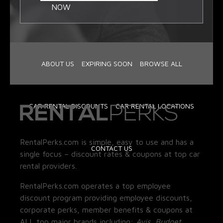
NOW
ABOUT US
EXPIRING SOON
BROWSE ALL
CAR RENTAL DISCOUNTS
CAR RENTAL LOCATIONS
RentalPerks.com is simple, easy to use and has a
CONTACT US
single focus – discount rates & coupons at top car
rental providers.
RentalPerks.com operates a top employee
discount program providing employee discounts,
corporate perks, member benefits & coupons at
ALL top major brands including:
Avis, Budget,