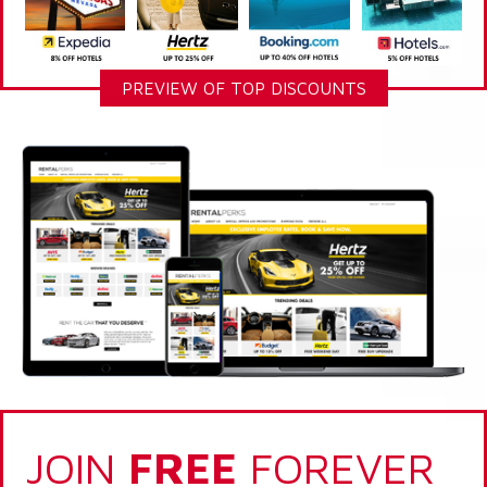
PREVIEW OF TOP DISCOUNTS
JOIN
FREE
FOREVER