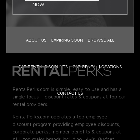
NOW
ABOUT US
EXPIRING SOON
BROWSE ALL
CAR RENTAL DISCOUNTS
CAR RENTAL LOCATIONS
RentalPerks.com is simple, easy to use and has a
CONTACT US
single focus – discount rates & coupons at top car
rental providers.
RentalPerks.com operates a top employee
discount program providing employee discounts,
corporate perks, member benefits & coupons at
ALL top major brands including:
Avis, Budget,