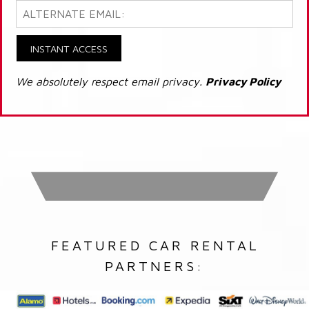
INSTANT ACCESS
We absolutely respect email privacy.
Privacy Policy
FEATURED CAR RENTAL
PARTNERS: