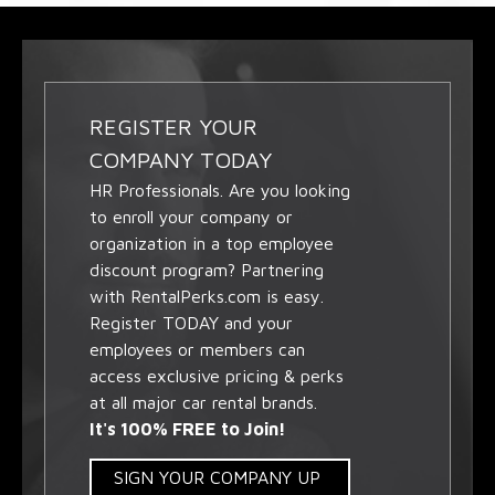
REGISTER YOUR
COMPANY TODAY
HR Professionals. Are you looking
to enroll your company or
organization in a top employee
discount program? Partnering
with RentalPerks.com is easy.
Register TODAY and your
employees or members can
access exclusive pricing & perks
at all major car rental brands.
It's 100% FREE to Join!
SIGN YOUR COMPANY UP