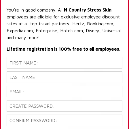
You're in good company. All
N Country Stress Skin
employees are eligible for exclusive employee discount
rates at all top travel partners: Hertz, Booking.com,
Expedia.com, Enterprise, Hotels.com, Disney, Universal
and many more!
Lifetime registration is 100% free to all employees.