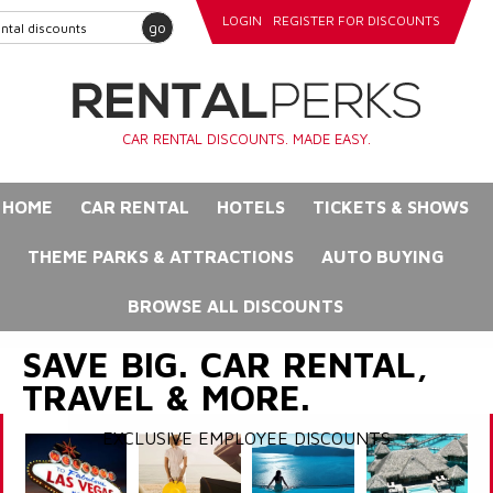
LOGIN
REGISTER FOR DISCOUNTS
go
CAR RENTAL DISCOUNTS. MADE EASY.
HOME
CAR RENTAL
HOTELS
TICKETS & SHOWS
THEME PARKS & ATTRACTIONS
AUTO BUYING
BROWSE ALL DISCOUNTS
SAVE BIG. CAR RENTAL,
TRAVEL & MORE.
EXCLUSIVE EMPLOYEE DISCOUNTS