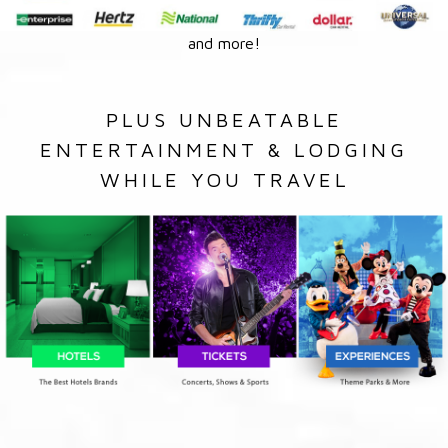
and more!
PLUS UNBEATABLE
ENTERTAINMENT & LODGING
WHILE YOU TRAVEL