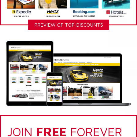
PREVIEW OF TOP DISCOUNTS
JOIN
FREE
FOREVER