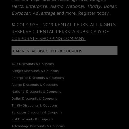
Hertz, Enterprise, Alamo, National, Thrifty, Dollar,
Europcar, Advantage
and more. Register today!
© COPYRIGHT 2019 RENTAL PERKS. ALL RIGHTS
RESERVED. RENTAL PERKS. A SUBSIDIARY OF
CORPORATE SHOPPING COMPANY.
CAR RENTAL DISCOUNTS & COUPONS
Avis Discounts & Coupons
Budget Discounts & Coupons
Enterprise Discounts & Coupons
Alamo Discounts & Coupons
National Discounts & Coupons
Dollar Discounts & Coupons
Thrifty Discounts & Coupons
Europcar Discounts & Coupons
Sixt Discounts & Coupons
Advantage Discounts & Coupons