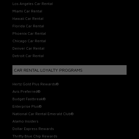
Los Angeles Car Rental
Miami Car Rental
Hawaii Car Rental
Florida Car Rental
Phoenix Car Rental
Chicago Car Rental
Denver Car Rental
Detroit Car Rental
CAR RENTAL LOYALTY PROGRAMS
Hertz Gold Plus Rewards®
Avis Preferred®
Budget Fastbreak®
Enterprise Plus®
National Car Rental Emerald Club®
Alamo Insiders
Dollar Express Rewards
Thrifty Blue Chip Rewards