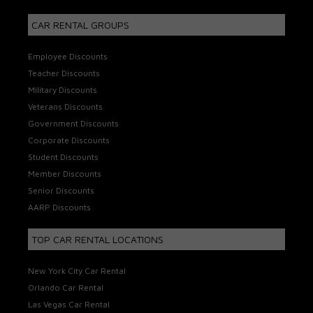
CAR RENTAL GROUPS
Employee Discounts
Teacher Discounts
Military Discounts
Veterans Discounts
Government Discounts
Corporate Discounts
Student Discounts
Member Discounts
Senior Discounts
AARP Discounts
TOP CAR RENTAL LOCATIONS
New York City Car Rental
Orlando Car Rental
Las Vegas Car Rental