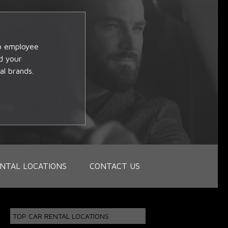
op employee
d your
al brands.
NTAL LOCATIONS
CONTACT US
TOP CAR RENTAL LOCATIONS