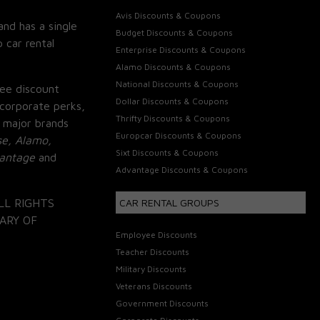
Avis Discounts & Coupons
and has a single
Budget Discounts & Coupons
 car rental
Enterprise Discounts & Coupons
Alamo Discounts & Coupons
National Discounts & Coupons
ee discount
Dollar Discounts & Coupons
corporate perks,
Thrifty Discounts & Coupons
 major brands
Europcar Discounts & Coupons
se, Alamo,
Sixt Discounts & Coupons
vantage
and
Advantage Discounts & Coupons
LL RIGHTS
CAR RENTAL GROUPS
ARY OF
Employee Discounts
Teacher Discounts
Military Discounts
Veterans Discounts
Government Discounts