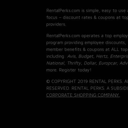
RentalPerks.com is simple, easy to use 
focus – discount rates & coupons at top
providers.
RentalPerks.com operates a top employ
program providing employee discounts, 
member benefits & coupons at ALL top
including:
Avis, Budget, Hertz, Enterpri
National, Thrifty, Dollar, Europcar, Ad
more. Register today!
© COPYRIGHT 2019 RENTAL PERKS. A
RESERVED. RENTAL PERKS. A SUBSIDI
CORPORATE SHOPPING COMPANY.