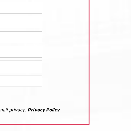
mail privacy.
Privacy Policy