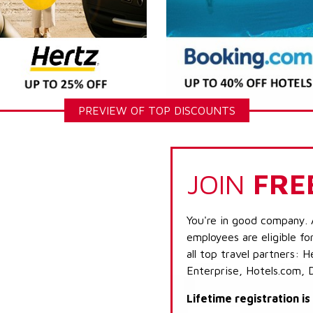
PREVIEW OF TOP DISCOUNTS
JOIN
FRE
You're in good company. 
employees are eligible fo
all top travel partners:
Enterprise, Hotels.com, 
Lifetime registration i