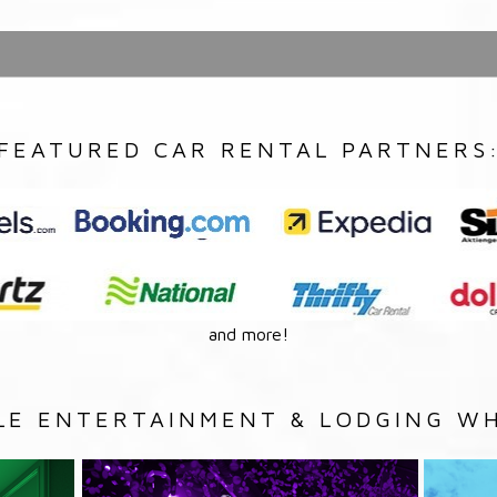
FEATURED CAR RENTAL PARTNERS
and more!
LE ENTERTAINMENT & LODGING WH