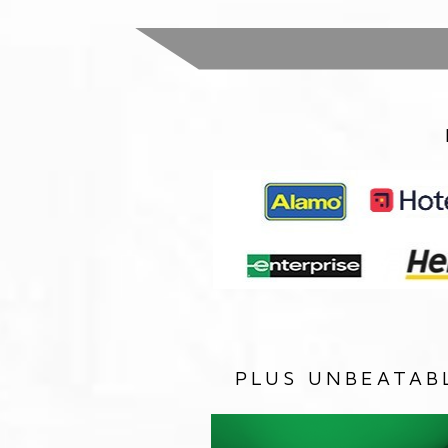
PLUS UNBEATAB