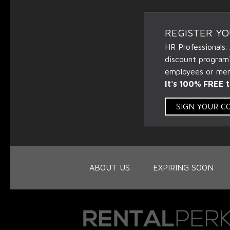
REGISTER Y
HR Professionals.
discount program
employees or memb
It's 100% FREE t
SIGN YOUR 
ABOUT US
EXPIRING SOON