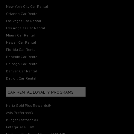
New York City Car Rental
Orlando Car Rental
Las Vegas Car Rental
Los Angeles Car Rental
Miami Car Rental
Hawaii Car Rental
Florida Car Rental
Phoenix Car Rental
Chicago Car Rental
Denver Car Rental
Detroit Car Rental
CAR RENTAL LOYALTY PROGRAMS
Hertz Gold Plus Rewards®
Avis Preferred®
Budget Fastbreak®
Enterprise Plus®