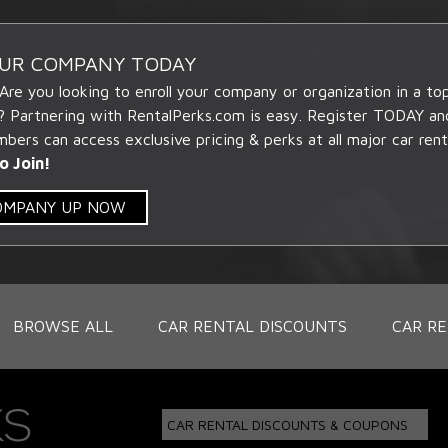
OUR COMPANY TODAY
 Are you looking to enroll your company or organization in a t
? Partnering with RentalPerks.com is easy. Register TODAY an
ers can access exclusive pricing & perks at all major car rent
o Join!
COMPANY UP NOW
BROWSE ALL
CAR RENTAL DISCOUNTS
CAR RE
CAR RENTAL DISCOUNTS & COUPONS