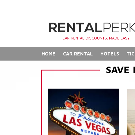
CAR RENTAL DISCOUNTS. MADE EASY.
HOME
CAR RENTAL
HOTELS
TIC
SAVE 