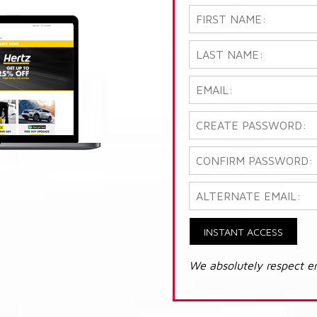
INSTANT ACCESS
We absolutely respect e