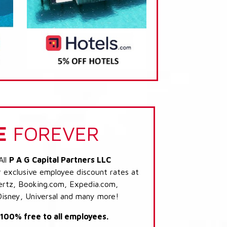
E
FOREVER
All
P A G Capital Partners LLC
r exclusive employee discount rates at
 Hertz, Booking.com, Expedia.com,
Disney, Universal and many more!
s 100% free to all employees.