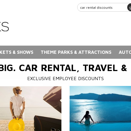
KETS & SHOWS
THEME PARKS & ATTRACTIONS
AUTO
BIG. CAR RENTAL, TRAVEL &
EXCLUSIVE EMPLOYEE DISCOUNTS