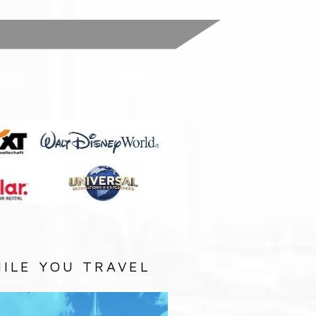
:
ILE YOU TRAVEL