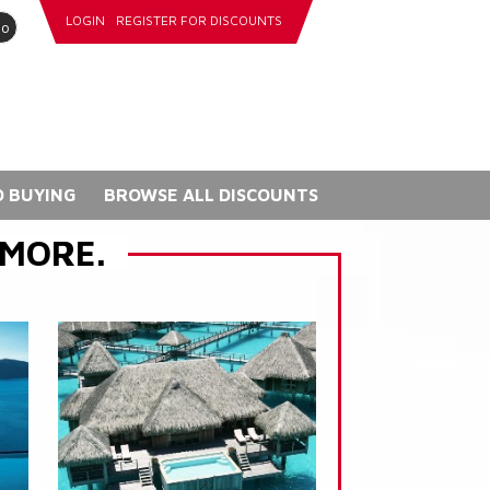
LOGIN
REGISTER FOR DISCOUNTS
go
 BUYING
BROWSE ALL DISCOUNTS
 MORE.