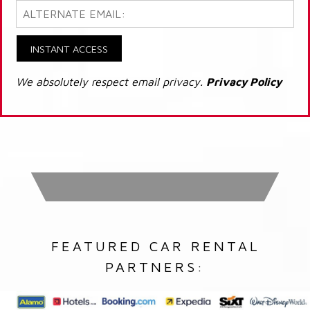
INSTANT ACCESS
We absolutely respect email privacy.
Privacy Policy
FEATURED CAR RENTAL
PARTNERS: