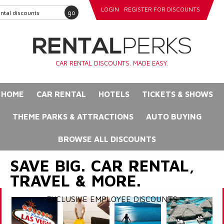
LOGIN
REGISTER FOR DISCOUNTS
go
CAR RENTAL DISCOUNTS. MADE EASY.
HOME
CAR RENTAL
HOTELS
TICKETS & SHOWS
THEME PARKS & ATTRACTIONS
AUTO BUYING
BROWSE ALL DISCOUNTS
SAVE BIG. CAR RENTAL,
TRAVEL & MORE.
EXCLUSIVE EMPLOYEE DISCOUNTS