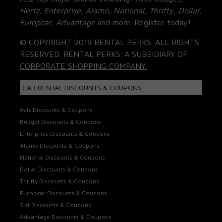
Hertz, Enterprise, Alamo, National, Thrifty, Dollar,
Europcar, Advantage
and more. Register today!
© COPYRIGHT 2019 RENTAL PERKS. ALL RIGHTS
RESERVED. RENTAL PERKS. A SUBSIDIARY OF
CORPORATE SHOPPING COMPANY.
CAR RENTAL DISCOUNTS & COUPONS
Avis Discounts & Coupons
Budget Discounts & Coupons
Enterprise Discounts & Coupons
Alamo Discounts & Coupons
National Discounts & Coupons
Dollar Discounts & Coupons
Thrifty Discounts & Coupons
Europcar Discounts & Coupons
Sixt Discounts & Coupons
Advantage Discounts & Coupons