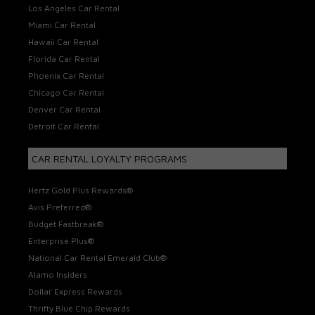
Los Angeles Car Rental
Miami Car Rental
Hawaii Car Rental
Florida Car Rental
Phoenix Car Rental
Chicago Car Rental
Denver Car Rental
Detroit Car Rental
CAR RENTAL LOYALTY PROGRAMS
Hertz Gold Plus Rewards®
Avis Preferred®
Budget Fastbreak®
Enterprise Plus®
National Car Rental Emerald Club®
Alamo Insiders
Dollar Express Rewards
Thrifty Blue Chip Rewards