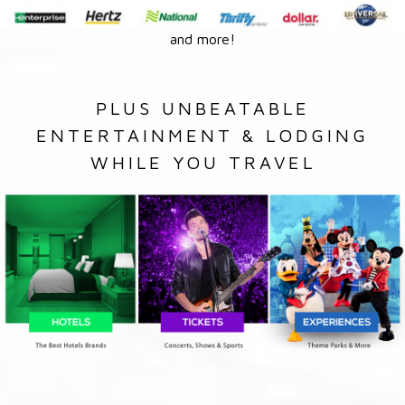
and more!
PLUS UNBEATABLE
ENTERTAINMENT & LODGING
WHILE YOU TRAVEL