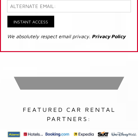
INSTANT ACCESS
We absolutely respect email privacy.
Privacy Policy
FEATURED CAR RENTAL
PARTNERS: