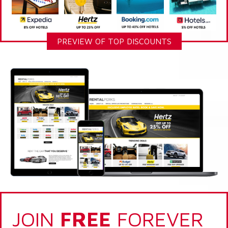
PREVIEW OF TOP DISCOUNTS
JOIN
FREE
FOREVER