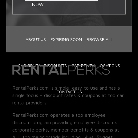
NOW
ABOUT US
EXPIRING SOON
BROWSE ALL
CAR RENTAL DISCOUNTS
CAR RENTAL LOCATIONS
RentalPerks.com is simple, easy to use and has a
CONTACT US
single focus – discount rates & coupons at top car
rental providers.
RentalPerks.com operates a top employee
discount program providing employee discounts,
corporate perks, member benefits & coupons at
ALL top major brands including:
Avis, Budget,