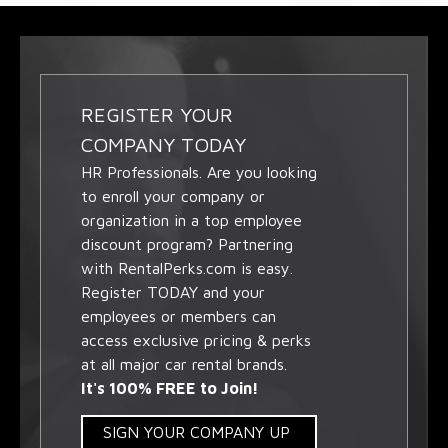
REGISTER YOUR
COMPANY TODAY
HR Professionals. Are you looking
to enroll your company or
organization in a top employee
discount program? Partnering
with RentalPerks.com is easy.
Register TODAY and your
employees or members can
access exclusive pricing & perks
at all major car rental brands.
It's 100% FREE to Join!
SIGN YOUR COMPANY UP