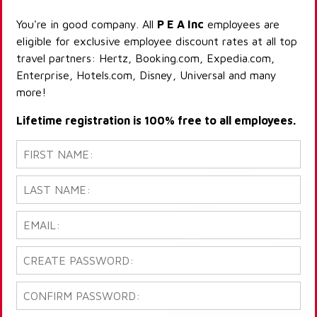
You're in good company. All
P E A Inc
employees are
eligible for exclusive employee discount rates at all top
travel partners: Hertz, Booking.com, Expedia.com,
Enterprise, Hotels.com, Disney, Universal and many
more!
Lifetime registration is 100% free to all employees.