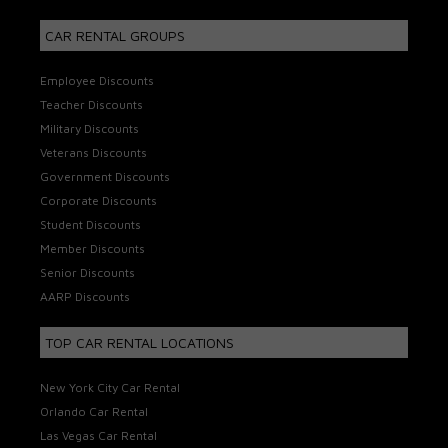
CAR RENTAL GROUPS
Employee Discounts
Teacher Discounts
Military Discounts
Veterans Discounts
Government Discounts
Corporate Discounts
Student Discounts
Member Discounts
Senior Discounts
AARP Discounts
TOP CAR RENTAL LOCATIONS
New York City Car Rental
Orlando Car Rental
Las Vegas Car Rental