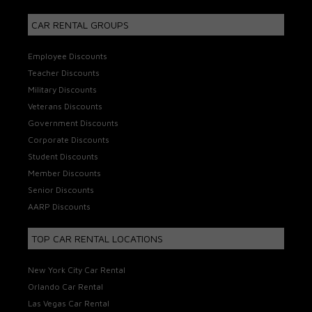
CAR RENTAL GROUPS
Employee Discounts
Teacher Discounts
Military Discounts
Veterans Discounts
Government Discounts
Corporate Discounts
Student Discounts
Member Discounts
Senior Discounts
AARP Discounts
TOP CAR RENTAL LOCATIONS
New York City Car Rental
Orlando Car Rental
Las Vegas Car Rental