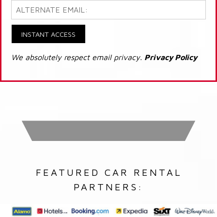
INSTANT ACCESS
We absolutely respect email privacy.
Privacy Policy
FEATURED CAR RENTAL
PARTNERS: