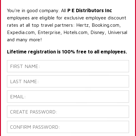
You're in good company. All
P E Distributors Inc
employees are eligible for exclusive employee discount
rates at all top travel partners: Hertz, Booking.com,
Expedia.com, Enterprise, Hotels.com, Disney, Universal
and many more!
Lifetime registration is 100% free to all employees.