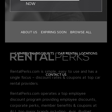
NOW
ABOUT US
EXPIRING SOON
BROWSE ALL
CAR RENTAL DISCOUNTS
CAR RENTAL LOCATIONS
RentalPerks.com is simple, easy to use and has a
CONTACT US
single focus – discount rates & coupons at top car
rental providers.
RentalPerks.com operates a top employee
discount program providing employee discounts,
corporate perks, member benefits & coupons at
ALL top major brands including:
Avis, Budget,