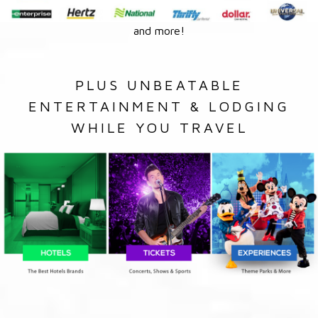
and more!
PLUS UNBEATABLE
ENTERTAINMENT & LODGING
WHILE YOU TRAVEL