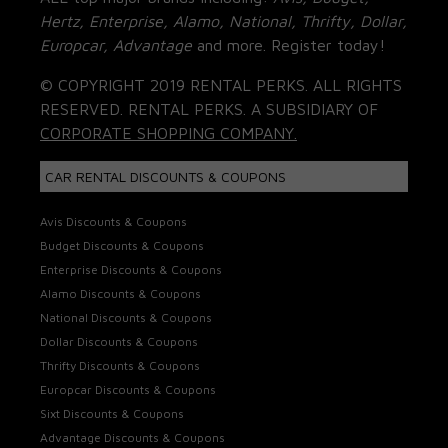
Hertz, Enterprise, Alamo, National, Thrifty, Dollar,
Europcar, Advantage
and more. Register today!
© COPYRIGHT 2019 RENTAL PERKS. ALL RIGHTS
RESERVED. RENTAL PERKS. A SUBSIDIARY OF
CORPORATE SHOPPING COMPANY.
CAR RENTAL DISCOUNTS & COUPONS
Avis Discounts & Coupons
Budget Discounts & Coupons
Enterprise Discounts & Coupons
Alamo Discounts & Coupons
National Discounts & Coupons
Dollar Discounts & Coupons
Thrifty Discounts & Coupons
Europcar Discounts & Coupons
Sixt Discounts & Coupons
Advantage Discounts & Coupons