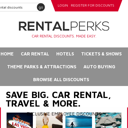
LOGIN
REGISTER FOR DISCOUNTS
go
CAR RENTAL DISCOUNTS. MADE EASY.
HOME
CAR RENTAL
HOTELS
TICKETS & SHOWS
THEME PARKS & ATTRACTIONS
AUTO BUYING
BROWSE ALL DISCOUNTS
SAVE BIG. CAR RENTAL,
TRAVEL & MORE.
EXCLUSIVE EMPLOYEE DISCOUNTS