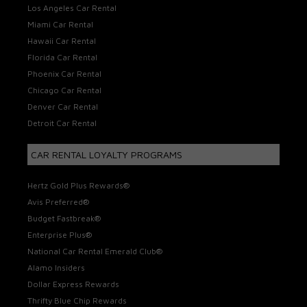
Los Angeles Car Rental
Miami Car Rental
Hawaii Car Rental
Florida Car Rental
Phoenix Car Rental
Chicago Car Rental
Denver Car Rental
Detroit Car Rental
CAR RENTAL LOYALTY PROGRAMS
Hertz Gold Plus Rewards®
Avis Preferred®
Budget Fastbreak®
Enterprise Plus®
National Car Rental Emerald Club®
Alamo Insiders
Dollar Express Rewards
Thrifty Blue Chip Rewards