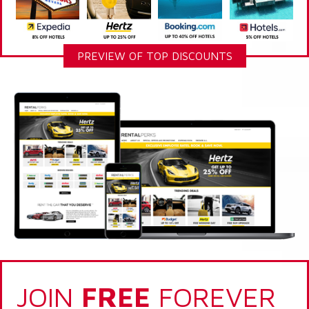
PREVIEW OF TOP DISCOUNTS
JOIN
FREE
FOREVER