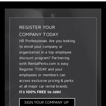
REGISTER YOUR
COMPANY TODAY
HR Professionals. Are you looking
to enroll your company or
organization in a top employee
discount program? Partnering
with RentalPerks.com is easy.
Register TODAY and your
employees or members can
access exclusive pricing & perks
at all major car rental brands.
It's 100% FREE to Join!
SIGN YOUR COMPANY UP