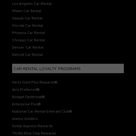
Los Angeles Car Rental
Miami Car Rental
Hawaii Car Rental
Florida Car Rental
Phoenix Car Rental
Chicago Car Rental
Denver Car Rental
Detroit Car Rental
CAR RENTAL LOYALTY PROGRAMS
Hertz Gold Plus Rewards®
Avis Preferred®
Budget Fastbreak®
Enterprise Plus®
National Car Rental Emerald Club®
Alamo Insiders
Dollar Express Rewards
Thrifty Blue Chip Rewards