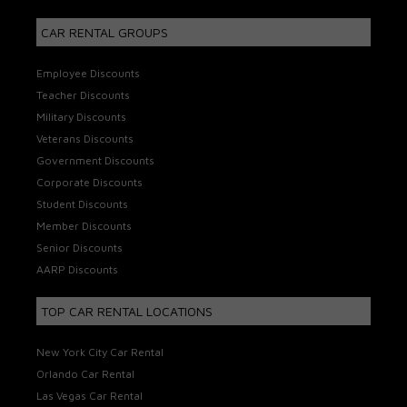
CAR RENTAL GROUPS
Employee Discounts
Teacher Discounts
Military Discounts
Veterans Discounts
Government Discounts
Corporate Discounts
Student Discounts
Member Discounts
Senior Discounts
AARP Discounts
TOP CAR RENTAL LOCATIONS
New York City Car Rental
Orlando Car Rental
Las Vegas Car Rental