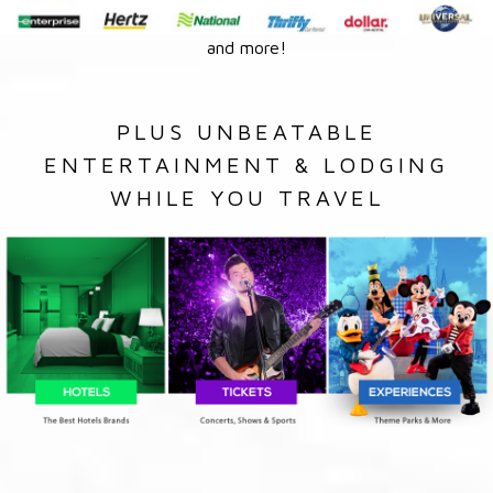
and more!
PLUS UNBEATABLE
ENTERTAINMENT & LODGING
WHILE YOU TRAVEL