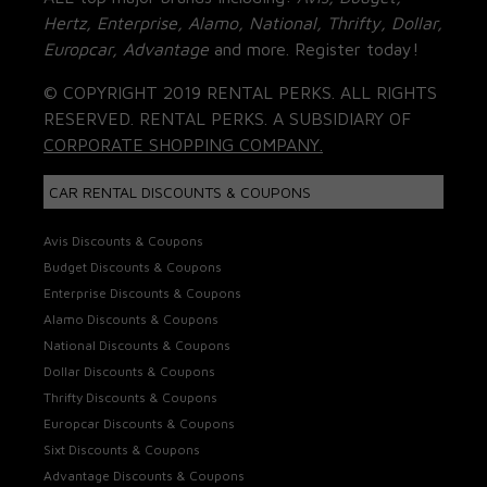
Hertz, Enterprise, Alamo, National, Thrifty, Dollar,
Europcar, Advantage
and more. Register today!
© COPYRIGHT 2019 RENTAL PERKS. ALL RIGHTS
RESERVED. RENTAL PERKS. A SUBSIDIARY OF
CORPORATE SHOPPING COMPANY.
CAR RENTAL DISCOUNTS & COUPONS
Avis Discounts & Coupons
Budget Discounts & Coupons
Enterprise Discounts & Coupons
Alamo Discounts & Coupons
National Discounts & Coupons
Dollar Discounts & Coupons
Thrifty Discounts & Coupons
Europcar Discounts & Coupons
Sixt Discounts & Coupons
Advantage Discounts & Coupons