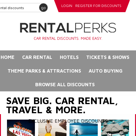
LOGIN
REGISTER FOR DISCOUNTS
go
CAR RENTAL DISCOUNTS. MADE EASY.
HOME
CAR RENTAL
HOTELS
TICKETS & SHOWS
THEME PARKS & ATTRACTIONS
AUTO BUYING
BROWSE ALL DISCOUNTS
SAVE BIG. CAR RENTAL,
TRAVEL & MORE.
EXCLUSIVE EMPLOYEE DISCOUNTS