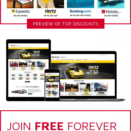
PREVIEW OF TOP DISCOUNTS
JOIN
FREE
FOREVER