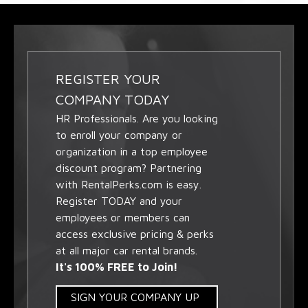
REGISTER YOUR
COMPANY TODAY
HR Professionals. Are you looking
to enroll your company or
organization in a top employee
discount program? Partnering
with RentalPerks.com is easy.
Register TODAY and your
employees or members can
access exclusive pricing & perks
at all major car rental brands.
It's 100% FREE to Join!
SIGN YOUR COMPANY UP