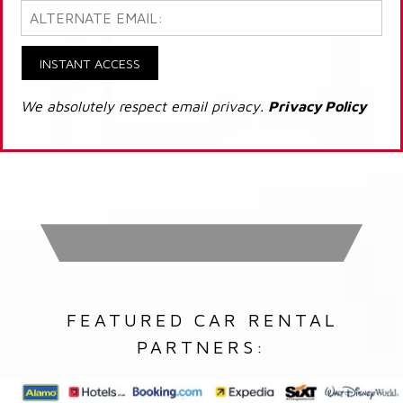
INSTANT ACCESS
We absolutely respect email privacy.
Privacy Policy
FEATURED CAR RENTAL
PARTNERS: