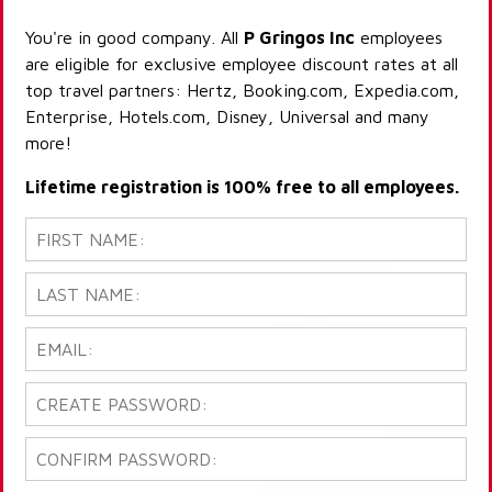
You're in good company. All
P Gringos Inc
employees
are eligible for exclusive employee discount rates at all
top travel partners: Hertz, Booking.com, Expedia.com,
Enterprise, Hotels.com, Disney, Universal and many
more!
Lifetime registration is 100% free to all employees.