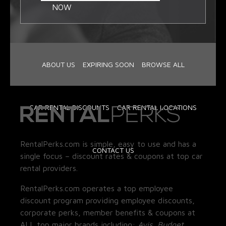
NOW
ABOUT US
EXPIRING SOON
BROWSE ALL
CAR RENTAL DISCOUNTS
CAR RENTAL LOCATIONS
RentalPerks.com is simple, easy to use and has a
CONTACT US
single focus – discount rates & coupons at top car
rental providers.
RentalPerks.com operates a top employee
discount program providing employee discounts,
corporate perks, member benefits & coupons at
ALL top major brands including:
Avis, Budget,