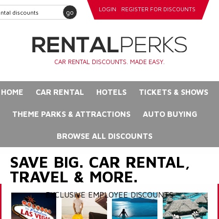
LOGIN
REGISTER FOR DISCOUNTS
go
CAR RENTAL DISCOUNTS. MADE EASY.
HOME
CAR RENTAL
HOTELS
TICKETS & SHOWS
THEME PARKS & ATTRACTIONS
AUTO BUYING
BROWSE ALL DISCOUNTS
SAVE BIG. CAR RENTAL,
TRAVEL & MORE.
EXCLUSIVE EMPLOYEE DISCOUNTS