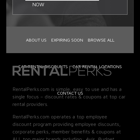
NOW
ABOUT US
EXPIRING SOON
BROWSE ALL
CAR RENTAL DISCOUNTS
CAR RENTAL LOCATIONS
RentalPerks.com is simple, easy to use and has a
CONTACT US
single focus – discount rates & coupons at top car
rental providers.
RentalPerks.com operates a top employee
discount program providing employee discounts,
corporate perks, member benefits & coupons at
ALL top major brands including:
Avis, Budget,