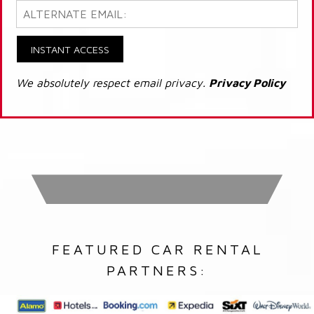
INSTANT ACCESS
We absolutely respect email privacy.
Privacy Policy
FEATURED CAR RENTAL
PARTNERS: