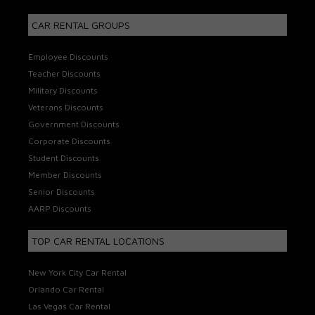
CAR RENTAL GROUPS
Employee Discounts
Teacher Discounts
Military Discounts
Veterans Discounts
Government Discounts
Corporate Discounts
Student Discounts
Member Discounts
Senior Discounts
AARP Discounts
TOP CAR RENTAL LOCATIONS
New York City Car Rental
Orlando Car Rental
Las Vegas Car Rental