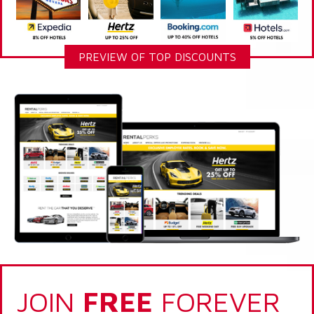
PREVIEW OF TOP DISCOUNTS
JOIN
FREE
FOREVER