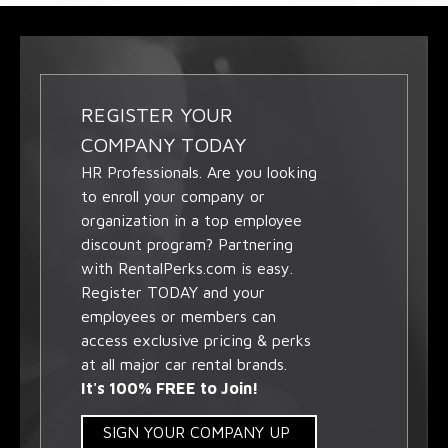
REGISTER YOUR
COMPANY TODAY
HR Professionals. Are you looking
to enroll your company or
organization in a top employee
discount program? Partnering
with RentalPerks.com is easy.
Register TODAY and your
employees or members can
access exclusive pricing & perks
at all major car rental brands.
It's 100% FREE to Join!
SIGN YOUR COMPANY UP