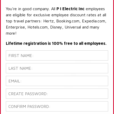
You're in good company. All
P I Electric Inc
employees
are eligible for exclusive employee discount rates at all
top travel partners: Hertz, Booking.com, Expedia.com,
Enterprise, Hotels.com, Disney, Universal and many
more!
Lifetime registration is 100% free to all employees.