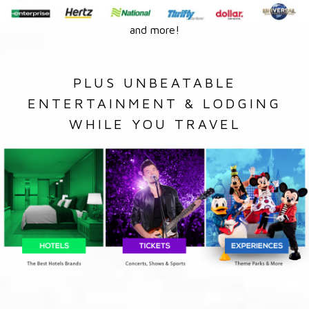
and more!
PLUS UNBEATABLE
ENTERTAINMENT & LODGING
WHILE YOU TRAVEL