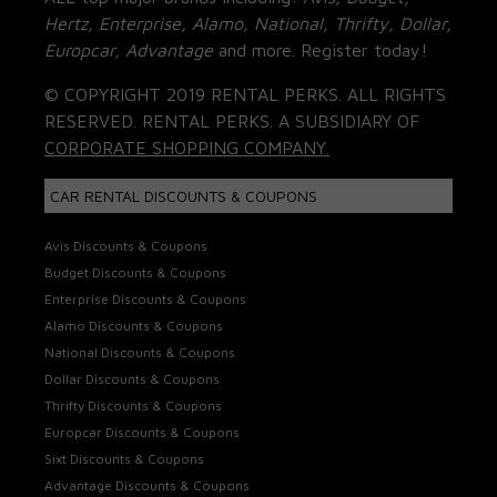
Hertz, Enterprise, Alamo, National, Thrifty, Dollar,
Europcar, Advantage
and more. Register today!
© COPYRIGHT 2019 RENTAL PERKS. ALL RIGHTS
RESERVED. RENTAL PERKS. A SUBSIDIARY OF
CORPORATE SHOPPING COMPANY.
CAR RENTAL DISCOUNTS & COUPONS
Avis Discounts & Coupons
Budget Discounts & Coupons
Enterprise Discounts & Coupons
Alamo Discounts & Coupons
National Discounts & Coupons
Dollar Discounts & Coupons
Thrifty Discounts & Coupons
Europcar Discounts & Coupons
Sixt Discounts & Coupons
Advantage Discounts & Coupons