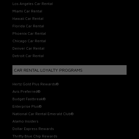
Los Angeles Car Rental
Miami Car Rental
Hawaii Car Rental
Florida Car Rental
Phoenix Car Rental
Chicago Car Rental
Denver Car Rental
Detroit Car Rental
CAR RENTAL LOYALTY PROGRAMS
Hertz Gold Plus Rewards®
Avis Preferred®
Budget Fastbreak®
Enterprise Plus®
National Car Rental Emerald Club®
Alamo Insiders
Dollar Express Rewards
Thrifty Blue Chip Rewards