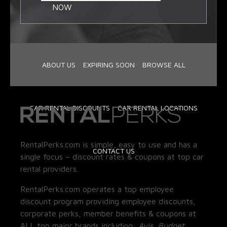
NOW
ABOUT US
EXPIRING SOON
BROWSE ALL
CAR RENTAL DISCOUNTS
CAR RENTAL LOCATIONS
RentalPerks.com is simple, easy to use and has a
CONTACT US
single focus – discount rates & coupons at top car
rental providers.
RentalPerks.com operates a top employee
discount program providing employee discounts,
corporate perks, member benefits & coupons at
ALL top major brands including:
Avis, Budget,