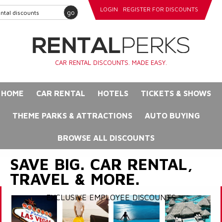
LOGIN
REGISTER FOR DISCOUNTS
go
CAR RENTAL DISCOUNTS. MADE EASY.
HOME
CAR RENTAL
HOTELS
TICKETS & SHOWS
THEME PARKS & ATTRACTIONS
AUTO BUYING
BROWSE ALL DISCOUNTS
SAVE BIG. CAR RENTAL,
TRAVEL & MORE.
EXCLUSIVE EMPLOYEE DISCOUNTS