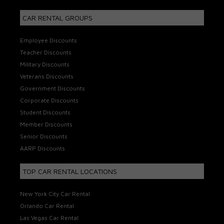
CAR RENTAL GROUPS
Employee Discounts
Teacher Discounts
Military Discounts
Veterans Discounts
Government Discounts
Corporate Discounts
Student Discounts
Member Discounts
Senior Discounts
AARP Discounts
TOP CAR RENTAL LOCATIONS
New York City Car Rental
Orlando Car Rental
Las Vegas Car Rental