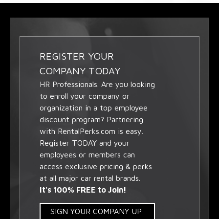
REGISTER YOUR
COMPANY TODAY
HR Professionals. Are you looking
to enroll your company or
organization in a top employee
discount program? Partnering
with RentalPerks.com is easy.
Register TODAY and your
employees or members can
access exclusive pricing & perks
at all major car rental brands.
It's 100% FREE to Join!
SIGN YOUR COMPANY UP