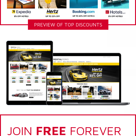
PREVIEW OF TOP DISCOUNTS
JOIN
FREE
FOREVER