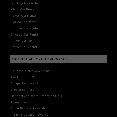
Los Angeles Car Rental
Miami Car Rental
Hawaii Car Rental
Florida Car Rental
Phoenix Car Rental
Chicago Car Rental
Denver Car Rental
Detroit Car Rental
CAR RENTAL LOYALTY PROGRAMS
Hertz Gold Plus Rewards®
Avis Preferred®
Budget Fastbreak®
Enterprise Plus®
National Car Rental Emerald Club®
Alamo Insiders
Dollar Express Rewards
Thrifty Blue Chip Rewards