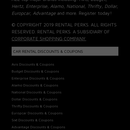
Hertz, Enterprise, Alamo, National, Thrifty, Dollar,
Europcar, Advantage
and more. Register today!
© COPYRIGHT 2019 RENTAL PERKS. ALL RIGHTS
RESERVED. RENTAL PERKS. A SUBSIDIARY OF
CORPORATE SHOPPING COMPANY.
CAR RENTAL DISCOUNTS & COUPONS
Avis Discounts & Coupons
Budget Discounts & Coupons
Enterprise Discounts & Coupons
Alamo Discounts & Coupons
National Discounts & Coupons
Dollar Discounts & Coupons
Thrifty Discounts & Coupons
Europcar Discounts & Coupons
Sixt Discounts & Coupons
Advantage Discounts & Coupons