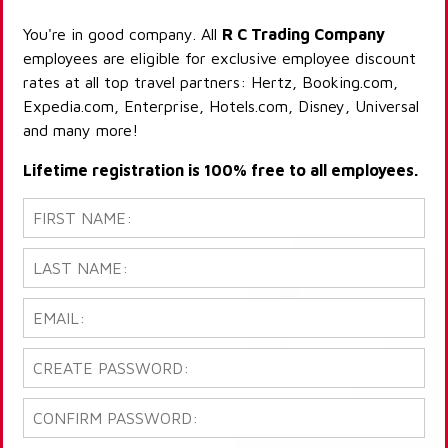
You're in good company. All
R C Trading Company
employees are eligible for exclusive employee discount
rates at all top travel partners: Hertz, Booking.com,
Expedia.com, Enterprise, Hotels.com, Disney, Universal
and many more!
Lifetime registration is 100% free to all employees.