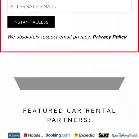
INSTANT ACCESS
We absolutely respect email privacy.
Privacy Policy
FEATURED CAR RENTAL
PARTNERS: