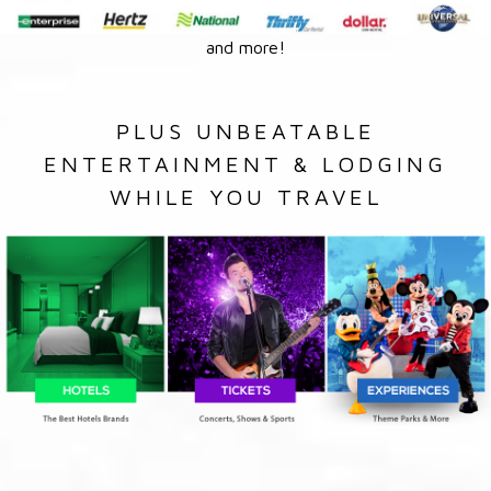
and more!
PLUS UNBEATABLE
ENTERTAINMENT & LODGING
WHILE YOU TRAVEL