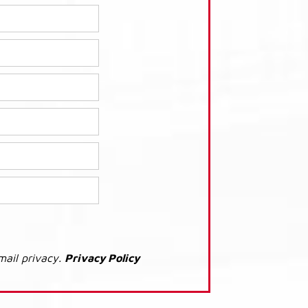
mail privacy.
Privacy Policy