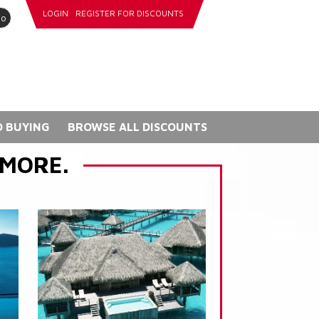
LOGIN
REGISTER FOR DISCOUNTS
go
 BUYING
BROWSE ALL DISCOUNTS
 MORE.