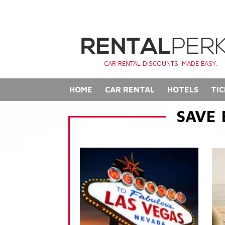
CAR RENTAL DISCOUNTS. MADE EASY.
HOME
CAR RENTAL
HOTELS
TIC
SAVE 