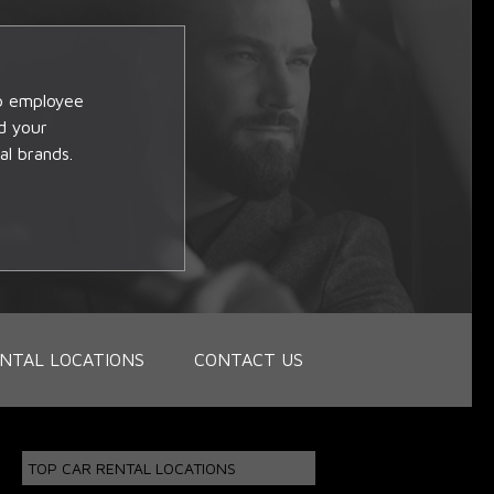
op employee
d your
al brands.
NTAL LOCATIONS
CONTACT US
TOP CAR RENTAL LOCATIONS