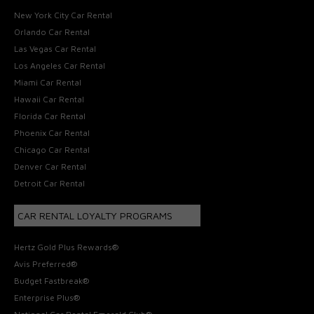
New York City Car Rental
Orlando Car Rental
Las Vegas Car Rental
Los Angeles Car Rental
Miami Car Rental
Hawaii Car Rental
Florida Car Rental
Phoenix Car Rental
Chicago Car Rental
Denver Car Rental
Detroit Car Rental
CAR RENTAL LOYALTY PROGRAMS
Hertz Gold Plus Rewards®
Avis Preferred®
Budget Fastbreak®
Enterprise Plus®