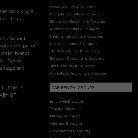
Avis Discounts & Coupons
and has a single
Budget Discounts & Coupons
 car rental
Enterprise Discounts & Coupons
Alamo Discounts & Coupons
National Discounts & Coupons
ee discount
Dollar Discounts & Coupons
corporate perks,
Thrifty Discounts & Coupons
 major brands
Europcar Discounts & Coupons
se, Alamo,
Sixt Discounts & Coupons
vantage
and
Advantage Discounts & Coupons
LL RIGHTS
CAR RENTAL GROUPS
ARY OF
Employee Discounts
Teacher Discounts
Military Discounts
Veterans Discounts
Government Discounts