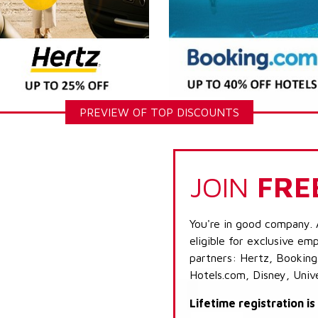
PREVIEW OF TOP DISCOUNTS
JOIN
FRE
You're in good company. 
eligible for exclusive emp
partners: Hertz, Booking
Hotels.com, Disney, Univ
Lifetime registration i