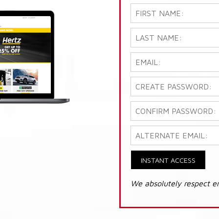
INSTANT ACCESS
We absolutely respect e