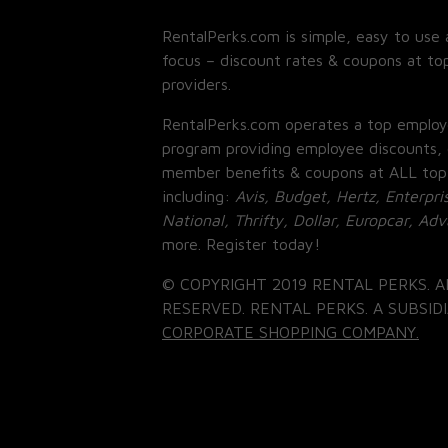
RentalPerks.com is simple, easy to use 
focus – discount rates & coupons at top
providers.
RentalPerks.com operates a top employ
program providing employee discounts, 
member benefits & coupons at ALL top
including:
Avis, Budget, Hertz, Enterpri
National, Thrifty, Dollar, Europcar, Ad
more. Register today!
© COPYRIGHT 2019 RENTAL PERKS. A
RESERVED. RENTAL PERKS. A SUBSIDI
CORPORATE SHOPPING COMPANY.