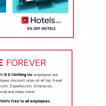
E
FOREVER
All
R D Clothing Inc
employees are
loyee discount rates at all top travel
.com, Expedia.com, Enterprise,
ersal and many more!
s 100% free to all employees.