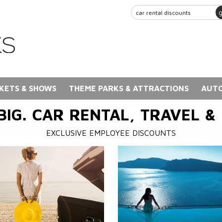
KETS & SHOWS
THEME PARKS & ATTRACTIONS
AUTO
BIG. CAR RENTAL, TRAVEL &
EXCLUSIVE EMPLOYEE DISCOUNTS