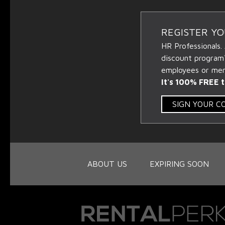
REGISTER Y
HR Professionals.
discount program
employees or memb
It's 100% FREE t
SIGN YOUR 
ABOUT US
EXPIRING SOON