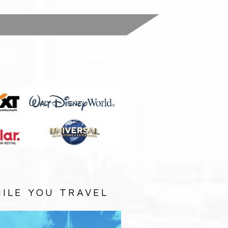
:
ILE YOU TRAVEL