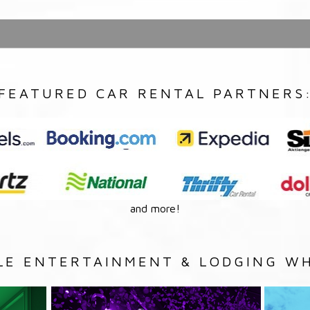
FEATURED CAR RENTAL PARTNERS
and more!
LE ENTERTAINMENT & LODGING WH