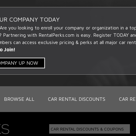
OUR COMPANY TODAY
 Are you looking to enroll your company or organization in a t
? Partnering with RentalPerks.com is easy. Register TODAY an
ers can access exclusive pricing & perks at all major car rent
o Join!
COMPANY UP NOW
BROWSE ALL
CAR RENTAL DISCOUNTS
CAR RE
CAR RENTAL DISCOUNTS & COUPONS