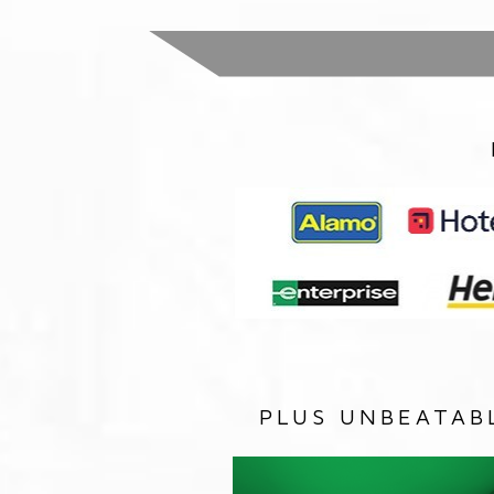
PLUS UNBEATAB