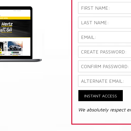
INSTANT ACCESS
We absolutely respect e