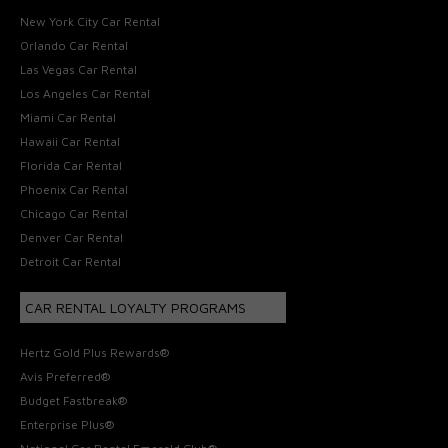
New York City Car Rental
Orlando Car Rental
Las Vegas Car Rental
Los Angeles Car Rental
Miami Car Rental
Hawaii Car Rental
Florida Car Rental
Phoenix Car Rental
Chicago Car Rental
Denver Car Rental
Detroit Car Rental
CAR RENTAL LOYALTY PROGRAMS
Hertz Gold Plus Rewards®
Avis Preferred®
Budget Fastbreak®
Enterprise Plus®