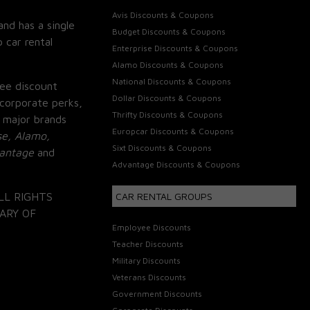
Avis Discounts & Coupons
and has a single
Budget Discounts & Coupons
 car rental
Enterprise Discounts & Coupons
Alamo Discounts & Coupons
National Discounts & Coupons
ee discount
Dollar Discounts & Coupons
corporate perks,
Thrifty Discounts & Coupons
 major brands
Europcar Discounts & Coupons
se, Alamo,
Sixt Discounts & Coupons
vantage
and
Advantage Discounts & Coupons
LL RIGHTS
CAR RENTAL GROUPS
ARY OF
Employee Discounts
Teacher Discounts
Military Discounts
Veterans Discounts
Government Discounts