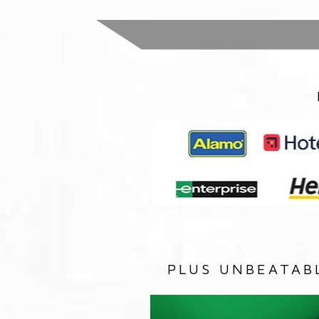
PLUS UNBEATAB