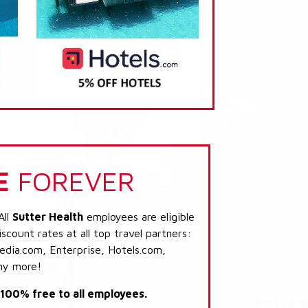
E
FOREVER
All
Sutter Health
employees are eligible
scount rates at all top travel partners:
dia.com, Enterprise, Hotels.com,
ny more!
s 100% free to all employees.