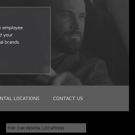
op employee
d your
al brands.
NTAL LOCATIONS
CONTACT US
TOP CAR RENTAL LOCATIONS