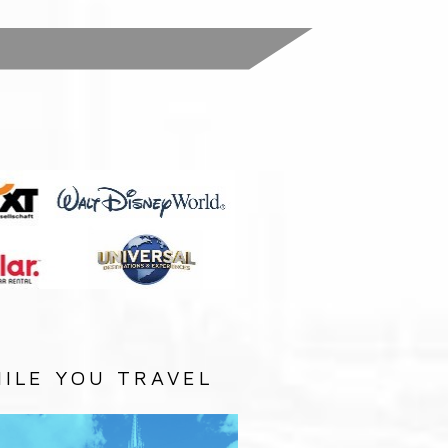
:
ILE YOU TRAVEL