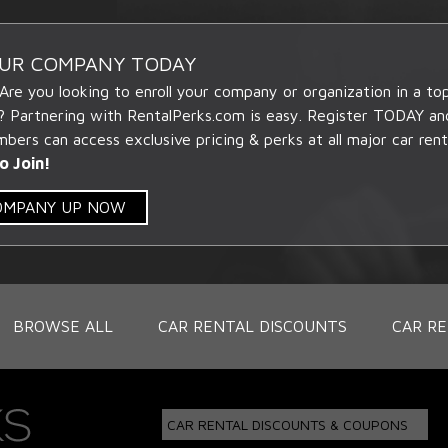
OUR COMPANY TODAY
 Are you looking to enroll your company or organization in a t
? Partnering with RentalPerks.com is easy. Register TODAY an
ers can access exclusive pricing & perks at all major car rent
o Join!
COMPANY UP NOW
BROWSE ALL
CAR RENTAL DISCOUNTS
CAR RE
CAR RENTAL DISCOUNTS & COUPONS