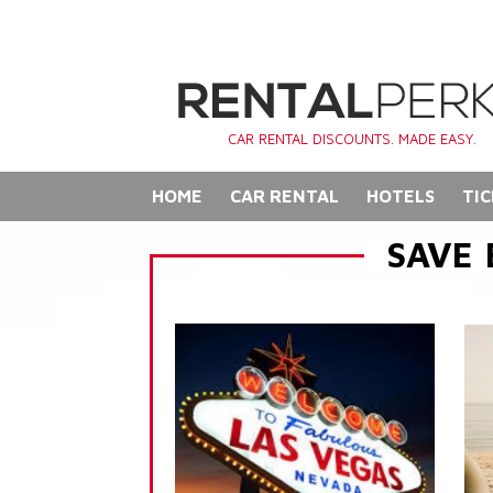
CAR RENTAL DISCOUNTS. MADE EASY.
HOME
CAR RENTAL
HOTELS
TIC
SAVE 