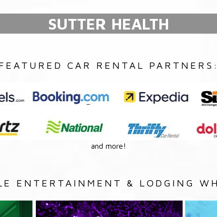
SUTTER HEALTH
FEATURED CAR RENTAL PARTNERS
and more!
LE ENTERTAINMENT & LODGING WH