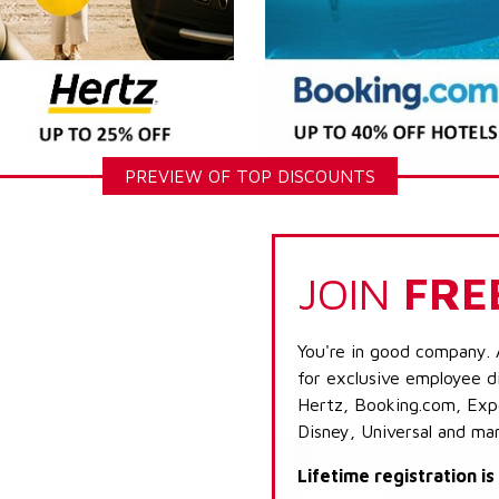
PREVIEW OF TOP DISCOUNTS
JOIN
FRE
You're in good company. 
for exclusive employee di
Hertz, Booking.com, Expe
Disney, Universal and ma
Lifetime registration i