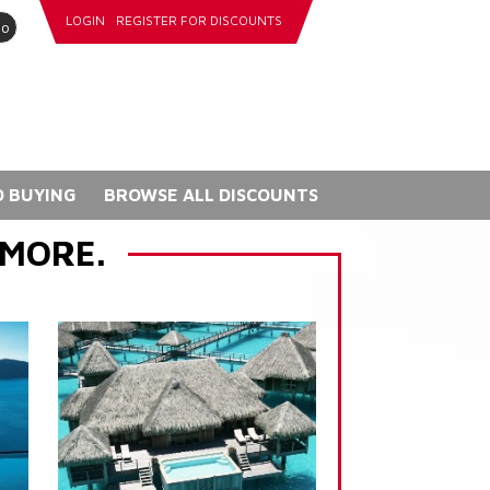
LOGIN
REGISTER FOR DISCOUNTS
go
 BUYING
BROWSE ALL DISCOUNTS
 MORE.