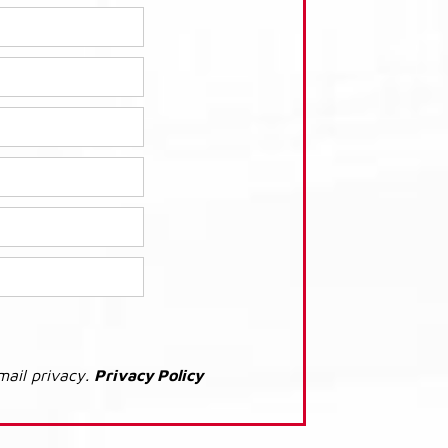
mail privacy.
Privacy Policy