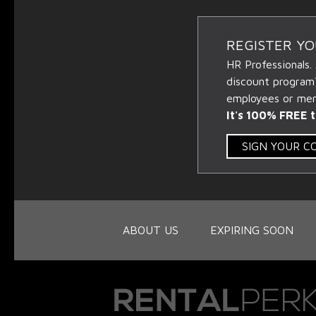
REGISTER Y
HR Professionals.
discount program
employees or memb
It's 100% FREE t
SIGN YOUR 
ABOUT US
EXPIRING SOON