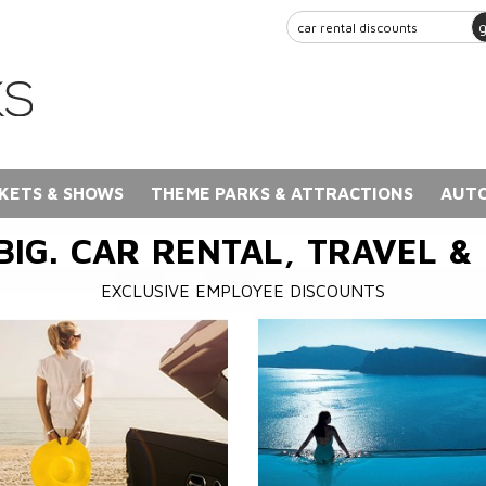
KETS & SHOWS
THEME PARKS & ATTRACTIONS
AUTO
BIG. CAR RENTAL, TRAVEL &
EXCLUSIVE EMPLOYEE DISCOUNTS