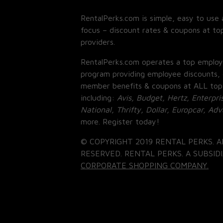
RentalPerks.com is simple, easy to use 
focus – discount rates & coupons at top
providers.
RentalPerks.com operates a top employ
program providing employee discounts, 
member benefits & coupons at ALL top
including:
Avis, Budget, Hertz, Enterpri
National, Thrifty, Dollar, Europcar, Ad
more. Register today!
© COPYRIGHT 2019 RENTAL PERKS. A
RESERVED. RENTAL PERKS. A SUBSIDI
CORPORATE SHOPPING COMPANY.