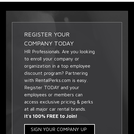
REGISTER YOUR
COMPANY TODAY
HR Professionals. Are you looking
to enroll your company or
organization in a top employee
discount program? Partnering
with RentalPerks.com is easy.
Register TODAY and your
employees or members can
access exclusive pricing & perks
at all major car rental brands.
It's 100% FREE to Join!
SIGN YOUR COMPANY UP