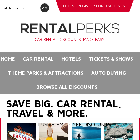
LOGIN
REGISTER FOR DISCOUNTS
go
CAR RENTAL DISCOUNTS. MADE EASY.
HOME
CAR RENTAL
HOTELS
TICKETS & SHOWS
THEME PARKS & ATTRACTIONS
AUTO BUYING
BROWSE ALL DISCOUNTS
SAVE BIG. CAR RENTAL,
TRAVEL & MORE.
EXCLUSIVE EMPLOYEE DISCOUNTS