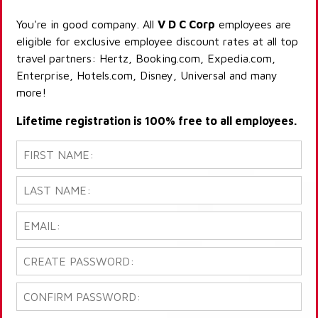
You're in good company. All
V D C Corp
employees are
eligible for exclusive employee discount rates at all top
travel partners: Hertz, Booking.com, Expedia.com,
Enterprise, Hotels.com, Disney, Universal and many
more!
Lifetime registration is 100% free to all employees.