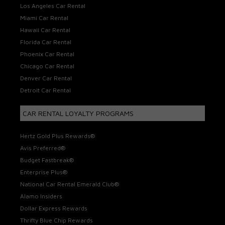
Los Angeles Car Rental
Miami Car Rental
Hawaii Car Rental
Florida Car Rental
Phoenix Car Rental
Chicago Car Rental
Denver Car Rental
Detroit Car Rental
CAR RENTAL LOYALTY PROGRAMS
Hertz Gold Plus Rewards®
Avis Preferred®
Budget Fastbreak®
Enterprise Plus®
National Car Rental Emerald Club®
Alamo Insiders
Dollar Express Rewards
Thrifty Blue Chip Rewards