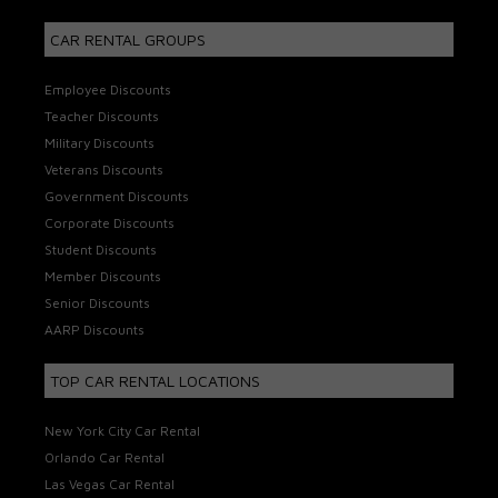
CAR RENTAL GROUPS
Employee Discounts
Teacher Discounts
Military Discounts
Veterans Discounts
Government Discounts
Corporate Discounts
Student Discounts
Member Discounts
Senior Discounts
AARP Discounts
TOP CAR RENTAL LOCATIONS
New York City Car Rental
Orlando Car Rental
Las Vegas Car Rental