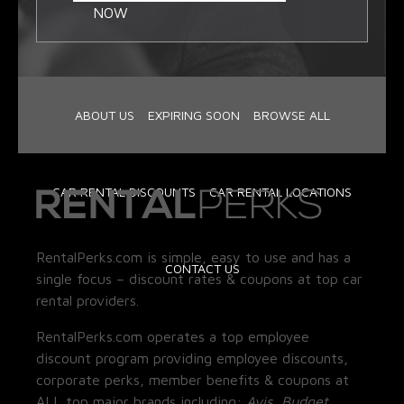
NOW
ABOUT US
EXPIRING SOON
BROWSE ALL
CAR RENTAL DISCOUNTS
CAR RENTAL LOCATIONS
RentalPerks.com is simple, easy to use and has a
CONTACT US
single focus – discount rates & coupons at top car
rental providers.
RentalPerks.com operates a top employee
discount program providing employee discounts,
corporate perks, member benefits & coupons at
ALL top major brands including:
Avis, Budget,