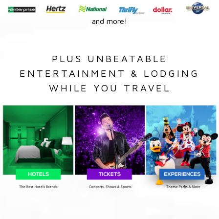
and more!
PLUS UNBEATABLE
ENTERTAINMENT & LODGING
WHILE YOU TRAVEL