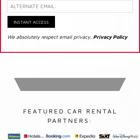
INSTANT ACCESS
We absolutely respect email privacy.
Privacy Policy
FEATURED CAR RENTAL
PARTNERS: