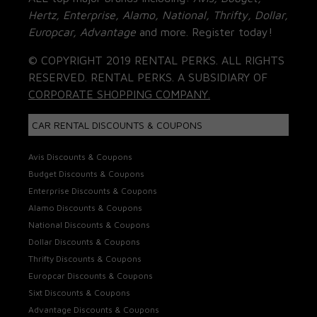
Hertz, Enterprise, Alamo, National, Thrifty, Dollar,
Europcar, Advantage
and more. Register today!
© COPYRIGHT 2019 RENTAL PERKS. ALL RIGHTS
RESERVED. RENTAL PERKS. A SUBSIDIARY OF
CORPORATE SHOPPING COMPANY.
CAR RENTAL DISCOUNTS & COUPONS
Avis Discounts & Coupons
Budget Discounts & Coupons
Enterprise Discounts & Coupons
Alamo Discounts & Coupons
National Discounts & Coupons
Dollar Discounts & Coupons
Thrifty Discounts & Coupons
Europcar Discounts & Coupons
Sixt Discounts & Coupons
Advantage Discounts & Coupons