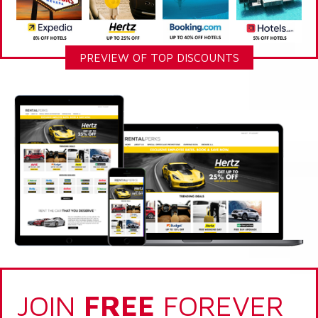
PREVIEW OF TOP DISCOUNTS
JOIN
FREE
FOREVER