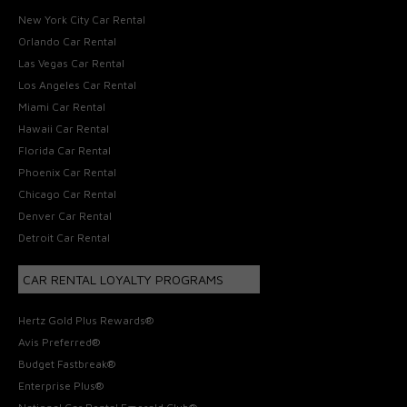
New York City Car Rental
Orlando Car Rental
Las Vegas Car Rental
Los Angeles Car Rental
Miami Car Rental
Hawaii Car Rental
Florida Car Rental
Phoenix Car Rental
Chicago Car Rental
Denver Car Rental
Detroit Car Rental
CAR RENTAL LOYALTY PROGRAMS
Hertz Gold Plus Rewards®
Avis Preferred®
Budget Fastbreak®
Enterprise Plus®