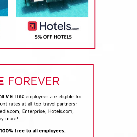
E
FOREVER
All
V E I Inc
employees are eligible for
nt rates at all top travel partners:
dia.com, Enterprise, Hotels.com,
ny more!
s 100% free to all employees.