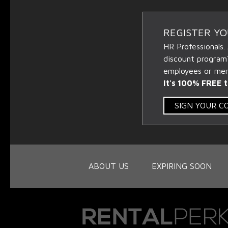
REGISTER Y
HR Professionals.
discount program
employees or memb
It's 100% FREE t
SIGN YOUR 
ABOUT US
EXPIRING SOON