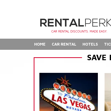
CAR RENTAL DISCOUNTS. MADE EASY.
HOME
CAR RENTAL
HOTELS
TIC
SAVE 