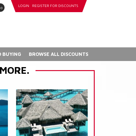
LOGIN
REGISTER FOR DISCOUNTS
go
 BUYING
BROWSE ALL DISCOUNTS
 MORE.