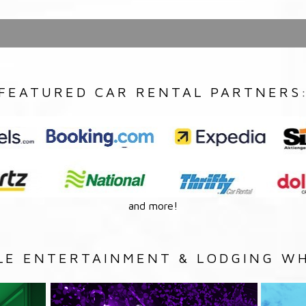
FEATURED CAR RENTAL PARTNERS
and more!
LE ENTERTAINMENT & LODGING WH