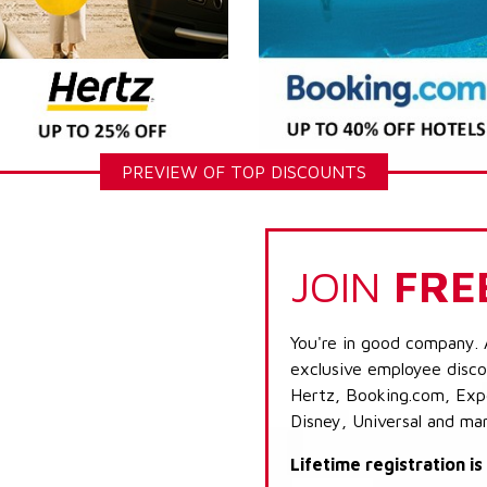
PREVIEW OF TOP DISCOUNTS
JOIN
FRE
You're in good company. 
exclusive employee discou
Hertz, Booking.com, Expe
Disney, Universal and ma
Lifetime registration i