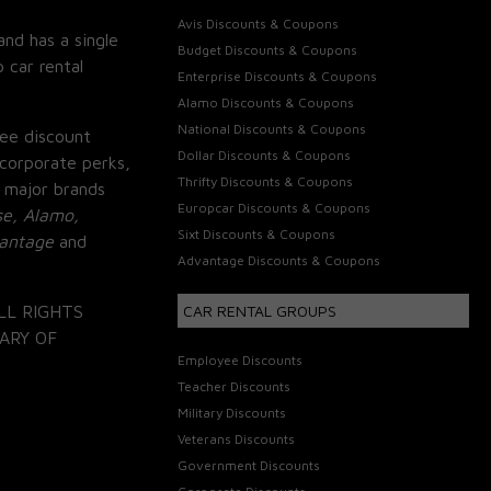
Avis Discounts & Coupons
and has a single
Budget Discounts & Coupons
 car rental
Enterprise Discounts & Coupons
Alamo Discounts & Coupons
National Discounts & Coupons
ee discount
Dollar Discounts & Coupons
corporate perks,
Thrifty Discounts & Coupons
 major brands
Europcar Discounts & Coupons
se, Alamo,
Sixt Discounts & Coupons
vantage
and
Advantage Discounts & Coupons
LL RIGHTS
CAR RENTAL GROUPS
ARY OF
Employee Discounts
Teacher Discounts
Military Discounts
Veterans Discounts
Government Discounts