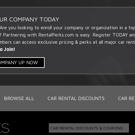
OUR COMPANY TODAY
 Are you looking to enroll your company or organization in a t
? Partnering with RentalPerks.com is easy. Register TODAY an
ers can access exclusive pricing & perks at all major car rent
o Join!
COMPANY UP NOW
BROWSE ALL
CAR RENTAL DISCOUNTS
CAR RE
CAR RENTAL DISCOUNTS & COUPONS