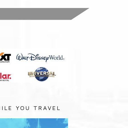
:
ILE YOU TRAVEL