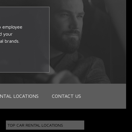
op employee
d your
al brands.
NTAL LOCATIONS
CONTACT US
TOP CAR RENTAL LOCATIONS