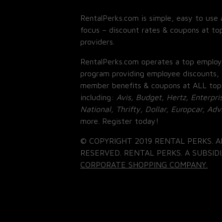
RentalPerks.com is simple, easy to use 
focus – discount rates & coupons at top
providers.
RentalPerks.com operates a top employ
program providing employee discounts, 
member benefits & coupons at ALL top
including:
Avis, Budget, Hertz, Enterpri
National, Thrifty, Dollar, Europcar, Ad
more. Register today!
© COPYRIGHT 2019 RENTAL PERKS. A
RESERVED. RENTAL PERKS. A SUBSIDI
CORPORATE SHOPPING COMPANY.