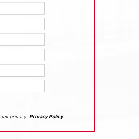
mail privacy.
Privacy Policy