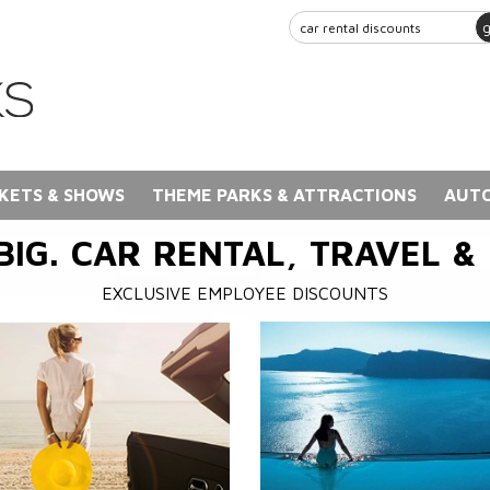
KETS & SHOWS
THEME PARKS & ATTRACTIONS
AUTO
BIG. CAR RENTAL, TRAVEL &
EXCLUSIVE EMPLOYEE DISCOUNTS