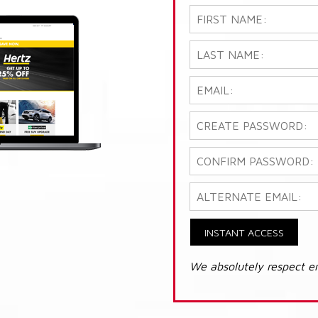
INSTANT ACCESS
We absolutely respect e