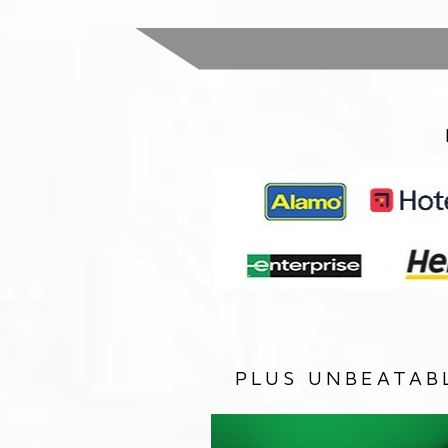
PLUS UNBEATAB