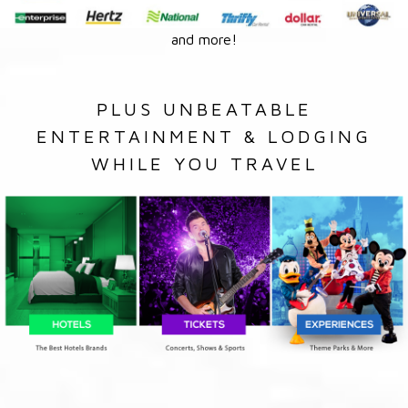
and more!
PLUS UNBEATABLE
ENTERTAINMENT & LODGING
WHILE YOU TRAVEL