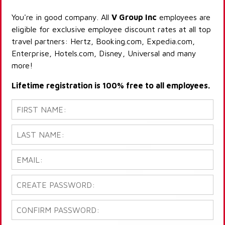
You're in good company. All
V Group Inc
employees are
eligible for exclusive employee discount rates at all top
travel partners: Hertz, Booking.com, Expedia.com,
Enterprise, Hotels.com, Disney, Universal and many
more!
Lifetime registration is 100% free to all employees.