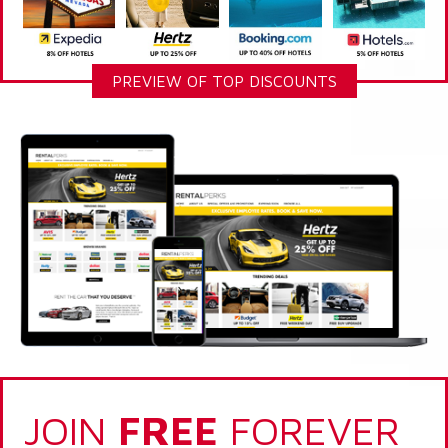
PREVIEW OF TOP DISCOUNTS
JOIN
FREE
FOREVER