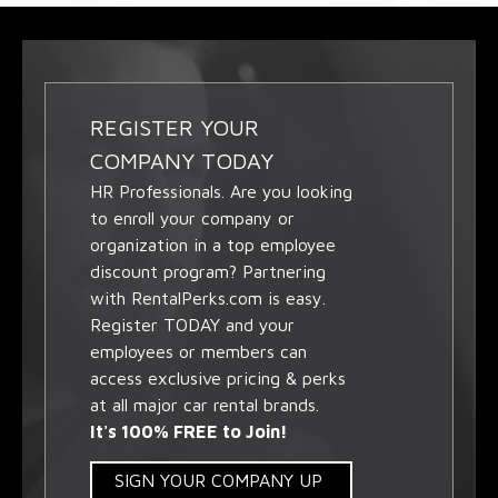
REGISTER YOUR
COMPANY TODAY
HR Professionals. Are you looking
to enroll your company or
organization in a top employee
discount program? Partnering
with RentalPerks.com is easy.
Register TODAY and your
employees or members can
access exclusive pricing & perks
at all major car rental brands.
It's 100% FREE to Join!
SIGN YOUR COMPANY UP