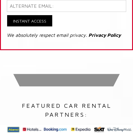
INSTANT ACCESS
We absolutely respect email privacy.
Privacy Policy
FEATURED CAR RENTAL
PARTNERS: