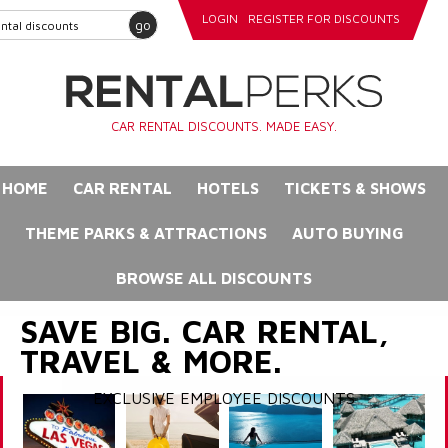
LOGIN
REGISTER FOR DISCOUNTS
go
CAR RENTAL DISCOUNTS. MADE EASY.
HOME
CAR RENTAL
HOTELS
TICKETS & SHOWS
THEME PARKS & ATTRACTIONS
AUTO BUYING
BROWSE ALL DISCOUNTS
SAVE BIG. CAR RENTAL,
TRAVEL & MORE.
EXCLUSIVE EMPLOYEE DISCOUNTS