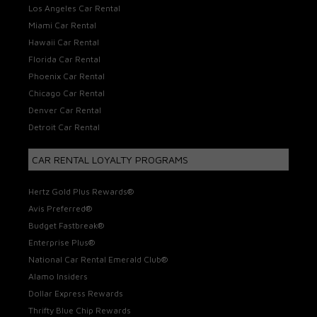
Los Angeles Car Rental
Miami Car Rental
Hawaii Car Rental
Florida Car Rental
Phoenix Car Rental
Chicago Car Rental
Denver Car Rental
Detroit Car Rental
CAR RENTAL LOYALTY PROGRAMS
Hertz Gold Plus Rewards®
Avis Preferred®
Budget Fastbreak®
Enterprise Plus®
National Car Rental Emerald Club®
Alamo Insiders
Dollar Express Rewards
Thrifty Blue Chip Rewards