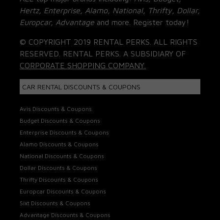
Hertz, Enterprise, Alamo, National, Thrifty, Dollar,
Europcar, Advantage
and more. Register today!
© COPYRIGHT 2019 RENTAL PERKS. ALL RIGHTS
RESERVED. RENTAL PERKS. A SUBSIDIARY OF
CORPORATE SHOPPING COMPANY.
CAR RENTAL DISCOUNTS & COUPONS
Avis Discounts & Coupons
Budget Discounts & Coupons
Enterprise Discounts & Coupons
Alamo Discounts & Coupons
National Discounts & Coupons
Dollar Discounts & Coupons
Thrifty Discounts & Coupons
Europcar Discounts & Coupons
Sixt Discounts & Coupons
Advantage Discounts & Coupons