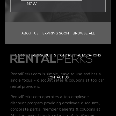
NOW
ABOUT US
EXPIRING SOON
BROWSE ALL
CAR RENTAL DISCOUNTS
CAR RENTAL LOCATIONS
RentalPerks.com is simple, easy to use and has a
CONTACT US
single focus – discount rates & coupons at top car
rental providers.
RentalPerks.com operates a top employee
discount program providing employee discounts,
corporate perks, member benefits & coupons at
ALL top major brands including:
Avis, Budget,