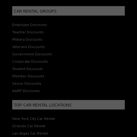
CAR RENTAL GROUPS
Employee Discounts
Teacher Discounts
Military Discounts
Veterans Discounts
Government Discounts
Corporate Discounts
Student Discounts
Member Discounts
Senior Discounts
AARP Discounts
TOP CAR RENTAL LOCATIONS
New York City Car Rental
Orlando Car Rental
Las Vegas Car Rental