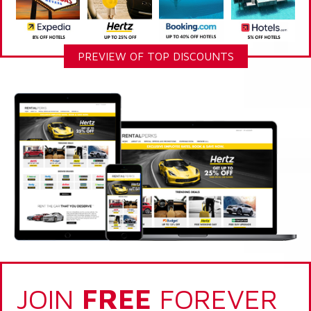
PREVIEW OF TOP DISCOUNTS
JOIN
FREE
FOREVER