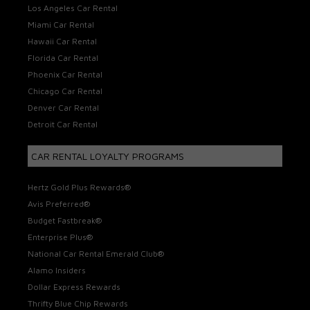
Los Angeles Car Rental
Miami Car Rental
Hawaii Car Rental
Florida Car Rental
Phoenix Car Rental
Chicago Car Rental
Denver Car Rental
Detroit Car Rental
CAR RENTAL LOYALTY PROGRAMS
Hertz Gold Plus Rewards®
Avis Preferred®
Budget Fastbreak®
Enterprise Plus®
National Car Rental Emerald Club®
Alamo Insiders
Dollar Express Rewards
Thrifty Blue Chip Rewards