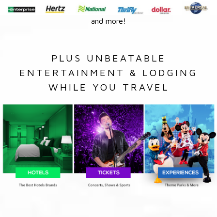
and more!
PLUS UNBEATABLE
ENTERTAINMENT & LODGING
WHILE YOU TRAVEL