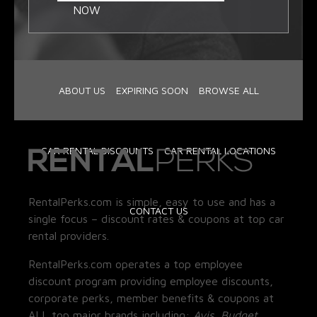
NOW
ABOUT US
EXPIRING SOON
BROWSE ALL
CAR RENTAL DISCOUNTS
CAR RENTAL LOCATIONS
RentalPerks.com is simple, easy to use and has a
CONTACT US
single focus – discount rates & coupons at top car
rental providers.
RentalPerks.com operates a top employee
discount program providing employee discounts,
corporate perks, member benefits & coupons at
ALL top major brands including:
Avis, Budget,