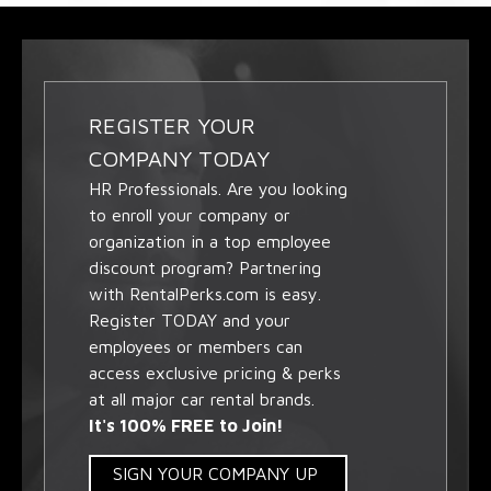
REGISTER YOUR
COMPANY TODAY
HR Professionals. Are you looking
to enroll your company or
organization in a top employee
discount program? Partnering
with RentalPerks.com is easy.
Register TODAY and your
employees or members can
access exclusive pricing & perks
at all major car rental brands.
It's 100% FREE to Join!
SIGN YOUR COMPANY UP