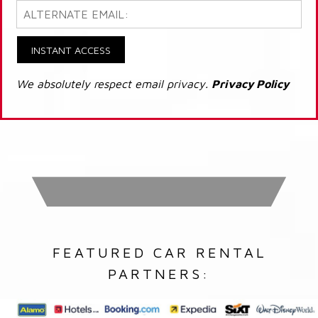
INSTANT ACCESS
We absolutely respect email privacy.
Privacy Policy
FEATURED CAR RENTAL
PARTNERS: