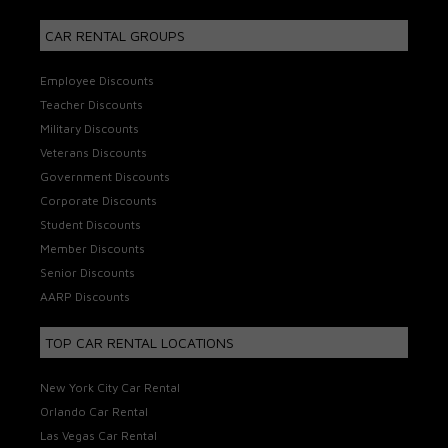
CAR RENTAL GROUPS
Employee Discounts
Teacher Discounts
Military Discounts
Veterans Discounts
Government Discounts
Corporate Discounts
Student Discounts
Member Discounts
Senior Discounts
AARP Discounts
TOP CAR RENTAL LOCATIONS
New York City Car Rental
Orlando Car Rental
Las Vegas Car Rental