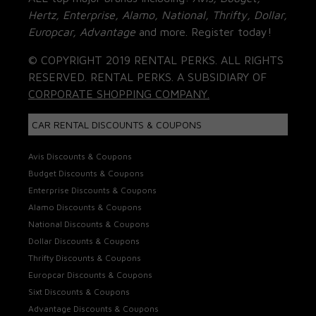
Hertz, Enterprise, Alamo, National, Thrifty, Dollar,
Europcar, Advantage
and more. Register today!
© COPYRIGHT 2019 RENTAL PERKS. ALL RIGHTS
RESERVED. RENTAL PERKS. A SUBSIDIARY OF
CORPORATE SHOPPING COMPANY.
CAR RENTAL DISCOUNTS & COUPONS
Avis Discounts & Coupons
Budget Discounts & Coupons
Enterprise Discounts & Coupons
Alamo Discounts & Coupons
National Discounts & Coupons
Dollar Discounts & Coupons
Thrifty Discounts & Coupons
Europcar Discounts & Coupons
Sixt Discounts & Coupons
Advantage Discounts & Coupons