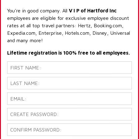
You're in good company. All
V I P of Hartford Inc
employees are eligible for exclusive employee discount
rates at all top travel partners: Hertz, Booking.com,
Expedia.com, Enterprise, Hotels.com, Disney, Universal
and many more!
Lifetime registration is 100% free to all employees.