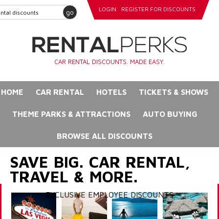
LOGIN
REGISTER FOR DISCOUNTS
go
CAR RENTAL DISCOUNTS. MADE EASY.
HOME
CAR RENTAL
HOTELS
TICKETS & SHOWS
THEME PARKS & ATTRACTIONS
AUTO BUYING
BROWSE ALL DISCOUNTS
SAVE BIG. CAR RENTAL,
TRAVEL & MORE.
EXCLUSIVE EMPLOYEE DISCOUNTS