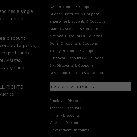
Avis Discounts & Coupons
and has a single
Budget Discounts & Coupons
 car rental
Enterprise Discounts & Coupons
Alamo Discounts & Coupons
National Discounts & Coupons
ee discount
Dollar Discounts & Coupons
corporate perks,
Thrifty Discounts & Coupons
 major brands
Europcar Discounts & Coupons
se, Alamo,
Sixt Discounts & Coupons
vantage
and
Advantage Discounts & Coupons
LL RIGHTS
CAR RENTAL GROUPS
ARY OF
Employee Discounts
Teacher Discounts
Military Discounts
Veterans Discounts
Government Discounts