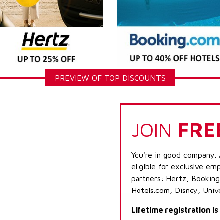
PREVIEW OF TOP DISCOUNTS
JOIN
FRE
You're in good company. 
eligible for exclusive emp
partners: Hertz, Booking
Hotels.com, Disney, Univ
Lifetime registration i