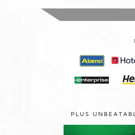
PLUS UNBEATAB