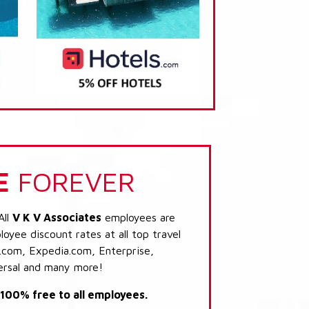
E
FOREVER
All
V K V Associates
employees are
loyee discount rates at all top travel
.com, Expedia.com, Enterprise,
ersal and many more!
s 100% free to all employees.