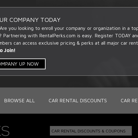
OUR COMPANY TODAY
 Are you looking to enroll your company or organization in a t
? Partnering with RentalPerks.com is easy. Register TODAY an
ers can access exclusive pricing & perks at all major car rent
o Join!
COMPANY UP NOW
BROWSE ALL
CAR RENTAL DISCOUNTS
CAR RE
CAR RENTAL DISCOUNTS & COUPONS