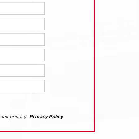
mail privacy.
Privacy Policy