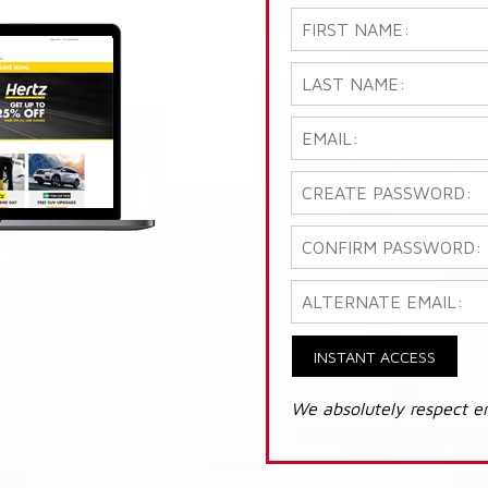
INSTANT ACCESS
We absolutely respect e