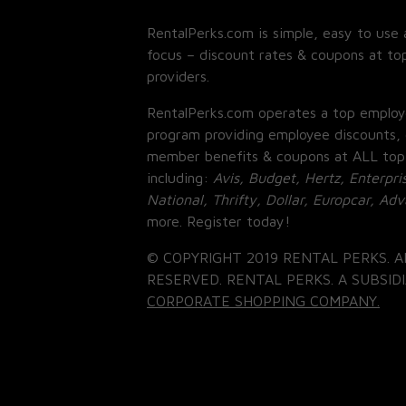
RentalPerks.com is simple, easy to use 
focus – discount rates & coupons at top
providers.
RentalPerks.com operates a top employ
program providing employee discounts, 
member benefits & coupons at ALL top
including:
Avis, Budget, Hertz, Enterpri
National, Thrifty, Dollar, Europcar, Ad
more. Register today!
© COPYRIGHT 2019 RENTAL PERKS. A
RESERVED. RENTAL PERKS. A SUBSIDI
CORPORATE SHOPPING COMPANY.