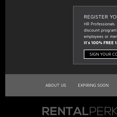
REGISTER Y
HR Professionals.
discount program
employees or memb
It's 100% FREE t
SIGN YOUR 
ABOUT US
EXPIRING SOON