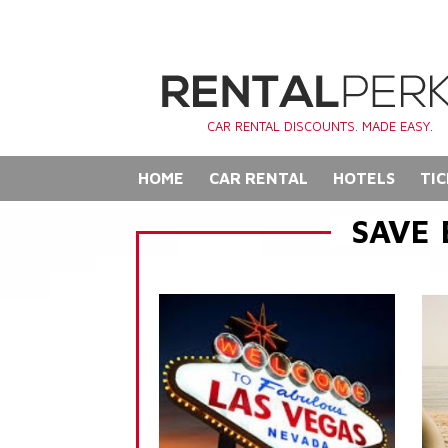
CAR RENTAL DISCOUNTS. MADE EASY.
HOME
CAR RENTAL
HOTELS
TIC
SAVE 