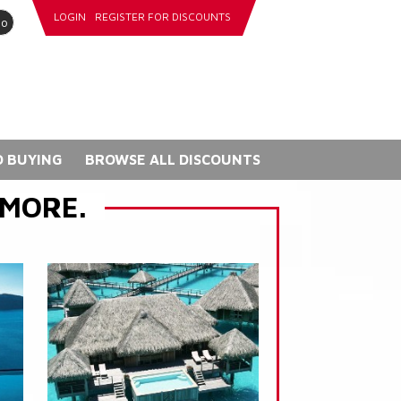
LOGIN
REGISTER FOR DISCOUNTS
go
 BUYING
BROWSE ALL DISCOUNTS
 MORE.