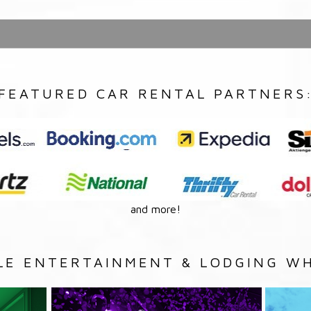
FEATURED CAR RENTAL PARTNERS
and more!
LE ENTERTAINMENT & LODGING WH