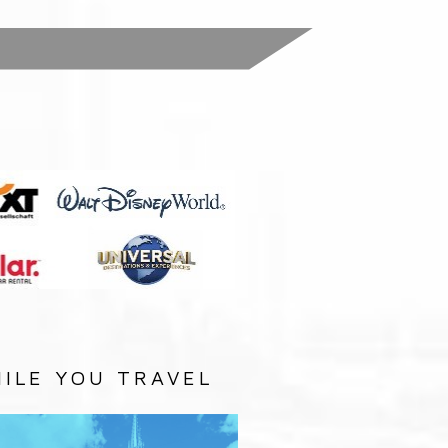
:
ILE YOU TRAVEL