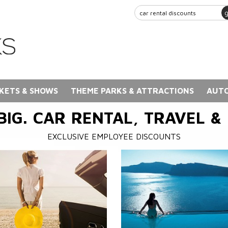
KETS & SHOWS
THEME PARKS & ATTRACTIONS
AUTO
BIG. CAR RENTAL, TRAVEL &
EXCLUSIVE EMPLOYEE DISCOUNTS