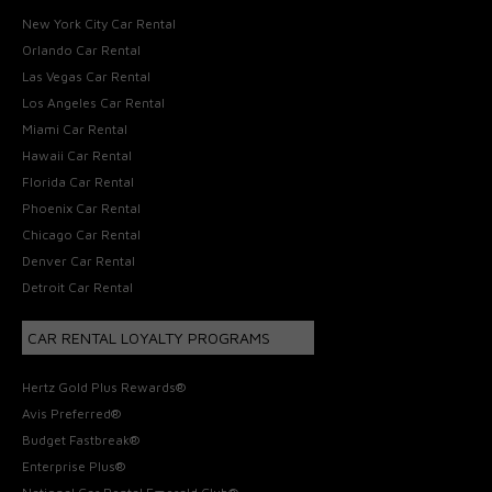
New York City Car Rental
Orlando Car Rental
Las Vegas Car Rental
Los Angeles Car Rental
Miami Car Rental
Hawaii Car Rental
Florida Car Rental
Phoenix Car Rental
Chicago Car Rental
Denver Car Rental
Detroit Car Rental
CAR RENTAL LOYALTY PROGRAMS
Hertz Gold Plus Rewards®
Avis Preferred®
Budget Fastbreak®
Enterprise Plus®