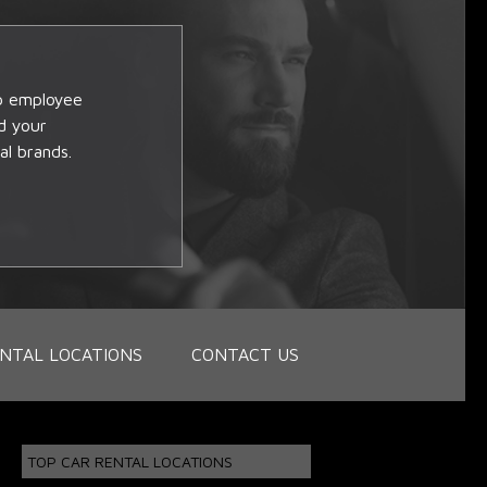
op employee
d your
al brands.
NTAL LOCATIONS
CONTACT US
TOP CAR RENTAL LOCATIONS