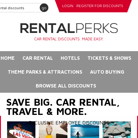
LOGIN
REGISTER FOR DISCOUNTS
go
CAR RENTAL DISCOUNTS. MADE EASY.
HOME
CAR RENTAL
HOTELS
TICKETS & SHOWS
THEME PARKS & ATTRACTIONS
AUTO BUYING
BROWSE ALL DISCOUNTS
SAVE BIG. CAR RENTAL,
TRAVEL & MORE.
EXCLUSIVE EMPLOYEE DISCOUNTS