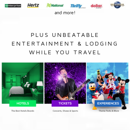
and more!
PLUS UNBEATABLE
ENTERTAINMENT & LODGING
WHILE YOU TRAVEL