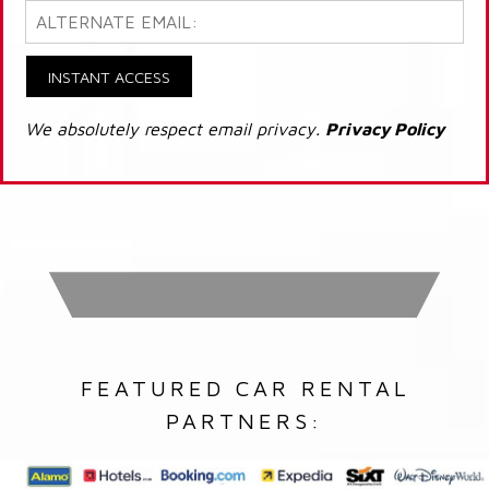
INSTANT ACCESS
We absolutely respect email privacy.
Privacy Policy
FEATURED CAR RENTAL
PARTNERS: