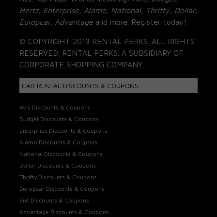
Hertz, Enterprise, Alamo, National, Thrifty, Dollar,
Europcar, Advantage
and more. Register today!
© COPYRIGHT 2019 RENTAL PERKS. ALL RIGHTS
RESERVED. RENTAL PERKS. A SUBSIDIARY OF
CORPORATE SHOPPING COMPANY.
CAR RENTAL DISCOUNTS & COUPONS
Avis Discounts & Coupons
Budget Discounts & Coupons
Enterprise Discounts & Coupons
Alamo Discounts & Coupons
National Discounts & Coupons
Dollar Discounts & Coupons
Thrifty Discounts & Coupons
Europcar Discounts & Coupons
Sixt Discounts & Coupons
Advantage Discounts & Coupons