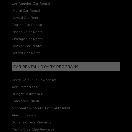
Los Angeles Car Rental
Miami Car Rental
Hawaii Car Rental
Florida Car Rental
Phoenix Car Rental
Chicago Car Rental
Denver Car Rental
Detroit Car Rental
CAR RENTAL LOYALTY PROGRAMS
Hertz Gold Plus Rewards®
Avis Preferred®
Budget Fastbreak®
Enterprise Plus®
National Car Rental Emerald Club®
Alamo Insiders
Dollar Express Rewards
Thrifty Blue Chip Rewards