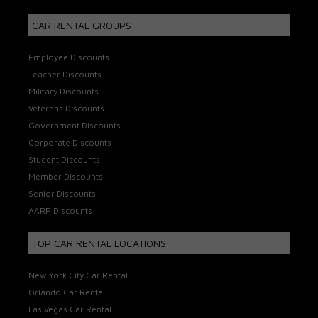
CAR RENTAL GROUPS
Employee Discounts
Teacher Discounts
Military Discounts
Veterans Discounts
Government Discounts
Corporate Discounts
Student Discounts
Member Discounts
Senior Discounts
AARP Discounts
TOP CAR RENTAL LOCATIONS
New York City Car Rental
Orlando Car Rental
Las Vegas Car Rental