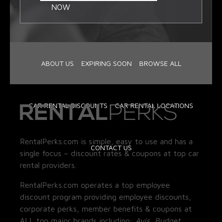
NOW
ABOUT US
EXPIRING SOON
BROWSE ALL
CAR RENTAL DISCOUNTS
CAR RENTAL LOCATIONS
RentalPerks.com is simple, easy to use and has a
CONTACT US
single focus – discount rates & coupons at top car
rental providers.
RentalPerks.com operates a top employee
discount program providing employee discounts,
corporate perks, member benefits & coupons at
ALL top major brands including:
Avis, Budget,