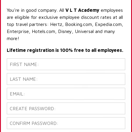
You're in good company. All
V L T Academy
employees
are eligible for exclusive employee discount rates at all
top travel partners: Hertz, Booking.com, Expedia.com,
Enterprise, Hotels.com, Disney, Universal and many
more!
Lifetime registration is 100% free to all employees.