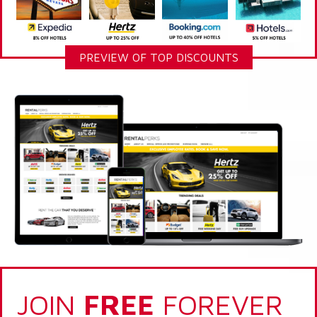
PREVIEW OF TOP DISCOUNTS
JOIN
FREE
FOREVER