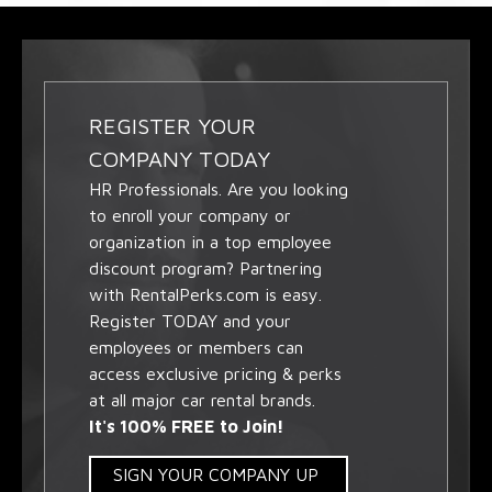
REGISTER YOUR
COMPANY TODAY
HR Professionals. Are you looking
to enroll your company or
organization in a top employee
discount program? Partnering
with RentalPerks.com is easy.
Register TODAY and your
employees or members can
access exclusive pricing & perks
at all major car rental brands.
It's 100% FREE to Join!
SIGN YOUR COMPANY UP