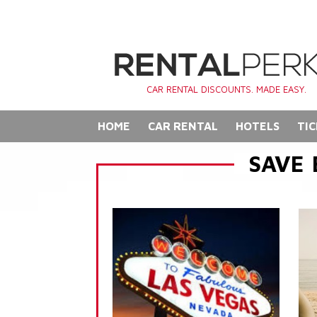
CAR RENTAL DISCOUNTS. MADE EASY.
HOME
CAR RENTAL
HOTELS
TIC
SAVE 