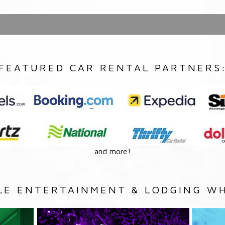
FEATURED CAR RENTAL PARTNERS
and more!
LE ENTERTAINMENT & LODGING WH