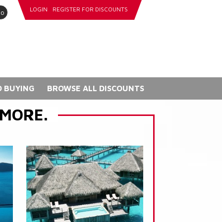
LOGIN
REGISTER FOR DISCOUNTS
go
 BUYING
BROWSE ALL DISCOUNTS
 MORE.