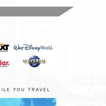
:
ILE YOU TRAVEL