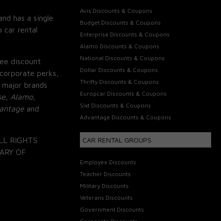
Avis Discounts & Coupons
and has a single
Budget Discounts & Coupons
 car rental
Enterprise Discounts & Coupons
Alamo Discounts & Coupons
National Discounts & Coupons
ee discount
Dollar Discounts & Coupons
corporate perks,
Thrifty Discounts & Coupons
 major brands
Europcar Discounts & Coupons
se, Alamo,
Sixt Discounts & Coupons
vantage
and
Advantage Discounts & Coupons
LL RIGHTS
CAR RENTAL GROUPS
ARY OF
Employee Discounts
Teacher Discounts
Military Discounts
Veterans Discounts
Government Discounts