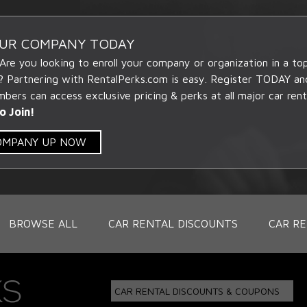
OUR COMPANY TODAY
 Are you looking to enroll your company or organization in a t
? Partnering with RentalPerks.com is easy. Register TODAY an
ers can access exclusive pricing & perks at all major car rent
o Join!
COMPANY UP NOW
BROWSE ALL
CAR RENTAL DISCOUNTS
CAR RE
CAR RENTAL DISCOUNTS & COUPONS