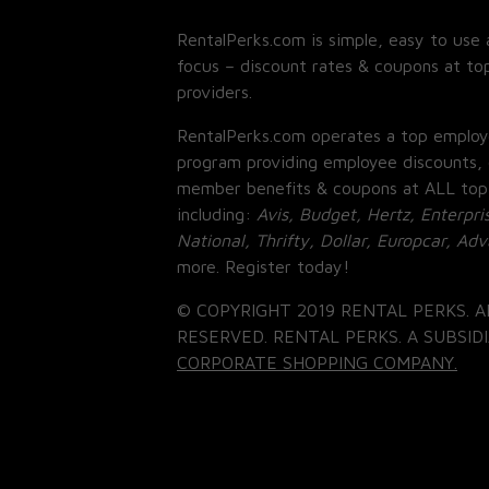
RentalPerks.com is simple, easy to use 
focus – discount rates & coupons at top
providers.
RentalPerks.com operates a top employ
program providing employee discounts, 
member benefits & coupons at ALL top
including:
Avis, Budget, Hertz, Enterpri
National, Thrifty, Dollar, Europcar, Ad
more. Register today!
© COPYRIGHT 2019 RENTAL PERKS. A
RESERVED. RENTAL PERKS. A SUBSIDI
CORPORATE SHOPPING COMPANY.