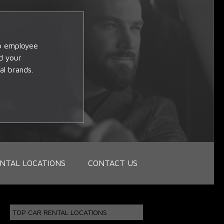
op employee
d your
al brands.
NTAL LOCATIONS
CONTACT US
TOP CAR RENTAL LOCATIONS