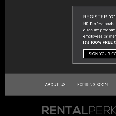
REGISTER Y
HR Professionals.
discount program
employees or memb
It's 100% FREE t
SIGN YOUR 
ABOUT US
EXPIRING SOON