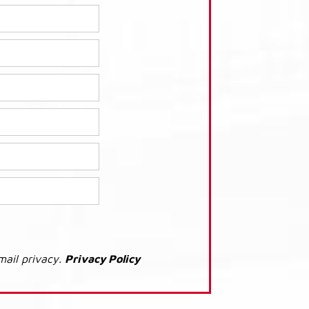
mail privacy.
Privacy Policy