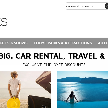
KETS & SHOWS
THEME PARKS & ATTRACTIONS
AUTO
BIG. CAR RENTAL, TRAVEL &
EXCLUSIVE EMPLOYEE DISCOUNTS