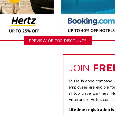
PREVIEW OF TOP DISCOUNTS
JOIN
FRE
You're in good company. 
employees are eligible fo
all top travel partners:
Enterprise, Hotels.com, 
Lifetime registration i