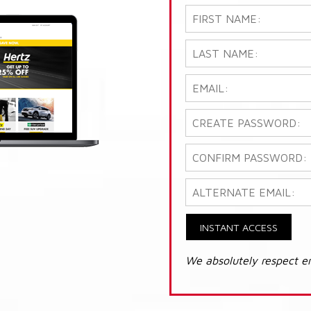
INSTANT ACCESS
We absolutely respect e