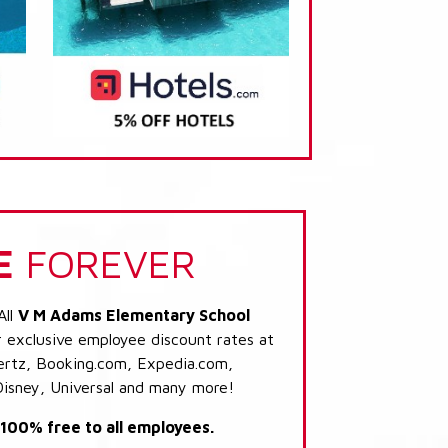
E
FOREVER
All
V M Adams Elementary School
r exclusive employee discount rates at
 Hertz, Booking.com, Expedia.com,
Disney, Universal and many more!
s 100% free to all employees.