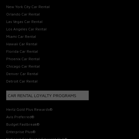
New York City Car Rental
Orlando Car Rental
Las Vegas Car Rental
Los Angeles Car Rental
Miami Car Rental
Hawaii Car Rental
Florida Car Rental
Phoenix Car Rental
Chicago Car Rental
Denver Car Rental
Detroit Car Rental
CAR RENTAL LOYALTY PROGRAMS
Hertz Gold Plus Rewards®
Avis Preferred®
Budget Fastbreak®
Enterprise Plus®