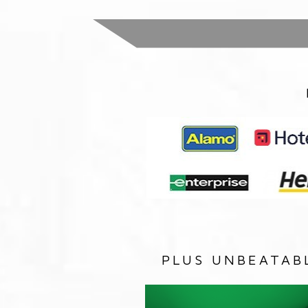
PLUS UNBEATAB