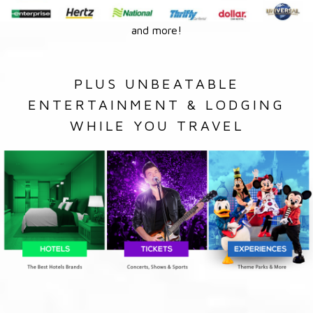
and more!
PLUS UNBEATABLE
ENTERTAINMENT & LODGING
WHILE YOU TRAVEL