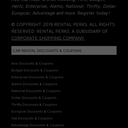
Hertz, Enterprise, Alamo, National, Thrifty, Dollar,
Europcar, Advantage
and more. Register today!
© COPYRIGHT 2019 RENTAL PERKS. ALL RIGHTS
RESERVED. RENTAL PERKS. A SUBSIDIARY OF
CORPORATE SHOPPING COMPANY.
CAR RENTAL DISCOUNTS & COUPONS
Avis Discounts & Coupons
Budget Discounts & Coupons
Enterprise Discounts & Coupons
Alamo Discounts & Coupons
National Discounts & Coupons
Dollar Discounts & Coupons
Thrifty Discounts & Coupons
Europcar Discounts & Coupons
Sixt Discounts & Coupons
Advantage Discounts & Coupons