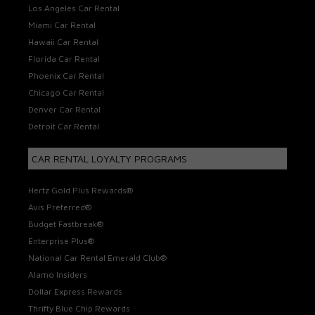
Los Angeles Car Rental
Miami Car Rental
Hawaii Car Rental
Florida Car Rental
Phoenix Car Rental
Chicago Car Rental
Denver Car Rental
Detroit Car Rental
CAR RENTAL LOYALTY PROGRAMS
Hertz Gold Plus Rewards®
Avis Preferred®
Budget Fastbreak®
Enterprise Plus®
National Car Rental Emerald Club®
Alamo Insiders
Dollar Express Rewards
Thrifty Blue Chip Rewards