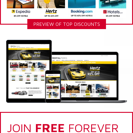
PREVIEW OF TOP DISCOUNTS
JOIN
FREE
FOREVER