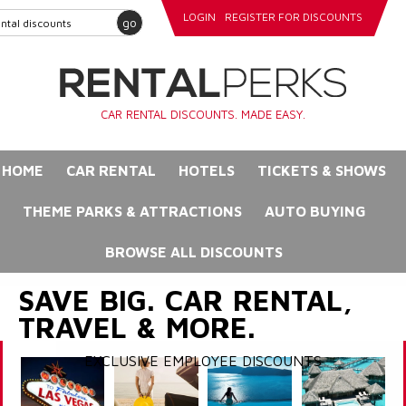
LOGIN
REGISTER FOR DISCOUNTS
go
CAR RENTAL DISCOUNTS. MADE EASY.
HOME
CAR RENTAL
HOTELS
TICKETS & SHOWS
THEME PARKS & ATTRACTIONS
AUTO BUYING
BROWSE ALL DISCOUNTS
SAVE BIG. CAR RENTAL,
TRAVEL & MORE.
EXCLUSIVE EMPLOYEE DISCOUNTS