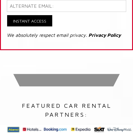
INSTANT ACCESS
We absolutely respect email privacy.
Privacy Policy
FEATURED CAR RENTAL
PARTNERS: