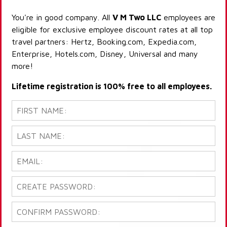
You're in good company. All
V M Two LLC
employees are
eligible for exclusive employee discount rates at all top
travel partners: Hertz, Booking.com, Expedia.com,
Enterprise, Hotels.com, Disney, Universal and many
more!
Lifetime registration is 100% free to all employees.