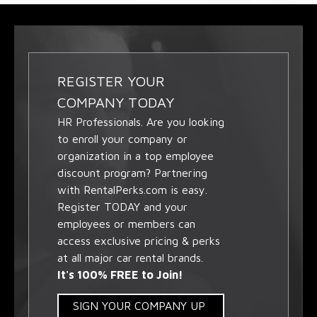
REGISTER YOUR
COMPANY TODAY
HR Professionals. Are you looking
to enroll your company or
organization in a top employee
discount program? Partnering
with RentalPerks.com is easy.
Register TODAY and your
employees or members can
access exclusive pricing & perks
at all major car rental brands.
It's 100% FREE to Join!
SIGN YOUR COMPANY UP