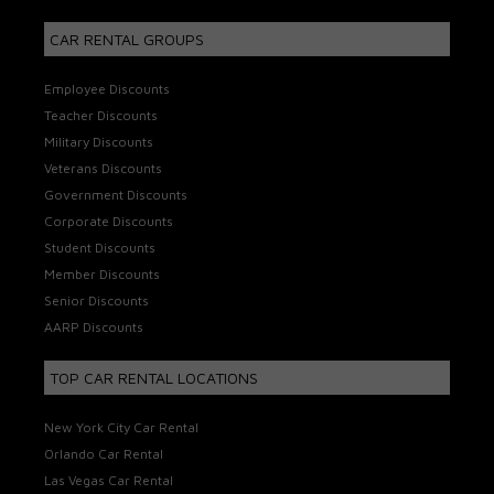
CAR RENTAL GROUPS
Employee Discounts
Teacher Discounts
Military Discounts
Veterans Discounts
Government Discounts
Corporate Discounts
Student Discounts
Member Discounts
Senior Discounts
AARP Discounts
TOP CAR RENTAL LOCATIONS
New York City Car Rental
Orlando Car Rental
Las Vegas Car Rental