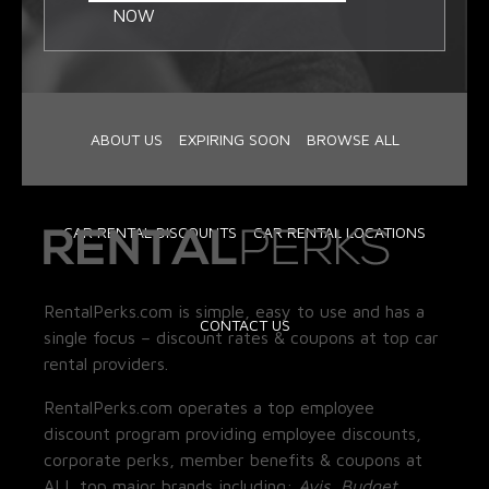
NOW
ABOUT US
EXPIRING SOON
BROWSE ALL
CAR RENTAL DISCOUNTS
CAR RENTAL LOCATIONS
RentalPerks.com is simple, easy to use and has a
CONTACT US
single focus – discount rates & coupons at top car
rental providers.
RentalPerks.com operates a top employee
discount program providing employee discounts,
corporate perks, member benefits & coupons at
ALL top major brands including:
Avis, Budget,